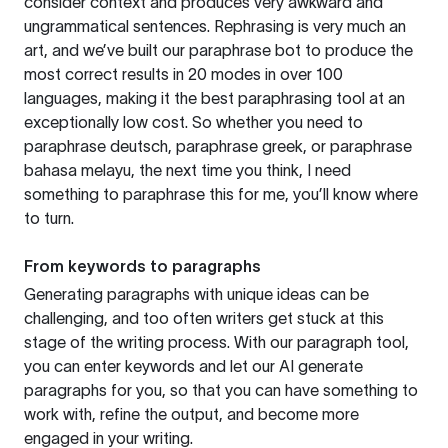
consider context and produces very awkward and
ungrammatical sentences. Rephrasing is very much an
art, and we’ve built our paraphrase bot to produce the
most correct results in 20 modes in over 100
languages, making it the best paraphrasing tool at an
exceptionally low cost. So whether you need to
paraphrase deutsch, paraphrase greek, or paraphrase
bahasa melayu, the next time you think, I need
something to paraphrase this for me, you’ll know where
to turn.
From keywords to paragraphs
Generating paragraphs with unique ideas can be
challenging, and too often writers get stuck at this
stage of the writing process. With our paragraph tool,
you can enter keywords and let our AI generate
paragraphs for you, so that you can have something to
work with, refine the output, and become more
engaged in your writing.