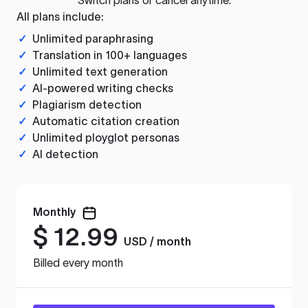
All plans include:
✓
Unlimited paraphrasing
✓
Translation in 100+ languages
✓
Unlimited text generation
✓
AI-powered writing checks
✓
Plagiarism detection
✓
Automatic citation creation
✓
Unlimited ployglot personas
✓
AI detection
Monthly
$
12.99
USD / month
Billed every month