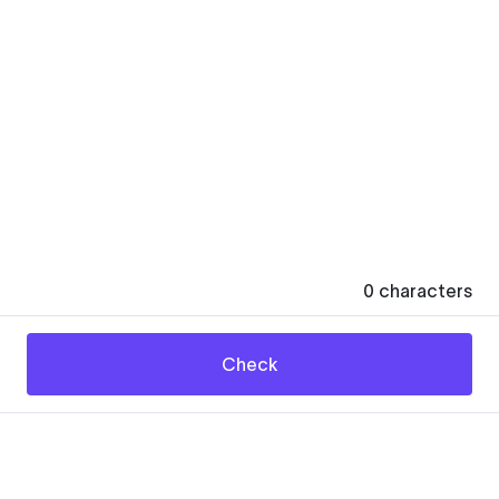
0
characters
Check