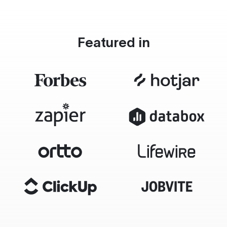
Featured in