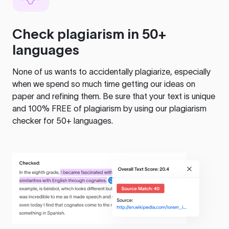
Check plagiarism in 50+
languages
None of us wants to accidentally plagiarize, especially
when we spend so much time getting our ideas on
paper and refining them. Be sure that your text is unique
and 100% FREE of plagiarism by using our plagiarism
checker for 50+ languages.