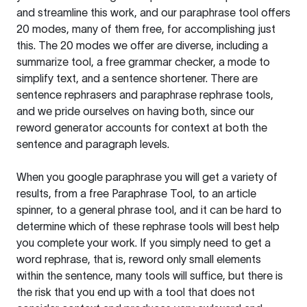
and streamline this work, and our paraphrase tool offers
20 modes, many of them free, for accomplishing just
this. The 20 modes we offer are diverse, including a
summarize tool, a free grammar checker, a mode to
simplify text, and a sentence shortener. There are
sentence rephrasers and paraphrase rephrase tools,
and we pride ourselves on having both, since our
reword generator accounts for context at both the
sentence and paragraph levels.
When you google paraphrase you will get a variety of
results, from a free
Paraphrase Tool
, to an article
spinner, to a general phrase tool, and it can be hard to
determine which of these rephrase tools will best help
you complete your work. If you simply need to get a
word rephrase, that is, reword only small elements
within the sentence, many tools will suffice, but there is
the risk that you end up with a tool that does not