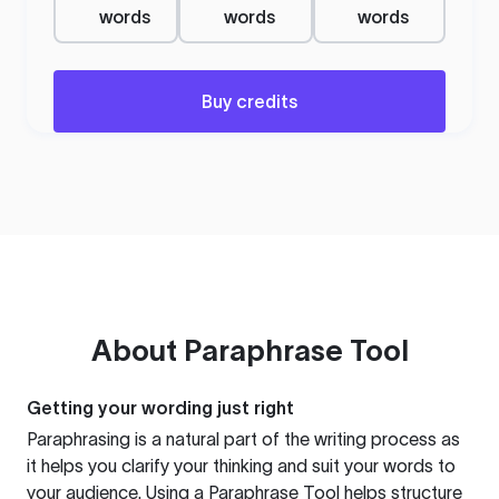
words
words
words
Buy credits
About
Paraphrase Tool
Getting your wording just right
Paraphrasing is a natural part of the writing process as
it helps you clarify your thinking and suit your words to
your audience. Using a
Paraphrase Tool
helps structure