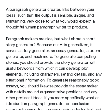
A paragraph generator creates links between your
ideas, such that the output is sensible, unique, and
stimulating, very close to what you would expect a
thoughtful human paragraph writer to produce.
Paragraph makers are nice, but what about a short
story generator? Because our AI is generalized, it
serves a story generator, an essay generator, a poem
generator, and much more. To generate compelling
stories, you should provide the story generator with
useful keywords from which it can develop plot
elements, including characters, setting details, and any
situational information. To generate reasonably good
essays, you should likewise provide the essay maker
with details around argumentative positions and any
other pertinent ideas. If you more specifically want an
introduction paragraph generator or conclusion
paragraph generator, you can provide starter text and