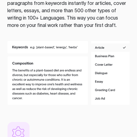
paragraphs from keywords instantly for articles, cover
letters, essays, and more than 500 other types of
writing in 100+ Languages. This way you can focus
more on your final work rather than your first draft.