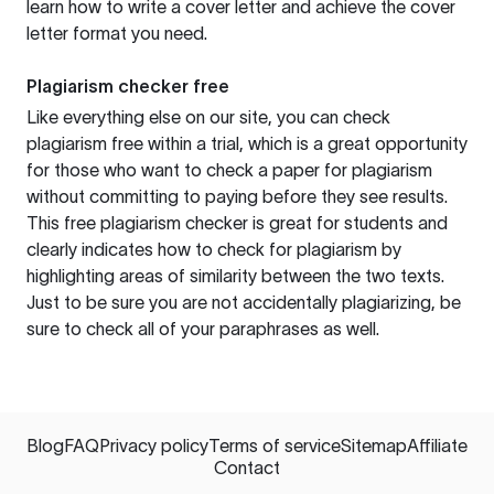
learn how to write a cover letter and achieve the cover
letter format you need.
Plagiarism checker free
Like everything else on our site, you can check
plagiarism free within a trial, which is a great opportunity
for those who want to check a paper for plagiarism
without committing to paying before they see results.
This free plagiarism checker is great for students and
clearly indicates how to check for plagiarism by
highlighting areas of similarity between the two texts.
Just to be sure you are not accidentally plagiarizing, be
sure to check all of your paraphrases as well.
Blog
FAQ
Privacy policy
Terms of service
Sitemap
Affiliate
Contact