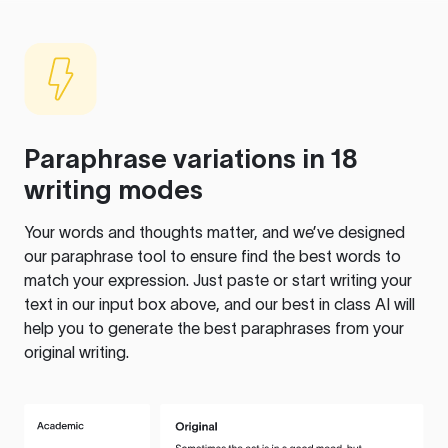
Paraphrase variations in 18
writing modes
Your words and thoughts matter, and we’ve designed
our paraphrase tool to ensure find the best words to
match your expression. Just paste or start writing your
text in our input box above, and our best in class AI will
help you to generate the best paraphrases from your
original writing.