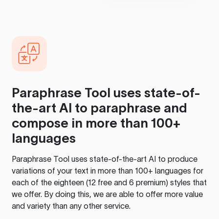
Paraphrase Tool
uses state-of-
the-art AI to paraphrase and
compose in more than 100+
languages
Paraphrase Tool
uses state-of-the-art AI to produce
variations of your text in more than 100+ languages for
each of the eighteen (12 free and 6 premium) styles that
we offer. By doing this, we are able to offer more value
and variety than any other service.