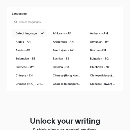
Unlock your writing
Switch plans or cancel anytime.