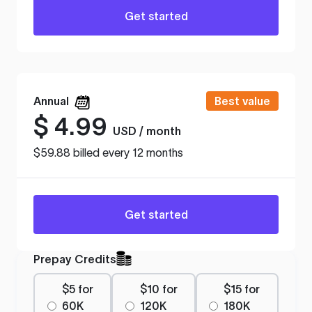
Get started
Annual
Best value
$
4.99
USD / month
$59.88 billed every 12 months
Get started
Prepay Credits
$5 for
$10 for
$15 for
60K
120K
180K