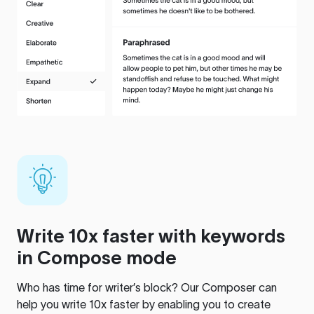
Write 10x faster with keywords
in Compose mode
Who has time for writer’s block? Our Composer can
help you write 10x faster by enabling you to create