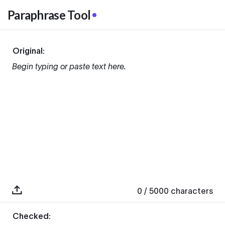
Paraphrase Tool
Original:
Begin typing or paste text here.
0
/ 5000
characters
Checked: