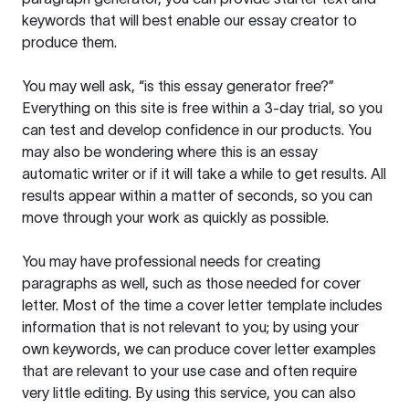
keywords that will best enable our essay creator to
produce them.
You may well ask, “is this essay generator free?”
Everything on this site is free within a 3-day trial, so you
can test and develop confidence in our products. You
may also be wondering where this is an essay
automatic writer or if it will take a while to get results. All
results appear within a matter of seconds, so you can
move through your work as quickly as possible.
You may have professional needs for creating
paragraphs as well, such as those needed for cover
letter. Most of the time a cover letter template includes
information that is not relevant to you; by using your
own keywords, we can produce cover letter examples
that are relevant to your use case and often require
very little editing. By using this service, you can also