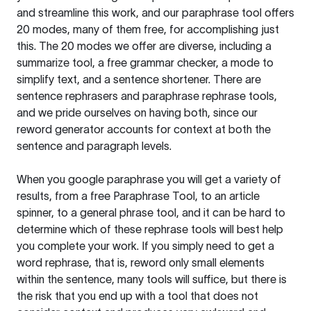
and streamline this work, and our paraphrase tool offers
20 modes, many of them free, for accomplishing just
this. The 20 modes we offer are diverse, including a
summarize tool, a free grammar checker, a mode to
simplify text, and a sentence shortener. There are
sentence rephrasers and paraphrase rephrase tools,
and we pride ourselves on having both, since our
reword generator accounts for context at both the
sentence and paragraph levels.
When you google paraphrase you will get a variety of
results, from a free
Paraphrase Tool
, to an article
spinner, to a general phrase tool, and it can be hard to
determine which of these rephrase tools will best help
you complete your work. If you simply need to get a
word rephrase, that is, reword only small elements
within the sentence, many tools will suffice, but there is
the risk that you end up with a tool that does not