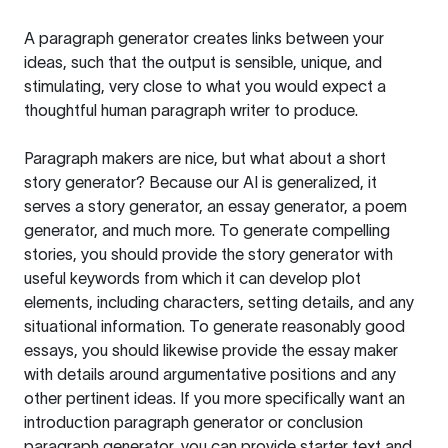
A paragraph generator creates links between your
ideas, such that the output is sensible, unique, and
stimulating, very close to what you would expect a
thoughtful human paragraph writer to produce.
Paragraph makers are nice, but what about a short
story generator? Because our AI is generalized, it
serves a story generator, an essay generator, a poem
generator, and much more. To generate compelling
stories, you should provide the story generator with
useful keywords from which it can develop plot
elements, including characters, setting details, and any
situational information. To generate reasonably good
essays, you should likewise provide the essay maker
with details around argumentative positions and any
other pertinent ideas. If you more specifically want an
introduction paragraph generator or conclusion
paragraph generator, you can provide starter text and