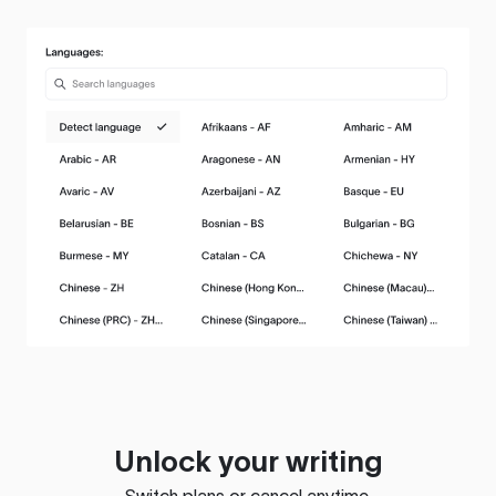
Unlock your writing
Switch plans or cancel anytime.