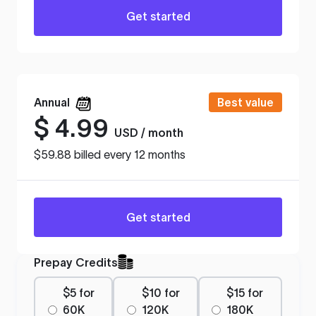
Get started
Annual
Best value
$
4.99
USD / month
$59.88 billed every 12 months
Get started
Prepay Credits
$5 for
$10 for
$15 for
60K
120K
180K