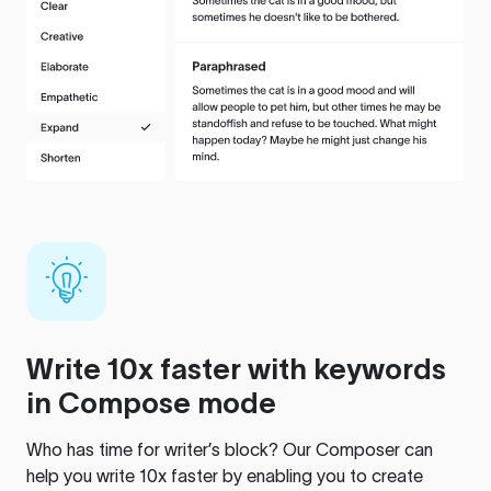
Write 10x faster with keywords
in Compose mode
Who has time for writer’s block? Our Composer can
help you write 10x faster by enabling you to create