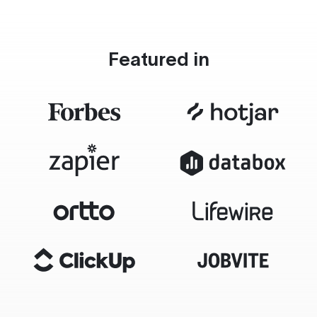
Featured in