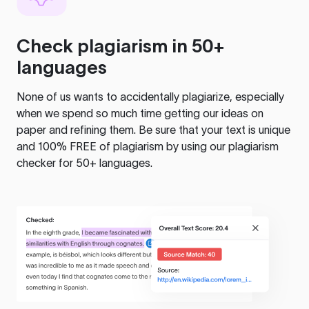
Check plagiarism in 50+
languages
None of us wants to accidentally plagiarize, especially
when we spend so much time getting our ideas on
paper and refining them. Be sure that your text is unique
and 100% FREE of plagiarism by using our plagiarism
checker for 50+ languages.