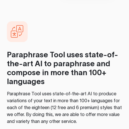
Paraphrase Tool
uses state-of-
the-art AI to paraphrase and
compose in more than 100+
languages
Paraphrase Tool
uses state-of-the-art AI to produce
variations of your text in more than 100+ languages for
each of the eighteen (12 free and 6 premium) styles that
we offer. By doing this, we are able to offer more value
and variety than any other service.