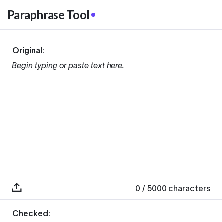
Paraphrase Tool
Original:
Begin typing or paste text here.
0
/ 5000
characters
Checked: