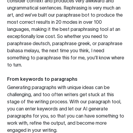
consider context and produces very awkward and
ungrammatical sentences. Rephrasing is very much an
art, and we’ve built our paraphrase bot to produce the
most correct results in 20 modes in over 100
languages, making it the best paraphrasing tool at an
exceptionally low cost. So whether you need to
paraphrase deutsch, paraphrase greek, or paraphrase
bahasa melayu, the next time you think, I need
something to paraphrase this for me, you’ll know where
to turn.
From keywords to paragraphs
Generating paragraphs with unique ideas can be
challenging, and too often writers get stuck at this
stage of the writing process. With our paragraph tool,
you can enter keywords and let our AI generate
paragraphs for you, so that you can have something to
work with, refine the output, and become more
engaged in your writing.