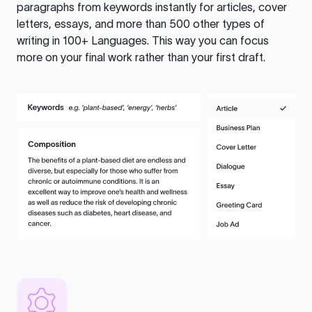
paragraphs from keywords instantly for articles, cover
letters, essays, and more than 500 other types of
writing in 100+ Languages. This way you can focus
more on your final work rather than your first draft.