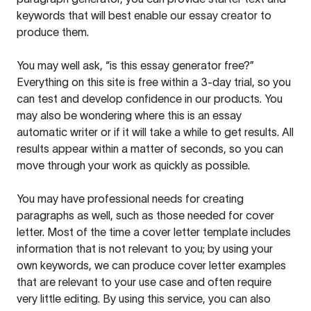
keywords that will best enable our essay creator to
produce them.
You may well ask, “is this essay generator free?”
Everything on this site is free within a 3-day trial, so you
can test and develop confidence in our products. You
may also be wondering where this is an essay
automatic writer or if it will take a while to get results. All
results appear within a matter of seconds, so you can
move through your work as quickly as possible.
You may have professional needs for creating
paragraphs as well, such as those needed for cover
letter. Most of the time a cover letter template includes
information that is not relevant to you; by using your
own keywords, we can produce cover letter examples
that are relevant to your use case and often require
very little editing. By using this service, you can also