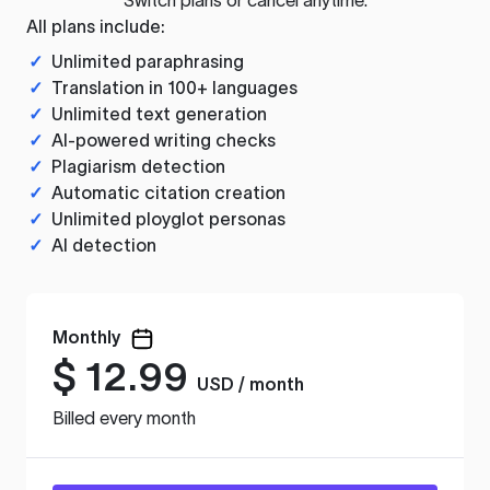
All plans include:
✓
Unlimited paraphrasing
✓
Translation in 100+ languages
✓
Unlimited text generation
✓
AI-powered writing checks
✓
Plagiarism detection
✓
Automatic citation creation
✓
Unlimited ployglot personas
✓
AI detection
Monthly
$
12.99
USD / month
Billed every month