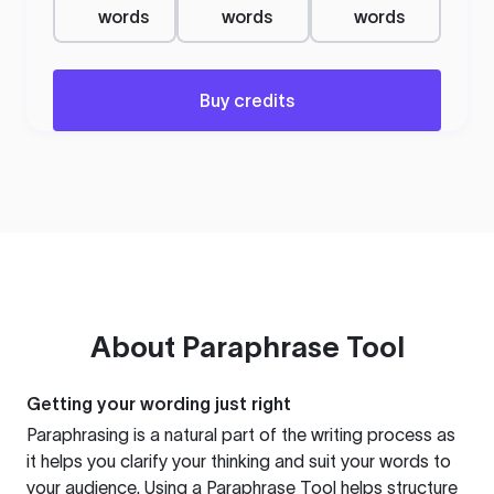
words
words
words
Buy credits
About
Paraphrase Tool
Getting your wording just right
Paraphrasing is a natural part of the writing process as
it helps you clarify your thinking and suit your words to
your audience. Using a
Paraphrase Tool
helps structure