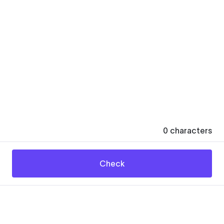
0
characters
Check