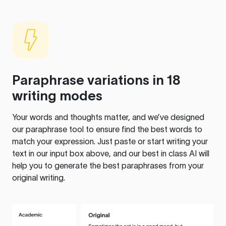
Paraphrase variations in 18
writing modes
Your words and thoughts matter, and we’ve designed
our paraphrase tool to ensure find the best words to
match your expression. Just paste or start writing your
text in our input box above, and our best in class AI will
help you to generate the best paraphrases from your
original writing.