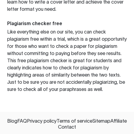
learn how to write a cover letter and achieve the cover
letter format you need.
Plagiarism checker free
Like everything else on our site, you can check
plagiarism free within a trial, which is a great opportunity
for those who want to check a paper for plagiarism
without committing to paying before they see results.
This free plagiarism checker is great for students and
clearly indicates how to check for plagiarism by
highlighting areas of similarity between the two texts.
Just to be sure you are not accidentally plagiarizing, be
sure to check all of your paraphrases as well.
Blog
FAQ
Privacy policy
Terms of service
Sitemap
Affiliate
Contact