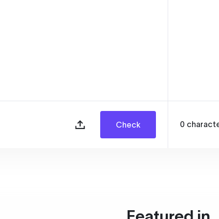
0
charact
Check
Featured in