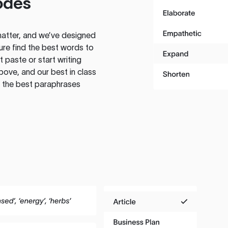
odes
atter, and we’ve designed
ure find the best words to
 paste or start writing
above, and our best in class
te the best paraphrases