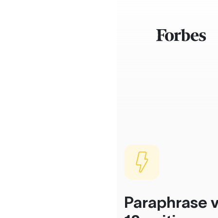
Paraphrase v