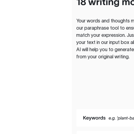
18 writing m
Your words and thoughts m
our paraphrase tool to ens
match your expression. Just
your text in our input box 
AI will help you to genera
from your original writing.