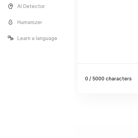
AI Detector
Humanizer
Learn a language
0
/ 5000
characters