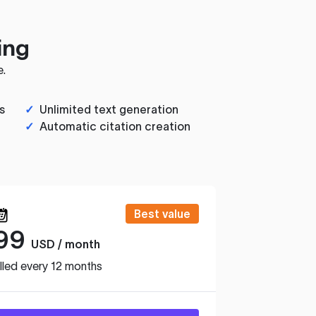
ing
e.
s
✓
Unlimited text generation
✓
Automatic citation creation
Best value
99
USD / month
lled every 12 months