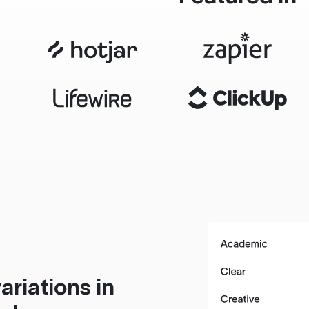
ariations in