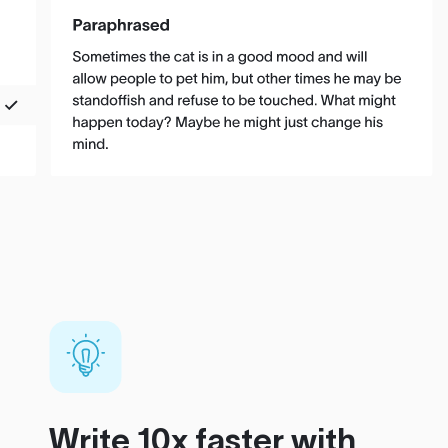
Write 10x faster with