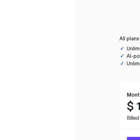
All plans
✓
Unlim
✓
AI-po
✓
Unlim
Mont
$
Bille