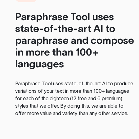
Paraphrase Tool
uses
state-of-the-art AI to
paraphrase and compose
in more than 100+
languages
Paraphrase Tool
uses state-of-the-art AI to produce
variations of your text in more than 100+ languages
for each of the eighteen (12 free and 6 premium)
styles that we offer. By doing this, we are able to
offer more value and variety than any other service.