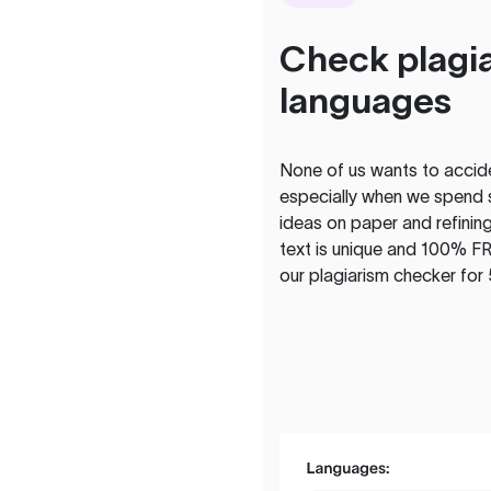
Check plagia
languages
None of us wants to acciden
especially when we spend 
ideas on paper and refining
text is unique and 100% FR
our plagiarism checker for