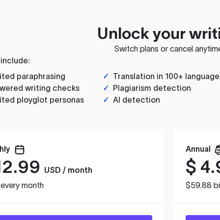
Unlock your writ
Switch plans or cancel anytim
 include:
ited paraphrasing
✓
Translation in 100+ language
wered writing checks
✓
Plagiarism detection
ited ployglot personas
✓
AI detection
hly
Annual
12.99
$
4.
USD / month
d every month
$59.88 bi