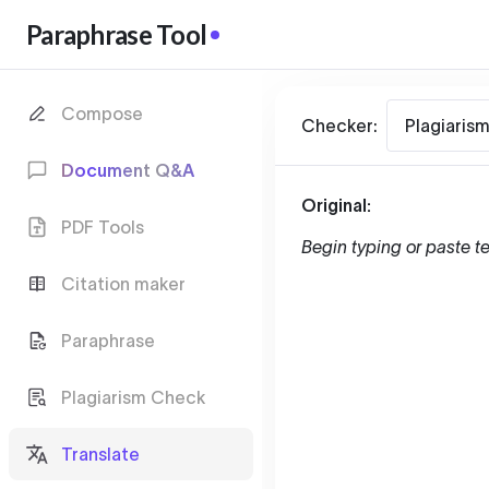
Paraphrase Tool
Compose
Checker:
Plagiaris
Document Q&A
Original:
PDF Tools
Begin typing or paste te
Citation maker
Paraphrase
Plagiarism Check
Translate