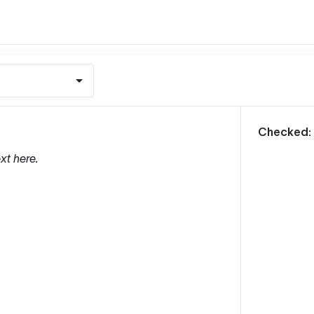
m
Checked:
xt here.