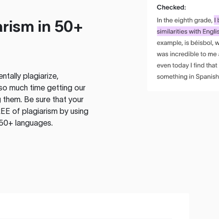
rism in 50+
tally plagiarize,
so much time getting our
 them. Be sure that your
EE of plagiarism by using
 50+ languages.