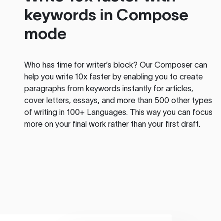
keywords in Compose
mode
Who has time for writer’s block? Our Composer can
help you write 10x faster by enabling you to create
paragraphs from keywords instantly for articles,
cover letters, essays, and more than 500 other types
of writing in 100+ Languages. This way you can focus
more on your final work rather than your first draft.