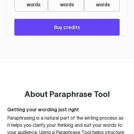
words
words
words
Buy credits
About
Paraphrase Tool
Getting your wording just right
Paraphrasing is a natural part of the writing process as
it helps you clarify your thinking and suit your words to
your audience. Using a
Paraphrase Tool
helps structure