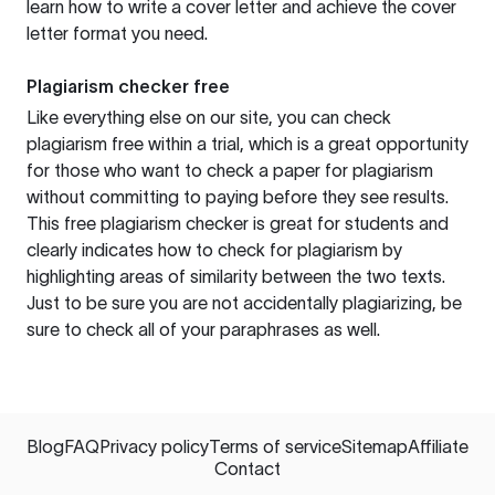
learn how to write a cover letter and achieve the cover
letter format you need.
Plagiarism checker free
Like everything else on our site, you can check
plagiarism free within a trial, which is a great opportunity
for those who want to check a paper for plagiarism
without committing to paying before they see results.
This free plagiarism checker is great for students and
clearly indicates how to check for plagiarism by
highlighting areas of similarity between the two texts.
Just to be sure you are not accidentally plagiarizing, be
sure to check all of your paraphrases as well.
Blog
FAQ
Privacy policy
Terms of service
Sitemap
Affiliate
Contact