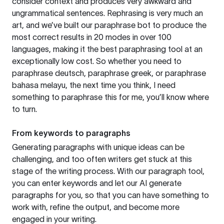
consider context and produces very awkward and
ungrammatical sentences. Rephrasing is very much an
art, and we’ve built our paraphrase bot to produce the
most correct results in 20 modes in over 100
languages, making it the best paraphrasing tool at an
exceptionally low cost. So whether you need to
paraphrase deutsch, paraphrase greek, or paraphrase
bahasa melayu, the next time you think, I need
something to paraphrase this for me, you’ll know where
to turn.
From keywords to paragraphs
Generating paragraphs with unique ideas can be
challenging, and too often writers get stuck at this
stage of the writing process. With our paragraph tool,
you can enter keywords and let our AI generate
paragraphs for you, so that you can have something to
work with, refine the output, and become more
engaged in your writing.