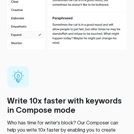
Write 10x faster with keywords
in Compose mode
Who has time for writer’s block? Our Composer can
help you write 10x faster by enabling you to create