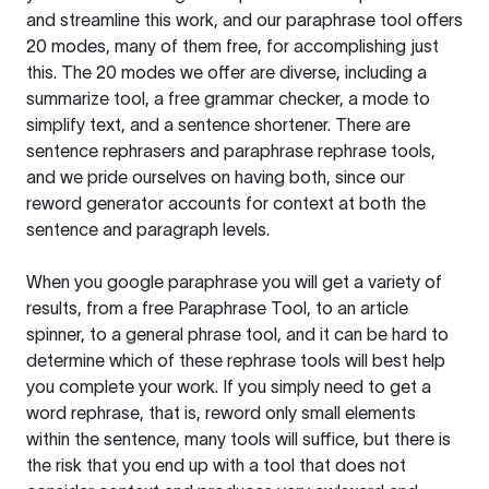
and streamline this work, and our paraphrase tool offers
20 modes, many of them free, for accomplishing just
this. The 20 modes we offer are diverse, including a
summarize tool, a free grammar checker, a mode to
simplify text, and a sentence shortener. There are
sentence rephrasers and paraphrase rephrase tools,
and we pride ourselves on having both, since our
reword generator accounts for context at both the
sentence and paragraph levels.
When you google paraphrase you will get a variety of
results, from a free
Paraphrase Tool
, to an article
spinner, to a general phrase tool, and it can be hard to
determine which of these rephrase tools will best help
you complete your work. If you simply need to get a
word rephrase, that is, reword only small elements
within the sentence, many tools will suffice, but there is
the risk that you end up with a tool that does not