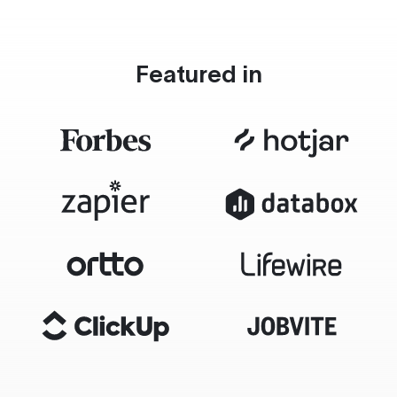
Featured in