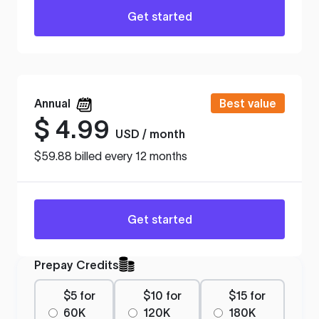
Get started
Annual
Best value
$
4.99
USD / month
$59.88 billed every 12 months
Get started
Prepay Credits
$5 for
$10 for
$15 for
60K
120K
180K