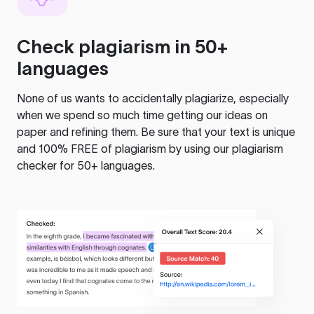
Check plagiarism in 50+
languages
None of us wants to accidentally plagiarize, especially
when we spend so much time getting our ideas on
paper and refining them. Be sure that your text is unique
and 100% FREE of plagiarism by using our plagiarism
checker for 50+ languages.