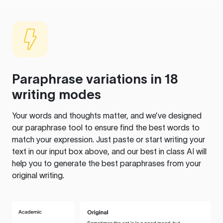
Paraphrase variations in 18
writing modes
Your words and thoughts matter, and we’ve designed
our paraphrase tool to ensure find the best words to
match your expression. Just paste or start writing your
text in our input box above, and our best in class AI will
help you to generate the best paraphrases from your
original writing.