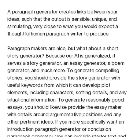
A paragraph generator creates links between your
ideas, such that the output is sensible, unique, and
stimulating, very close to what you would expect a
thoughtful human paragraph writer to produce.
Paragraph makers are nice, but what about a short
story generator? Because our AI is generalized, it
serves a story generator, an essay generator, a poem
generator, and much more. To generate compelling
stories, you should provide the story generator with
useful keywords from which it can develop plot
elements, including characters, setting details, and any
situational information. To generate reasonably good
essays, you should likewise provide the essay maker
with details around argumentative positions and any
other pertinent ideas. If you more specifically want an
introduction paragraph generator or conclusion
paragraph generator, you can provide starter text and