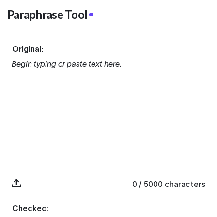
Paraphrase Tool
Original:
Begin typing or paste text here.
0
/ 5000
characters
Checked: