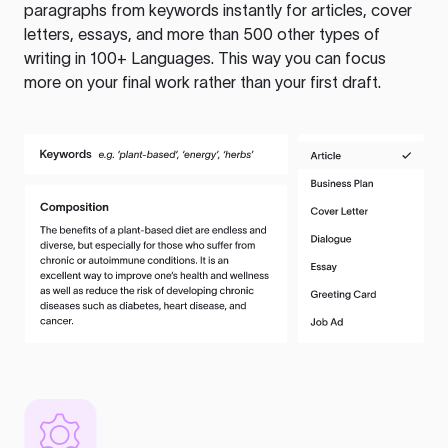
paragraphs from keywords instantly for articles, cover
letters, essays, and more than 500 other types of
writing in 100+ Languages. This way you can focus
more on your final work rather than your first draft.