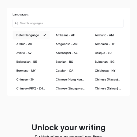
Unlock your writing
Switch plans or cancel anytime.