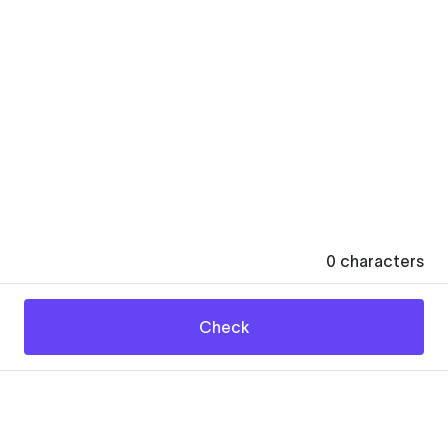
0
characters
Check