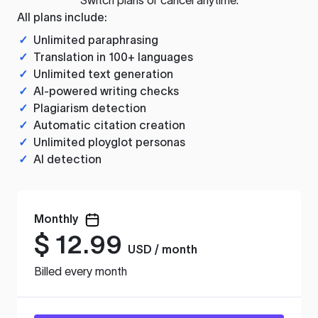
All plans include:
✓
Unlimited paraphrasing
✓
Translation in 100+ languages
✓
Unlimited text generation
✓
AI-powered writing checks
✓
Plagiarism detection
✓
Automatic citation creation
✓
Unlimited ployglot personas
✓
AI detection
Monthly
$
12.99
USD / month
Billed every month