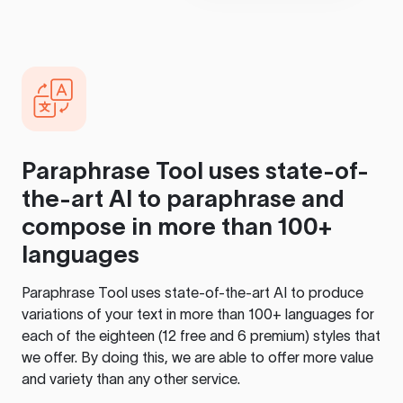
Paraphrase Tool
uses state-of-
the-art AI to paraphrase and
compose in more than 100+
languages
Paraphrase Tool
uses state-of-the-art AI to produce
variations of your text in more than 100+ languages for
each of the eighteen (12 free and 6 premium) styles that
we offer. By doing this, we are able to offer more value
and variety than any other service.