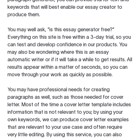
keywords that will best enable our essay creator to
produce them.
You may well ask, “is this essay generator free?”
Everything on this site is free within a 3-day trial, so you
can test and develop confidence in our products. You
may also be wondering where this is an essay
automatic writer or if it will take a while to get results. All
results appear within a matter of seconds, so you can
move through your work as quickly as possible.
You may have professional needs for creating
paragraphs as well, such as those needed for cover
letter. Most of the time a cover letter template includes
information that is not relevant to you; by using your
own keywords, we can produce cover letter examples
that are relevant to your use case and often require
very little editing. By using this service, you can also