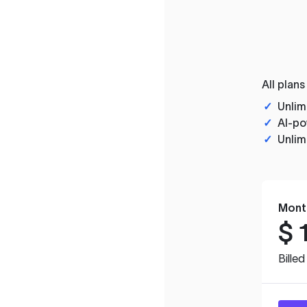
All plans
✓
Unlim
✓
AI-po
✓
Unlim
Mont
$
Bille