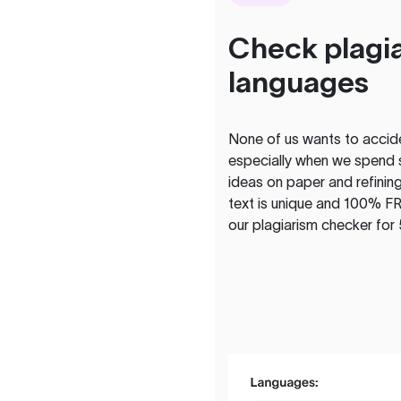
Check plagia
languages
None of us wants to acciden
especially when we spend 
ideas on paper and refining
text is unique and 100% FR
our plagiarism checker for