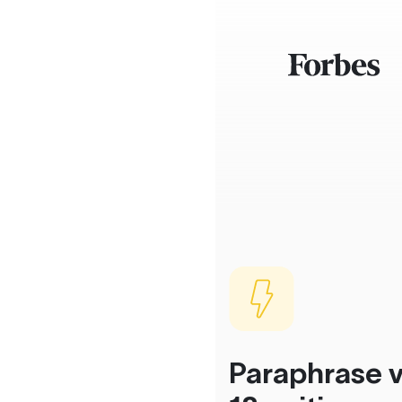
Paraphrase v