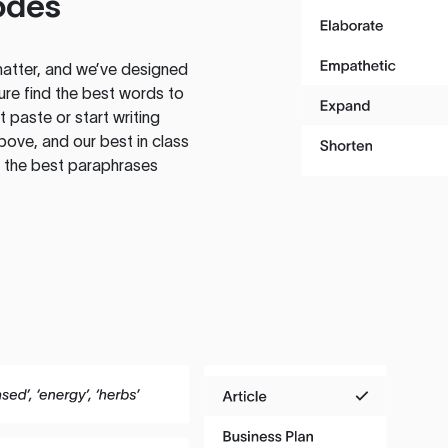
odes
atter, and we’ve designed
ure find the best words to
 paste or start writing
above, and our best in class
te the best paraphrases