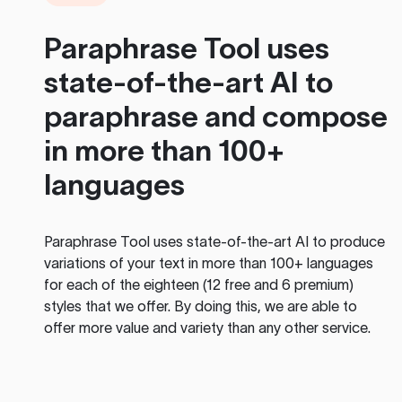
Paraphrase Tool
uses
state-of-the-art AI to
paraphrase and compose
in more than 100+
languages
Paraphrase Tool
uses state-of-the-art AI to produce
variations of your text in more than 100+ languages
for each of the eighteen (12 free and 6 premium)
styles that we offer. By doing this, we are able to
offer more value and variety than any other service.