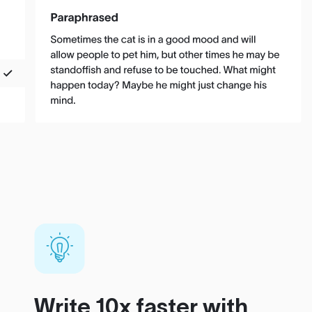
Write 10x faster with