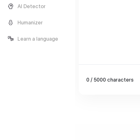
AI Detector
Humanizer
Learn a language
0
/ 5000
characters