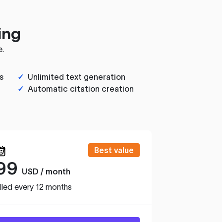
ing
e.
s
✓
Unlimited text generation
✓
Automatic citation creation
Best value
99
USD / month
lled every 12 months