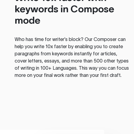
keywords in Compose
mode
Who has time for writer’s block? Our Composer can
help you write 10x faster by enabling you to create
paragraphs from keywords instantly for articles,
cover letters, essays, and more than 500 other types
of writing in 100+ Languages. This way you can focus
more on your final work rather than your first draft.