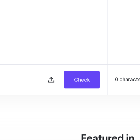
0
charact
Check
Featured in