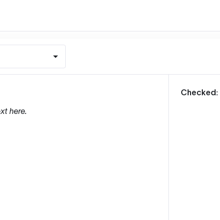
m
Checked:
xt here.