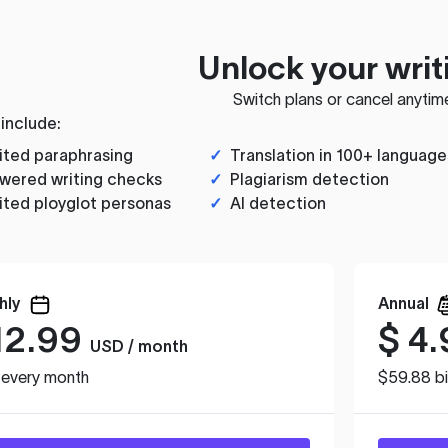
Unlock your writ
Switch plans or cancel anytim
 include:
ited paraphrasing
✓
Translation in 100+ language
wered writing checks
✓
Plagiarism detection
ited ployglot personas
✓
AI detection
hly
Annual
12.99
$
4.
USD / month
d every month
$59.88 bi