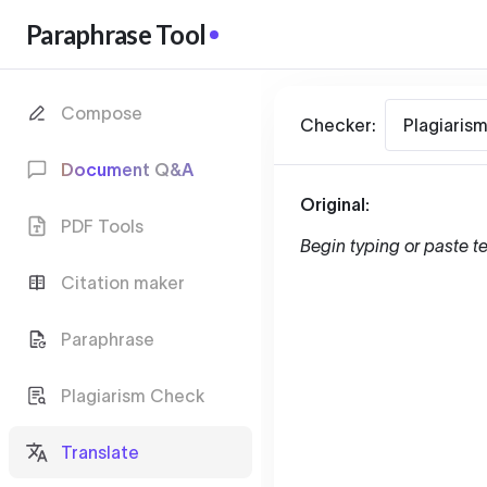
Paraphrase Tool
Compose
Checker:
Plagiaris
Document Q&A
Original:
PDF Tools
Begin typing or paste te
Citation maker
Paraphrase
Plagiarism Check
Translate