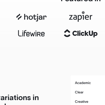
ariations in