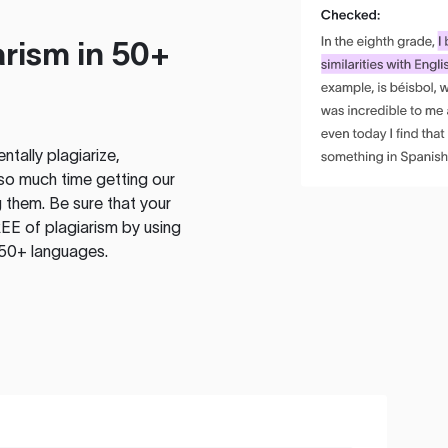
rism in 50+
tally plagiarize,
so much time getting our
 them. Be sure that your
EE of plagiarism by using
 50+ languages.