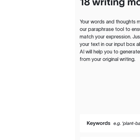
18 writing m
Your words and thoughts m
our paraphrase tool to ens
match your expression. Just
your text in our input box 
AI will help you to genera
from your original writing.