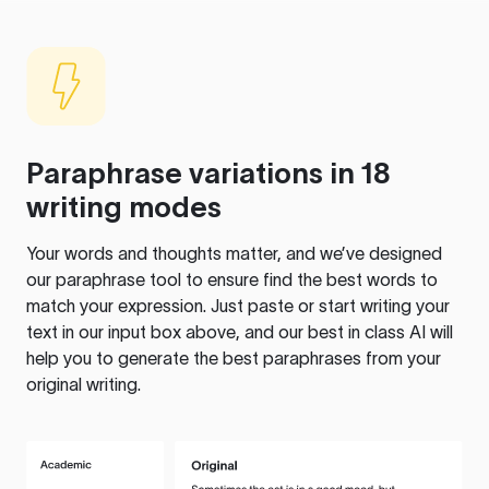
Paraphrase variations in 18
writing modes
Your words and thoughts matter, and we’ve designed
our paraphrase tool to ensure find the best words to
match your expression. Just paste or start writing your
text in our input box above, and our best in class AI will
help you to generate the best paraphrases from your
original writing.