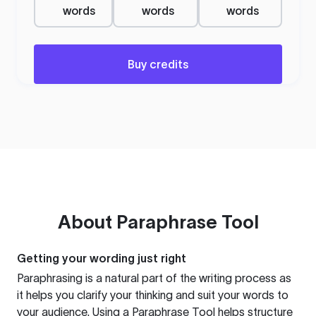
words
words
words
Buy credits
About
Paraphrase Tool
Getting your wording just right
Paraphrasing is a natural part of the writing process as
it helps you clarify your thinking and suit your words to
your audience. Using a
Paraphrase Tool
helps structure