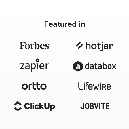
Featured in