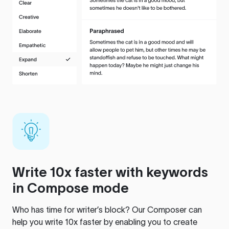
Write 10x faster with keywords
in Compose mode
Who has time for writer’s block? Our Composer can
help you write 10x faster by enabling you to create