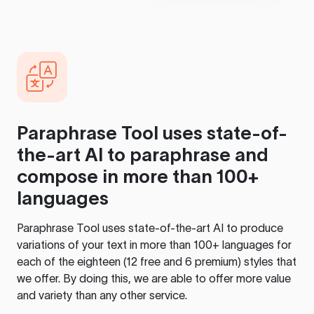
Paraphrase Tool
uses state-of-
the-art AI to paraphrase and
compose in more than 100+
languages
Paraphrase Tool
uses state-of-the-art AI to produce
variations of your text in more than 100+ languages for
each of the eighteen (12 free and 6 premium) styles that
we offer. By doing this, we are able to offer more value
and variety than any other service.