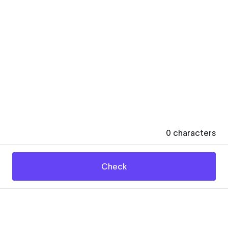
0
characters
Check