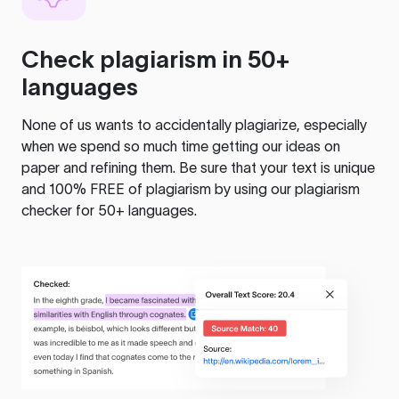
Check plagiarism in 50+
languages
None of us wants to accidentally plagiarize, especially
when we spend so much time getting our ideas on
paper and refining them. Be sure that your text is unique
and 100% FREE of plagiarism by using our plagiarism
checker for 50+ languages.