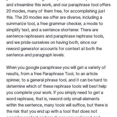
and streamline this work, and our paraphrase tool offers
20 modes, many of them free, for accomplishing just
this. The 20 modes we offer are diverse, including a
summarize tool, a free grammar checker, a mode to
simplify text, and a sentence shortener. There are
sentence rephrasers and paraphrase rephrase tools,
and we pride ourselves on having both, since our
reword generator accounts for context at both the
sentence and paragraph levels.
When you google paraphrase you will get a variety of
results, from a free
Paraphrase Tool
, to an article
spinner, to a general phrase tool, and it can be hard to
determine which of these rephrase tools will best help
you complete your work. If you simply need to get a
word rephrase, that is, reword only small elements
within the sentence, many tools will suffice, but there is
the risk that you end up with a tool that does not