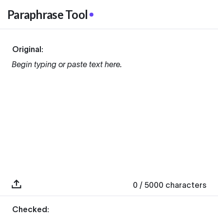
Paraphrase Tool
Original:
Begin typing or paste text here.
0
/ 5000
characters
Checked: