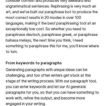
consider context and produces very awkward and
ungrammatical sentences. Rephrasing is very much an
art, and we’ve built our paraphrase bot to produce the
most correct results in 20 modes in over 100
languages, making it the best paraphrasing tool at an
exceptionally low cost. So whether you need to
paraphrase deutsch, paraphrase greek, or paraphrase
bahasa melayu, the next time you think, I need
something to paraphrase this for me, you’ll know where
to turn.
From keywords to paragraphs
Generating paragraphs with unique ideas can be
challenging, and too often writers get stuck at this
stage of the writing process. With our paragraph tool,
you can enter keywords and let our AI generate
paragraphs for you, so that you can have something to
work with, refine the output, and become more
engaged in your writing.