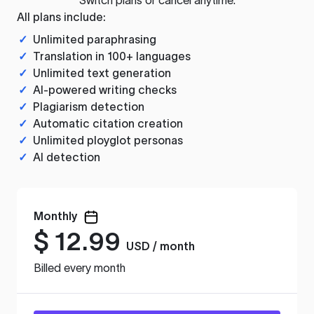
All plans include:
✓
Unlimited paraphrasing
✓
Translation in 100+ languages
✓
Unlimited text generation
✓
AI-powered writing checks
✓
Plagiarism detection
✓
Automatic citation creation
✓
Unlimited ployglot personas
✓
AI detection
Monthly
$
12.99
USD / month
Billed every month