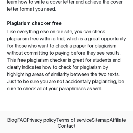
learn how to write a cover letter and achieve the cover
letter format you need.
Plagiarism checker free
Like everything else on our site, you can check
plagiarism free within a trial, which is a great opportunity
for those who want to check a paper for plagiarism
without committing to paying before they see results.
This free plagiarism checker is great for students and
clearly indicates how to check for plagiarism by
highlighting areas of similarity between the two texts.
Just to be sure you are not accidentally plagiarizing, be
sure to check all of your paraphrases as well.
Blog
FAQ
Privacy policy
Terms of service
Sitemap
Affiliate
Contact