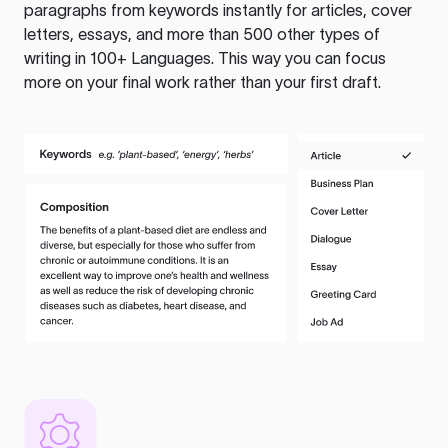
paragraphs from keywords instantly for articles, cover
letters, essays, and more than 500 other types of
writing in 100+ Languages. This way you can focus
more on your final work rather than your first draft.