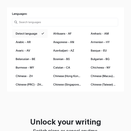
Unlock your writing
Switch plans or cancel anytime.