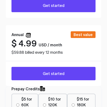
Get started
Annual
Best value
$
4.99
USD / month
$59.88 billed every 12 months
Get started
Prepay Credits
$5 for
$10 for
$15 for
60K
120K
180K