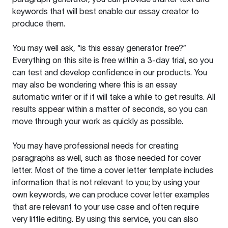
keywords that will best enable our essay creator to
produce them.
You may well ask, “is this essay generator free?”
Everything on this site is free within a 3-day trial, so you
can test and develop confidence in our products. You
may also be wondering where this is an essay
automatic writer or if it will take a while to get results. All
results appear within a matter of seconds, so you can
move through your work as quickly as possible.
You may have professional needs for creating
paragraphs as well, such as those needed for cover
letter. Most of the time a cover letter template includes
information that is not relevant to you; by using your
own keywords, we can produce cover letter examples
that are relevant to your use case and often require
very little editing. By using this service, you can also