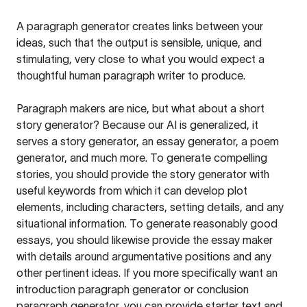
A paragraph generator creates links between your
ideas, such that the output is sensible, unique, and
stimulating, very close to what you would expect a
thoughtful human paragraph writer to produce.
Paragraph makers are nice, but what about a short
story generator? Because our AI is generalized, it
serves a story generator, an essay generator, a poem
generator, and much more. To generate compelling
stories, you should provide the story generator with
useful keywords from which it can develop plot
elements, including characters, setting details, and any
situational information. To generate reasonably good
essays, you should likewise provide the essay maker
with details around argumentative positions and any
other pertinent ideas. If you more specifically want an
introduction paragraph generator or conclusion
paragraph generator, you can provide starter text and