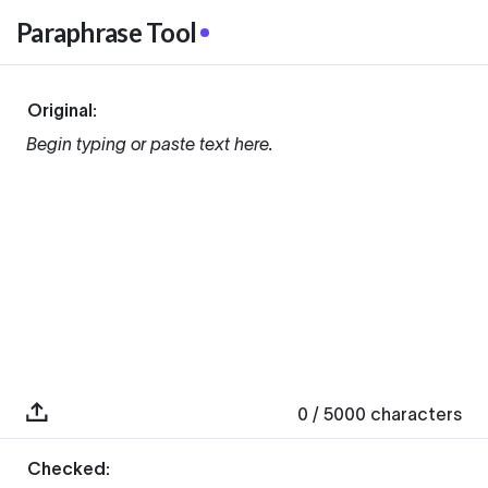
Paraphrase Tool
Original:
Begin typing or paste text here.
0
/ 5000
characters
Checked: