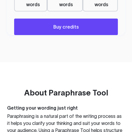
words
words
words
Buy credits
About
Paraphrase Tool
Getting your wording just right
Paraphrasing is a natural part of the writing process as
it helps you clarify your thinking and suit your words to
your audience. Using a
Paraphrase Tool
helps structure