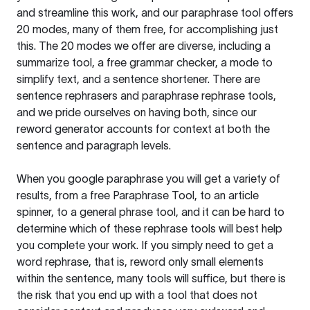
and streamline this work, and our paraphrase tool offers
20 modes, many of them free, for accomplishing just
this. The 20 modes we offer are diverse, including a
summarize tool, a free grammar checker, a mode to
simplify text, and a sentence shortener. There are
sentence rephrasers and paraphrase rephrase tools,
and we pride ourselves on having both, since our
reword generator accounts for context at both the
sentence and paragraph levels.
When you google paraphrase you will get a variety of
results, from a free
Paraphrase Tool
, to an article
spinner, to a general phrase tool, and it can be hard to
determine which of these rephrase tools will best help
you complete your work. If you simply need to get a
word rephrase, that is, reword only small elements
within the sentence, many tools will suffice, but there is
the risk that you end up with a tool that does not