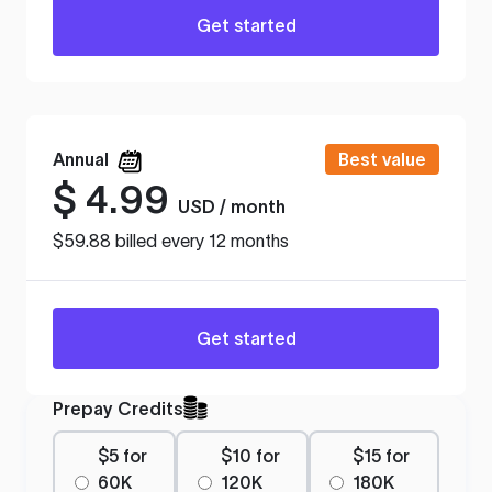
Get started
Annual
Best value
$
4.99
USD / month
$59.88 billed every 12 months
Get started
Prepay Credits
$5 for
$10 for
$15 for
60K
120K
180K