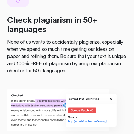
Check plagiarism in 50+
languages
None of us wants to accidentally plagiarize, especially
when we spend so much time getting our ideas on
paper and refining them. Be sure that your text is unique
and 100% FREE of plagiarism by using our plagiarism
checker for 50+ languages.