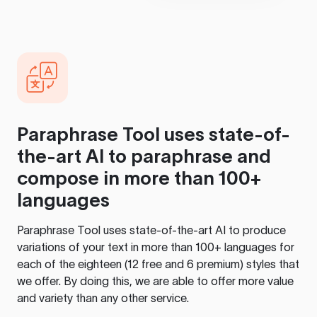
Paraphrase Tool
uses state-of-
the-art AI to paraphrase and
compose in more than 100+
languages
Paraphrase Tool
uses state-of-the-art AI to produce
variations of your text in more than 100+ languages for
each of the eighteen (12 free and 6 premium) styles that
we offer. By doing this, we are able to offer more value
and variety than any other service.