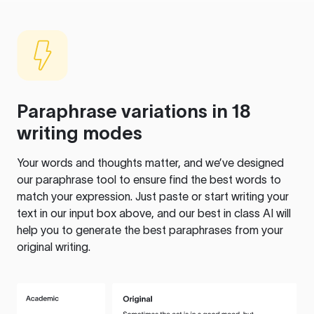
Paraphrase variations in 18
writing modes
Your words and thoughts matter, and we’ve designed
our paraphrase tool to ensure find the best words to
match your expression. Just paste or start writing your
text in our input box above, and our best in class AI will
help you to generate the best paraphrases from your
original writing.