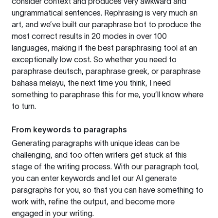
consider context and produces very awkward and
ungrammatical sentences. Rephrasing is very much an
art, and we’ve built our paraphrase bot to produce the
most correct results in 20 modes in over 100
languages, making it the best paraphrasing tool at an
exceptionally low cost. So whether you need to
paraphrase deutsch, paraphrase greek, or paraphrase
bahasa melayu, the next time you think, I need
something to paraphrase this for me, you’ll know where
to turn.
From keywords to paragraphs
Generating paragraphs with unique ideas can be
challenging, and too often writers get stuck at this
stage of the writing process. With our paragraph tool,
you can enter keywords and let our AI generate
paragraphs for you, so that you can have something to
work with, refine the output, and become more
engaged in your writing.