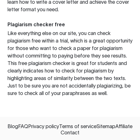
learn how to write a cover letter and achieve the cover
letter format you need.
Plagiarism checker free
Like everything else on our site, you can check
plagiarism free within a trial, which is a great opportunity
for those who want to check a paper for plagiarism
without committing to paying before they see results.
This free plagiarism checker is great for students and
clearly indicates how to check for plagiarism by
highlighting areas of similarity between the two texts.
Just to be sure you are not accidentally plagiarizing, be
sure to check all of your paraphrases as well.
Blog
FAQ
Privacy policy
Terms of service
Sitemap
Affiliate
Contact