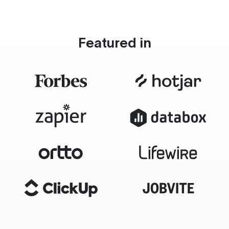
Featured in