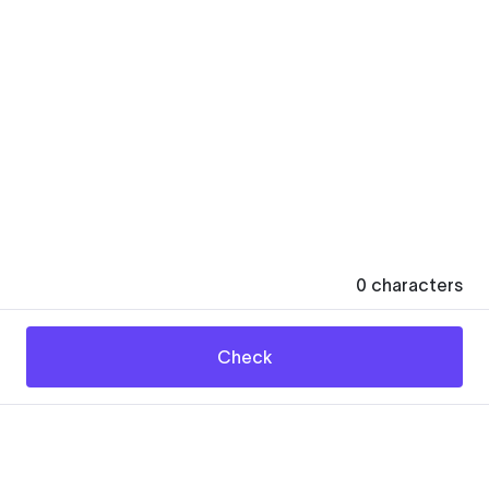
0
characters
Check