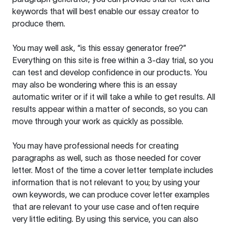
keywords that will best enable our essay creator to
produce them.
You may well ask, “is this essay generator free?”
Everything on this site is free within a 3-day trial, so you
can test and develop confidence in our products. You
may also be wondering where this is an essay
automatic writer or if it will take a while to get results. All
results appear within a matter of seconds, so you can
move through your work as quickly as possible.
You may have professional needs for creating
paragraphs as well, such as those needed for cover
letter. Most of the time a cover letter template includes
information that is not relevant to you; by using your
own keywords, we can produce cover letter examples
that are relevant to your use case and often require
very little editing. By using this service, you can also