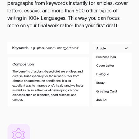
paragraphs from keywords instantly for articles, cover
letters, essays, and more than 500 other types of
writing in 100+ Languages. This way you can focus
more on your final work rather than your first draft.