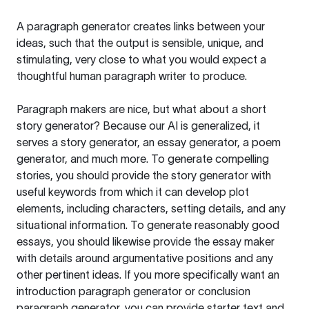
A paragraph generator creates links between your
ideas, such that the output is sensible, unique, and
stimulating, very close to what you would expect a
thoughtful human paragraph writer to produce.
Paragraph makers are nice, but what about a short
story generator? Because our AI is generalized, it
serves a story generator, an essay generator, a poem
generator, and much more. To generate compelling
stories, you should provide the story generator with
useful keywords from which it can develop plot
elements, including characters, setting details, and any
situational information. To generate reasonably good
essays, you should likewise provide the essay maker
with details around argumentative positions and any
other pertinent ideas. If you more specifically want an
introduction paragraph generator or conclusion
paragraph generator, you can provide starter text and