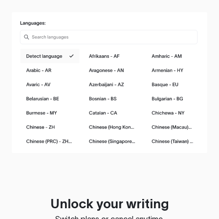
Unlock your writing
Switch plans or cancel anytime.