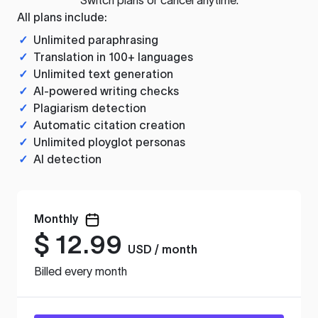
All plans include:
✓
Unlimited paraphrasing
✓
Translation in 100+ languages
✓
Unlimited text generation
✓
AI-powered writing checks
✓
Plagiarism detection
✓
Automatic citation creation
✓
Unlimited ployglot personas
✓
AI detection
Monthly
$
12.99
USD / month
Billed every month