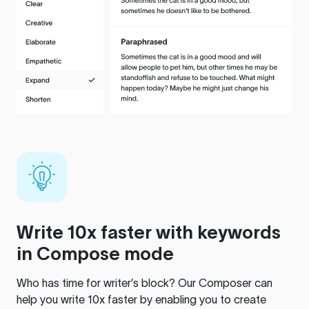
Write 10x faster with keywords
in Compose mode
Who has time for writer’s block? Our Composer can
help you write 10x faster by enabling you to create