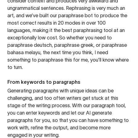
consider context and produces very awkward and
ungrammatical sentences. Rephrasing is very much an
art, and we’ve built our paraphrase bot to produce the
most correct results in 20 modes in over 100
languages, making it the best paraphrasing tool at an
exceptionally low cost. So whether you need to
paraphrase deutsch, paraphrase greek, or paraphrase
bahasa melayu, the next time you think, I need
something to paraphrase this for me, you’ll know where
to turn.
From keywords to paragraphs
Generating paragraphs with unique ideas can be
challenging, and too often writers get stuck at this
stage of the writing process. With our paragraph tool,
you can enter keywords and let our AI generate
paragraphs for you, so that you can have something to
work with, refine the output, and become more
engaged in your writing.