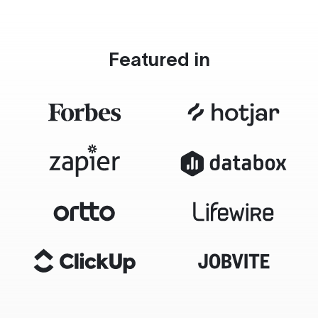
Featured in