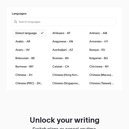
Unlock your writing
Switch plans or cancel anytime.