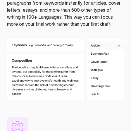
paragraphs from keywords instantly for articles, cover
letters, essays, and more than 500 other types of
writing in 100+ Languages. This way you can focus
more on your final work rather than your first draft.