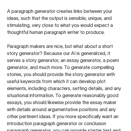
A paragraph generator creates links between your
ideas, such that the output is sensible, unique, and
stimulating, very close to what you would expect a
thoughtful human paragraph writer to produce.
Paragraph makers are nice, but what about a short
story generator? Because our AI is generalized, it
serves a story generator, an essay generator, a poem
generator, and much more. To generate compelling
stories, you should provide the story generator with
useful keywords from which it can develop plot
elements, including characters, setting details, and any
situational information. To generate reasonably good
essays, you should likewise provide the essay maker
with details around argumentative positions and any
other pertinent ideas. If you more specifically want an
introduction paragraph generator or conclusion
paragraph generator, you can provide starter text and