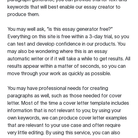
keywords that will best enable our essay creator to
produce them.
You may well ask, “is this essay generator free?”
Everything on this site is free within a 3-day trial, so you
can test and develop confidence in our products. You
may also be wondering where this is an essay
automatic writer or if it will take a while to get results. All
results appear within a matter of seconds, so you can
move through your work as quickly as possible.
You may have professional needs for creating
paragraphs as well, such as those needed for cover
letter. Most of the time a cover letter template includes
information that is not relevant to you; by using your
own keywords, we can produce cover letter examples
that are relevant to your use case and often require
very little editing. By using this service, you can also