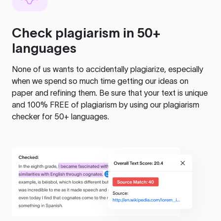
Check plagiarism in 50+
languages
None of us wants to accidentally plagiarize, especially
when we spend so much time getting our ideas on
paper and refining them. Be sure that your text is unique
and 100% FREE of plagiarism by using our plagiarism
checker for 50+ languages.