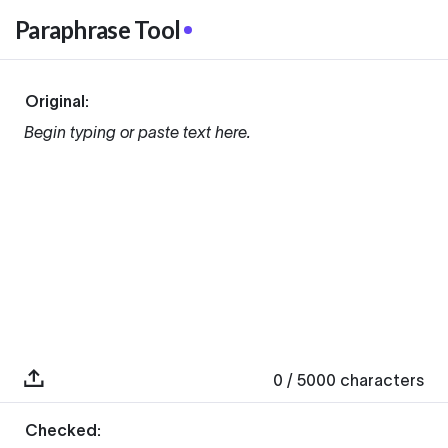
Paraphrase Tool
Original:
Begin typing or paste text here.
0
/ 5000
characters
Checked: