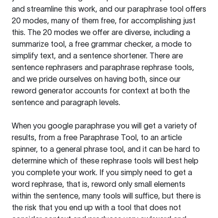
and streamline this work, and our paraphrase tool offers
20 modes, many of them free, for accomplishing just
this. The 20 modes we offer are diverse, including a
summarize tool, a free grammar checker, a mode to
simplify text, and a sentence shortener. There are
sentence rephrasers and paraphrase rephrase tools,
and we pride ourselves on having both, since our
reword generator accounts for context at both the
sentence and paragraph levels.
When you google paraphrase you will get a variety of
results, from a free
Paraphrase Tool
, to an article
spinner, to a general phrase tool, and it can be hard to
determine which of these rephrase tools will best help
you complete your work. If you simply need to get a
word rephrase, that is, reword only small elements
within the sentence, many tools will suffice, but there is
the risk that you end up with a tool that does not