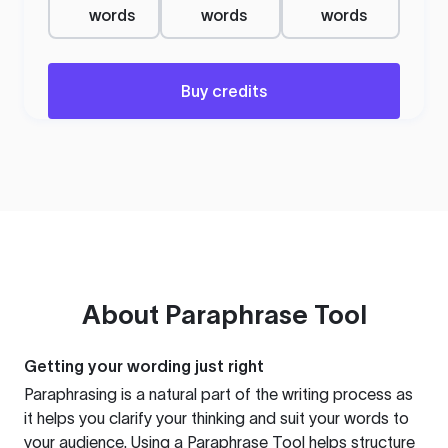
words
words
words
Buy credits
About
Paraphrase Tool
Getting your wording just right
Paraphrasing is a natural part of the writing process as
it helps you clarify your thinking and suit your words to
your audience. Using a
Paraphrase Tool
helps structure