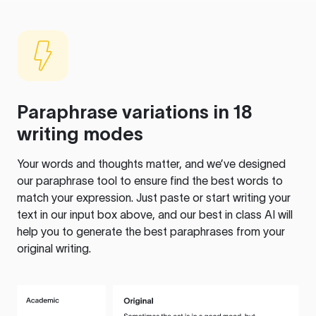
Paraphrase variations in 18
writing modes
Your words and thoughts matter, and we’ve designed
our paraphrase tool to ensure find the best words to
match your expression. Just paste or start writing your
text in our input box above, and our best in class AI will
help you to generate the best paraphrases from your
original writing.