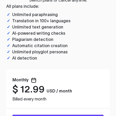
All plans include:
✓
Unlimited paraphrasing
✓
Translation in 100+ languages
✓
Unlimited text generation
✓
AI-powered writing checks
✓
Plagiarism detection
✓
Automatic citation creation
✓
Unlimited ployglot personas
✓
AI detection
Monthly
$
12.99
USD / month
Billed every month