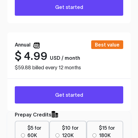
Get started
Annual
Best value
$
4.99
USD / month
$59.88 billed every 12 months
Get started
Prepay Credits
$5 for
$10 for
$15 for
60K
120K
180K