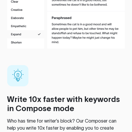
Write 10x faster with keywords
in Compose mode
Who has time for writer’s block? Our Composer can
help you write 10x faster by enabling you to create