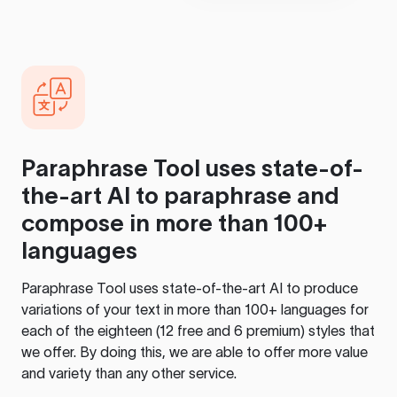
Paraphrase Tool
uses state-of-
the-art AI to paraphrase and
compose in more than 100+
languages
Paraphrase Tool
uses state-of-the-art AI to produce
variations of your text in more than 100+ languages for
each of the eighteen (12 free and 6 premium) styles that
we offer. By doing this, we are able to offer more value
and variety than any other service.