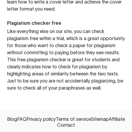
learn how to write a cover letter and achieve the cover
letter format you need.
Plagiarism checker free
Like everything else on our site, you can check
plagiarism free within a trial, which is a great opportunity
for those who want to check a paper for plagiarism
without committing to paying before they see results.
This free plagiarism checker is great for students and
clearly indicates how to check for plagiarism by
highlighting areas of similarity between the two texts.
Just to be sure you are not accidentally plagiarizing, be
sure to check all of your paraphrases as well.
Blog
FAQ
Privacy policy
Terms of service
Sitemap
Affiliate
Contact