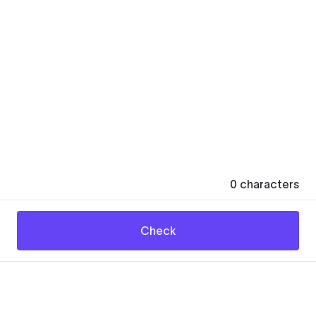
0
characters
Check