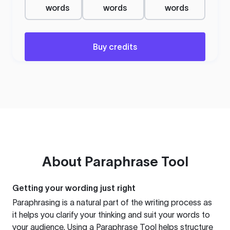
words
words
words
Buy credits
About
Paraphrase Tool
Getting your wording just right
Paraphrasing is a natural part of the writing process as
it helps you clarify your thinking and suit your words to
your audience. Using a
Paraphrase Tool
helps structure