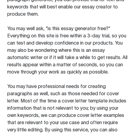
keywords that will best enable our essay creator to
produce them.
You may well ask, “is this essay generator free?”
Everything on this site is free within a 3-day trial, so you
can test and develop confidence in our products. You
may also be wondering where this is an essay
automatic writer or if it will take a while to get results. All
results appear within a matter of seconds, so you can
move through your work as quickly as possible.
You may have professional needs for creating
paragraphs as well, such as those needed for cover
letter. Most of the time a cover letter template includes
information that is not relevant to you; by using your
own keywords, we can produce cover letter examples
that are relevant to your use case and often require
very little editing. By using this service, you can also