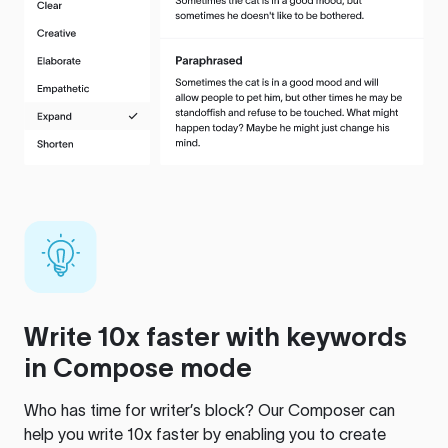
Write 10x faster with keywords
in Compose mode
Who has time for writer’s block? Our Composer can
help you write 10x faster by enabling you to create