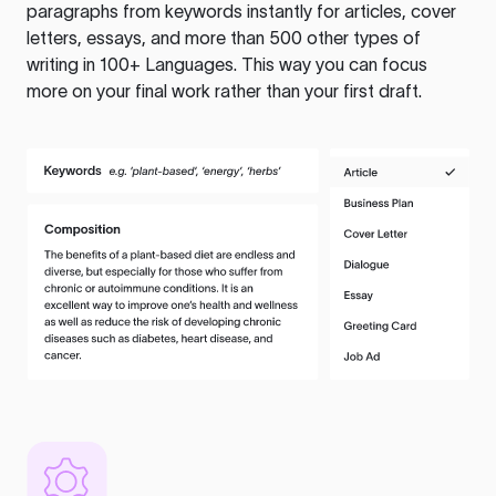
paragraphs from keywords instantly for articles, cover
letters, essays, and more than 500 other types of
writing in 100+ Languages. This way you can focus
more on your final work rather than your first draft.