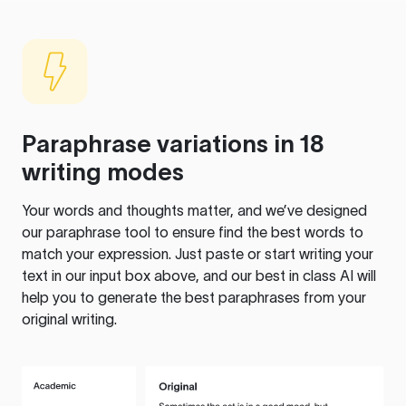
Paraphrase variations in 18
writing modes
Your words and thoughts matter, and we’ve designed
our paraphrase tool to ensure find the best words to
match your expression. Just paste or start writing your
text in our input box above, and our best in class AI will
help you to generate the best paraphrases from your
original writing.