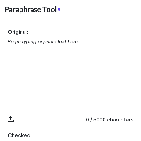
Paraphrase Tool
Original:
Begin typing or paste text here.
0
/ 5000
characters
Checked: