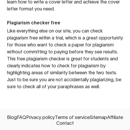
learn how to write a cover letter and achieve the cover
letter format you need.
Plagiarism checker free
Like everything else on our site, you can check
plagiarism free within a trial, which is a great opportunity
for those who want to check a paper for plagiarism
without committing to paying before they see results.
This free plagiarism checker is great for students and
clearly indicates how to check for plagiarism by
highlighting areas of similarity between the two texts.
Just to be sure you are not accidentally plagiarizing, be
sure to check all of your paraphrases as well.
Blog
FAQ
Privacy policy
Terms of service
Sitemap
Affiliate
Contact