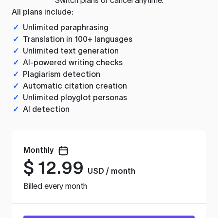
All plans include:
✓
Unlimited paraphrasing
✓
Translation in 100+ languages
✓
Unlimited text generation
✓
AI-powered writing checks
✓
Plagiarism detection
✓
Automatic citation creation
✓
Unlimited ployglot personas
✓
AI detection
Monthly
$
12.99
USD / month
Billed every month