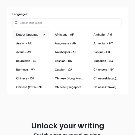
Unlock your writing
Switch plans or cancel anytime.