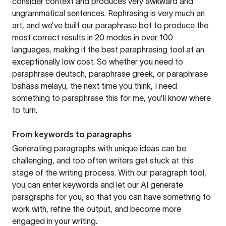
consider context and produces very awkward and
ungrammatical sentences. Rephrasing is very much an
art, and we’ve built our paraphrase bot to produce the
most correct results in 20 modes in over 100
languages, making it the best paraphrasing tool at an
exceptionally low cost. So whether you need to
paraphrase deutsch, paraphrase greek, or paraphrase
bahasa melayu, the next time you think, I need
something to paraphrase this for me, you’ll know where
to turn.
From keywords to paragraphs
Generating paragraphs with unique ideas can be
challenging, and too often writers get stuck at this
stage of the writing process. With our paragraph tool,
you can enter keywords and let our AI generate
paragraphs for you, so that you can have something to
work with, refine the output, and become more
engaged in your writing.