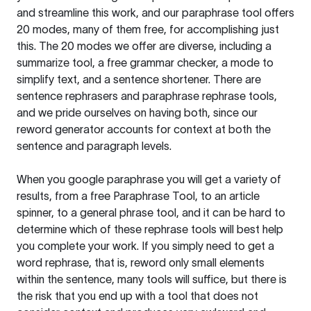
and streamline this work, and our paraphrase tool offers
20 modes, many of them free, for accomplishing just
this. The 20 modes we offer are diverse, including a
summarize tool, a free grammar checker, a mode to
simplify text, and a sentence shortener. There are
sentence rephrasers and paraphrase rephrase tools,
and we pride ourselves on having both, since our
reword generator accounts for context at both the
sentence and paragraph levels.
When you google paraphrase you will get a variety of
results, from a free
Paraphrase Tool
, to an article
spinner, to a general phrase tool, and it can be hard to
determine which of these rephrase tools will best help
you complete your work. If you simply need to get a
word rephrase, that is, reword only small elements
within the sentence, many tools will suffice, but there is
the risk that you end up with a tool that does not