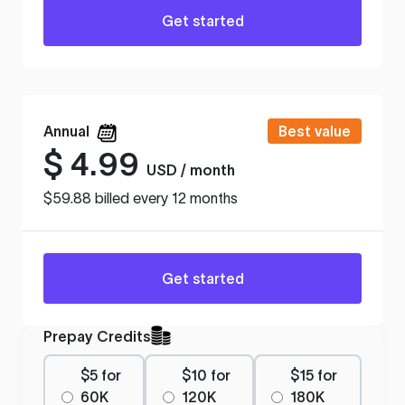
Get started
Annual
Best value
$
4.99
USD / month
$59.88 billed every 12 months
Get started
Prepay Credits
$5 for
$10 for
$15 for
60K
120K
180K