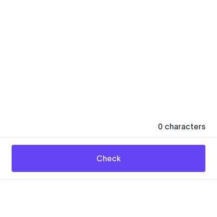
0
characters
Check