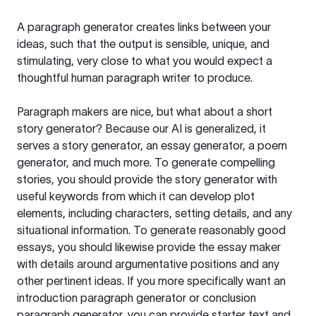
A paragraph generator creates links between your
ideas, such that the output is sensible, unique, and
stimulating, very close to what you would expect a
thoughtful human paragraph writer to produce.
Paragraph makers are nice, but what about a short
story generator? Because our AI is generalized, it
serves a story generator, an essay generator, a poem
generator, and much more. To generate compelling
stories, you should provide the story generator with
useful keywords from which it can develop plot
elements, including characters, setting details, and any
situational information. To generate reasonably good
essays, you should likewise provide the essay maker
with details around argumentative positions and any
other pertinent ideas. If you more specifically want an
introduction paragraph generator or conclusion
paragraph generator, you can provide starter text and