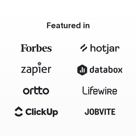
Featured in