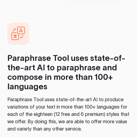
Paraphrase Tool
uses state-of-
the-art AI to paraphrase and
compose in more than 100+
languages
Paraphrase Tool
uses state-of-the-art AI to produce
variations of your text in more than 100+ languages for
each of the eighteen (12 free and 6 premium) styles that
we offer. By doing this, we are able to offer more value
and variety than any other service.