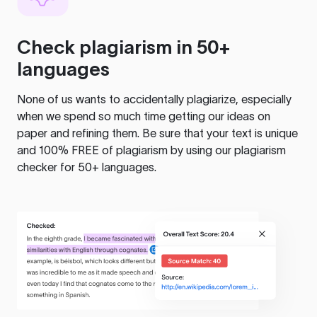
Check plagiarism in 50+
languages
None of us wants to accidentally plagiarize, especially
when we spend so much time getting our ideas on
paper and refining them. Be sure that your text is unique
and 100% FREE of plagiarism by using our plagiarism
checker for 50+ languages.