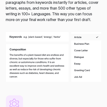
paragraphs from keywords instantly for articles, cover
letters, essays, and more than 500 other types of
writing in 100+ Languages. This way you can focus
more on your final work rather than your first draft.