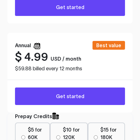
Get started
Annual
Best value
$
4.99
USD / month
$59.88 billed every 12 months
Get started
Prepay Credits
$5 for
$10 for
$15 for
60K
120K
180K