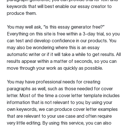
keywords that will best enable our essay creator to
produce them.
You may well ask, “is this essay generator free?”
Everything on this site is free within a 3-day trial, so you
can test and develop confidence in our products. You
may also be wondering where this is an essay
automatic writer or if it will take a while to get results. All
results appear within a matter of seconds, so you can
move through your work as quickly as possible.
You may have professional needs for creating
paragraphs as well, such as those needed for cover
letter. Most of the time a cover letter template includes
information that is not relevant to you; by using your
own keywords, we can produce cover letter examples
that are relevant to your use case and often require
very little editing. By using this service, you can also