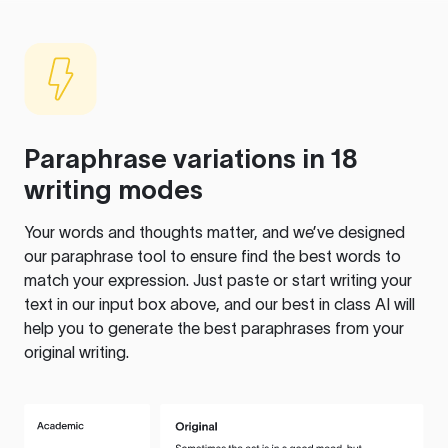
Paraphrase variations in 18
writing modes
Your words and thoughts matter, and we’ve designed
our paraphrase tool to ensure find the best words to
match your expression. Just paste or start writing your
text in our input box above, and our best in class AI will
help you to generate the best paraphrases from your
original writing.