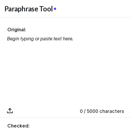
Paraphrase Tool
Original:
Begin typing or paste text here.
0
/ 5000
characters
Checked: