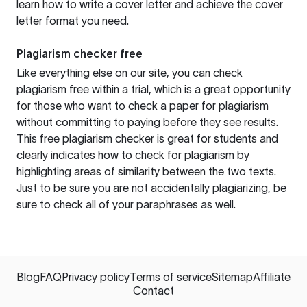
learn how to write a cover letter and achieve the cover
letter format you need.
Plagiarism checker free
Like everything else on our site, you can check
plagiarism free within a trial, which is a great opportunity
for those who want to check a paper for plagiarism
without committing to paying before they see results.
This free plagiarism checker is great for students and
clearly indicates how to check for plagiarism by
highlighting areas of similarity between the two texts.
Just to be sure you are not accidentally plagiarizing, be
sure to check all of your paraphrases as well.
Blog
FAQ
Privacy policy
Terms of service
Sitemap
Affiliate
Contact