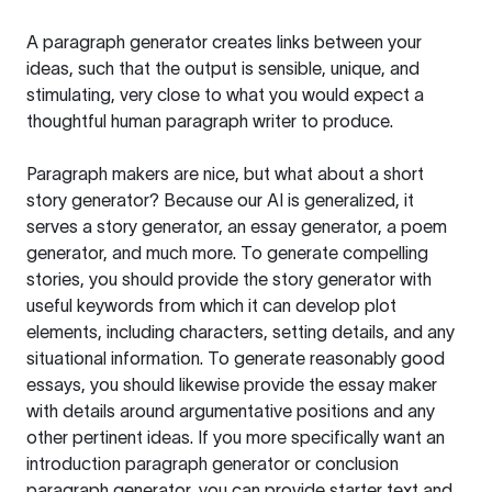
A paragraph generator creates links between your
ideas, such that the output is sensible, unique, and
stimulating, very close to what you would expect a
thoughtful human paragraph writer to produce.
Paragraph makers are nice, but what about a short
story generator? Because our AI is generalized, it
serves a story generator, an essay generator, a poem
generator, and much more. To generate compelling
stories, you should provide the story generator with
useful keywords from which it can develop plot
elements, including characters, setting details, and any
situational information. To generate reasonably good
essays, you should likewise provide the essay maker
with details around argumentative positions and any
other pertinent ideas. If you more specifically want an
introduction paragraph generator or conclusion
paragraph generator, you can provide starter text and