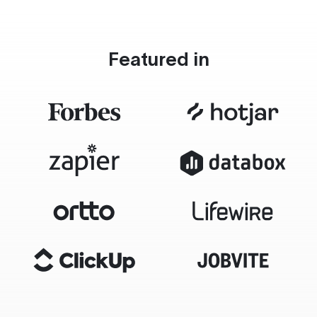
Featured in