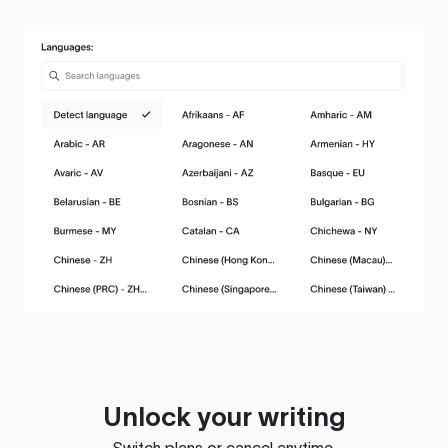
Unlock your writing
Switch plans or cancel anytime.