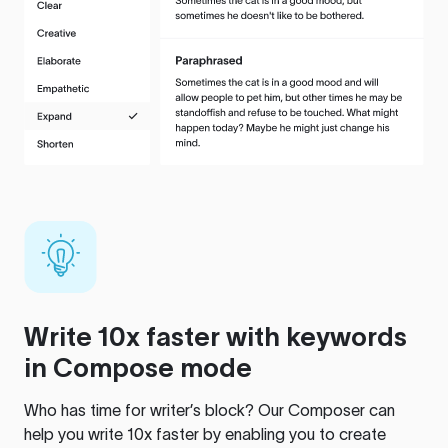
Write 10x faster with keywords
in Compose mode
Who has time for writer’s block? Our Composer can
help you write 10x faster by enabling you to create