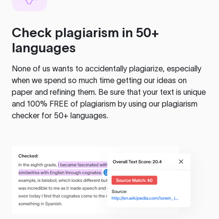
Check plagiarism in 50+
languages
None of us wants to accidentally plagiarize, especially
when we spend so much time getting our ideas on
paper and refining them. Be sure that your text is unique
and 100% FREE of plagiarism by using our plagiarism
checker for 50+ languages.