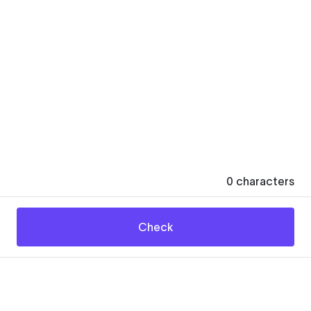
0
characters
Check