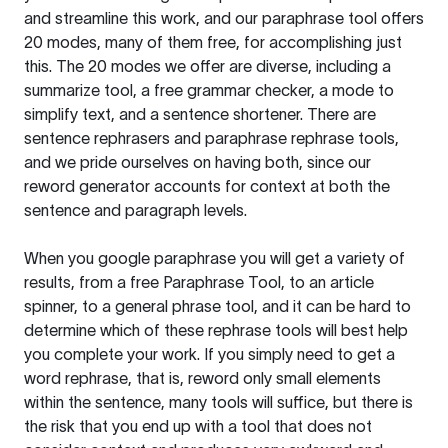
and streamline this work, and our paraphrase tool offers
20 modes, many of them free, for accomplishing just
this. The 20 modes we offer are diverse, including a
summarize tool, a free grammar checker, a mode to
simplify text, and a sentence shortener. There are
sentence rephrasers and paraphrase rephrase tools,
and we pride ourselves on having both, since our
reword generator accounts for context at both the
sentence and paragraph levels.
When you google paraphrase you will get a variety of
results, from a free
Paraphrase Tool
, to an article
spinner, to a general phrase tool, and it can be hard to
determine which of these rephrase tools will best help
you complete your work. If you simply need to get a
word rephrase, that is, reword only small elements
within the sentence, many tools will suffice, but there is
the risk that you end up with a tool that does not