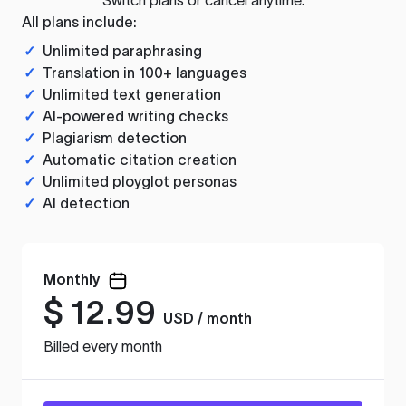
All plans include:
✓
Unlimited paraphrasing
✓
Translation in 100+ languages
✓
Unlimited text generation
✓
AI-powered writing checks
✓
Plagiarism detection
✓
Automatic citation creation
✓
Unlimited ployglot personas
✓
AI detection
Monthly
$
12.99
USD / month
Billed every month