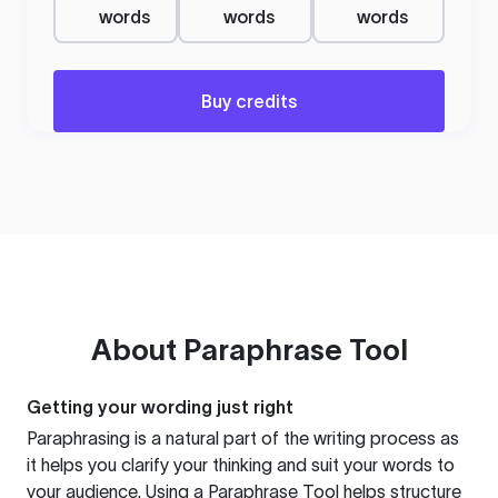
words
words
words
Buy credits
About
Paraphrase Tool
Getting your wording just right
Paraphrasing is a natural part of the writing process as
it helps you clarify your thinking and suit your words to
your audience. Using a
Paraphrase Tool
helps structure