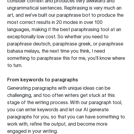
consider context and produces very awkward and
ungrammatical sentences. Rephrasing is very much an
art, and we’ve built our paraphrase bot to produce the
most correct results in 20 modes in over 100
languages, making it the best paraphrasing tool at an
exceptionally low cost. So whether you need to
paraphrase deutsch, paraphrase greek, or paraphrase
bahasa melayu, the next time you think, I need
something to paraphrase this for me, you’ll know where
to turn.
From keywords to paragraphs
Generating paragraphs with unique ideas can be
challenging, and too often writers get stuck at this
stage of the writing process. With our paragraph tool,
you can enter keywords and let our AI generate
paragraphs for you, so that you can have something to
work with, refine the output, and become more
engaged in your writing.