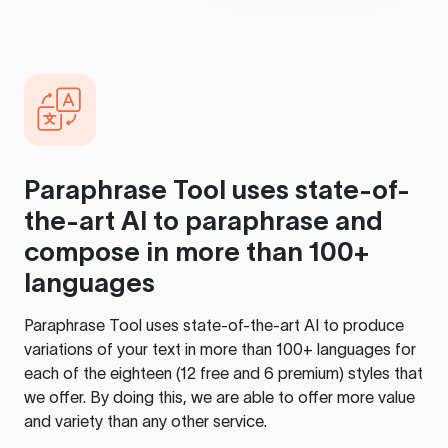
Paraphrase Tool
uses state-of-
the-art AI to paraphrase and
compose in more than 100+
languages
Paraphrase Tool
uses state-of-the-art AI to produce
variations of your text in more than 100+ languages for
each of the eighteen (12 free and 6 premium) styles that
we offer. By doing this, we are able to offer more value
and variety than any other service.