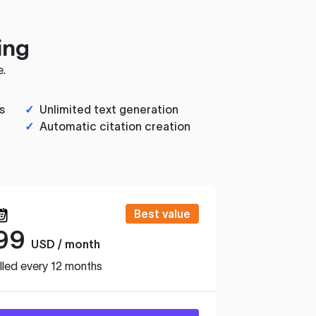
ing
e.
s
✓
Unlimited text generation
✓
Automatic citation creation
Best value
99
USD / month
lled every 12 months