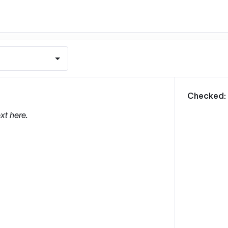
m
Checked:
xt here.