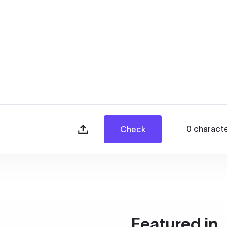
0
charact
Check
Featured in