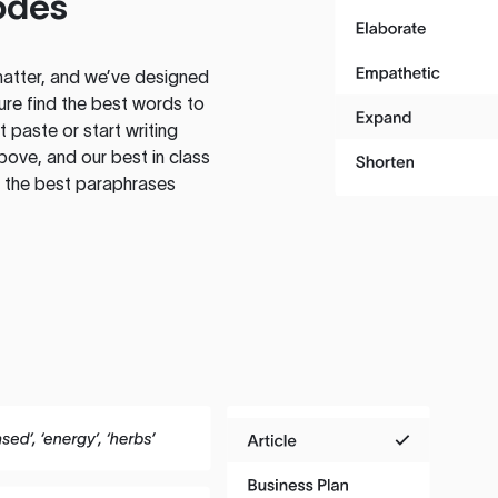
odes
atter, and we’ve designed
ure find the best words to
 paste or start writing
above, and our best in class
te the best paraphrases