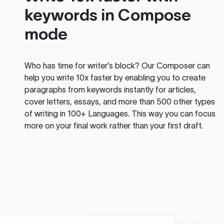
keywords in Compose
mode
Who has time for writer’s block? Our Composer can
help you write 10x faster by enabling you to create
paragraphs from keywords instantly for articles,
cover letters, essays, and more than 500 other types
of writing in 100+ Languages. This way you can focus
more on your final work rather than your first draft.