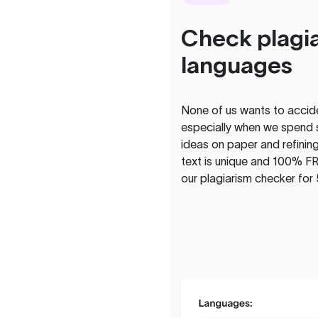
Check plagia
languages
None of us wants to acciden
especially when we spend 
ideas on paper and refining
text is unique and 100% FR
our plagiarism checker for