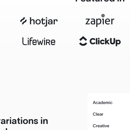
ariations in