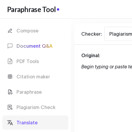
Paraphrase Tool
Compose
Checker:
Plagiaris
Document Q&A
Original:
PDF Tools
Begin typing or paste te
Citation maker
Paraphrase
Plagiarism Check
Translate