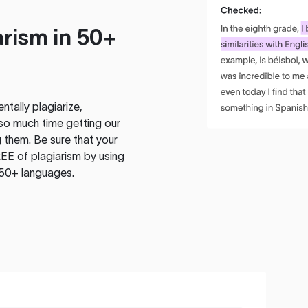
rism in 50+
tally plagiarize,
so much time getting our
 them. Be sure that your
EE of plagiarism by using
 50+ languages.