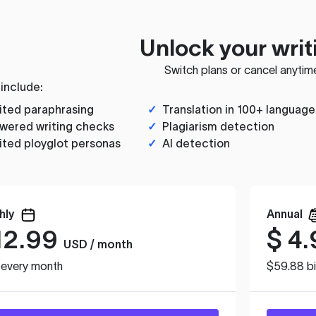
Unlock your writ
Switch plans or cancel anytim
 include:
ited paraphrasing
✓
Translation in 100+ language
wered writing checks
✓
Plagiarism detection
ited ployglot personas
✓
AI detection
hly
Annual
12.99
$
4.
USD / month
d every month
$59.88 bi