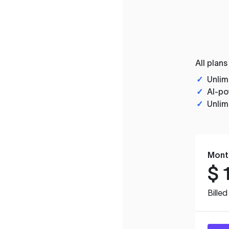
All plans
✓
Unlim
✓
AI-po
✓
Unlim
Mont
$
Bille