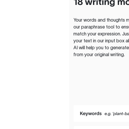
18 writing m
Your words and thoughts m
our paraphrase tool to ens
match your expression. Just
your text in our input box 
AI will help you to genera
from your original writing.