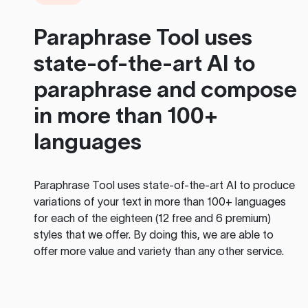
Paraphrase Tool
uses
state-of-the-art AI to
paraphrase and compose
in more than 100+
languages
Paraphrase Tool
uses state-of-the-art AI to produce
variations of your text in more than 100+ languages
for each of the eighteen (12 free and 6 premium)
styles that we offer. By doing this, we are able to
offer more value and variety than any other service.