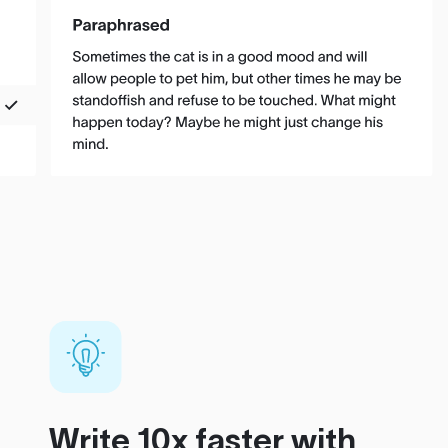
Write 10x faster with