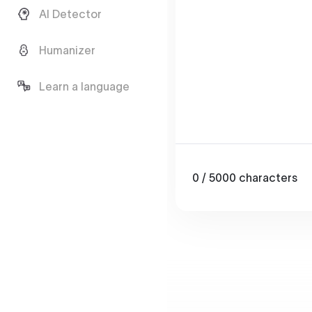
AI Detector
Humanizer
Learn a language
0
/ 5000
characters