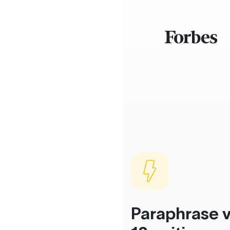
Paraphrase v