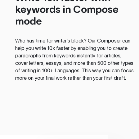
keywords in Compose
mode
Who has time for writer’s block? Our Composer can
help you write 10x faster by enabling you to create
paragraphs from keywords instantly for articles,
cover letters, essays, and more than 500 other types
of writing in 100+ Languages. This way you can focus
more on your final work rather than your first draft.