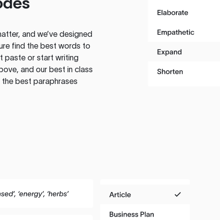
odes
atter, and we’ve designed
ure find the best words to
 paste or start writing
above, and our best in class
te the best paraphrases