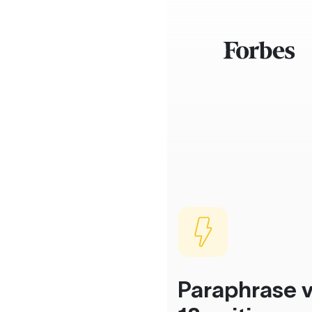
Paraphrase v