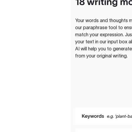
18 writing m
Your words and thoughts m
our paraphrase tool to ens
match your expression. Just
your text in our input box 
AI will help you to genera
from your original writing.