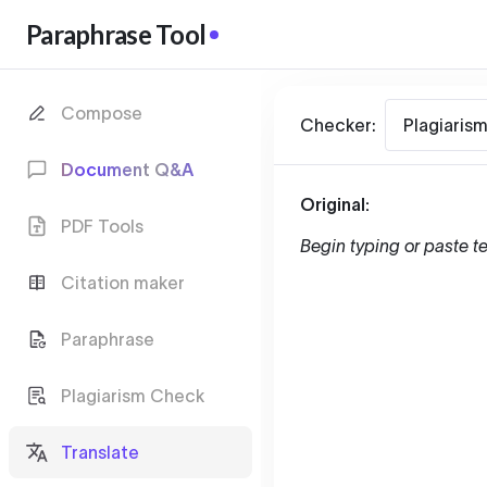
Paraphrase Tool
Compose
Checker:
Plagiaris
Document Q&A
Original:
PDF Tools
Begin typing or paste te
Citation maker
Paraphrase
Plagiarism Check
Translate