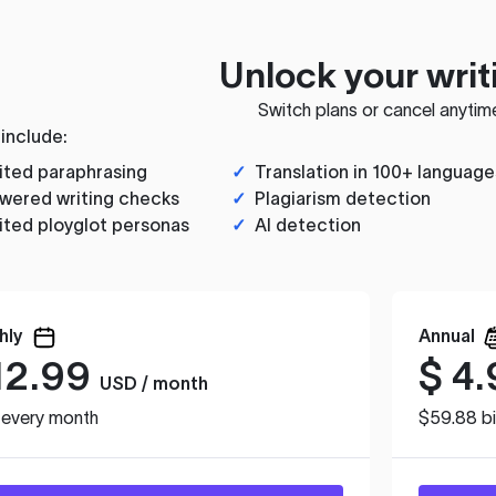
Unlock your writ
Switch plans or cancel anytim
 include:
ited paraphrasing
✓
Translation in 100+ language
wered writing checks
✓
Plagiarism detection
ited ployglot personas
✓
AI detection
hly
Annual
12.99
$
4.
USD / month
d every month
$59.88 bi