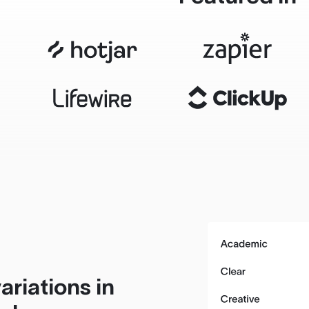
ariations in