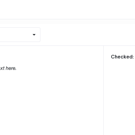
m
Checked:
xt here.