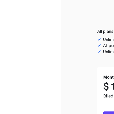
All plans
✓
Unlim
✓
AI-po
✓
Unlim
Mont
$
Bille