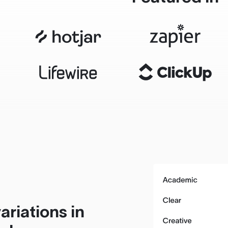
ariations in