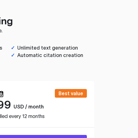
ing
e.
s
✓
Unlimited text generation
✓
Automatic citation creation
Best value
99
USD / month
lled every 12 months