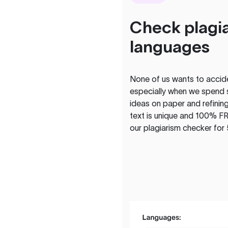
Check plagia
languages
None of us wants to acciden
especially when we spend 
ideas on paper and refining
text is unique and 100% FR
our plagiarism checker for