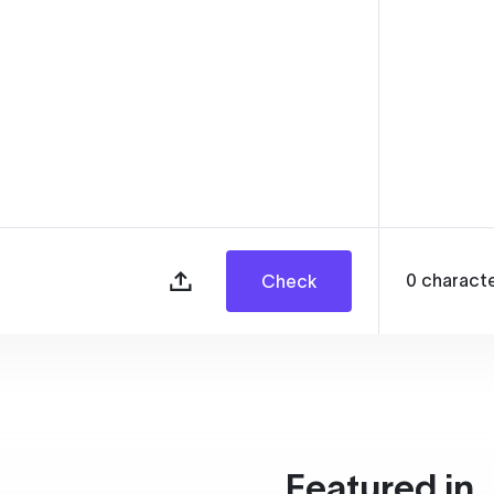
0
charact
Check
Featured in