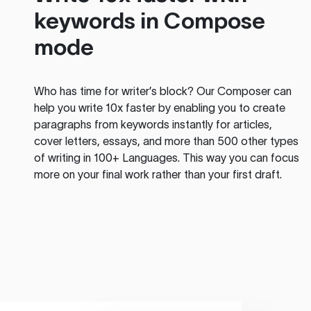
keywords in Compose
mode
Who has time for writer’s block? Our Composer can
help you write 10x faster by enabling you to create
paragraphs from keywords instantly for articles,
cover letters, essays, and more than 500 other types
of writing in 100+ Languages. This way you can focus
more on your final work rather than your first draft.