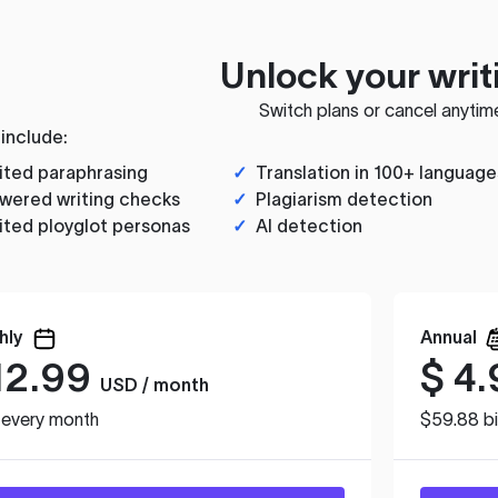
Unlock your writ
Switch plans or cancel anytim
 include:
ited paraphrasing
✓
Translation in 100+ language
wered writing checks
✓
Plagiarism detection
ited ployglot personas
✓
AI detection
hly
Annual
12.99
$
4.
USD / month
d every month
$59.88 bi