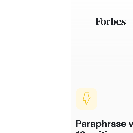
Paraphrase v