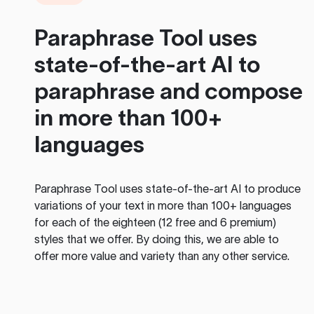
Paraphrase Tool
uses
state-of-the-art AI to
paraphrase and compose
in more than 100+
languages
Paraphrase Tool
uses state-of-the-art AI to produce
variations of your text in more than 100+ languages
for each of the eighteen (12 free and 6 premium)
styles that we offer. By doing this, we are able to
offer more value and variety than any other service.