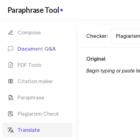
Paraphrase Tool
Compose
Checker:
Plagiaris
Document Q&A
Original:
PDF Tools
Begin typing or paste te
Citation maker
Paraphrase
Plagiarism Check
Translate