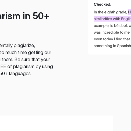
rism in 50+
tally plagiarize,
so much time getting our
 them. Be sure that your
EE of plagiarism by using
 50+ languages.