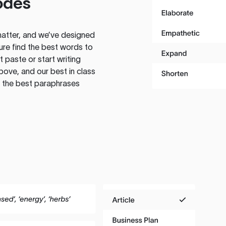
odes
atter, and we’ve designed
ure find the best words to
 paste or start writing
above, and our best in class
te the best paraphrases