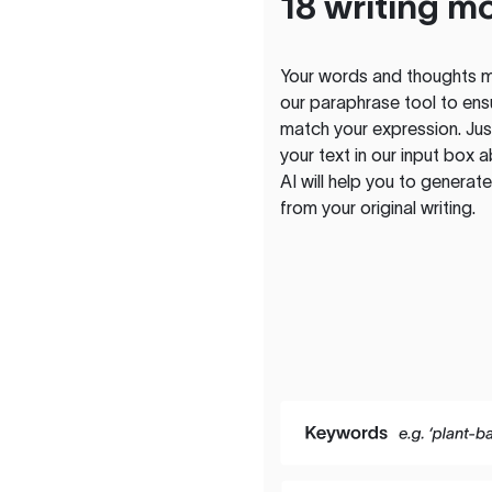
18 writing m
Your words and thoughts m
our paraphrase tool to ens
match your expression. Just
your text in our input box 
AI will help you to genera
from your original writing.