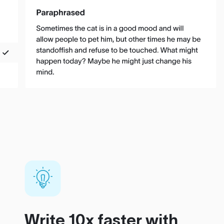
Write 10x faster with