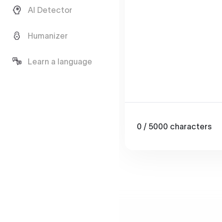
AI Detector
Humanizer
Learn a language
0
/ 5000
characters