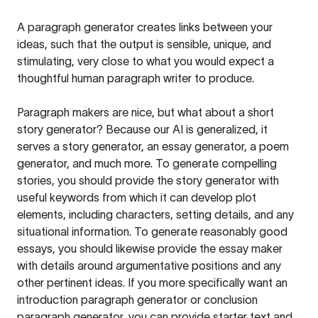
A paragraph generator creates links between your
ideas, such that the output is sensible, unique, and
stimulating, very close to what you would expect a
thoughtful human paragraph writer to produce.
Paragraph makers are nice, but what about a short
story generator? Because our AI is generalized, it
serves a story generator, an essay generator, a poem
generator, and much more. To generate compelling
stories, you should provide the story generator with
useful keywords from which it can develop plot
elements, including characters, setting details, and any
situational information. To generate reasonably good
essays, you should likewise provide the essay maker
with details around argumentative positions and any
other pertinent ideas. If you more specifically want an
introduction paragraph generator or conclusion
paragraph generator, you can provide starter text and