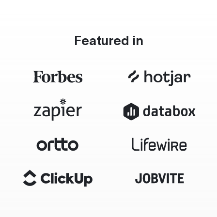
Featured in