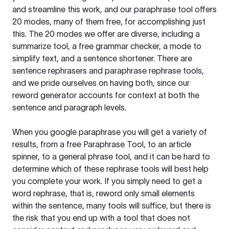
and streamline this work, and our paraphrase tool offers
20 modes, many of them free, for accomplishing just
this. The 20 modes we offer are diverse, including a
summarize tool, a free grammar checker, a mode to
simplify text, and a sentence shortener. There are
sentence rephrasers and paraphrase rephrase tools,
and we pride ourselves on having both, since our
reword generator accounts for context at both the
sentence and paragraph levels.
When you google paraphrase you will get a variety of
results, from a free
Paraphrase Tool
, to an article
spinner, to a general phrase tool, and it can be hard to
determine which of these rephrase tools will best help
you complete your work. If you simply need to get a
word rephrase, that is, reword only small elements
within the sentence, many tools will suffice, but there is
the risk that you end up with a tool that does not