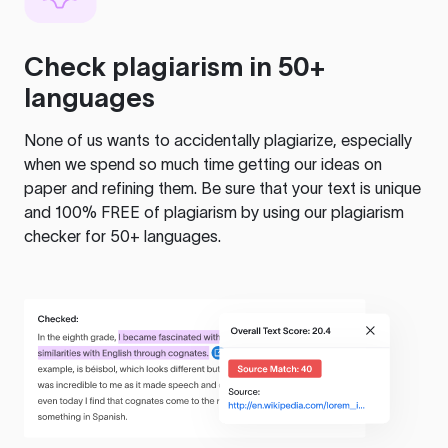
Check plagiarism in 50+
languages
None of us wants to accidentally plagiarize, especially
when we spend so much time getting our ideas on
paper and refining them. Be sure that your text is unique
and 100% FREE of plagiarism by using our plagiarism
checker for 50+ languages.