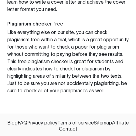
learn how to write a cover letter and achieve the cover
letter format you need.
Plagiarism checker free
Like everything else on our site, you can check
plagiarism free within a trial, which is a great opportunity
for those who want to check a paper for plagiarism
without committing to paying before they see results.
This free plagiarism checker is great for students and
clearly indicates how to check for plagiarism by
highlighting areas of similarity between the two texts.
Just to be sure you are not accidentally plagiarizing, be
sure to check all of your paraphrases as well.
Blog
FAQ
Privacy policy
Terms of service
Sitemap
Affiliate
Contact