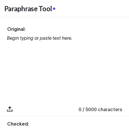
Paraphrase Tool
Original:
Begin typing or paste text here.
0
/ 5000
characters
Checked: