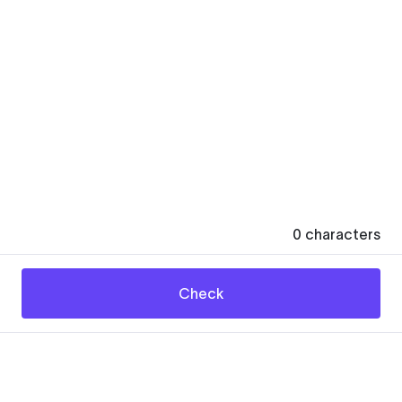
0
characters
Check