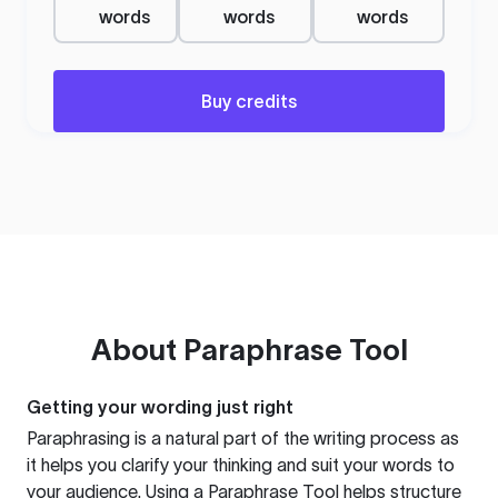
words
words
words
Buy credits
About
Paraphrase Tool
Getting your wording just right
Paraphrasing is a natural part of the writing process as
it helps you clarify your thinking and suit your words to
your audience. Using a
Paraphrase Tool
helps structure