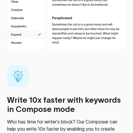
Write 10x faster with keywords
in Compose mode
Who has time for writer’s block? Our Composer can
help you write 10x faster by enabling you to create