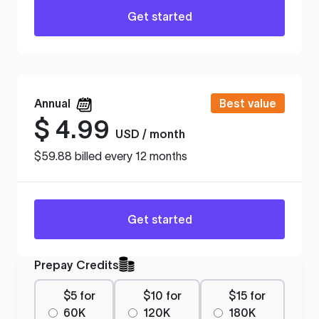
Get started
Annual
Best value
$
4.99
USD / month
$59.88 billed every 12 months
Get started
Prepay Credits
$5 for
$10 for
$15 for
60K
120K
180K