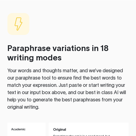
Paraphrase variations in 18
writing modes
Your words and thoughts matter, and we’ve designed
our paraphrase tool to ensure find the best words to
match your expression. Just paste or start writing your
text in our input box above, and our best in class AI will
help you to generate the best paraphrases from your
original writing.