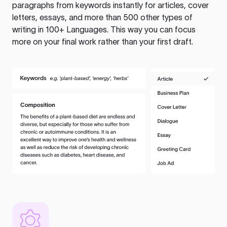
paragraphs from keywords instantly for articles, cover
letters, essays, and more than 500 other types of
writing in 100+ Languages. This way you can focus
more on your final work rather than your first draft.