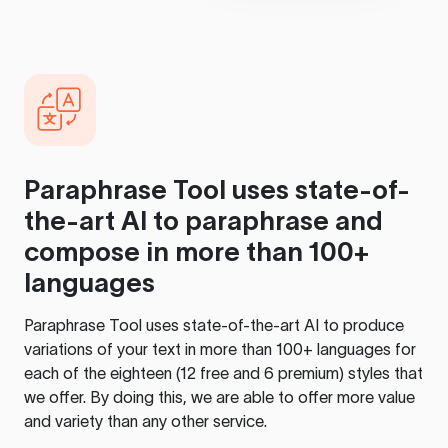
Paraphrase Tool
uses state-of-
the-art AI to paraphrase and
compose in more than 100+
languages
Paraphrase Tool
uses state-of-the-art AI to produce
variations of your text in more than 100+ languages for
each of the eighteen (12 free and 6 premium) styles that
we offer. By doing this, we are able to offer more value
and variety than any other service.