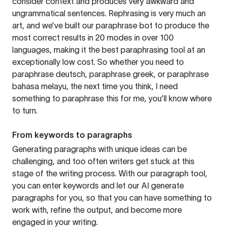
consider context and produces very awkward and
ungrammatical sentences. Rephrasing is very much an
art, and we’ve built our paraphrase bot to produce the
most correct results in 20 modes in over 100
languages, making it the best paraphrasing tool at an
exceptionally low cost. So whether you need to
paraphrase deutsch, paraphrase greek, or paraphrase
bahasa melayu, the next time you think, I need
something to paraphrase this for me, you’ll know where
to turn.
From keywords to paragraphs
Generating paragraphs with unique ideas can be
challenging, and too often writers get stuck at this
stage of the writing process. With our paragraph tool,
you can enter keywords and let our AI generate
paragraphs for you, so that you can have something to
work with, refine the output, and become more
engaged in your writing.