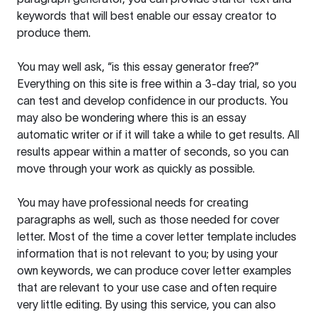
keywords that will best enable our essay creator to
produce them.
You may well ask, “is this essay generator free?”
Everything on this site is free within a 3-day trial, so you
can test and develop confidence in our products. You
may also be wondering where this is an essay
automatic writer or if it will take a while to get results. All
results appear within a matter of seconds, so you can
move through your work as quickly as possible.
You may have professional needs for creating
paragraphs as well, such as those needed for cover
letter. Most of the time a cover letter template includes
information that is not relevant to you; by using your
own keywords, we can produce cover letter examples
that are relevant to your use case and often require
very little editing. By using this service, you can also