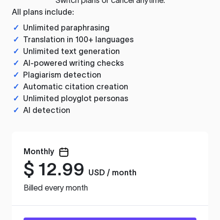
All plans include:
✓
Unlimited paraphrasing
✓
Translation in 100+ languages
✓
Unlimited text generation
✓
AI-powered writing checks
✓
Plagiarism detection
✓
Automatic citation creation
✓
Unlimited ployglot personas
✓
AI detection
Monthly
$
12.99
USD / month
Billed every month