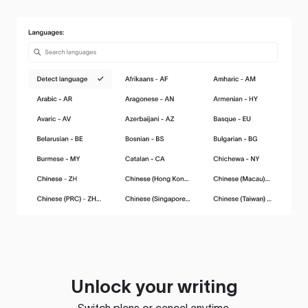
Unlock your writing
Switch plans or cancel anytime.