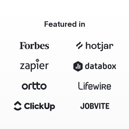
Featured in