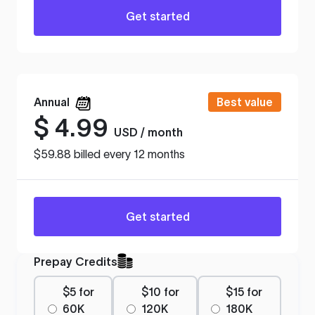
Get started
Annual
Best value
$
4.99
USD / month
$59.88 billed every 12 months
Get started
Prepay Credits
$5 for
$10 for
$15 for
60K
120K
180K