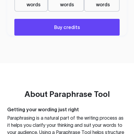
words
words
words
Buy credits
About
Paraphrase Tool
Getting your wording just right
Paraphrasing is a natural part of the writing process as
it helps you clarify your thinking and suit your words to
your audience. Using a
Paraphrase Tool
helps structure