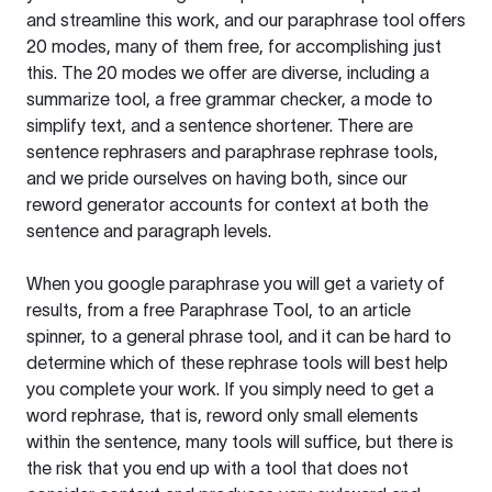
and streamline this work, and our paraphrase tool offers
20 modes, many of them free, for accomplishing just
this. The 20 modes we offer are diverse, including a
summarize tool, a free grammar checker, a mode to
simplify text, and a sentence shortener. There are
sentence rephrasers and paraphrase rephrase tools,
and we pride ourselves on having both, since our
reword generator accounts for context at both the
sentence and paragraph levels.
When you google paraphrase you will get a variety of
results, from a free
Paraphrase Tool
, to an article
spinner, to a general phrase tool, and it can be hard to
determine which of these rephrase tools will best help
you complete your work. If you simply need to get a
word rephrase, that is, reword only small elements
within the sentence, many tools will suffice, but there is
the risk that you end up with a tool that does not