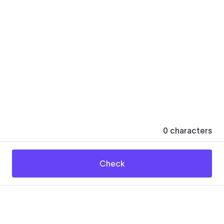
0
characters
Check