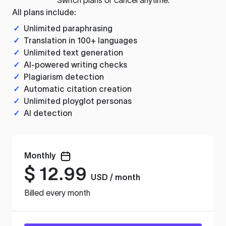
All plans include:
✓
Unlimited paraphrasing
✓
Translation in 100+ languages
✓
Unlimited text generation
✓
AI-powered writing checks
✓
Plagiarism detection
✓
Automatic citation creation
✓
Unlimited ployglot personas
✓
AI detection
Monthly
$
12.99
USD / month
Billed every month