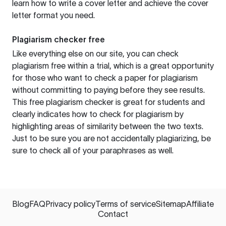
learn how to write a cover letter and achieve the cover
letter format you need.
Plagiarism checker free
Like everything else on our site, you can check
plagiarism free within a trial, which is a great opportunity
for those who want to check a paper for plagiarism
without committing to paying before they see results.
This free plagiarism checker is great for students and
clearly indicates how to check for plagiarism by
highlighting areas of similarity between the two texts.
Just to be sure you are not accidentally plagiarizing, be
sure to check all of your paraphrases as well.
Blog
FAQ
Privacy policy
Terms of service
Sitemap
Affiliate
Contact