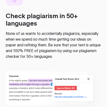
Check plagiarism in 50+
languages
None of us wants to accidentally plagiarize, especially
when we spend so much time getting our ideas on
paper and refining them. Be sure that your text is unique
and 100% FREE of plagiarism by using our plagiarism
checker for 50+ languages.