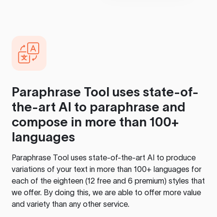
Paraphrase Tool
uses state-of-
the-art AI to paraphrase and
compose in more than 100+
languages
Paraphrase Tool
uses state-of-the-art AI to produce
variations of your text in more than 100+ languages for
each of the eighteen (12 free and 6 premium) styles that
we offer. By doing this, we are able to offer more value
and variety than any other service.