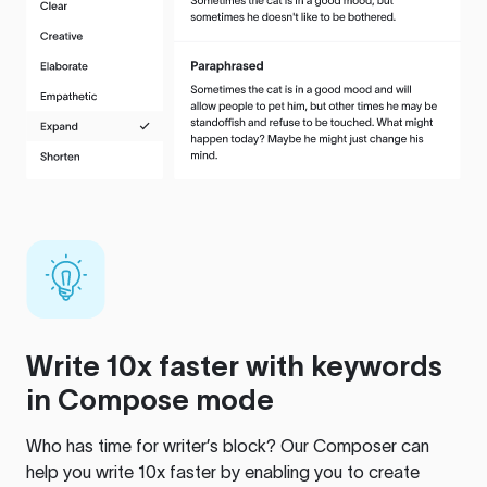
Write 10x faster with keywords
in Compose mode
Who has time for writer’s block? Our Composer can
help you write 10x faster by enabling you to create