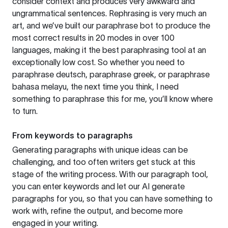
consider context and produces very awkward and
ungrammatical sentences. Rephrasing is very much an
art, and we’ve built our paraphrase bot to produce the
most correct results in 20 modes in over 100
languages, making it the best paraphrasing tool at an
exceptionally low cost. So whether you need to
paraphrase deutsch, paraphrase greek, or paraphrase
bahasa melayu, the next time you think, I need
something to paraphrase this for me, you’ll know where
to turn.
From keywords to paragraphs
Generating paragraphs with unique ideas can be
challenging, and too often writers get stuck at this
stage of the writing process. With our paragraph tool,
you can enter keywords and let our AI generate
paragraphs for you, so that you can have something to
work with, refine the output, and become more
engaged in your writing.