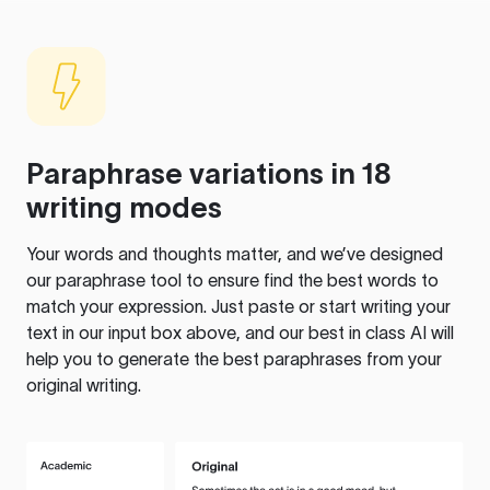
Paraphrase variations in 18
writing modes
Your words and thoughts matter, and we’ve designed
our paraphrase tool to ensure find the best words to
match your expression. Just paste or start writing your
text in our input box above, and our best in class AI will
help you to generate the best paraphrases from your
original writing.