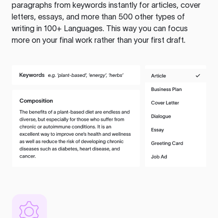
paragraphs from keywords instantly for articles, cover
letters, essays, and more than 500 other types of
writing in 100+ Languages. This way you can focus
more on your final work rather than your first draft.