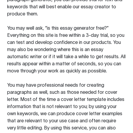
keywords that will best enable our essay creator to
produce them.
You may well ask, “is this essay generator free?”
Everything on this site is free within a 3-day trial, so you
can test and develop confidence in our products. You
may also be wondering where this is an essay
automatic writer or if it will take a while to get results. All
results appear within a matter of seconds, so you can
move through your work as quickly as possible.
You may have professional needs for creating
paragraphs as well, such as those needed for cover
letter. Most of the time a cover letter template includes
information that is not relevant to you; by using your
own keywords, we can produce cover letter examples
that are relevant to your use case and often require
very little editing. By using this service, you can also