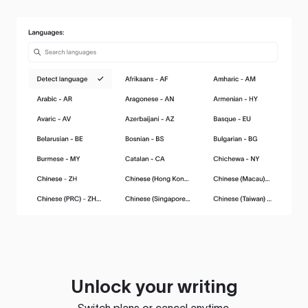
Unlock your writing
Switch plans or cancel anytime.