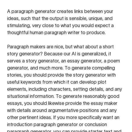
A paragraph generator creates links between your
ideas, such that the output is sensible, unique, and
stimulating, very close to what you would expect a
thoughtful human paragraph writer to produce.
Paragraph makers are nice, but what about a short
story generator? Because our AI is generalized, it
serves a story generator, an essay generator, a poem
generator, and much more. To generate compelling
stories, you should provide the story generator with
useful keywords from which it can develop plot
elements, including characters, setting details, and any
situational information. To generate reasonably good
essays, you should likewise provide the essay maker
with details around argumentative positions and any
other pertinent ideas. If you more specifically want an
introduction paragraph generator or conclusion
paragraph generator, you can provide starter text and