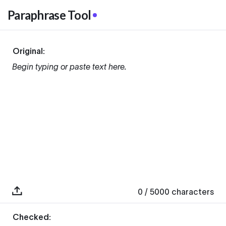
Paraphrase Tool
Original:
Begin typing or paste text here.
0
/ 5000
characters
Checked: