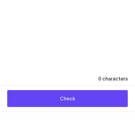
0
characters
Check