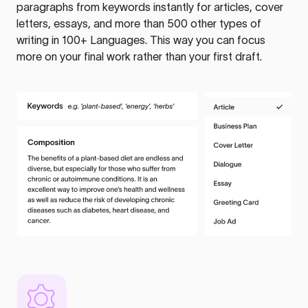
paragraphs from keywords instantly for articles, cover
letters, essays, and more than 500 other types of
writing in 100+ Languages. This way you can focus
more on your final work rather than your first draft.