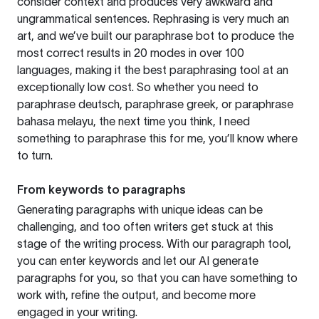
consider context and produces very awkward and
ungrammatical sentences. Rephrasing is very much an
art, and we’ve built our paraphrase bot to produce the
most correct results in 20 modes in over 100
languages, making it the best paraphrasing tool at an
exceptionally low cost. So whether you need to
paraphrase deutsch, paraphrase greek, or paraphrase
bahasa melayu, the next time you think, I need
something to paraphrase this for me, you’ll know where
to turn.
From keywords to paragraphs
Generating paragraphs with unique ideas can be
challenging, and too often writers get stuck at this
stage of the writing process. With our paragraph tool,
you can enter keywords and let our AI generate
paragraphs for you, so that you can have something to
work with, refine the output, and become more
engaged in your writing.