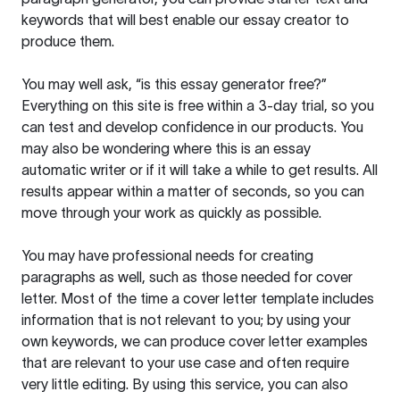
keywords that will best enable our essay creator to
produce them.
You may well ask, “is this essay generator free?”
Everything on this site is free within a 3-day trial, so you
can test and develop confidence in our products. You
may also be wondering where this is an essay
automatic writer or if it will take a while to get results. All
results appear within a matter of seconds, so you can
move through your work as quickly as possible.
You may have professional needs for creating
paragraphs as well, such as those needed for cover
letter. Most of the time a cover letter template includes
information that is not relevant to you; by using your
own keywords, we can produce cover letter examples
that are relevant to your use case and often require
very little editing. By using this service, you can also