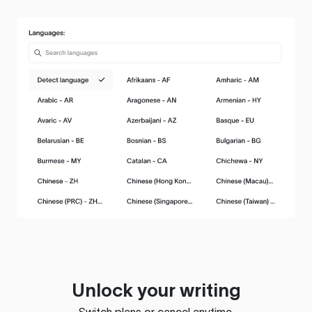
Unlock your writing
Switch plans or cancel anytime.