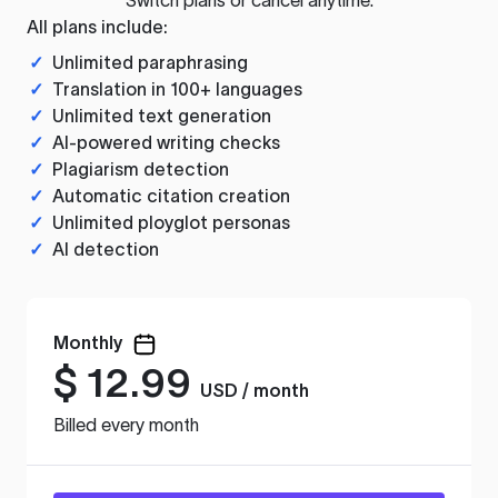
All plans include:
✓
Unlimited paraphrasing
✓
Translation in 100+ languages
✓
Unlimited text generation
✓
AI-powered writing checks
✓
Plagiarism detection
✓
Automatic citation creation
✓
Unlimited ployglot personas
✓
AI detection
Monthly
$
12.99
USD / month
Billed every month