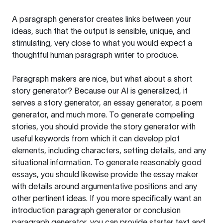
A paragraph generator creates links between your
ideas, such that the output is sensible, unique, and
stimulating, very close to what you would expect a
thoughtful human paragraph writer to produce.
Paragraph makers are nice, but what about a short
story generator? Because our AI is generalized, it
serves a story generator, an essay generator, a poem
generator, and much more. To generate compelling
stories, you should provide the story generator with
useful keywords from which it can develop plot
elements, including characters, setting details, and any
situational information. To generate reasonably good
essays, you should likewise provide the essay maker
with details around argumentative positions and any
other pertinent ideas. If you more specifically want an
introduction paragraph generator or conclusion
paragraph generator, you can provide starter text and