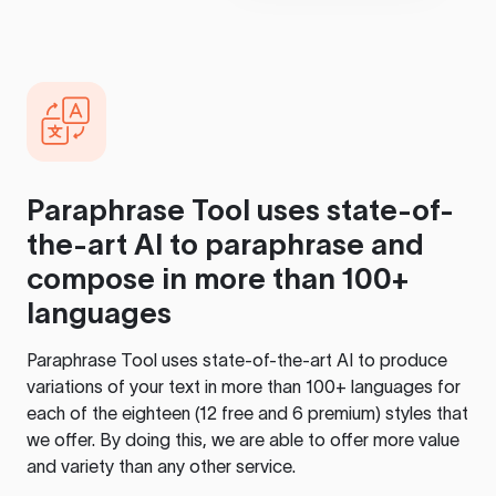
Paraphrase Tool
uses state-of-
the-art AI to paraphrase and
compose in more than 100+
languages
Paraphrase Tool
uses state-of-the-art AI to produce
variations of your text in more than 100+ languages for
each of the eighteen (12 free and 6 premium) styles that
we offer. By doing this, we are able to offer more value
and variety than any other service.