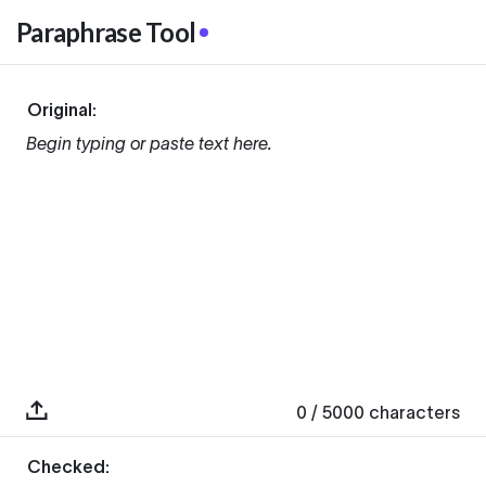
Paraphrase Tool
Original:
Begin typing or paste text here.
0
/ 5000
characters
Checked: