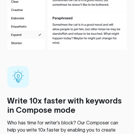
Write 10x faster with keywords
in Compose mode
Who has time for writer’s block? Our Composer can
help you write 10x faster by enabling you to create