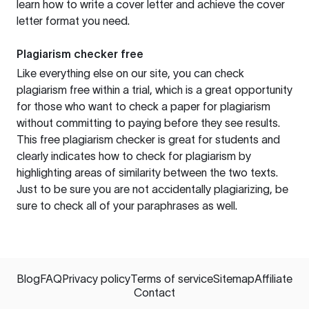
learn how to write a cover letter and achieve the cover
letter format you need.
Plagiarism checker free
Like everything else on our site, you can check
plagiarism free within a trial, which is a great opportunity
for those who want to check a paper for plagiarism
without committing to paying before they see results.
This free plagiarism checker is great for students and
clearly indicates how to check for plagiarism by
highlighting areas of similarity between the two texts.
Just to be sure you are not accidentally plagiarizing, be
sure to check all of your paraphrases as well.
Blog
FAQ
Privacy policy
Terms of service
Sitemap
Affiliate
Contact