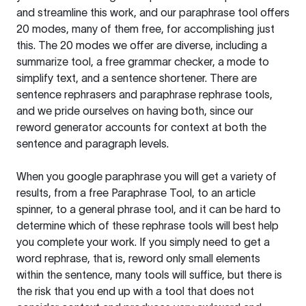
and streamline this work, and our paraphrase tool offers
20 modes, many of them free, for accomplishing just
this. The 20 modes we offer are diverse, including a
summarize tool, a free grammar checker, a mode to
simplify text, and a sentence shortener. There are
sentence rephrasers and paraphrase rephrase tools,
and we pride ourselves on having both, since our
reword generator accounts for context at both the
sentence and paragraph levels.
When you google paraphrase you will get a variety of
results, from a free
Paraphrase Tool
, to an article
spinner, to a general phrase tool, and it can be hard to
determine which of these rephrase tools will best help
you complete your work. If you simply need to get a
word rephrase, that is, reword only small elements
within the sentence, many tools will suffice, but there is
the risk that you end up with a tool that does not