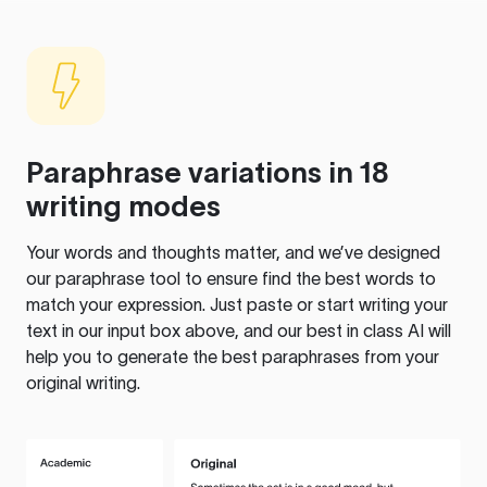
Paraphrase variations in 18
writing modes
Your words and thoughts matter, and we’ve designed
our paraphrase tool to ensure find the best words to
match your expression. Just paste or start writing your
text in our input box above, and our best in class AI will
help you to generate the best paraphrases from your
original writing.