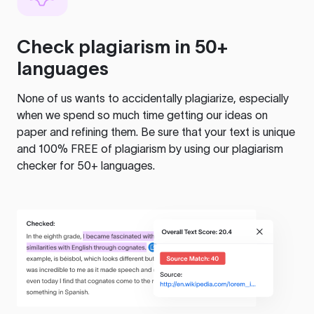
Check plagiarism in 50+
languages
None of us wants to accidentally plagiarize, especially
when we spend so much time getting our ideas on
paper and refining them. Be sure that your text is unique
and 100% FREE of plagiarism by using our plagiarism
checker for 50+ languages.