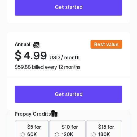
Get started
Annual
Best value
$
4.99
USD / month
$59.88 billed every 12 months
Get started
Prepay Credits
$5 for
$10 for
$15 for
60K
120K
180K