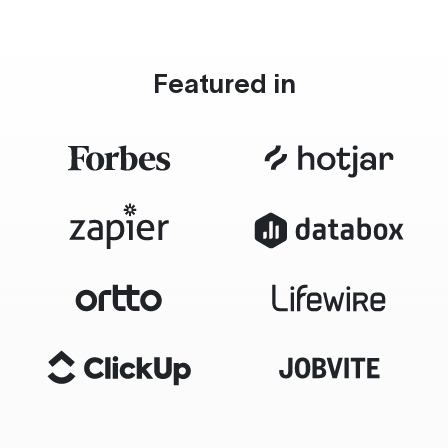
Featured in