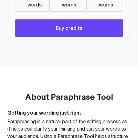
words
words
words
Buy credits
About
Paraphrase Tool
Getting your wording just right
Paraphrasing is a natural part of the writing process as
it helps you clarify your thinking and suit your words to
your audience. Using a
Paraphrase Tool
helps structure