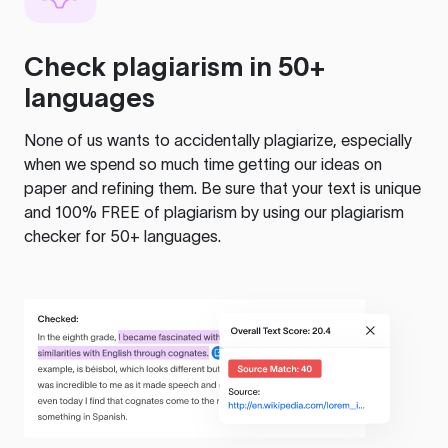
Check plagiarism in 50+
languages
None of us wants to accidentally plagiarize, especially
when we spend so much time getting our ideas on
paper and refining them. Be sure that your text is unique
and 100% FREE of plagiarism by using our plagiarism
checker for 50+ languages.