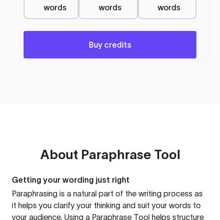
words
words
words
Buy credits
About
Paraphrase Tool
Getting your wording just right
Paraphrasing is a natural part of the writing process as
it helps you clarify your thinking and suit your words to
your audience. Using a
Paraphrase Tool
helps structure