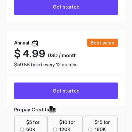
Get started
Annual
Best value
$
4.99
USD / month
$59.88 billed every 12 months
Get started
Prepay Credits
$5 for
$10 for
$15 for
60K
120K
180K