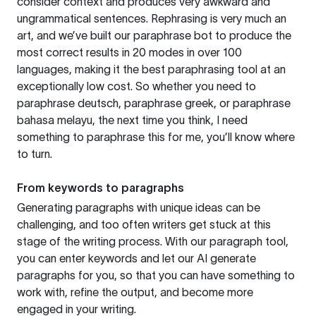
consider context and produces very awkward and
ungrammatical sentences. Rephrasing is very much an
art, and we’ve built our paraphrase bot to produce the
most correct results in 20 modes in over 100
languages, making it the best paraphrasing tool at an
exceptionally low cost. So whether you need to
paraphrase deutsch, paraphrase greek, or paraphrase
bahasa melayu, the next time you think, I need
something to paraphrase this for me, you’ll know where
to turn.
From keywords to paragraphs
Generating paragraphs with unique ideas can be
challenging, and too often writers get stuck at this
stage of the writing process. With our paragraph tool,
you can enter keywords and let our AI generate
paragraphs for you, so that you can have something to
work with, refine the output, and become more
engaged in your writing.