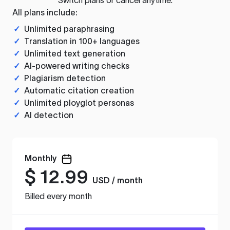
All plans include:
✓
Unlimited paraphrasing
✓
Translation in 100+ languages
✓
Unlimited text generation
✓
AI-powered writing checks
✓
Plagiarism detection
✓
Automatic citation creation
✓
Unlimited ployglot personas
✓
AI detection
Monthly
$
12.99
USD / month
Billed every month