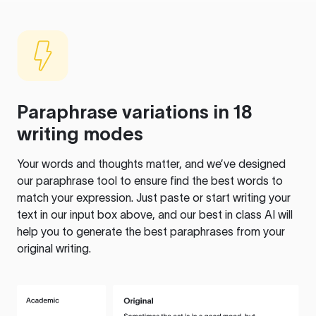
Paraphrase variations in 18
writing modes
Your words and thoughts matter, and we’ve designed
our paraphrase tool to ensure find the best words to
match your expression. Just paste or start writing your
text in our input box above, and our best in class AI will
help you to generate the best paraphrases from your
original writing.