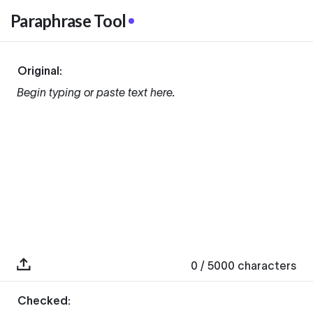
Paraphrase Tool
Original:
Begin typing or paste text here.
0
/ 5000
characters
Checked: