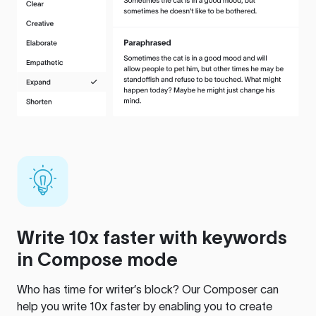
Write 10x faster with keywords
in Compose mode
Who has time for writer’s block? Our Composer can
help you write 10x faster by enabling you to create