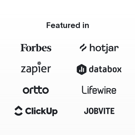
Featured in