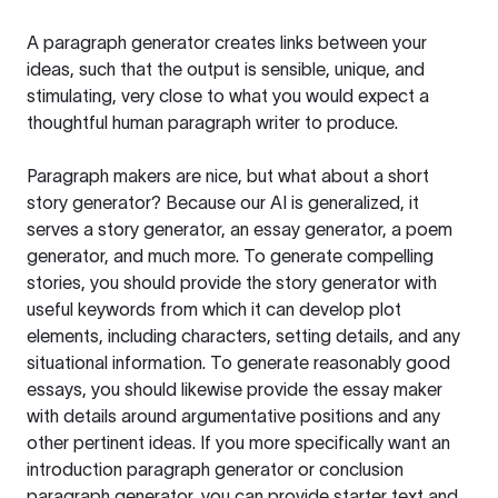
A paragraph generator creates links between your
ideas, such that the output is sensible, unique, and
stimulating, very close to what you would expect a
thoughtful human paragraph writer to produce.
Paragraph makers are nice, but what about a short
story generator? Because our AI is generalized, it
serves a story generator, an essay generator, a poem
generator, and much more. To generate compelling
stories, you should provide the story generator with
useful keywords from which it can develop plot
elements, including characters, setting details, and any
situational information. To generate reasonably good
essays, you should likewise provide the essay maker
with details around argumentative positions and any
other pertinent ideas. If you more specifically want an
introduction paragraph generator or conclusion
paragraph generator, you can provide starter text and