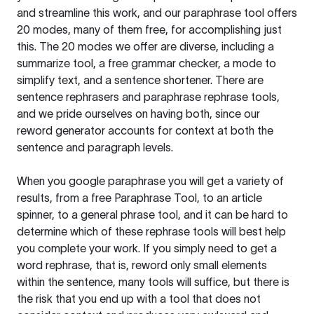
and streamline this work, and our paraphrase tool offers
20 modes, many of them free, for accomplishing just
this. The 20 modes we offer are diverse, including a
summarize tool, a free grammar checker, a mode to
simplify text, and a sentence shortener. There are
sentence rephrasers and paraphrase rephrase tools,
and we pride ourselves on having both, since our
reword generator accounts for context at both the
sentence and paragraph levels.
When you google paraphrase you will get a variety of
results, from a free
Paraphrase Tool
, to an article
spinner, to a general phrase tool, and it can be hard to
determine which of these rephrase tools will best help
you complete your work. If you simply need to get a
word rephrase, that is, reword only small elements
within the sentence, many tools will suffice, but there is
the risk that you end up with a tool that does not