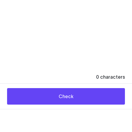
0
characters
Check