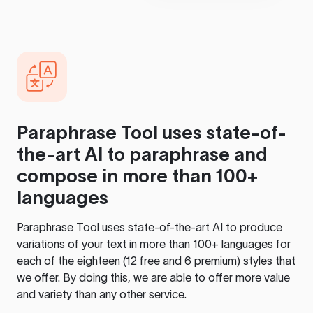
Paraphrase Tool
uses state-of-
the-art AI to paraphrase and
compose in more than 100+
languages
Paraphrase Tool
uses state-of-the-art AI to produce
variations of your text in more than 100+ languages for
each of the eighteen (12 free and 6 premium) styles that
we offer. By doing this, we are able to offer more value
and variety than any other service.