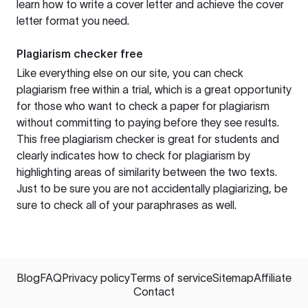
learn how to write a cover letter and achieve the cover
letter format you need.
Plagiarism checker free
Like everything else on our site, you can check
plagiarism free within a trial, which is a great opportunity
for those who want to check a paper for plagiarism
without committing to paying before they see results.
This free plagiarism checker is great for students and
clearly indicates how to check for plagiarism by
highlighting areas of similarity between the two texts.
Just to be sure you are not accidentally plagiarizing, be
sure to check all of your paraphrases as well.
Blog
FAQ
Privacy policy
Terms of service
Sitemap
Affiliate
Contact