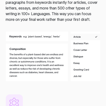
paragraphs from keywords instantly for articles, cover
letters, essays, and more than 500 other types of
writing in 100+ Languages. This way you can focus
more on your final work rather than your first draft.