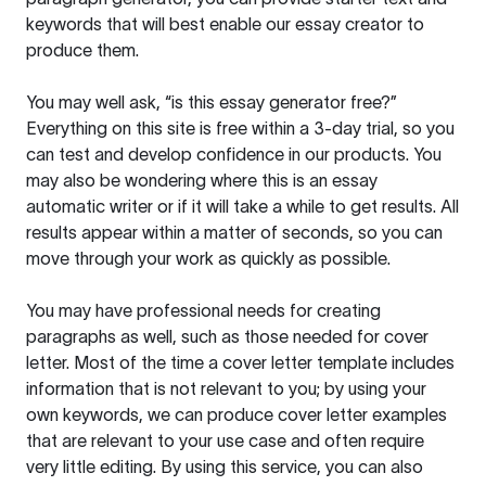
keywords that will best enable our essay creator to
produce them.
You may well ask, “is this essay generator free?”
Everything on this site is free within a 3-day trial, so you
can test and develop confidence in our products. You
may also be wondering where this is an essay
automatic writer or if it will take a while to get results. All
results appear within a matter of seconds, so you can
move through your work as quickly as possible.
You may have professional needs for creating
paragraphs as well, such as those needed for cover
letter. Most of the time a cover letter template includes
information that is not relevant to you; by using your
own keywords, we can produce cover letter examples
that are relevant to your use case and often require
very little editing. By using this service, you can also