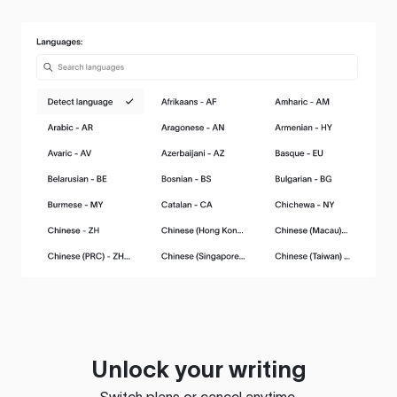
Unlock your writing
Switch plans or cancel anytime.