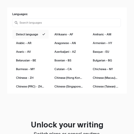
Unlock your writing
Switch plans or cancel anytime.