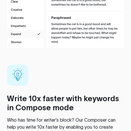
Write 10x faster with keywords
in Compose mode
Who has time for writer’s block? Our Composer can
help you write 10x faster by enabling you to create