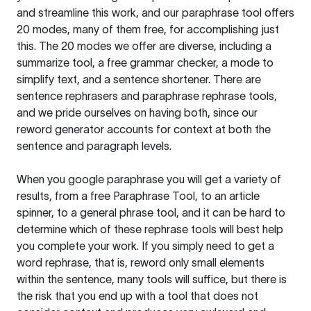
and streamline this work, and our paraphrase tool offers
20 modes, many of them free, for accomplishing just
this. The 20 modes we offer are diverse, including a
summarize tool, a free grammar checker, a mode to
simplify text, and a sentence shortener. There are
sentence rephrasers and paraphrase rephrase tools,
and we pride ourselves on having both, since our
reword generator accounts for context at both the
sentence and paragraph levels.
When you google paraphrase you will get a variety of
results, from a free
Paraphrase Tool
, to an article
spinner, to a general phrase tool, and it can be hard to
determine which of these rephrase tools will best help
you complete your work. If you simply need to get a
word rephrase, that is, reword only small elements
within the sentence, many tools will suffice, but there is
the risk that you end up with a tool that does not