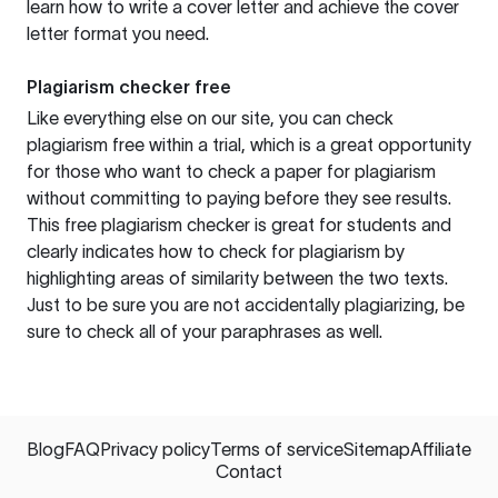
learn how to write a cover letter and achieve the cover
letter format you need.
Plagiarism checker free
Like everything else on our site, you can check
plagiarism free within a trial, which is a great opportunity
for those who want to check a paper for plagiarism
without committing to paying before they see results.
This free plagiarism checker is great for students and
clearly indicates how to check for plagiarism by
highlighting areas of similarity between the two texts.
Just to be sure you are not accidentally plagiarizing, be
sure to check all of your paraphrases as well.
Blog
FAQ
Privacy policy
Terms of service
Sitemap
Affiliate
Contact