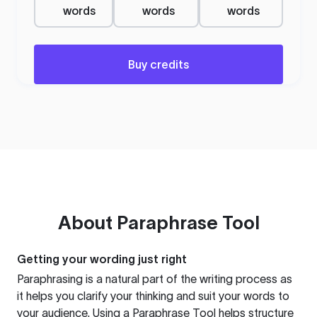
words
words
words
Buy credits
About
Paraphrase Tool
Getting your wording just right
Paraphrasing is a natural part of the writing process as
it helps you clarify your thinking and suit your words to
your audience. Using a
Paraphrase Tool
helps structure