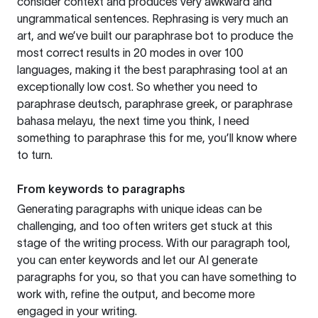
consider context and produces very awkward and
ungrammatical sentences. Rephrasing is very much an
art, and we’ve built our paraphrase bot to produce the
most correct results in 20 modes in over 100
languages, making it the best paraphrasing tool at an
exceptionally low cost. So whether you need to
paraphrase deutsch, paraphrase greek, or paraphrase
bahasa melayu, the next time you think, I need
something to paraphrase this for me, you’ll know where
to turn.
From keywords to paragraphs
Generating paragraphs with unique ideas can be
challenging, and too often writers get stuck at this
stage of the writing process. With our paragraph tool,
you can enter keywords and let our AI generate
paragraphs for you, so that you can have something to
work with, refine the output, and become more
engaged in your writing.