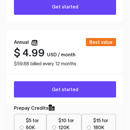
Get started
Annual
Best value
$
4.99
USD / month
$59.88 billed every 12 months
Get started
Prepay Credits
$5 for
$10 for
$15 for
60K
120K
180K