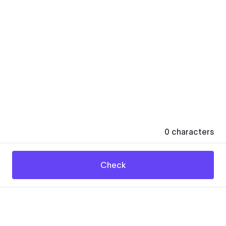
0
characters
Check