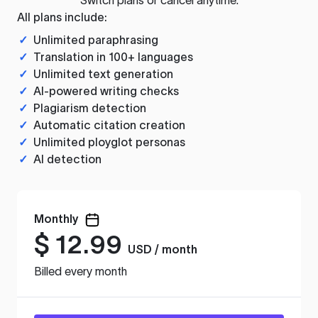
All plans include:
✓
Unlimited paraphrasing
✓
Translation in 100+ languages
✓
Unlimited text generation
✓
AI-powered writing checks
✓
Plagiarism detection
✓
Automatic citation creation
✓
Unlimited ployglot personas
✓
AI detection
Monthly
$
12.99
USD / month
Billed every month