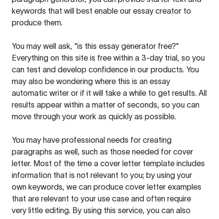
keywords that will best enable our essay creator to
produce them.
You may well ask, “is this essay generator free?”
Everything on this site is free within a 3-day trial, so you
can test and develop confidence in our products. You
may also be wondering where this is an essay
automatic writer or if it will take a while to get results. All
results appear within a matter of seconds, so you can
move through your work as quickly as possible.
You may have professional needs for creating
paragraphs as well, such as those needed for cover
letter. Most of the time a cover letter template includes
information that is not relevant to you; by using your
own keywords, we can produce cover letter examples
that are relevant to your use case and often require
very little editing. By using this service, you can also