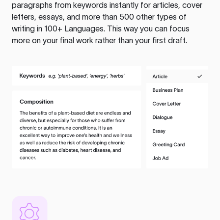
paragraphs from keywords instantly for articles, cover
letters, essays, and more than 500 other types of
writing in 100+ Languages. This way you can focus
more on your final work rather than your first draft.