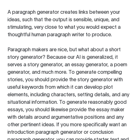
A paragraph generator creates links between your
ideas, such that the output is sensible, unique, and
stimulating, very close to what you would expect a
thoughtful human paragraph writer to produce.
Paragraph makers are nice, but what about a short
story generator? Because our AI is generalized, it
serves a story generator, an essay generator, a poem
generator, and much more. To generate compelling
stories, you should provide the story generator with
useful keywords from which it can develop plot
elements, including characters, setting details, and any
situational information. To generate reasonably good
essays, you should likewise provide the essay maker
with details around argumentative positions and any
other pertinent ideas. If you more specifically want an
introduction paragraph generator or conclusion
paragraph generator, you can provide starter text and