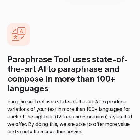
Paraphrase Tool
uses state-of-
the-art AI to paraphrase and
compose in more than 100+
languages
Paraphrase Tool
uses state-of-the-art AI to produce
variations of your text in more than 100+ languages for
each of the eighteen (12 free and 6 premium) styles that
we offer. By doing this, we are able to offer more value
and variety than any other service.