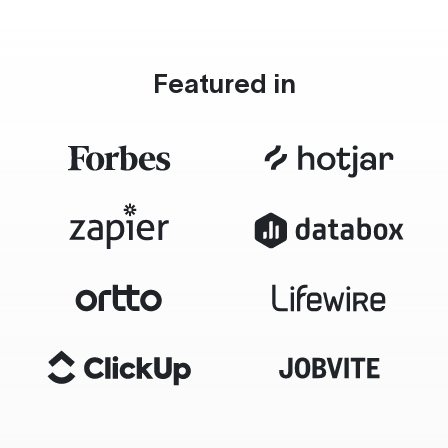
Featured in