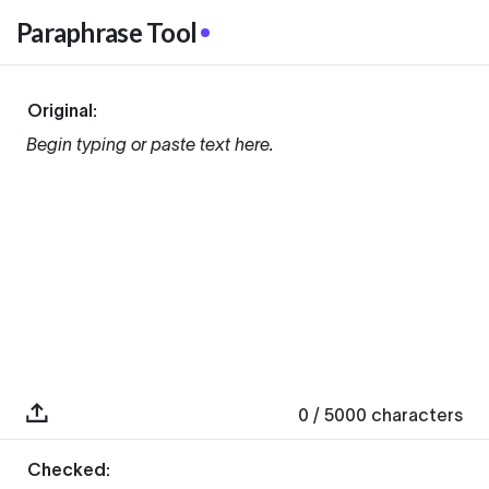
Paraphrase Tool
Original:
Begin typing or paste text here.
0
/ 5000
characters
Checked: