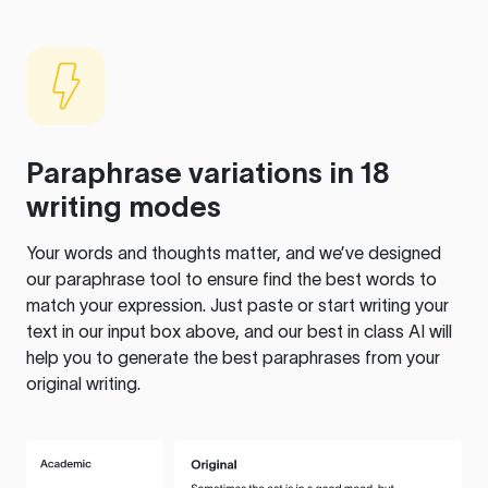
Paraphrase variations in 18
writing modes
Your words and thoughts matter, and we’ve designed
our paraphrase tool to ensure find the best words to
match your expression. Just paste or start writing your
text in our input box above, and our best in class AI will
help you to generate the best paraphrases from your
original writing.