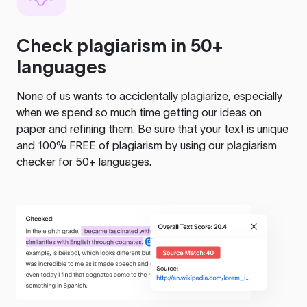
Check plagiarism in 50+
languages
None of us wants to accidentally plagiarize, especially
when we spend so much time getting our ideas on
paper and refining them. Be sure that your text is unique
and 100% FREE of plagiarism by using our plagiarism
checker for 50+ languages.