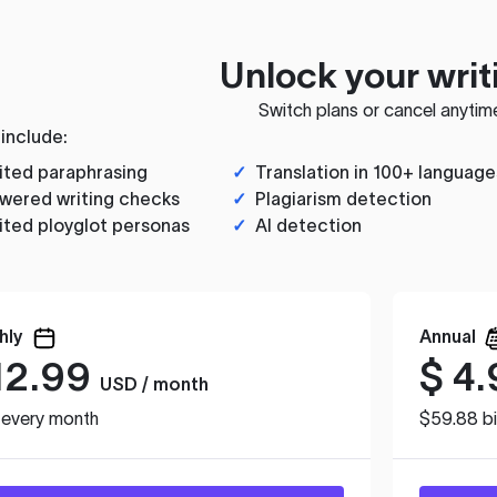
Unlock your writ
Switch plans or cancel anytim
 include:
ited paraphrasing
✓
Translation in 100+ language
wered writing checks
✓
Plagiarism detection
ited ployglot personas
✓
AI detection
hly
Annual
12.99
$
4.
USD / month
d every month
$59.88 bi