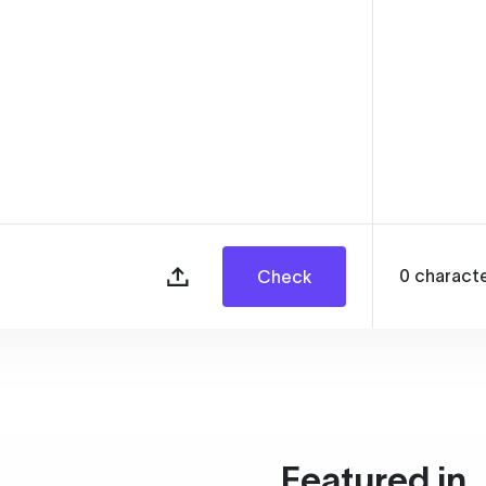
0
charact
Check
Featured in