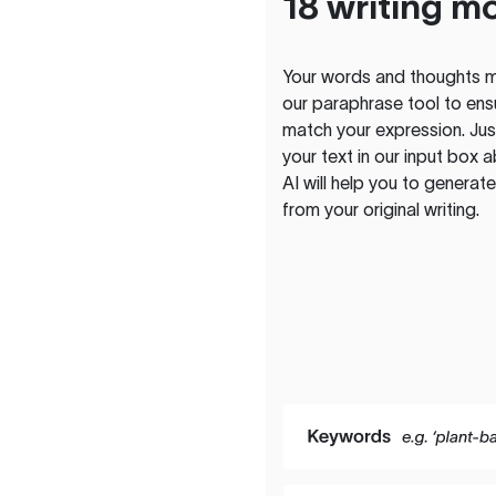
18 writing m
Your words and thoughts m
our paraphrase tool to ens
match your expression. Just
your text in our input box 
AI will help you to genera
from your original writing.