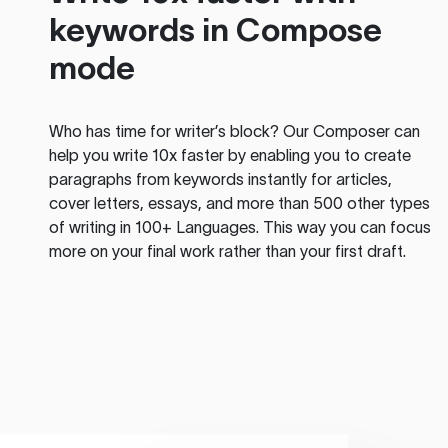
keywords in Compose
mode
Who has time for writer’s block? Our Composer can
help you write 10x faster by enabling you to create
paragraphs from keywords instantly for articles,
cover letters, essays, and more than 500 other types
of writing in 100+ Languages. This way you can focus
more on your final work rather than your first draft.