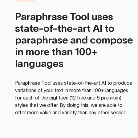
Paraphrase Tool
uses
state-of-the-art AI to
paraphrase and compose
in more than 100+
languages
Paraphrase Tool
uses state-of-the-art AI to produce
variations of your text in more than 100+ languages
for each of the eighteen (12 free and 6 premium)
styles that we offer. By doing this, we are able to
offer more value and variety than any other service.