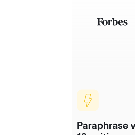
Paraphrase v