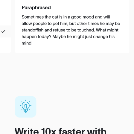
Write 10x faster with