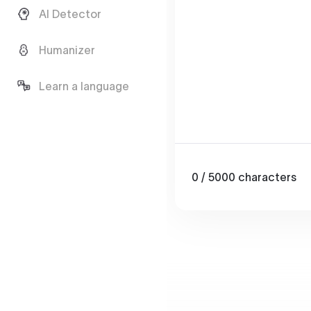
AI Detector
Humanizer
Learn a language
0
/ 5000
characters