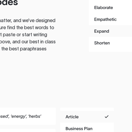
odes
atter, and we’ve designed
ure find the best words to
 paste or start writing
above, and our best in class
te the best paraphrases