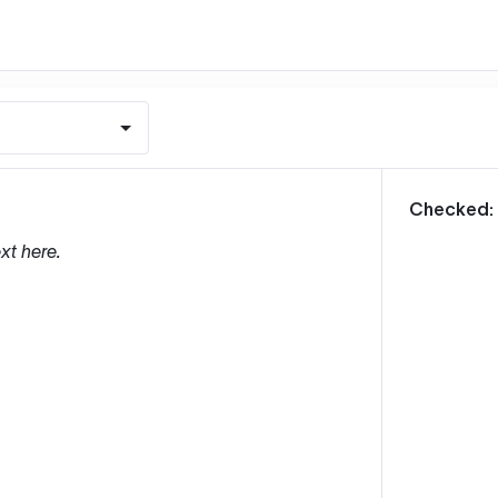
m
Checked:
xt here.