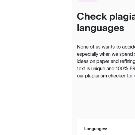
Check plagia
languages
None of us wants to acciden
especially when we spend 
ideas on paper and refining
text is unique and 100% FR
our plagiarism checker for