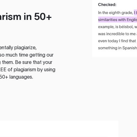
rism in 50+
tally plagiarize,
so much time getting our
 them. Be sure that your
EE of plagiarism by using
 50+ languages.