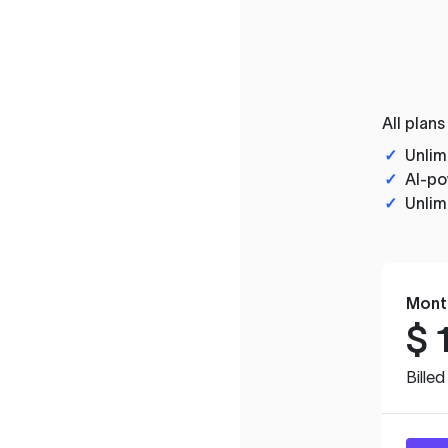
All plans
✓
Unlim
✓
AI-po
✓
Unlim
Mont
$
Bille