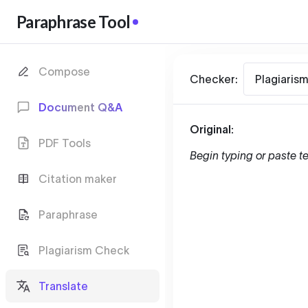
Paraphrase Tool
Compose
Checker:
Plagiaris
Document Q&A
Original:
PDF Tools
Begin typing or paste te
Citation maker
Paraphrase
Plagiarism Check
Translate