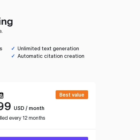
ing
e.
s
✓
Unlimited text generation
✓
Automatic citation creation
Best value
99
USD / month
lled every 12 months