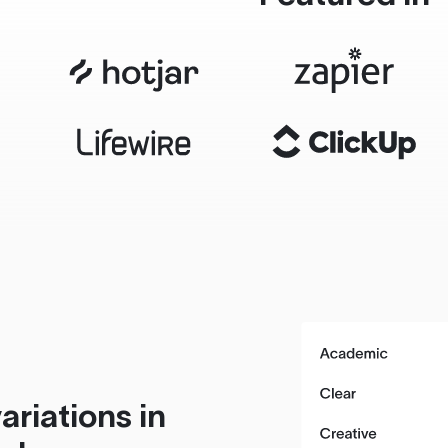
ariations in