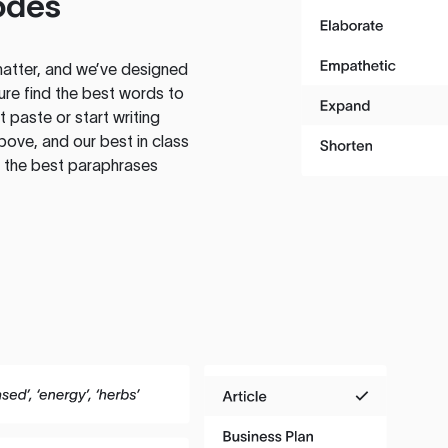
odes
atter, and we’ve designed
ure find the best words to
 paste or start writing
above, and our best in class
te the best paraphrases