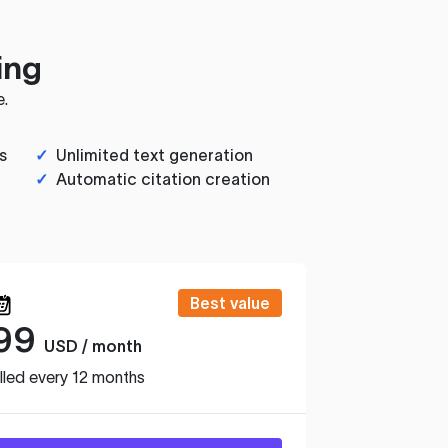
ing
e.
s
✓
Unlimited text generation
✓
Automatic citation creation
Best value
99
USD / month
lled every 12 months