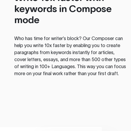
keywords in Compose
mode
Who has time for writer’s block? Our Composer can
help you write 10x faster by enabling you to create
paragraphs from keywords instantly for articles,
cover letters, essays, and more than 500 other types
of writing in 100+ Languages. This way you can focus
more on your final work rather than your first draft.