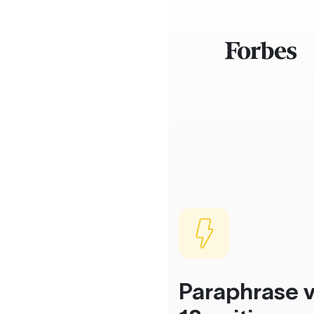
Paraphrase v