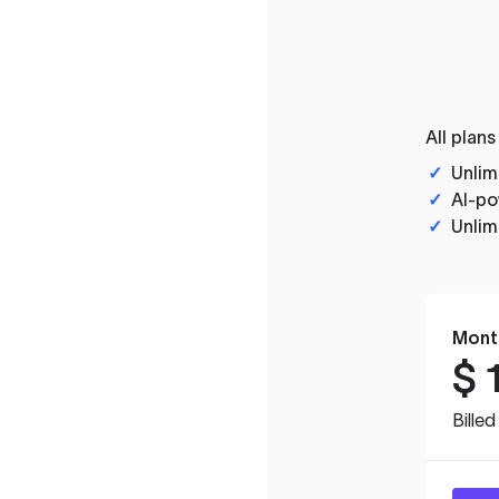
All plans
✓
Unlim
✓
AI-po
✓
Unlim
Mont
$
Bille