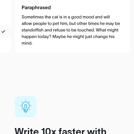
Write 10x faster with