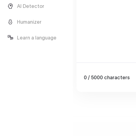
AI Detector
Humanizer
Learn a language
0
/ 5000
characters