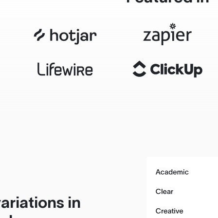
ariations in