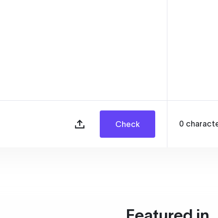
0
charact
Check
Featured in