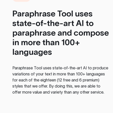
Paraphrase Tool
uses
state-of-the-art AI to
paraphrase and compose
in more than 100+
languages
Paraphrase Tool
uses state-of-the-art AI to produce
variations of your text in more than 100+ languages
for each of the eighteen (12 free and 6 premium)
styles that we offer. By doing this, we are able to
offer more value and variety than any other service.