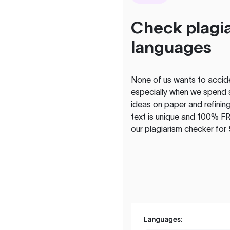
Check plagia
languages
None of us wants to acciden
especially when we spend 
ideas on paper and refining
text is unique and 100% FR
our plagiarism checker for