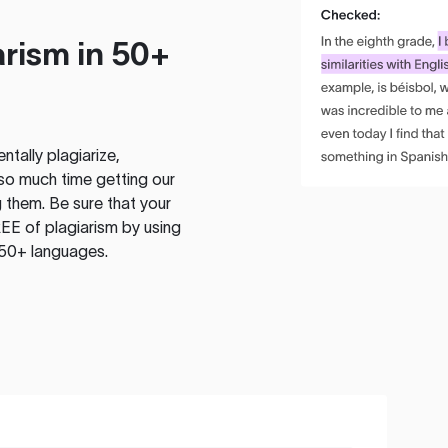
rism in 50+
tally plagiarize,
so much time getting our
 them. Be sure that your
EE of plagiarism by using
 50+ languages.