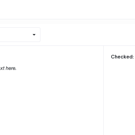
m
Checked:
xt here.