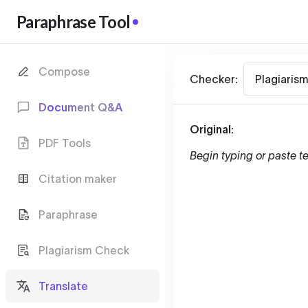
Paraphrase Tool
Compose
Checker:
Plagiaris
Document Q&A
Original:
PDF Tools
Begin typing or paste te
Citation maker
Paraphrase
Plagiarism Check
Translate