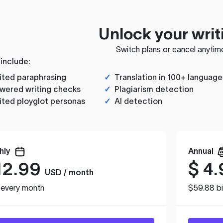
Unlock your writ
Switch plans or cancel anytim
 include:
ited paraphrasing
✓
Translation in 100+ language
wered writing checks
✓
Plagiarism detection
ited ployglot personas
✓
AI detection
hly
Annual
12.99
$
4.
USD / month
d every month
$59.88 bi