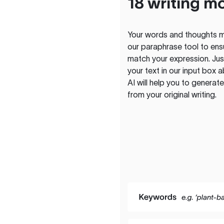
18 writing m
Your words and thoughts m
our paraphrase tool to ens
match your expression. Just
your text in our input box 
AI will help you to genera
from your original writing.