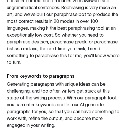
consider context and produces very awkward and
ungrammatical sentences. Rephrasing is very much an
art, and we’ve built our paraphrase bot to produce the
most correct results in 20 modes in over 100
languages, making it the best paraphrasing tool at an
exceptionally low cost. So whether you need to
paraphrase deutsch, paraphrase greek, or paraphrase
bahasa melayu, the next time you think, I need
something to paraphrase this for me, you’ll know where
to turn.
From keywords to paragraphs
Generating paragraphs with unique ideas can be
challenging, and too often writers get stuck at this
stage of the writing process. With our paragraph tool,
you can enter keywords and let our AI generate
paragraphs for you, so that you can have something to
work with, refine the output, and become more
engaged in your writing.