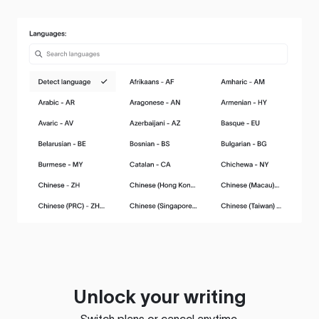
Unlock your writing
Switch plans or cancel anytime.