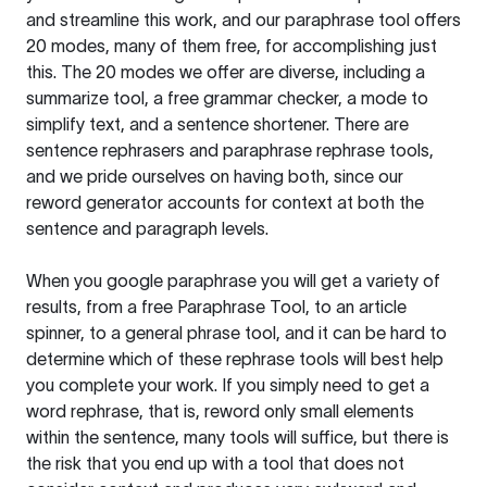
and streamline this work, and our paraphrase tool offers
20 modes, many of them free, for accomplishing just
this. The 20 modes we offer are diverse, including a
summarize tool, a free grammar checker, a mode to
simplify text, and a sentence shortener. There are
sentence rephrasers and paraphrase rephrase tools,
and we pride ourselves on having both, since our
reword generator accounts for context at both the
sentence and paragraph levels.
When you google paraphrase you will get a variety of
results, from a free
Paraphrase Tool
, to an article
spinner, to a general phrase tool, and it can be hard to
determine which of these rephrase tools will best help
you complete your work. If you simply need to get a
word rephrase, that is, reword only small elements
within the sentence, many tools will suffice, but there is
the risk that you end up with a tool that does not