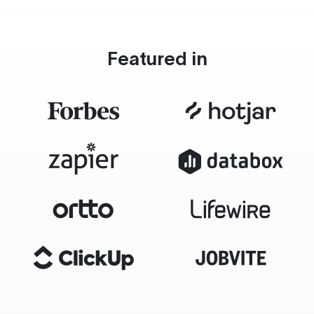
Featured in