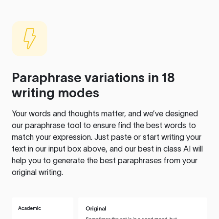
Paraphrase variations in 18
writing modes
Your words and thoughts matter, and we’ve designed
our paraphrase tool to ensure find the best words to
match your expression. Just paste or start writing your
text in our input box above, and our best in class AI will
help you to generate the best paraphrases from your
original writing.