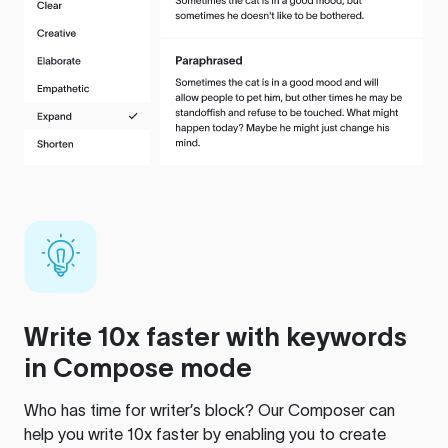
Write 10x faster with keywords
in Compose mode
Who has time for writer’s block? Our Composer can
help you write 10x faster by enabling you to create