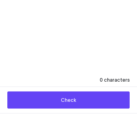
0
characters
Check