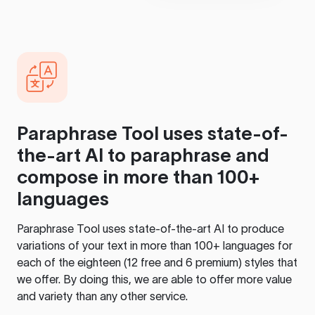
Paraphrase Tool
uses state-of-
the-art AI to paraphrase and
compose in more than 100+
languages
Paraphrase Tool
uses state-of-the-art AI to produce
variations of your text in more than 100+ languages for
each of the eighteen (12 free and 6 premium) styles that
we offer. By doing this, we are able to offer more value
and variety than any other service.