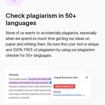
Check plagiarism in 50+
languages
None of us wants to accidentally plagiarize, especially
when we spend so much time getting our ideas on
paper and refining them. Be sure that your text is unique
and 100% FREE of plagiarism by using our plagiarism
checker for 50+ languages.