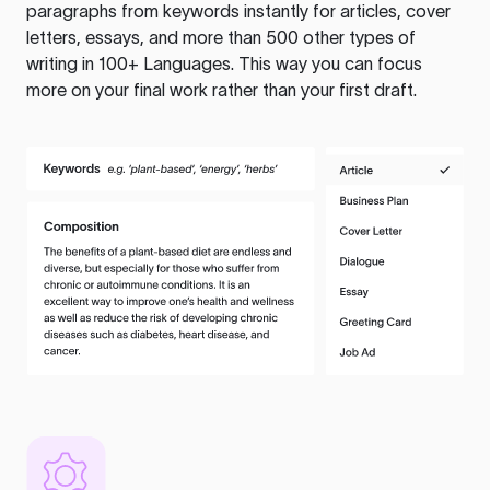
paragraphs from keywords instantly for articles, cover
letters, essays, and more than 500 other types of
writing in 100+ Languages. This way you can focus
more on your final work rather than your first draft.