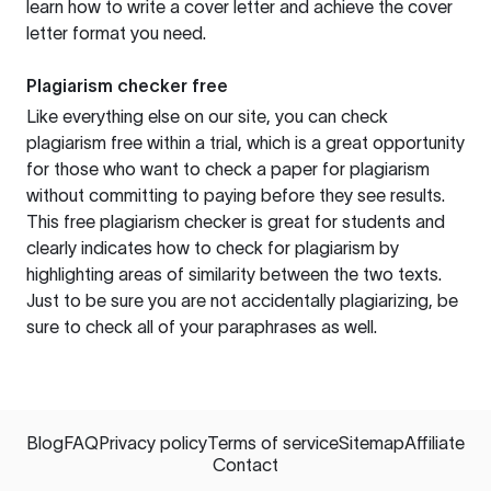
learn how to write a cover letter and achieve the cover
letter format you need.
Plagiarism checker free
Like everything else on our site, you can check
plagiarism free within a trial, which is a great opportunity
for those who want to check a paper for plagiarism
without committing to paying before they see results.
This free plagiarism checker is great for students and
clearly indicates how to check for plagiarism by
highlighting areas of similarity between the two texts.
Just to be sure you are not accidentally plagiarizing, be
sure to check all of your paraphrases as well.
Blog
FAQ
Privacy policy
Terms of service
Sitemap
Affiliate
Contact