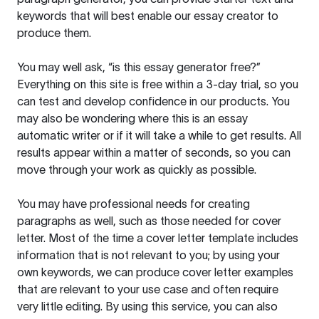
keywords that will best enable our essay creator to
produce them.
You may well ask, “is this essay generator free?”
Everything on this site is free within a 3-day trial, so you
can test and develop confidence in our products. You
may also be wondering where this is an essay
automatic writer or if it will take a while to get results. All
results appear within a matter of seconds, so you can
move through your work as quickly as possible.
You may have professional needs for creating
paragraphs as well, such as those needed for cover
letter. Most of the time a cover letter template includes
information that is not relevant to you; by using your
own keywords, we can produce cover letter examples
that are relevant to your use case and often require
very little editing. By using this service, you can also