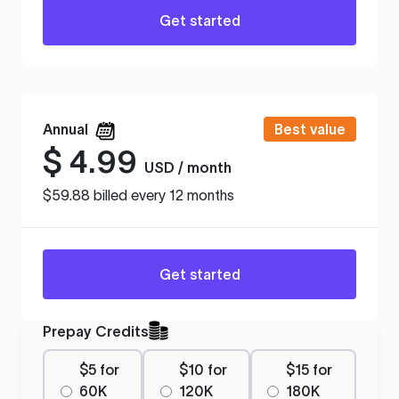
Get started
Annual
Best value
$
4.99
USD / month
$59.88 billed every 12 months
Get started
Prepay Credits
$5 for
$10 for
$15 for
60K
120K
180K