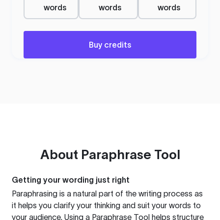
words
words
words
Buy credits
About
Paraphrase Tool
Getting your wording just right
Paraphrasing is a natural part of the writing process as
it helps you clarify your thinking and suit your words to
your audience. Using a
Paraphrase Tool
helps structure