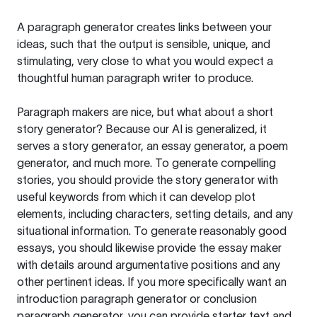
A paragraph generator creates links between your
ideas, such that the output is sensible, unique, and
stimulating, very close to what you would expect a
thoughtful human paragraph writer to produce.
Paragraph makers are nice, but what about a short
story generator? Because our AI is generalized, it
serves a story generator, an essay generator, a poem
generator, and much more. To generate compelling
stories, you should provide the story generator with
useful keywords from which it can develop plot
elements, including characters, setting details, and any
situational information. To generate reasonably good
essays, you should likewise provide the essay maker
with details around argumentative positions and any
other pertinent ideas. If you more specifically want an
introduction paragraph generator or conclusion
paragraph generator, you can provide starter text and