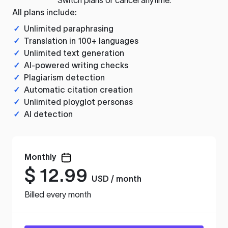
All plans include:
✓
Unlimited paraphrasing
✓
Translation in 100+ languages
✓
Unlimited text generation
✓
AI-powered writing checks
✓
Plagiarism detection
✓
Automatic citation creation
✓
Unlimited ployglot personas
✓
AI detection
Monthly
$
12.99
USD / month
Billed every month