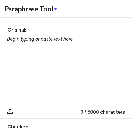
Paraphrase Tool
Original:
Begin typing or paste text here.
0
/ 5000
characters
Checked: