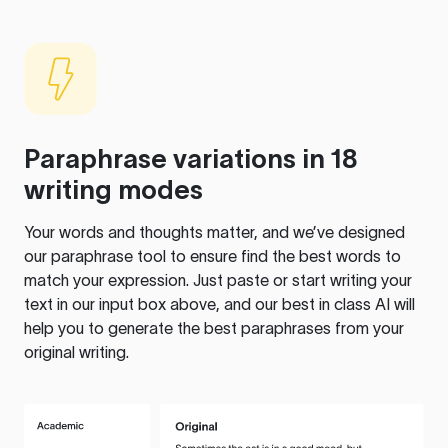
Paraphrase variations in 18
writing modes
Your words and thoughts matter, and we’ve designed
our paraphrase tool to ensure find the best words to
match your expression. Just paste or start writing your
text in our input box above, and our best in class AI will
help you to generate the best paraphrases from your
original writing.