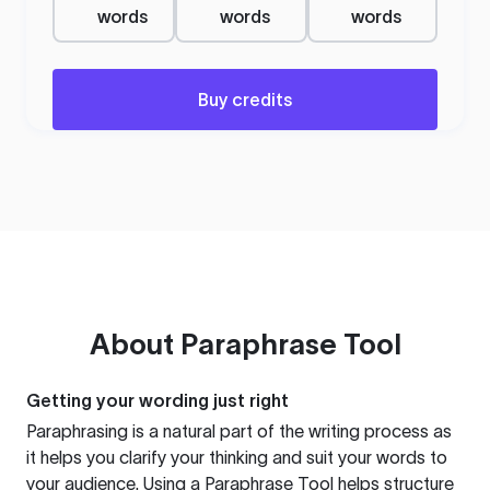
words
words
words
Buy credits
About
Paraphrase Tool
Getting your wording just right
Paraphrasing is a natural part of the writing process as
it helps you clarify your thinking and suit your words to
your audience. Using a
Paraphrase Tool
helps structure