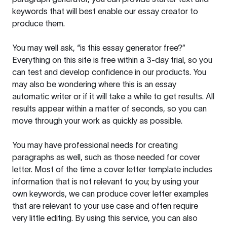
keywords that will best enable our essay creator to
produce them.
You may well ask, “is this essay generator free?”
Everything on this site is free within a 3-day trial, so you
can test and develop confidence in our products. You
may also be wondering where this is an essay
automatic writer or if it will take a while to get results. All
results appear within a matter of seconds, so you can
move through your work as quickly as possible.
You may have professional needs for creating
paragraphs as well, such as those needed for cover
letter. Most of the time a cover letter template includes
information that is not relevant to you; by using your
own keywords, we can produce cover letter examples
that are relevant to your use case and often require
very little editing. By using this service, you can also