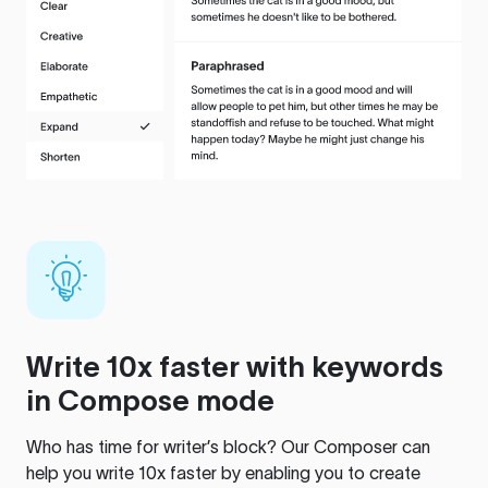
Write 10x faster with keywords
in Compose mode
Who has time for writer’s block? Our Composer can
help you write 10x faster by enabling you to create