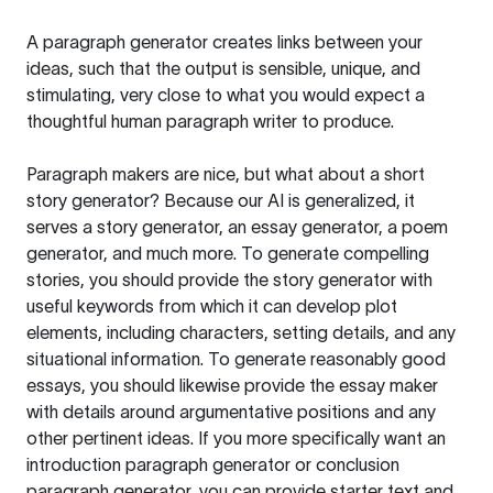
A paragraph generator creates links between your
ideas, such that the output is sensible, unique, and
stimulating, very close to what you would expect a
thoughtful human paragraph writer to produce.
Paragraph makers are nice, but what about a short
story generator? Because our AI is generalized, it
serves a story generator, an essay generator, a poem
generator, and much more. To generate compelling
stories, you should provide the story generator with
useful keywords from which it can develop plot
elements, including characters, setting details, and any
situational information. To generate reasonably good
essays, you should likewise provide the essay maker
with details around argumentative positions and any
other pertinent ideas. If you more specifically want an
introduction paragraph generator or conclusion
paragraph generator, you can provide starter text and