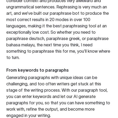
consider context and produces very awkward and
ungrammatical sentences. Rephrasing is very much an
art, and we’ve built our paraphrase bot to produce the
most correct results in 20 modes in over 100
languages, making it the best paraphrasing tool at an
exceptionally low cost. So whether you need to
paraphrase deutsch, paraphrase greek, or paraphrase
bahasa melayu, the next time you think, I need
something to paraphrase this for me, you’ll know where
to turn.
From keywords to paragraphs
Generating paragraphs with unique ideas can be
challenging, and too often writers get stuck at this
stage of the writing process. With our paragraph tool,
you can enter keywords and let our AI generate
paragraphs for you, so that you can have something to
work with, refine the output, and become more
engaged in your writing.