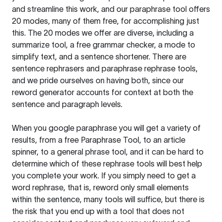
and streamline this work, and our paraphrase tool offers
20 modes, many of them free, for accomplishing just
this. The 20 modes we offer are diverse, including a
summarize tool, a free grammar checker, a mode to
simplify text, and a sentence shortener. There are
sentence rephrasers and paraphrase rephrase tools,
and we pride ourselves on having both, since our
reword generator accounts for context at both the
sentence and paragraph levels.
When you google paraphrase you will get a variety of
results, from a free
Paraphrase Tool
, to an article
spinner, to a general phrase tool, and it can be hard to
determine which of these rephrase tools will best help
you complete your work. If you simply need to get a
word rephrase, that is, reword only small elements
within the sentence, many tools will suffice, but there is
the risk that you end up with a tool that does not