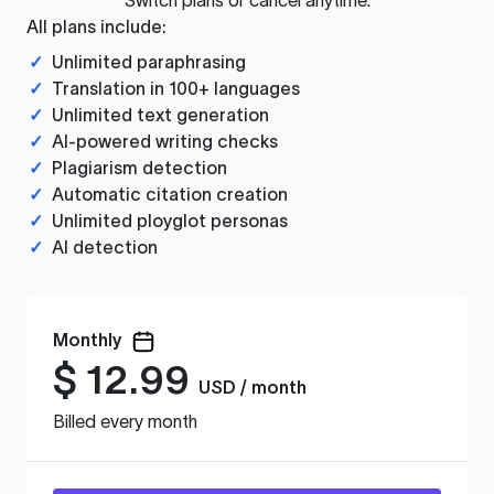
All plans include:
✓
Unlimited paraphrasing
✓
Translation in 100+ languages
✓
Unlimited text generation
✓
AI-powered writing checks
✓
Plagiarism detection
✓
Automatic citation creation
✓
Unlimited ployglot personas
✓
AI detection
Monthly
$
12.99
USD / month
Billed every month