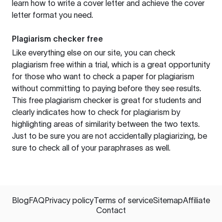
learn how to write a cover letter and achieve the cover
letter format you need.
Plagiarism checker free
Like everything else on our site, you can check
plagiarism free within a trial, which is a great opportunity
for those who want to check a paper for plagiarism
without committing to paying before they see results.
This free plagiarism checker is great for students and
clearly indicates how to check for plagiarism by
highlighting areas of similarity between the two texts.
Just to be sure you are not accidentally plagiarizing, be
sure to check all of your paraphrases as well.
Blog
FAQ
Privacy policy
Terms of service
Sitemap
Affiliate
Contact