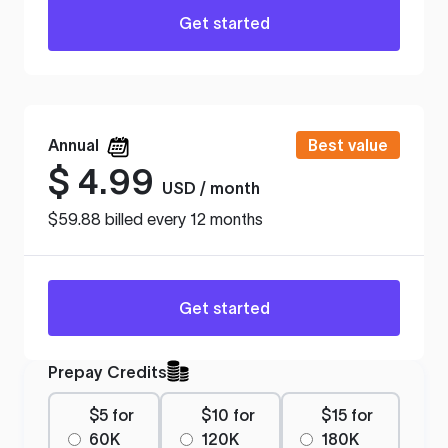
Get started
Annual
Best value
$
4.99
USD / month
$59.88 billed every 12 months
Get started
Prepay Credits
$5 for
$10 for
$15 for
60K
120K
180K