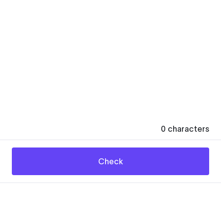
0
characters
Check