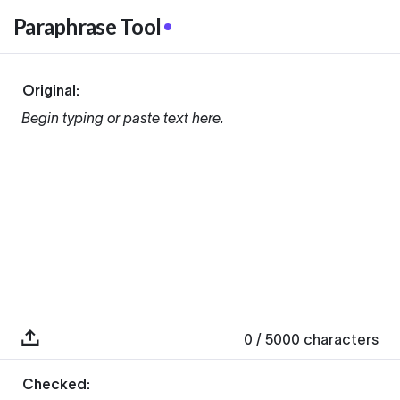
Paraphrase Tool
Original:
Begin typing or paste text here.
0
/ 5000
characters
Checked: