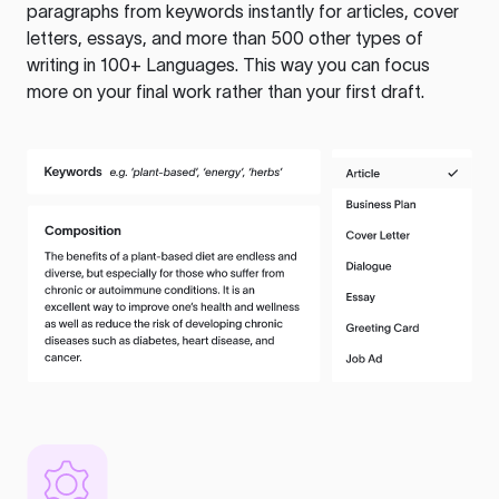
paragraphs from keywords instantly for articles, cover
letters, essays, and more than 500 other types of
writing in 100+ Languages. This way you can focus
more on your final work rather than your first draft.