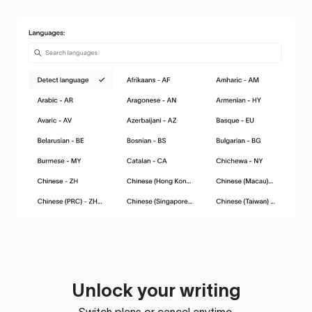
Unlock your writing
Switch plans or cancel anytime.