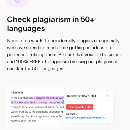
Check plagiarism in 50+
languages
None of us wants to accidentally plagiarize, especially
when we spend so much time getting our ideas on
paper and refining them. Be sure that your text is unique
and 100% FREE of plagiarism by using our plagiarism
checker for 50+ languages.