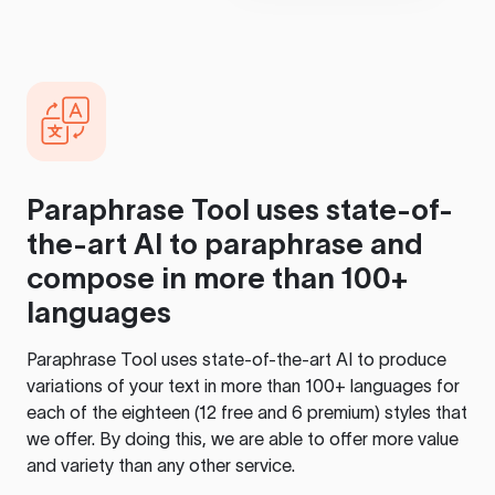
Paraphrase Tool
uses state-of-
the-art AI to paraphrase and
compose in more than 100+
languages
Paraphrase Tool
uses state-of-the-art AI to produce
variations of your text in more than 100+ languages for
each of the eighteen (12 free and 6 premium) styles that
we offer. By doing this, we are able to offer more value
and variety than any other service.