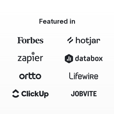
Featured in