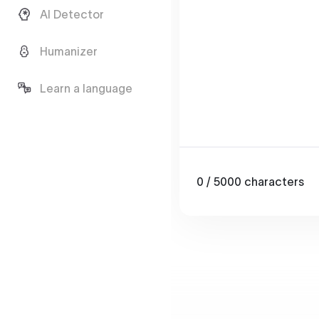
AI Detector
Humanizer
Learn a language
0
/ 5000
characters