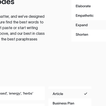
odes
atter, and we’ve designed
ure find the best words to
 paste or start writing
above, and our best in class
te the best paraphrases