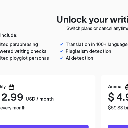
Unlock your writ
Switch plans or cancel anytim
 include:
ited paraphrasing
✓
Translation in 100+ language
wered writing checks
✓
Plagiarism detection
ited ployglot personas
✓
AI detection
hly
Annual
12.99
$
4.
USD / month
d every month
$59.88 bi