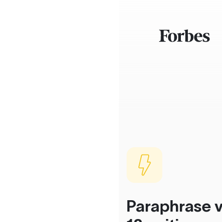
Paraphrase v