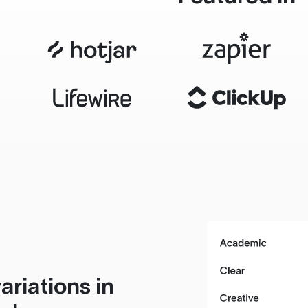
ariations in