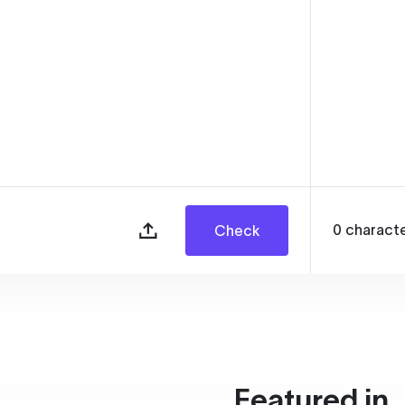
0
charact
Check
Featured in