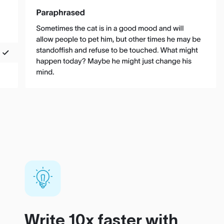
Write 10x faster with