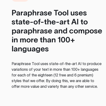
Paraphrase Tool
uses
state-of-the-art AI to
paraphrase and compose
in more than 100+
languages
Paraphrase Tool
uses state-of-the-art AI to produce
variations of your text in more than 100+ languages
for each of the eighteen (12 free and 6 premium)
styles that we offer. By doing this, we are able to
offer more value and variety than any other service.