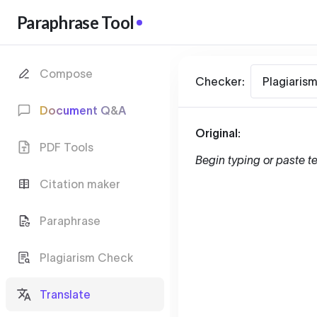
Paraphrase Tool
Compose
Checker:
Plagiaris
Document Q&A
Original:
PDF Tools
Begin typing or paste te
Citation maker
Paraphrase
Plagiarism Check
Translate