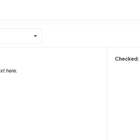
m
Checked:
xt here.