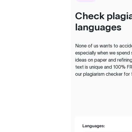
Check plagia
languages
None of us wants to acciden
especially when we spend 
ideas on paper and refining
text is unique and 100% FR
our plagiarism checker for