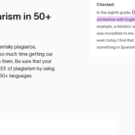
rism in 50+
tally plagiarize,
so much time getting our
 them. Be sure that your
EE of plagiarism by using
 50+ languages.