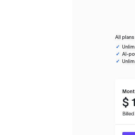
All plans
✓
Unlim
✓
AI-po
✓
Unlim
Mont
$
Bille