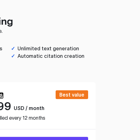
ing
e.
s
✓
Unlimited text generation
✓
Automatic citation creation
Best value
99
USD / month
lled every 12 months