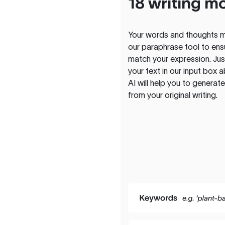
18 writing m
Your words and thoughts m
our paraphrase tool to ens
match your expression. Just
your text in our input box 
AI will help you to genera
from your original writing.