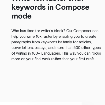
keywords in Compose
mode
Who has time for writer’s block? Our Composer can
help you write 10x faster by enabling you to create
paragraphs from keywords instantly for articles,
cover letters, essays, and more than 500 other types
of writing in 100+ Languages. This way you can focus
more on your final work rather than your first draft.