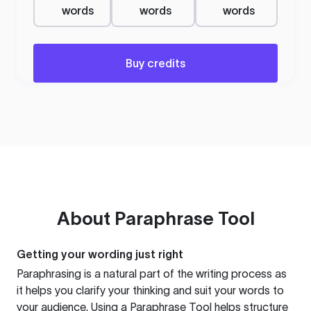
words
words
words
Buy credits
About
Paraphrase Tool
Getting your wording just right
Paraphrasing is a natural part of the writing process as
it helps you clarify your thinking and suit your words to
your audience. Using a
Paraphrase Tool
helps structure