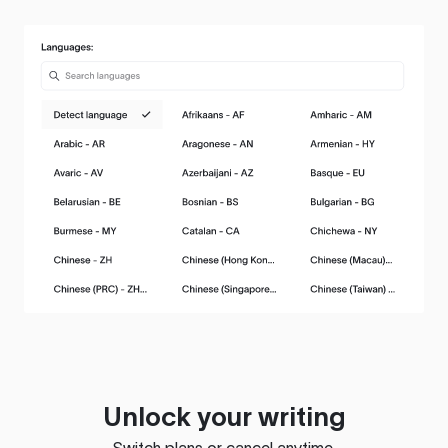
Unlock your writing
Switch plans or cancel anytime.