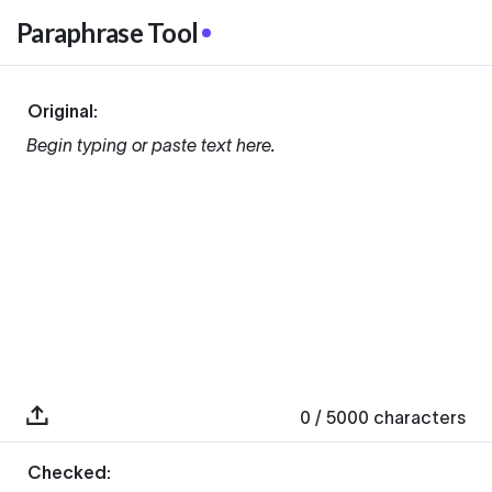
Paraphrase Tool
Original:
Begin typing or paste text here.
0
/ 5000
characters
Checked: