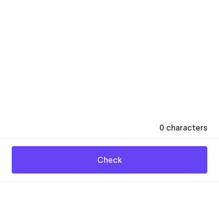
0
characters
Check