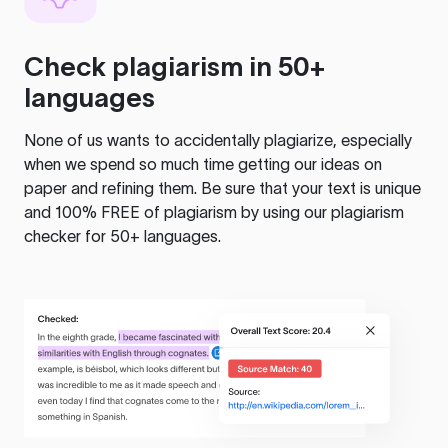
Check plagiarism in 50+
languages
None of us wants to accidentally plagiarize, especially
when we spend so much time getting our ideas on
paper and refining them. Be sure that your text is unique
and 100% FREE of plagiarism by using our plagiarism
checker for 50+ languages.