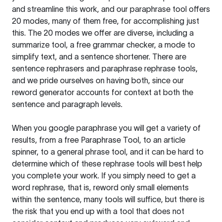
and streamline this work, and our paraphrase tool offers
20 modes, many of them free, for accomplishing just
this. The 20 modes we offer are diverse, including a
summarize tool, a free grammar checker, a mode to
simplify text, and a sentence shortener. There are
sentence rephrasers and paraphrase rephrase tools,
and we pride ourselves on having both, since our
reword generator accounts for context at both the
sentence and paragraph levels.
When you google paraphrase you will get a variety of
results, from a free
Paraphrase Tool
, to an article
spinner, to a general phrase tool, and it can be hard to
determine which of these rephrase tools will best help
you complete your work. If you simply need to get a
word rephrase, that is, reword only small elements
within the sentence, many tools will suffice, but there is
the risk that you end up with a tool that does not