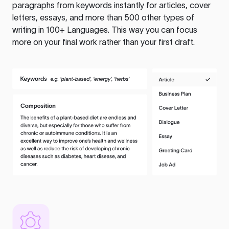
paragraphs from keywords instantly for articles, cover
letters, essays, and more than 500 other types of
writing in 100+ Languages. This way you can focus
more on your final work rather than your first draft.