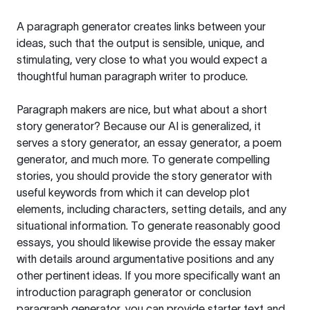
A paragraph generator creates links between your
ideas, such that the output is sensible, unique, and
stimulating, very close to what you would expect a
thoughtful human paragraph writer to produce.
Paragraph makers are nice, but what about a short
story generator? Because our AI is generalized, it
serves a story generator, an essay generator, a poem
generator, and much more. To generate compelling
stories, you should provide the story generator with
useful keywords from which it can develop plot
elements, including characters, setting details, and any
situational information. To generate reasonably good
essays, you should likewise provide the essay maker
with details around argumentative positions and any
other pertinent ideas. If you more specifically want an
introduction paragraph generator or conclusion
paragraph generator, you can provide starter text and