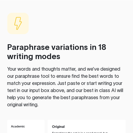
Paraphrase variations in 18
writing modes
Your words and thoughts matter, and we’ve designed
our paraphrase tool to ensure find the best words to
match your expression. Just paste or start writing your
text in our input box above, and our best in class AI will
help you to generate the best paraphrases from your
original writing.