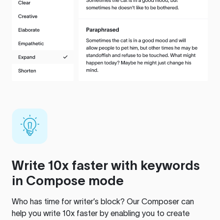
Write 10x faster with keywords
in Compose mode
Who has time for writer’s block? Our Composer can
help you write 10x faster by enabling you to create