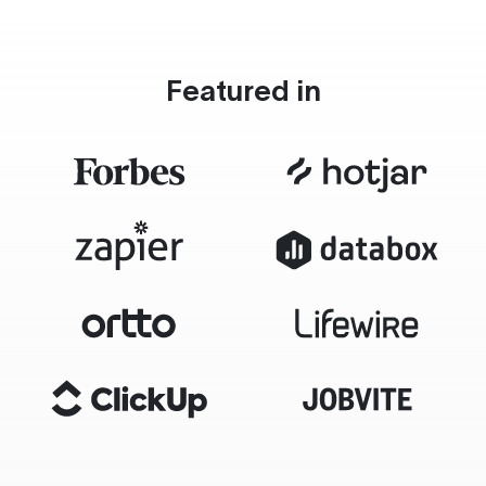
Featured in