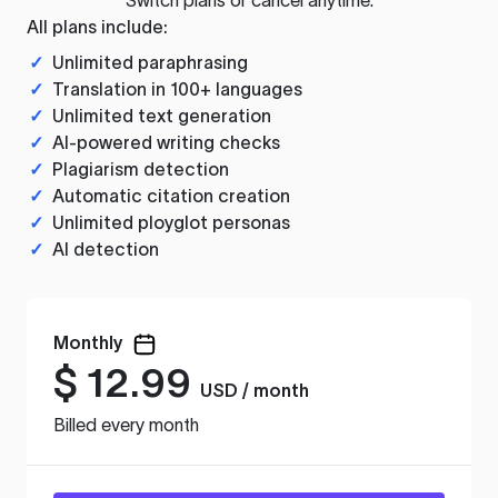
All plans include:
✓
Unlimited paraphrasing
✓
Translation in 100+ languages
✓
Unlimited text generation
✓
AI-powered writing checks
✓
Plagiarism detection
✓
Automatic citation creation
✓
Unlimited ployglot personas
✓
AI detection
Monthly
$
12.99
USD / month
Billed every month