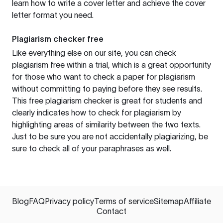
learn how to write a cover letter and achieve the cover
letter format you need.
Plagiarism checker free
Like everything else on our site, you can check
plagiarism free within a trial, which is a great opportunity
for those who want to check a paper for plagiarism
without committing to paying before they see results.
This free plagiarism checker is great for students and
clearly indicates how to check for plagiarism by
highlighting areas of similarity between the two texts.
Just to be sure you are not accidentally plagiarizing, be
sure to check all of your paraphrases as well.
Blog
FAQ
Privacy policy
Terms of service
Sitemap
Affiliate
Contact