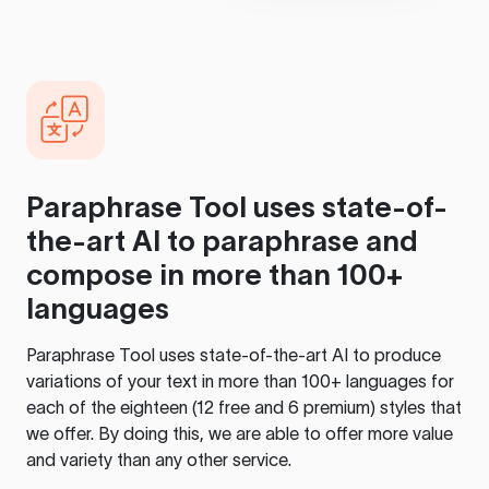
Paraphrase Tool
uses state-of-
the-art AI to paraphrase and
compose in more than 100+
languages
Paraphrase Tool
uses state-of-the-art AI to produce
variations of your text in more than 100+ languages for
each of the eighteen (12 free and 6 premium) styles that
we offer. By doing this, we are able to offer more value
and variety than any other service.