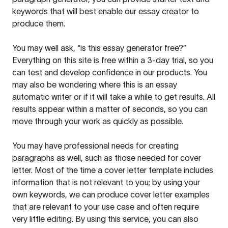
keywords that will best enable our essay creator to
produce them.
You may well ask, “is this essay generator free?”
Everything on this site is free within a 3-day trial, so you
can test and develop confidence in our products. You
may also be wondering where this is an essay
automatic writer or if it will take a while to get results. All
results appear within a matter of seconds, so you can
move through your work as quickly as possible.
You may have professional needs for creating
paragraphs as well, such as those needed for cover
letter. Most of the time a cover letter template includes
information that is not relevant to you; by using your
own keywords, we can produce cover letter examples
that are relevant to your use case and often require
very little editing. By using this service, you can also