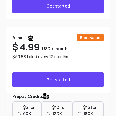
Get started
Annual
Best value
$
4.99
USD / month
$59.88 billed every 12 months
Get started
Prepay Credits
$5 for
$10 for
$15 for
60K
120K
180K