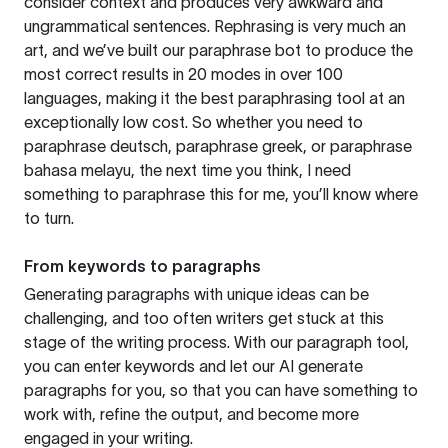
consider context and produces very awkward and
ungrammatical sentences. Rephrasing is very much an
art, and we’ve built our paraphrase bot to produce the
most correct results in 20 modes in over 100
languages, making it the best paraphrasing tool at an
exceptionally low cost. So whether you need to
paraphrase deutsch, paraphrase greek, or paraphrase
bahasa melayu, the next time you think, I need
something to paraphrase this for me, you’ll know where
to turn.
From keywords to paragraphs
Generating paragraphs with unique ideas can be
challenging, and too often writers get stuck at this
stage of the writing process. With our paragraph tool,
you can enter keywords and let our AI generate
paragraphs for you, so that you can have something to
work with, refine the output, and become more
engaged in your writing.