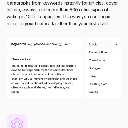
paragraphs from keywords instantly for articles, cover
letters, essays, and more than 500 other types of
writing in 100+ Languages. This way you can focus
more on your final work rather than your first draft.