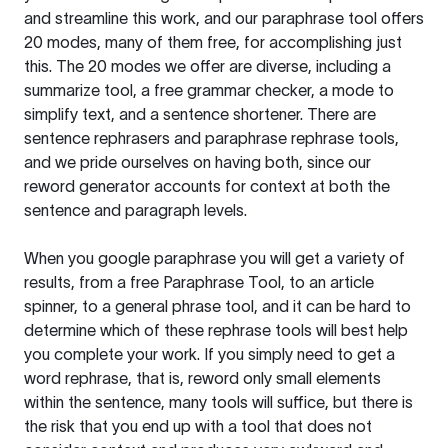
and streamline this work, and our paraphrase tool offers
20 modes, many of them free, for accomplishing just
this. The 20 modes we offer are diverse, including a
summarize tool, a free grammar checker, a mode to
simplify text, and a sentence shortener. There are
sentence rephrasers and paraphrase rephrase tools,
and we pride ourselves on having both, since our
reword generator accounts for context at both the
sentence and paragraph levels.
When you google paraphrase you will get a variety of
results, from a free
Paraphrase Tool
, to an article
spinner, to a general phrase tool, and it can be hard to
determine which of these rephrase tools will best help
you complete your work. If you simply need to get a
word rephrase, that is, reword only small elements
within the sentence, many tools will suffice, but there is
the risk that you end up with a tool that does not