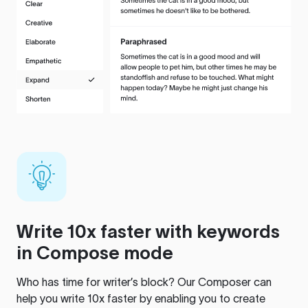
Write 10x faster with keywords
in Compose mode
Who has time for writer’s block? Our Composer can
help you write 10x faster by enabling you to create