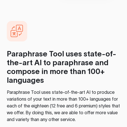
Paraphrase Tool
uses state-of-
the-art AI to paraphrase and
compose in more than 100+
languages
Paraphrase Tool
uses state-of-the-art AI to produce
variations of your text in more than 100+ languages for
each of the eighteen (12 free and 6 premium) styles that
we offer. By doing this, we are able to offer more value
and variety than any other service.