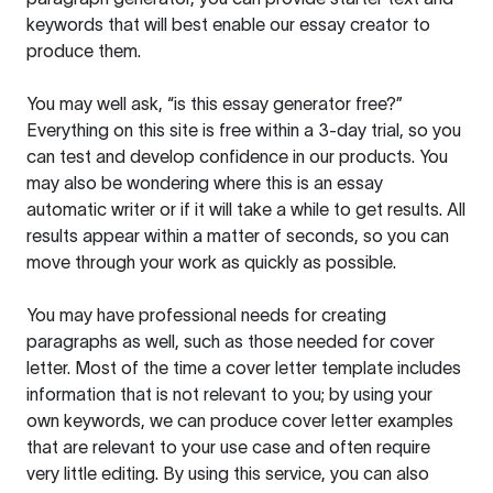
keywords that will best enable our essay creator to
produce them.
You may well ask, “is this essay generator free?”
Everything on this site is free within a 3-day trial, so you
can test and develop confidence in our products. You
may also be wondering where this is an essay
automatic writer or if it will take a while to get results. All
results appear within a matter of seconds, so you can
move through your work as quickly as possible.
You may have professional needs for creating
paragraphs as well, such as those needed for cover
letter. Most of the time a cover letter template includes
information that is not relevant to you; by using your
own keywords, we can produce cover letter examples
that are relevant to your use case and often require
very little editing. By using this service, you can also