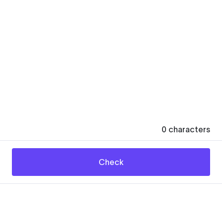
0
characters
Check