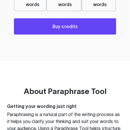
words
words
words
Buy credits
About
Paraphrase Tool
Getting your wording just right
Paraphrasing is a natural part of the writing process as
it helps you clarify your thinking and suit your words to
your audience. Using a
Paraphrase Tool
helps structure