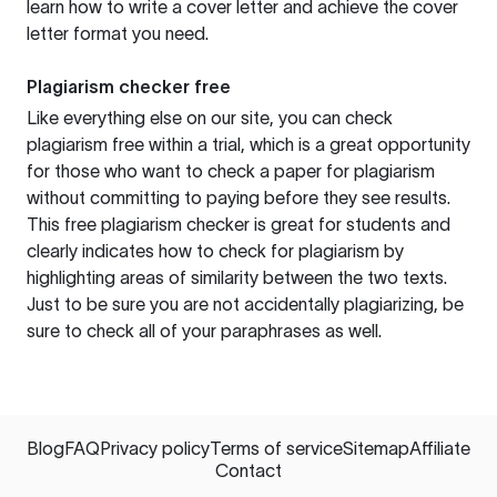
learn how to write a cover letter and achieve the cover
letter format you need.
Plagiarism checker free
Like everything else on our site, you can check
plagiarism free within a trial, which is a great opportunity
for those who want to check a paper for plagiarism
without committing to paying before they see results.
This free plagiarism checker is great for students and
clearly indicates how to check for plagiarism by
highlighting areas of similarity between the two texts.
Just to be sure you are not accidentally plagiarizing, be
sure to check all of your paraphrases as well.
Blog
FAQ
Privacy policy
Terms of service
Sitemap
Affiliate
Contact