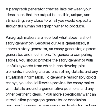
A paragraph generator creates links between your
ideas, such that the output is sensible, unique, and
stimulating, very close to what you would expect a
thoughtful human paragraph writer to produce.
Paragraph makers are nice, but what about a short
story generator? Because our AI is generalized, it
serves a story generator, an essay generator, a poem
generator, and much more. To generate compelling
stories, you should provide the story generator with
useful keywords from which it can develop plot
elements, including characters, setting details, and any
situational information. To generate reasonably good
essays, you should likewise provide the essay maker
with details around argumentative positions and any
other pertinent ideas. If you more specifically want an
introduction paragraph generator or conclusion
paragraph generator, you can provide starter text and