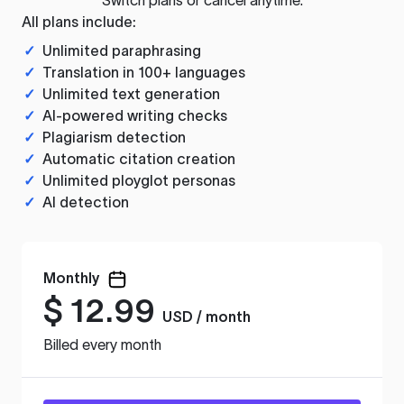
All plans include:
✓
Unlimited paraphrasing
✓
Translation in 100+ languages
✓
Unlimited text generation
✓
AI-powered writing checks
✓
Plagiarism detection
✓
Automatic citation creation
✓
Unlimited ployglot personas
✓
AI detection
Monthly
$
12.99
USD / month
Billed every month