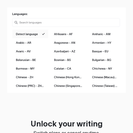
Unlock your writing
Switch plans or cancel anytime.