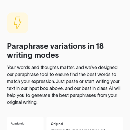
Paraphrase variations in 18
writing modes
Your words and thoughts matter, and we’ve designed
our paraphrase tool to ensure find the best words to
match your expression. Just paste or start writing your
text in our input box above, and our best in class AI will
help you to generate the best paraphrases from your
original writing.