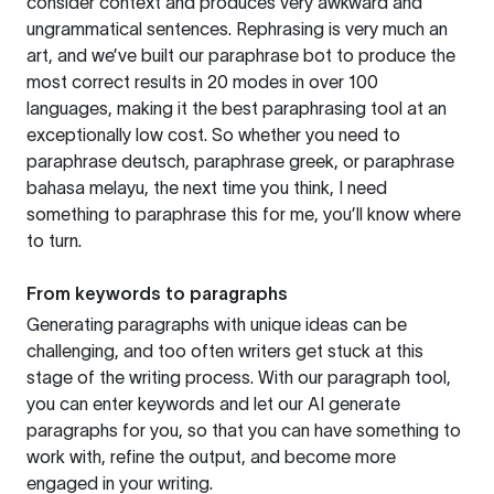
consider context and produces very awkward and
ungrammatical sentences. Rephrasing is very much an
art, and we’ve built our paraphrase bot to produce the
most correct results in 20 modes in over 100
languages, making it the best paraphrasing tool at an
exceptionally low cost. So whether you need to
paraphrase deutsch, paraphrase greek, or paraphrase
bahasa melayu, the next time you think, I need
something to paraphrase this for me, you’ll know where
to turn.
From keywords to paragraphs
Generating paragraphs with unique ideas can be
challenging, and too often writers get stuck at this
stage of the writing process. With our paragraph tool,
you can enter keywords and let our AI generate
paragraphs for you, so that you can have something to
work with, refine the output, and become more
engaged in your writing.