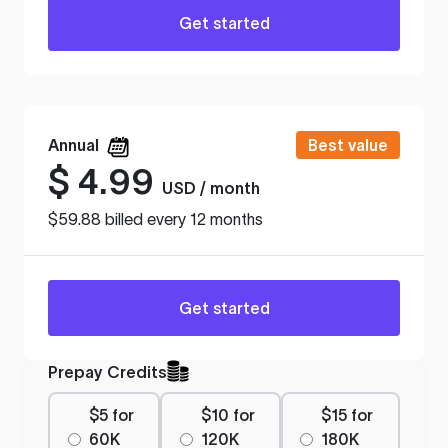
Get started
Annual
Best value
$
4.99
USD / month
$59.88 billed every 12 months
Get started
Prepay Credits
$5 for
$10 for
$15 for
60K
120K
180K