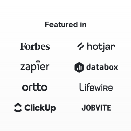
Featured in