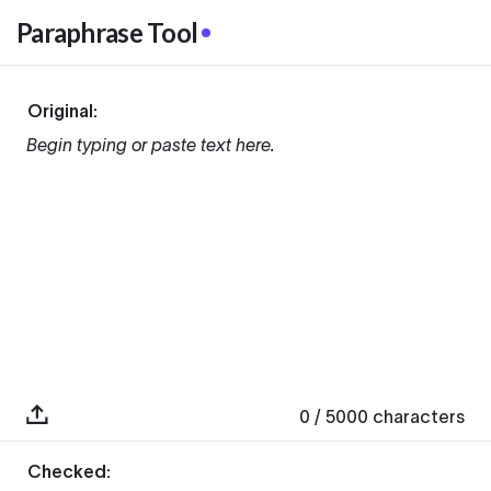
Paraphrase Tool
Original:
Begin typing or paste text here.
0
/ 5000
characters
Checked: