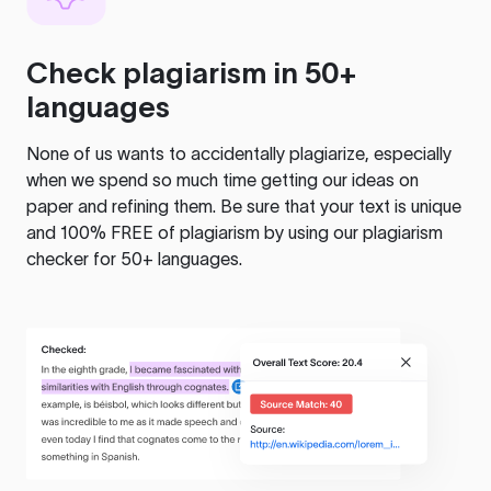
Check plagiarism in 50+
languages
None of us wants to accidentally plagiarize, especially
when we spend so much time getting our ideas on
paper and refining them. Be sure that your text is unique
and 100% FREE of plagiarism by using our plagiarism
checker for 50+ languages.