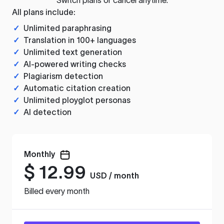
All plans include:
✓
Unlimited paraphrasing
✓
Translation in 100+ languages
✓
Unlimited text generation
✓
AI-powered writing checks
✓
Plagiarism detection
✓
Automatic citation creation
✓
Unlimited ployglot personas
✓
AI detection
Monthly
$
12.99
USD / month
Billed every month