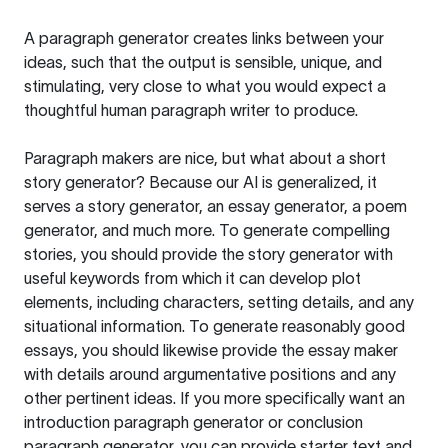
A paragraph generator creates links between your
ideas, such that the output is sensible, unique, and
stimulating, very close to what you would expect a
thoughtful human paragraph writer to produce.
Paragraph makers are nice, but what about a short
story generator? Because our AI is generalized, it
serves a story generator, an essay generator, a poem
generator, and much more. To generate compelling
stories, you should provide the story generator with
useful keywords from which it can develop plot
elements, including characters, setting details, and any
situational information. To generate reasonably good
essays, you should likewise provide the essay maker
with details around argumentative positions and any
other pertinent ideas. If you more specifically want an
introduction paragraph generator or conclusion
paragraph generator, you can provide starter text and