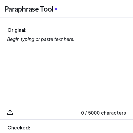
Paraphrase Tool
Original:
Begin typing or paste text here.
0
/ 5000
characters
Checked: