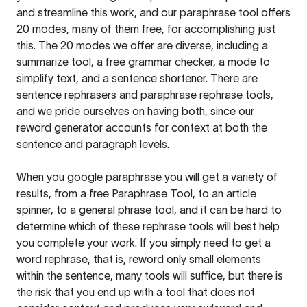
and streamline this work, and our paraphrase tool offers
20 modes, many of them free, for accomplishing just
this. The 20 modes we offer are diverse, including a
summarize tool, a free grammar checker, a mode to
simplify text, and a sentence shortener. There are
sentence rephrasers and paraphrase rephrase tools,
and we pride ourselves on having both, since our
reword generator accounts for context at both the
sentence and paragraph levels.
When you google paraphrase you will get a variety of
results, from a free
Paraphrase Tool
, to an article
spinner, to a general phrase tool, and it can be hard to
determine which of these rephrase tools will best help
you complete your work. If you simply need to get a
word rephrase, that is, reword only small elements
within the sentence, many tools will suffice, but there is
the risk that you end up with a tool that does not