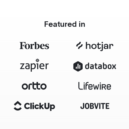
Featured in