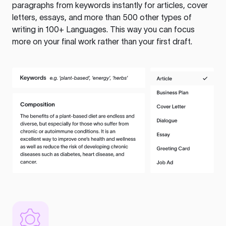
paragraphs from keywords instantly for articles, cover
letters, essays, and more than 500 other types of
writing in 100+ Languages. This way you can focus
more on your final work rather than your first draft.