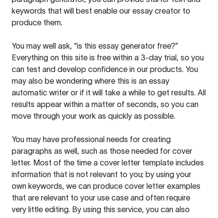
keywords that will best enable our essay creator to
produce them.
You may well ask, “is this essay generator free?”
Everything on this site is free within a 3-day trial, so you
can test and develop confidence in our products. You
may also be wondering where this is an essay
automatic writer or if it will take a while to get results. All
results appear within a matter of seconds, so you can
move through your work as quickly as possible.
You may have professional needs for creating
paragraphs as well, such as those needed for cover
letter. Most of the time a cover letter template includes
information that is not relevant to you; by using your
own keywords, we can produce cover letter examples
that are relevant to your use case and often require
very little editing. By using this service, you can also