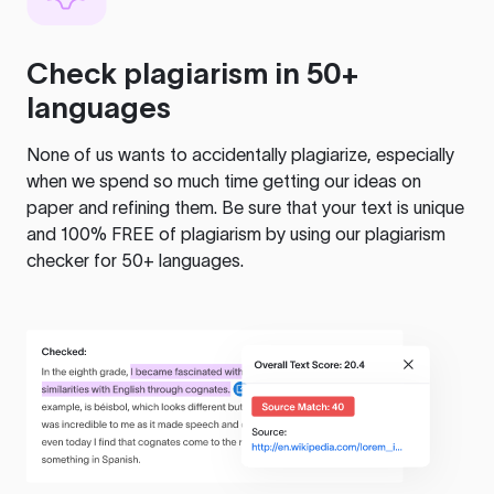
Check plagiarism in 50+
languages
None of us wants to accidentally plagiarize, especially
when we spend so much time getting our ideas on
paper and refining them. Be sure that your text is unique
and 100% FREE of plagiarism by using our plagiarism
checker for 50+ languages.