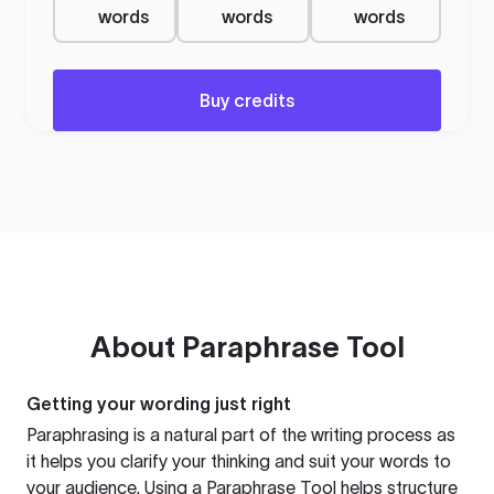
words
words
words
Buy credits
About
Paraphrase Tool
Getting your wording just right
Paraphrasing is a natural part of the writing process as
it helps you clarify your thinking and suit your words to
your audience. Using a
Paraphrase Tool
helps structure