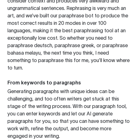
consider context and produces very awkward and
ungrammatical sentences. Rephrasing is very much an
art, and we’ve built our paraphrase bot to produce the
most correct results in 20 modes in over 100
languages, making it the best paraphrasing tool at an
exceptionally low cost. So whether you need to
paraphrase deutsch, paraphrase greek, or paraphrase
bahasa melayu, the next time you think, I need
something to paraphrase this for me, you’ll know where
to turn.
From keywords to paragraphs
Generating paragraphs with unique ideas can be
challenging, and too often writers get stuck at this
stage of the writing process. With our paragraph tool,
you can enter keywords and let our AI generate
paragraphs for you, so that you can have something to
work with, refine the output, and become more
engaged in your writing.