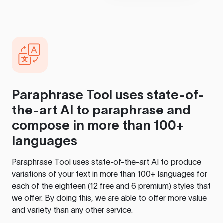
Paraphrase Tool
uses state-of-
the-art AI to paraphrase and
compose in more than 100+
languages
Paraphrase Tool
uses state-of-the-art AI to produce
variations of your text in more than 100+ languages for
each of the eighteen (12 free and 6 premium) styles that
we offer. By doing this, we are able to offer more value
and variety than any other service.