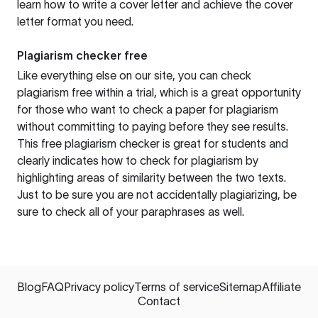
learn how to write a cover letter and achieve the cover
letter format you need.
Plagiarism checker free
Like everything else on our site, you can check
plagiarism free within a trial, which is a great opportunity
for those who want to check a paper for plagiarism
without committing to paying before they see results.
This free plagiarism checker is great for students and
clearly indicates how to check for plagiarism by
highlighting areas of similarity between the two texts.
Just to be sure you are not accidentally plagiarizing, be
sure to check all of your paraphrases as well.
Blog
FAQ
Privacy policy
Terms of service
Sitemap
Affiliate
Contact