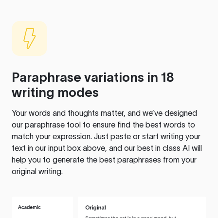
Paraphrase variations in 18
writing modes
Your words and thoughts matter, and we’ve designed
our paraphrase tool to ensure find the best words to
match your expression. Just paste or start writing your
text in our input box above, and our best in class AI will
help you to generate the best paraphrases from your
original writing.