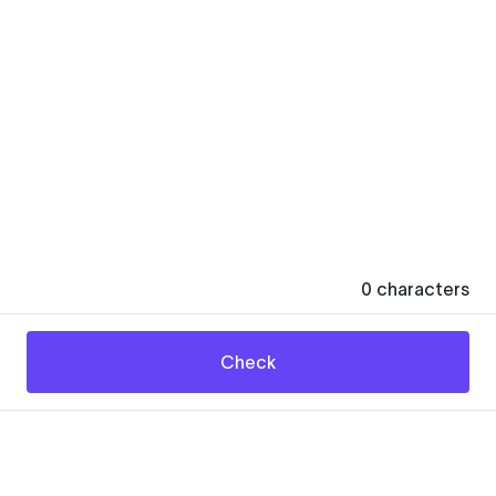
0
characters
Check