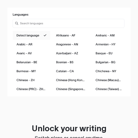
Unlock your writing
Switch plans or cancel anytime.