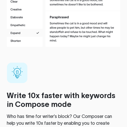
Write 10x faster with keywords
in Compose mode
Who has time for writer’s block? Our Composer can
help you write 10x faster by enabling you to create