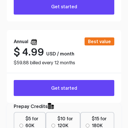
Get started
Annual
Best value
$
4.99
USD / month
$59.88 billed every 12 months
Get started
Prepay Credits
$5 for
$10 for
$15 for
60K
120K
180K