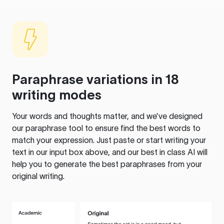
Paraphrase variations in 18
writing modes
Your words and thoughts matter, and we’ve designed
our paraphrase tool to ensure find the best words to
match your expression. Just paste or start writing your
text in our input box above, and our best in class AI will
help you to generate the best paraphrases from your
original writing.