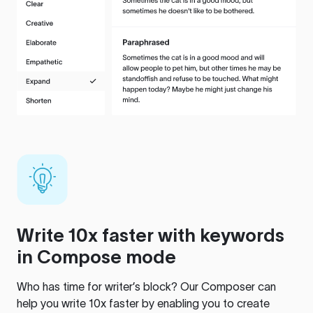
Write 10x faster with keywords
in Compose mode
Who has time for writer’s block? Our Composer can
help you write 10x faster by enabling you to create