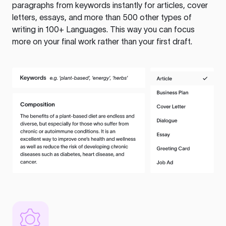
paragraphs from keywords instantly for articles, cover
letters, essays, and more than 500 other types of
writing in 100+ Languages. This way you can focus
more on your final work rather than your first draft.