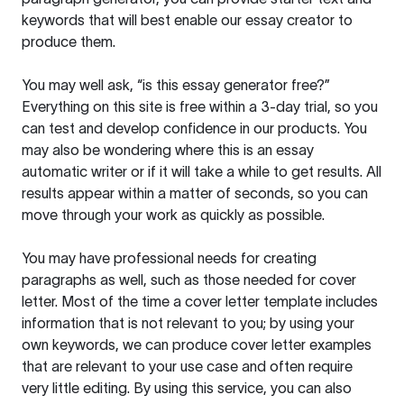
keywords that will best enable our essay creator to
produce them.
You may well ask, “is this essay generator free?”
Everything on this site is free within a 3-day trial, so you
can test and develop confidence in our products. You
may also be wondering where this is an essay
automatic writer or if it will take a while to get results. All
results appear within a matter of seconds, so you can
move through your work as quickly as possible.
You may have professional needs for creating
paragraphs as well, such as those needed for cover
letter. Most of the time a cover letter template includes
information that is not relevant to you; by using your
own keywords, we can produce cover letter examples
that are relevant to your use case and often require
very little editing. By using this service, you can also