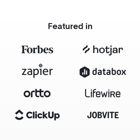
Featured in