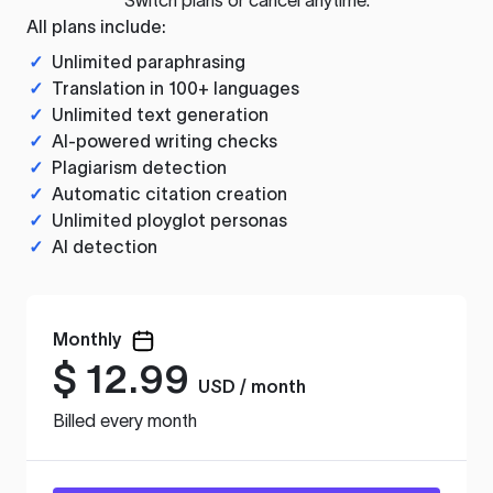
All plans include:
✓
Unlimited paraphrasing
✓
Translation in 100+ languages
✓
Unlimited text generation
✓
AI-powered writing checks
✓
Plagiarism detection
✓
Automatic citation creation
✓
Unlimited ployglot personas
✓
AI detection
Monthly
$
12.99
USD / month
Billed every month