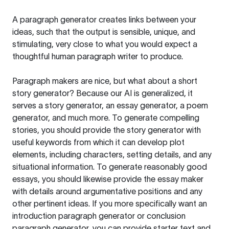
A paragraph generator creates links between your
ideas, such that the output is sensible, unique, and
stimulating, very close to what you would expect a
thoughtful human paragraph writer to produce.
Paragraph makers are nice, but what about a short
story generator? Because our AI is generalized, it
serves a story generator, an essay generator, a poem
generator, and much more. To generate compelling
stories, you should provide the story generator with
useful keywords from which it can develop plot
elements, including characters, setting details, and any
situational information. To generate reasonably good
essays, you should likewise provide the essay maker
with details around argumentative positions and any
other pertinent ideas. If you more specifically want an
introduction paragraph generator or conclusion
paragraph generator, you can provide starter text and