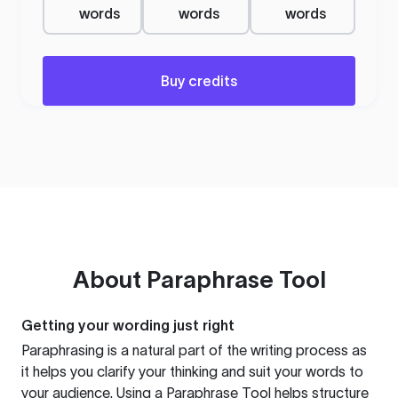
words
words
words
Buy credits
About
Paraphrase Tool
Getting your wording just right
Paraphrasing is a natural part of the writing process as
it helps you clarify your thinking and suit your words to
your audience. Using a
Paraphrase Tool
helps structure