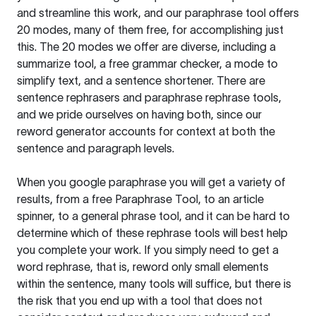
and streamline this work, and our paraphrase tool offers
20 modes, many of them free, for accomplishing just
this. The 20 modes we offer are diverse, including a
summarize tool, a free grammar checker, a mode to
simplify text, and a sentence shortener. There are
sentence rephrasers and paraphrase rephrase tools,
and we pride ourselves on having both, since our
reword generator accounts for context at both the
sentence and paragraph levels.
When you google paraphrase you will get a variety of
results, from a free
Paraphrase Tool
, to an article
spinner, to a general phrase tool, and it can be hard to
determine which of these rephrase tools will best help
you complete your work. If you simply need to get a
word rephrase, that is, reword only small elements
within the sentence, many tools will suffice, but there is
the risk that you end up with a tool that does not