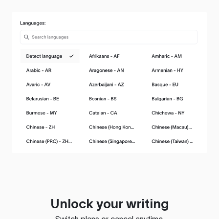
Unlock your writing
Switch plans or cancel anytime.