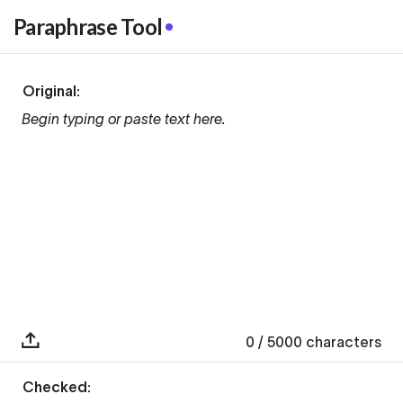
Paraphrase Tool
Original:
Begin typing or paste text here.
0
/ 5000
characters
Checked: