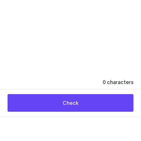
0
characters
Check