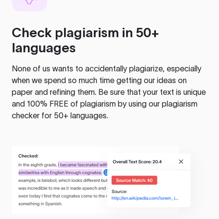
Check plagiarism in 50+
languages
None of us wants to accidentally plagiarize, especially
when we spend so much time getting our ideas on
paper and refining them. Be sure that your text is unique
and 100% FREE of plagiarism by using our plagiarism
checker for 50+ languages.