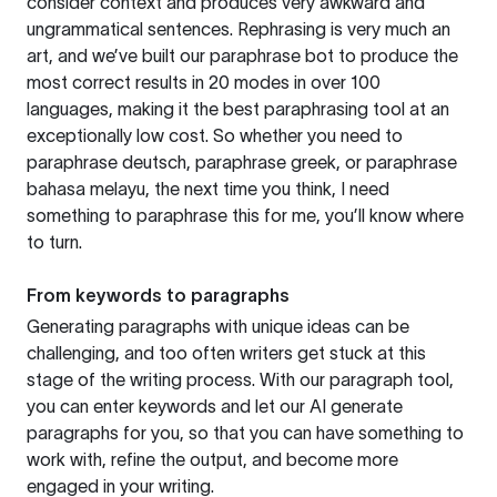
consider context and produces very awkward and
ungrammatical sentences. Rephrasing is very much an
art, and we’ve built our paraphrase bot to produce the
most correct results in 20 modes in over 100
languages, making it the best paraphrasing tool at an
exceptionally low cost. So whether you need to
paraphrase deutsch, paraphrase greek, or paraphrase
bahasa melayu, the next time you think, I need
something to paraphrase this for me, you’ll know where
to turn.
From keywords to paragraphs
Generating paragraphs with unique ideas can be
challenging, and too often writers get stuck at this
stage of the writing process. With our paragraph tool,
you can enter keywords and let our AI generate
paragraphs for you, so that you can have something to
work with, refine the output, and become more
engaged in your writing.