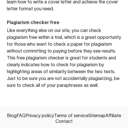
learn how to write a cover letter and achieve the cover
letter format you need.
Plagiarism checker free
Like everything else on our site, you can check
plagiarism free within a trial, which is a great opportunity
for those who want to check a paper for plagiarism
without committing to paying before they see results.
This free plagiarism checker is great for students and
clearly indicates how to check for plagiarism by
highlighting areas of similarity between the two texts.
Just to be sure you are not accidentally plagiarizing, be
sure to check all of your paraphrases as well.
Blog
FAQ
Privacy policy
Terms of service
Sitemap
Affiliate
Contact