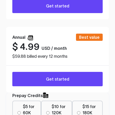
Get started
Annual
Best value
$
4.99
USD / month
$59.88 billed every 12 months
Get started
Prepay Credits
$5 for
$10 for
$15 for
60K
120K
180K