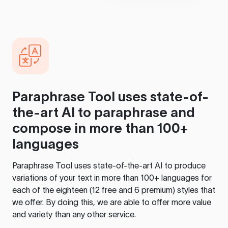
Paraphrase Tool
uses state-of-
the-art AI to paraphrase and
compose in more than 100+
languages
Paraphrase Tool
uses state-of-the-art AI to produce
variations of your text in more than 100+ languages for
each of the eighteen (12 free and 6 premium) styles that
we offer. By doing this, we are able to offer more value
and variety than any other service.