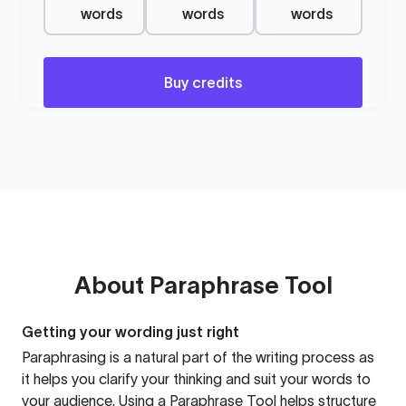
words
words
words
Buy credits
About
Paraphrase Tool
Getting your wording just right
Paraphrasing is a natural part of the writing process as
it helps you clarify your thinking and suit your words to
your audience. Using a
Paraphrase Tool
helps structure