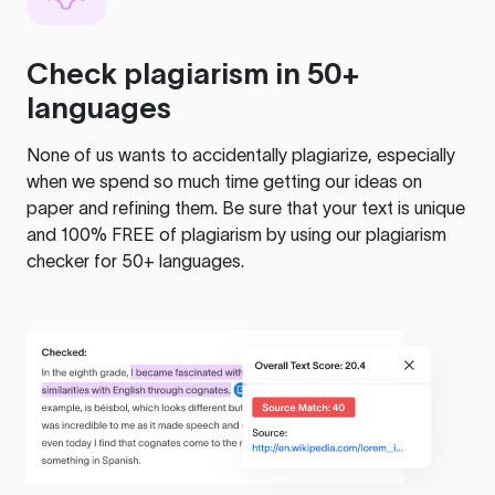
Check plagiarism in 50+
languages
None of us wants to accidentally plagiarize, especially
when we spend so much time getting our ideas on
paper and refining them. Be sure that your text is unique
and 100% FREE of plagiarism by using our plagiarism
checker for 50+ languages.