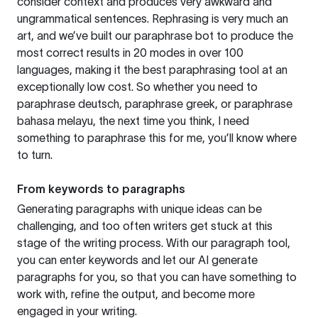
consider context and produces very awkward and
ungrammatical sentences. Rephrasing is very much an
art, and we’ve built our paraphrase bot to produce the
most correct results in 20 modes in over 100
languages, making it the best paraphrasing tool at an
exceptionally low cost. So whether you need to
paraphrase deutsch, paraphrase greek, or paraphrase
bahasa melayu, the next time you think, I need
something to paraphrase this for me, you’ll know where
to turn.
From keywords to paragraphs
Generating paragraphs with unique ideas can be
challenging, and too often writers get stuck at this
stage of the writing process. With our paragraph tool,
you can enter keywords and let our AI generate
paragraphs for you, so that you can have something to
work with, refine the output, and become more
engaged in your writing.