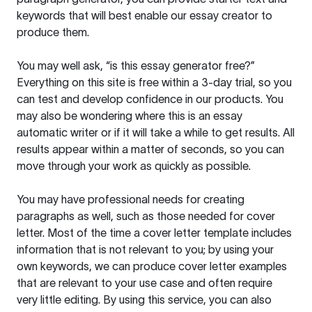
keywords that will best enable our essay creator to
produce them.
You may well ask, “is this essay generator free?”
Everything on this site is free within a 3-day trial, so you
can test and develop confidence in our products. You
may also be wondering where this is an essay
automatic writer or if it will take a while to get results. All
results appear within a matter of seconds, so you can
move through your work as quickly as possible.
You may have professional needs for creating
paragraphs as well, such as those needed for cover
letter. Most of the time a cover letter template includes
information that is not relevant to you; by using your
own keywords, we can produce cover letter examples
that are relevant to your use case and often require
very little editing. By using this service, you can also