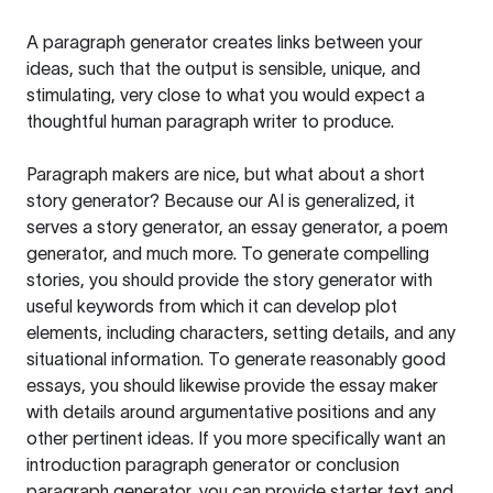
A paragraph generator creates links between your
ideas, such that the output is sensible, unique, and
stimulating, very close to what you would expect a
thoughtful human paragraph writer to produce.
Paragraph makers are nice, but what about a short
story generator? Because our AI is generalized, it
serves a story generator, an essay generator, a poem
generator, and much more. To generate compelling
stories, you should provide the story generator with
useful keywords from which it can develop plot
elements, including characters, setting details, and any
situational information. To generate reasonably good
essays, you should likewise provide the essay maker
with details around argumentative positions and any
other pertinent ideas. If you more specifically want an
introduction paragraph generator or conclusion
paragraph generator, you can provide starter text and