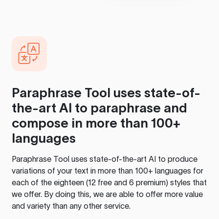
Paraphrase Tool
uses state-of-
the-art AI to paraphrase and
compose in more than 100+
languages
Paraphrase Tool
uses state-of-the-art AI to produce
variations of your text in more than 100+ languages for
each of the eighteen (12 free and 6 premium) styles that
we offer. By doing this, we are able to offer more value
and variety than any other service.