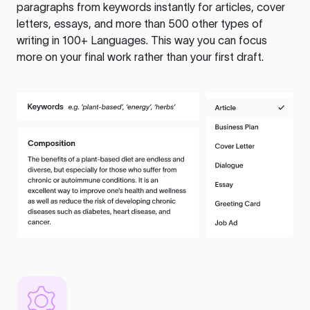
paragraphs from keywords instantly for articles, cover
letters, essays, and more than 500 other types of
writing in 100+ Languages. This way you can focus
more on your final work rather than your first draft.