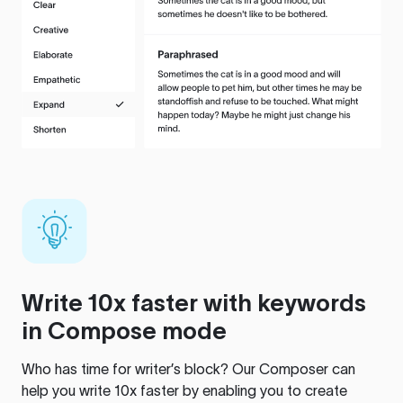
Write 10x faster with keywords
in Compose mode
Who has time for writer’s block? Our Composer can
help you write 10x faster by enabling you to create