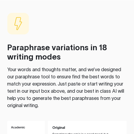
Paraphrase variations in 18
writing modes
Your words and thoughts matter, and we’ve designed
our paraphrase tool to ensure find the best words to
match your expression. Just paste or start writing your
text in our input box above, and our best in class AI will
help you to generate the best paraphrases from your
original writing.