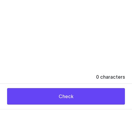
0
characters
Check