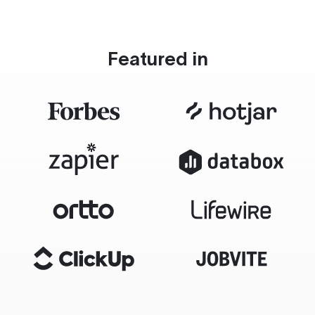
Featured in