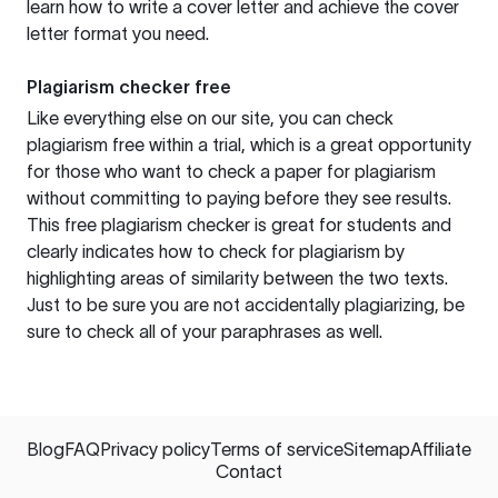
learn how to write a cover letter and achieve the cover
letter format you need.
Plagiarism checker free
Like everything else on our site, you can check
plagiarism free within a trial, which is a great opportunity
for those who want to check a paper for plagiarism
without committing to paying before they see results.
This free plagiarism checker is great for students and
clearly indicates how to check for plagiarism by
highlighting areas of similarity between the two texts.
Just to be sure you are not accidentally plagiarizing, be
sure to check all of your paraphrases as well.
Blog
FAQ
Privacy policy
Terms of service
Sitemap
Affiliate
Contact