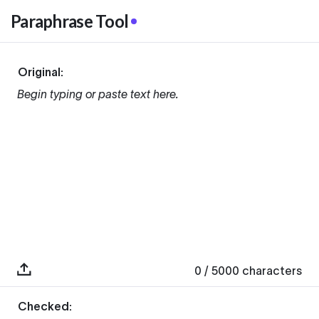
Paraphrase Tool
Original:
Begin typing or paste text here.
0
/ 5000
characters
Checked: