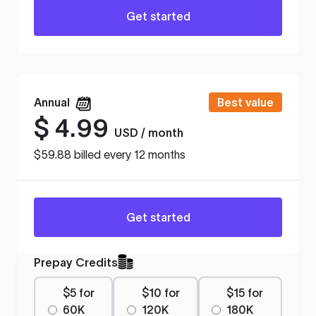
Get started
Annual
Best value
$
4.99
USD / month
$59.88 billed every 12 months
Get started
Prepay Credits
$5 for
$10 for
$15 for
60K
120K
180K