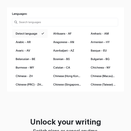
Unlock your writing
Switch plans or cancel anytime.