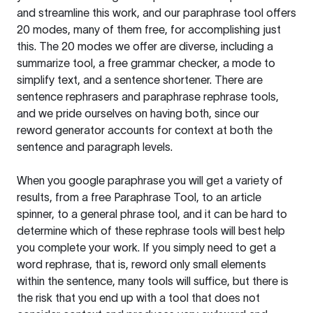
and streamline this work, and our paraphrase tool offers
20 modes, many of them free, for accomplishing just
this. The 20 modes we offer are diverse, including a
summarize tool, a free grammar checker, a mode to
simplify text, and a sentence shortener. There are
sentence rephrasers and paraphrase rephrase tools,
and we pride ourselves on having both, since our
reword generator accounts for context at both the
sentence and paragraph levels.
When you google paraphrase you will get a variety of
results, from a free
Paraphrase Tool
, to an article
spinner, to a general phrase tool, and it can be hard to
determine which of these rephrase tools will best help
you complete your work. If you simply need to get a
word rephrase, that is, reword only small elements
within the sentence, many tools will suffice, but there is
the risk that you end up with a tool that does not