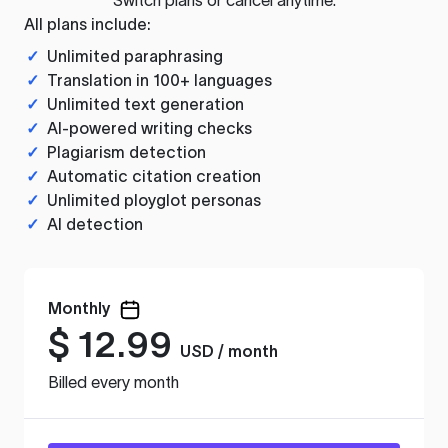
All plans include:
✓
Unlimited paraphrasing
✓
Translation in 100+ languages
✓
Unlimited text generation
✓
AI-powered writing checks
✓
Plagiarism detection
✓
Automatic citation creation
✓
Unlimited ployglot personas
✓
AI detection
Monthly
$
12.99
USD / month
Billed every month