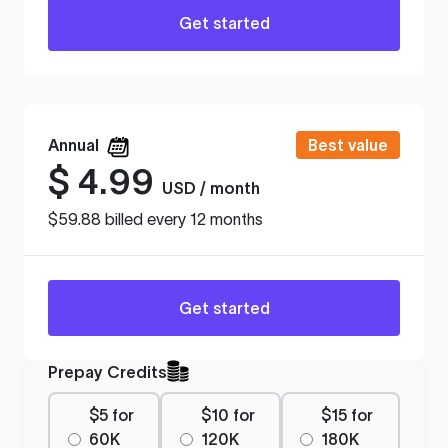
Get started
Annual
Best value
$
4.99
USD / month
$59.88 billed every 12 months
Get started
Prepay Credits
$5 for
$10 for
$15 for
60K
120K
180K