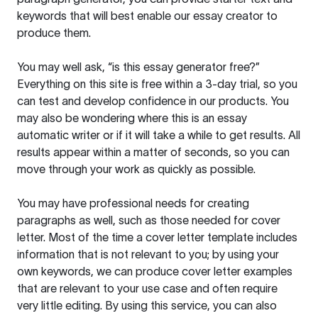
keywords that will best enable our essay creator to
produce them.
You may well ask, “is this essay generator free?”
Everything on this site is free within a 3-day trial, so you
can test and develop confidence in our products. You
may also be wondering where this is an essay
automatic writer or if it will take a while to get results. All
results appear within a matter of seconds, so you can
move through your work as quickly as possible.
You may have professional needs for creating
paragraphs as well, such as those needed for cover
letter. Most of the time a cover letter template includes
information that is not relevant to you; by using your
own keywords, we can produce cover letter examples
that are relevant to your use case and often require
very little editing. By using this service, you can also