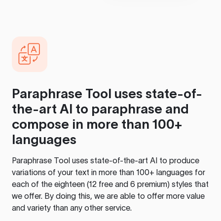
Paraphrase Tool
uses state-of-
the-art AI to paraphrase and
compose in more than 100+
languages
Paraphrase Tool
uses state-of-the-art AI to produce
variations of your text in more than 100+ languages for
each of the eighteen (12 free and 6 premium) styles that
we offer. By doing this, we are able to offer more value
and variety than any other service.