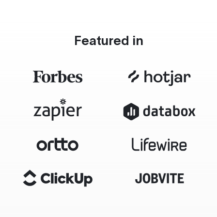
Featured in