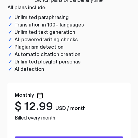
All plans include:
✓
Unlimited paraphrasing
✓
Translation in 100+ languages
✓
Unlimited text generation
✓
AI-powered writing checks
✓
Plagiarism detection
✓
Automatic citation creation
✓
Unlimited ployglot personas
✓
AI detection
Monthly
$
12.99
USD / month
Billed every month