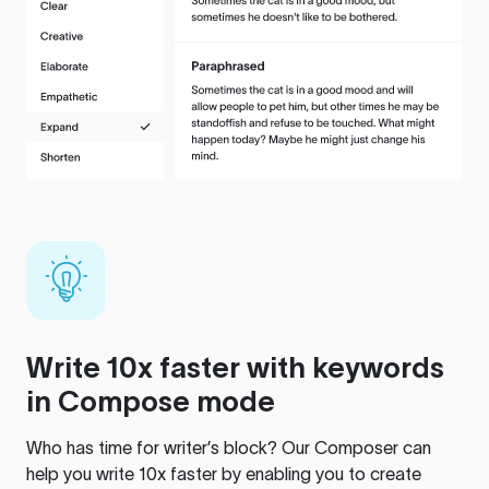
Write 10x faster with keywords
in Compose mode
Who has time for writer’s block? Our Composer can
help you write 10x faster by enabling you to create