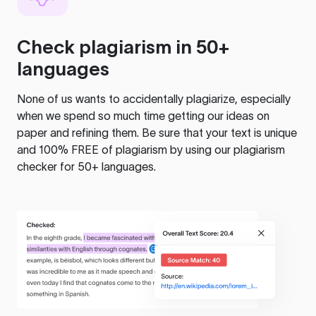
Check plagiarism in 50+
languages
None of us wants to accidentally plagiarize, especially
when we spend so much time getting our ideas on
paper and refining them. Be sure that your text is unique
and 100% FREE of plagiarism by using our plagiarism
checker for 50+ languages.