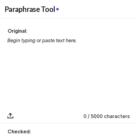
Paraphrase Tool
Original:
Begin typing or paste text here.
0
/ 5000
characters
Checked: