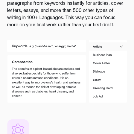
paragraphs from keywords instantly for articles, cover
letters, essays, and more than 500 other types of
writing in 100+ Languages. This way you can focus
more on your final work rather than your first draft.