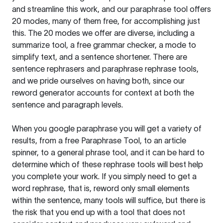
and streamline this work, and our paraphrase tool offers
20 modes, many of them free, for accomplishing just
this. The 20 modes we offer are diverse, including a
summarize tool, a free grammar checker, a mode to
simplify text, and a sentence shortener. There are
sentence rephrasers and paraphrase rephrase tools,
and we pride ourselves on having both, since our
reword generator accounts for context at both the
sentence and paragraph levels.
When you google paraphrase you will get a variety of
results, from a free
Paraphrase Tool
, to an article
spinner, to a general phrase tool, and it can be hard to
determine which of these rephrase tools will best help
you complete your work. If you simply need to get a
word rephrase, that is, reword only small elements
within the sentence, many tools will suffice, but there is
the risk that you end up with a tool that does not