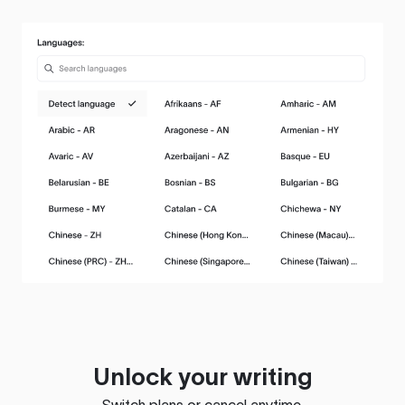
Unlock your writing
Switch plans or cancel anytime.