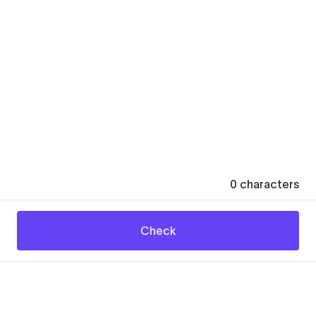
0
characters
Check