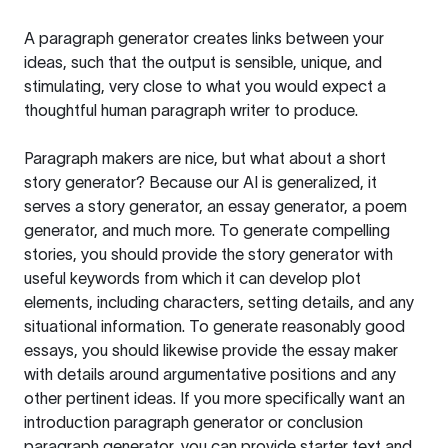
A paragraph generator creates links between your
ideas, such that the output is sensible, unique, and
stimulating, very close to what you would expect a
thoughtful human paragraph writer to produce.
Paragraph makers are nice, but what about a short
story generator? Because our AI is generalized, it
serves a story generator, an essay generator, a poem
generator, and much more. To generate compelling
stories, you should provide the story generator with
useful keywords from which it can develop plot
elements, including characters, setting details, and any
situational information. To generate reasonably good
essays, you should likewise provide the essay maker
with details around argumentative positions and any
other pertinent ideas. If you more specifically want an
introduction paragraph generator or conclusion
paragraph generator, you can provide starter text and