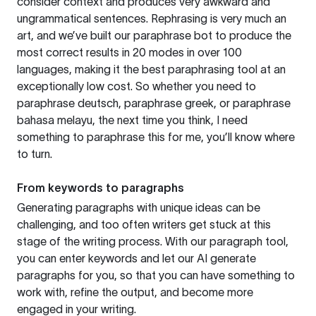
consider context and produces very awkward and
ungrammatical sentences. Rephrasing is very much an
art, and we’ve built our paraphrase bot to produce the
most correct results in 20 modes in over 100
languages, making it the best paraphrasing tool at an
exceptionally low cost. So whether you need to
paraphrase deutsch, paraphrase greek, or paraphrase
bahasa melayu, the next time you think, I need
something to paraphrase this for me, you’ll know where
to turn.
From keywords to paragraphs
Generating paragraphs with unique ideas can be
challenging, and too often writers get stuck at this
stage of the writing process. With our paragraph tool,
you can enter keywords and let our AI generate
paragraphs for you, so that you can have something to
work with, refine the output, and become more
engaged in your writing.