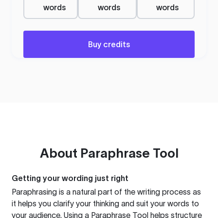
words
words
words
Buy credits
About
Paraphrase Tool
Getting your wording just right
Paraphrasing is a natural part of the writing process as
it helps you clarify your thinking and suit your words to
your audience. Using a
Paraphrase Tool
helps structure