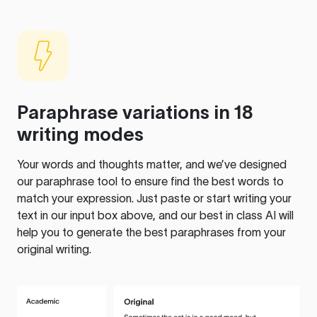
Paraphrase variations in 18
writing modes
Your words and thoughts matter, and we’ve designed
our paraphrase tool to ensure find the best words to
match your expression. Just paste or start writing your
text in our input box above, and our best in class AI will
help you to generate the best paraphrases from your
original writing.