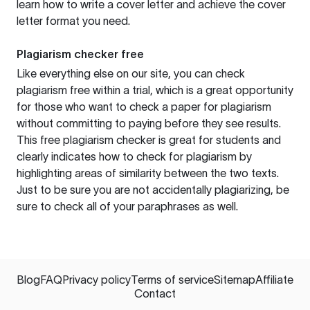
learn how to write a cover letter and achieve the cover
letter format you need.
Plagiarism checker free
Like everything else on our site, you can check
plagiarism free within a trial, which is a great opportunity
for those who want to check a paper for plagiarism
without committing to paying before they see results.
This free plagiarism checker is great for students and
clearly indicates how to check for plagiarism by
highlighting areas of similarity between the two texts.
Just to be sure you are not accidentally plagiarizing, be
sure to check all of your paraphrases as well.
Blog
FAQ
Privacy policy
Terms of service
Sitemap
Affiliate
Contact