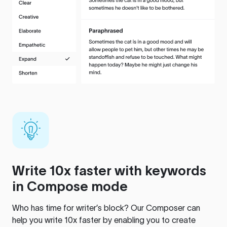
Write 10x faster with keywords
in Compose mode
Who has time for writer’s block? Our Composer can
help you write 10x faster by enabling you to create