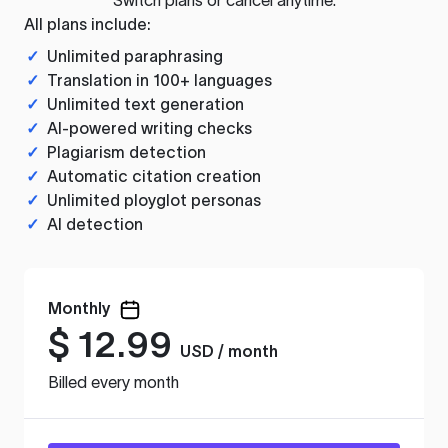
All plans include:
✓
Unlimited paraphrasing
✓
Translation in 100+ languages
✓
Unlimited text generation
✓
AI-powered writing checks
✓
Plagiarism detection
✓
Automatic citation creation
✓
Unlimited ployglot personas
✓
AI detection
Monthly
$
12.99
USD / month
Billed every month