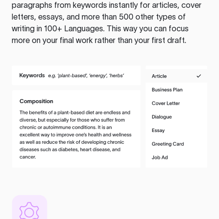
paragraphs from keywords instantly for articles, cover
letters, essays, and more than 500 other types of
writing in 100+ Languages. This way you can focus
more on your final work rather than your first draft.