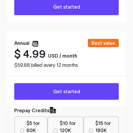
Get started
Annual
Best value
$
4.99
USD / month
$59.88 billed every 12 months
Get started
Prepay Credits
$5 for
$10 for
$15 for
60K
120K
180K