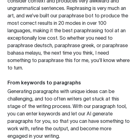
consider context and produces very awkward and
ungrammatical sentences. Rephrasing is very much an
art, and we’ve built our paraphrase bot to produce the
most correct results in 20 modes in over 100
languages, making it the best paraphrasing tool at an
exceptionally low cost. So whether you need to
paraphrase deutsch, paraphrase greek, or paraphrase
bahasa melayu, the next time you think, I need
something to paraphrase this for me, you’ll know where
to turn.
From keywords to paragraphs
Generating paragraphs with unique ideas can be
challenging, and too often writers get stuck at this
stage of the writing process. With our paragraph tool,
you can enter keywords and let our AI generate
paragraphs for you, so that you can have something to
work with, refine the output, and become more
engaged in your writing.