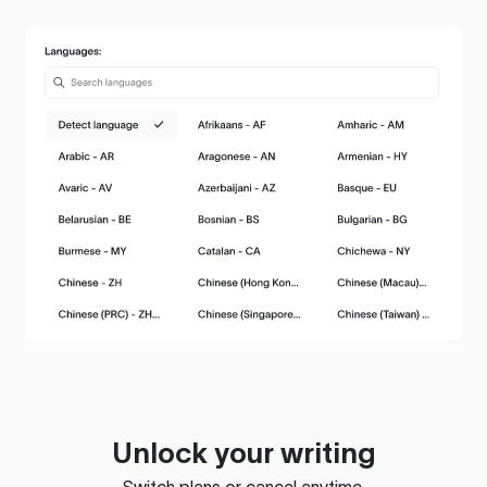
Unlock your writing
Switch plans or cancel anytime.