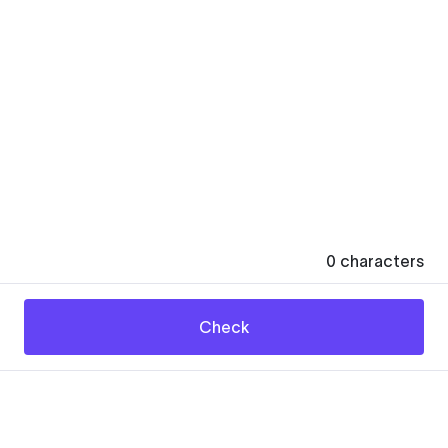
0
characters
Check