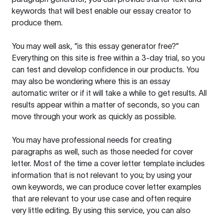
keywords that will best enable our essay creator to
produce them.
You may well ask, “is this essay generator free?”
Everything on this site is free within a 3-day trial, so you
can test and develop confidence in our products. You
may also be wondering where this is an essay
automatic writer or if it will take a while to get results. All
results appear within a matter of seconds, so you can
move through your work as quickly as possible.
You may have professional needs for creating
paragraphs as well, such as those needed for cover
letter. Most of the time a cover letter template includes
information that is not relevant to you; by using your
own keywords, we can produce cover letter examples
that are relevant to your use case and often require
very little editing. By using this service, you can also