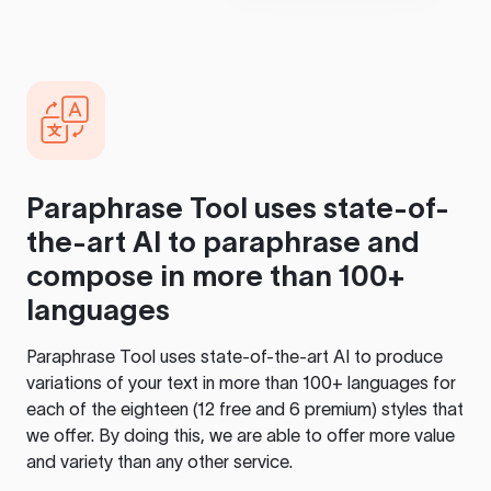
Paraphrase Tool
uses state-of-
the-art AI to paraphrase and
compose in more than 100+
languages
Paraphrase Tool
uses state-of-the-art AI to produce
variations of your text in more than 100+ languages for
each of the eighteen (12 free and 6 premium) styles that
we offer. By doing this, we are able to offer more value
and variety than any other service.