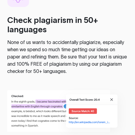
Check plagiarism in 50+
languages
None of us wants to accidentally plagiarize, especially
when we spend so much time getting our ideas on
paper and refining them. Be sure that your text is unique
and 100% FREE of plagiarism by using our plagiarism
checker for 50+ languages.