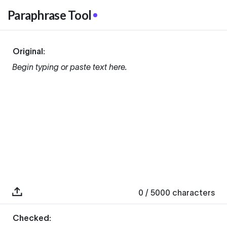
Paraphrase Tool
Original:
Begin typing or paste text here.
0
/ 5000
characters
Checked: