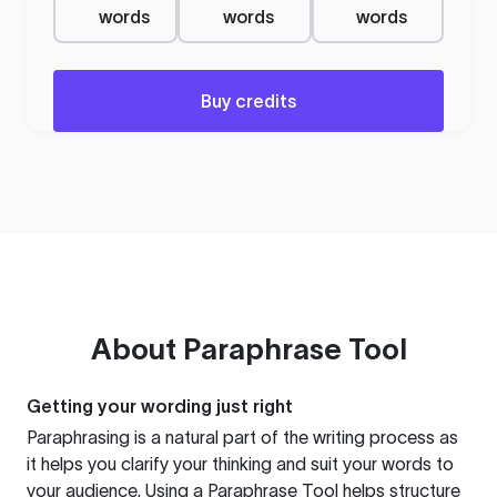
words
words
words
Buy credits
About
Paraphrase Tool
Getting your wording just right
Paraphrasing is a natural part of the writing process as
it helps you clarify your thinking and suit your words to
your audience. Using a
Paraphrase Tool
helps structure