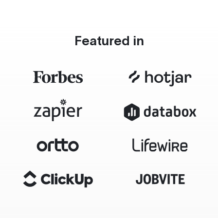
Featured in