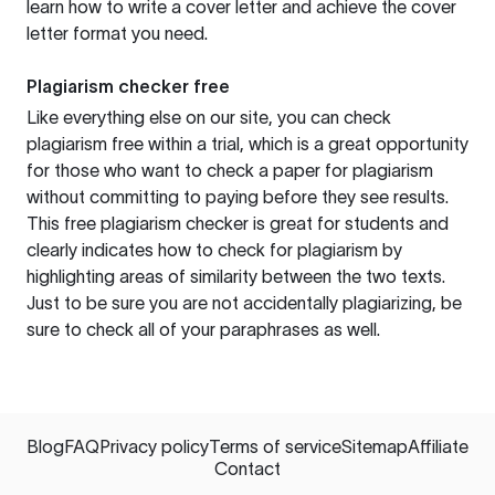
learn how to write a cover letter and achieve the cover
letter format you need.
Plagiarism checker free
Like everything else on our site, you can check
plagiarism free within a trial, which is a great opportunity
for those who want to check a paper for plagiarism
without committing to paying before they see results.
This free plagiarism checker is great for students and
clearly indicates how to check for plagiarism by
highlighting areas of similarity between the two texts.
Just to be sure you are not accidentally plagiarizing, be
sure to check all of your paraphrases as well.
Blog
FAQ
Privacy policy
Terms of service
Sitemap
Affiliate
Contact