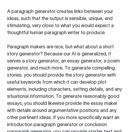
A paragraph generator creates links between your
ideas, such that the output is sensible, unique, and
stimulating, very close to what you would expect a
thoughtful human paragraph writer to produce.
Paragraph makers are nice, but what about a short
story generator? Because our AI is generalized, it
serves a story generator, an essay generator, a poem
generator, and much more. To generate compelling
stories, you should provide the story generator with
useful keywords from which it can develop plot
elements, including characters, setting details, and any
situational information. To generate reasonably good
essays, you should likewise provide the essay maker
with details around argumentative positions and any
other pertinent ideas. If you more specifically want an
introduction paragraph generator or conclusion
paragraph generator, you can provide starter text and