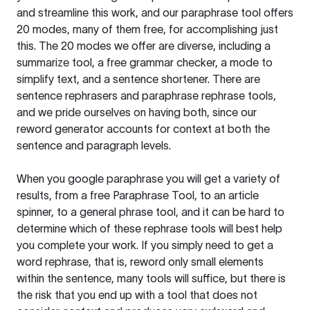
and streamline this work, and our paraphrase tool offers
20 modes, many of them free, for accomplishing just
this. The 20 modes we offer are diverse, including a
summarize tool, a free grammar checker, a mode to
simplify text, and a sentence shortener. There are
sentence rephrasers and paraphrase rephrase tools,
and we pride ourselves on having both, since our
reword generator accounts for context at both the
sentence and paragraph levels.
When you google paraphrase you will get a variety of
results, from a free
Paraphrase Tool
, to an article
spinner, to a general phrase tool, and it can be hard to
determine which of these rephrase tools will best help
you complete your work. If you simply need to get a
word rephrase, that is, reword only small elements
within the sentence, many tools will suffice, but there is
the risk that you end up with a tool that does not