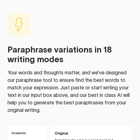
Paraphrase variations in 18
writing modes
Your words and thoughts matter, and we’ve designed
our paraphrase tool to ensure find the best words to
match your expression. Just paste or start writing your
text in our input box above, and our best in class AI will
help you to generate the best paraphrases from your
original writing.