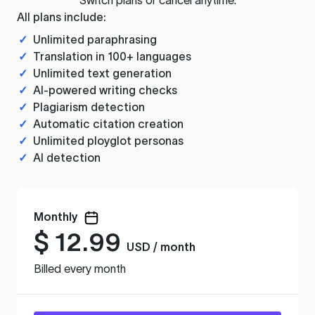
All plans include:
✓
Unlimited paraphrasing
✓
Translation in 100+ languages
✓
Unlimited text generation
✓
AI-powered writing checks
✓
Plagiarism detection
✓
Automatic citation creation
✓
Unlimited ployglot personas
✓
AI detection
Monthly
$
12.99
USD / month
Billed every month