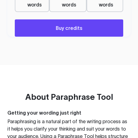
words
words
words
Buy credits
About
Paraphrase Tool
Getting your wording just right
Paraphrasing is a natural part of the writing process as
it helps you clarify your thinking and suit your words to
your audience. Using a
Paraphrase Tool
helps structure