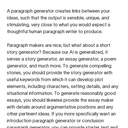
A paragraph generator creates links between your
ideas, such that the output is sensible, unique, and
stimulating, very close to what you would expect a
thoughtful human paragraph writer to produce.
Paragraph makers are nice, but what about a short
story generator? Because our AI is generalized, it
serves a story generator, an essay generator, a poem
generator, and much more. To generate compelling
stories, you should provide the story generator with
useful keywords from which it can develop plot
elements, including characters, setting details, and any
situational information. To generate reasonably good
essays, you should likewise provide the essay maker
with details around argumentative positions and any
other pertinent ideas. If you more specifically want an
introduction paragraph generator or conclusion
paragraph generator, you can provide starter text and