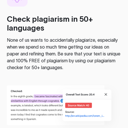
Check plagiarism in 50+
languages
None of us wants to accidentally plagiarize, especially
when we spend so much time getting our ideas on
paper and refining them. Be sure that your text is unique
and 100% FREE of plagiarism by using our plagiarism
checker for 50+ languages.