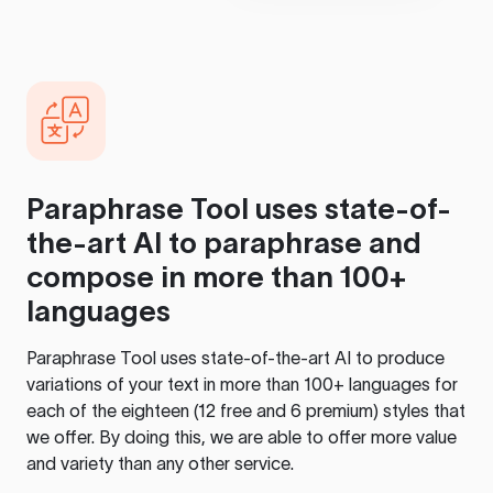
Paraphrase Tool
uses state-of-
the-art AI to paraphrase and
compose in more than 100+
languages
Paraphrase Tool
uses state-of-the-art AI to produce
variations of your text in more than 100+ languages for
each of the eighteen (12 free and 6 premium) styles that
we offer. By doing this, we are able to offer more value
and variety than any other service.