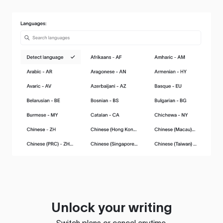
Unlock your writing
Switch plans or cancel anytime.