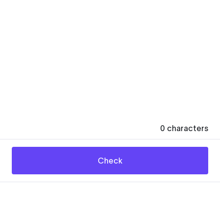
0
characters
Check