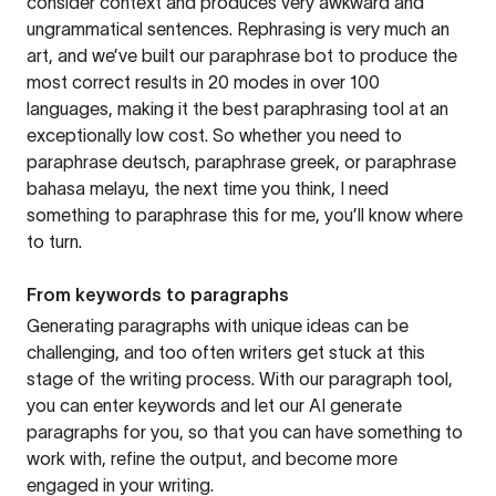
consider context and produces very awkward and
ungrammatical sentences. Rephrasing is very much an
art, and we’ve built our paraphrase bot to produce the
most correct results in 20 modes in over 100
languages, making it the best paraphrasing tool at an
exceptionally low cost. So whether you need to
paraphrase deutsch, paraphrase greek, or paraphrase
bahasa melayu, the next time you think, I need
something to paraphrase this for me, you’ll know where
to turn.
From keywords to paragraphs
Generating paragraphs with unique ideas can be
challenging, and too often writers get stuck at this
stage of the writing process. With our paragraph tool,
you can enter keywords and let our AI generate
paragraphs for you, so that you can have something to
work with, refine the output, and become more
engaged in your writing.