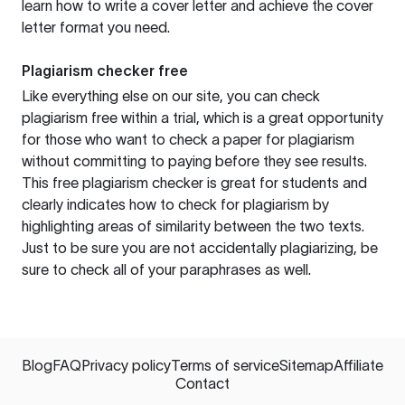
learn how to write a cover letter and achieve the cover
letter format you need.
Plagiarism checker free
Like everything else on our site, you can check
plagiarism free within a trial, which is a great opportunity
for those who want to check a paper for plagiarism
without committing to paying before they see results.
This free plagiarism checker is great for students and
clearly indicates how to check for plagiarism by
highlighting areas of similarity between the two texts.
Just to be sure you are not accidentally plagiarizing, be
sure to check all of your paraphrases as well.
Blog
FAQ
Privacy policy
Terms of service
Sitemap
Affiliate
Contact