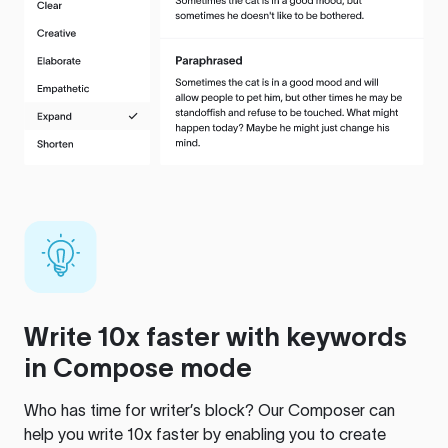
Write 10x faster with keywords
in Compose mode
Who has time for writer’s block? Our Composer can
help you write 10x faster by enabling you to create