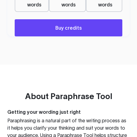
words
words
words
Buy credits
About
Paraphrase Tool
Getting your wording just right
Paraphrasing is a natural part of the writing process as
it helps you clarify your thinking and suit your words to
your audience. Using a
Paraphrase Tool
helps structure