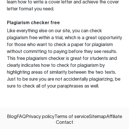
learn how to write a cover letter and achieve the cover
letter format you need.
Plagiarism checker free
Like everything else on our site, you can check
plagiarism free within a trial, which is a great opportunity
for those who want to check a paper for plagiarism
without committing to paying before they see results.
This free plagiarism checker is great for students and
clearly indicates how to check for plagiarism by
highlighting areas of similarity between the two texts.
Just to be sure you are not accidentally plagiarizing, be
sure to check all of your paraphrases as well.
Blog
FAQ
Privacy policy
Terms of service
Sitemap
Affiliate
Contact