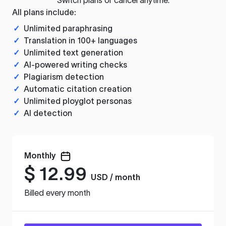
All plans include:
✓
Unlimited paraphrasing
✓
Translation in 100+ languages
✓
Unlimited text generation
✓
AI-powered writing checks
✓
Plagiarism detection
✓
Automatic citation creation
✓
Unlimited ployglot personas
✓
AI detection
Monthly
$
12.99
USD / month
Billed every month