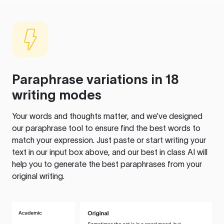
Paraphrase variations in 18
writing modes
Your words and thoughts matter, and we’ve designed
our paraphrase tool to ensure find the best words to
match your expression. Just paste or start writing your
text in our input box above, and our best in class AI will
help you to generate the best paraphrases from your
original writing.