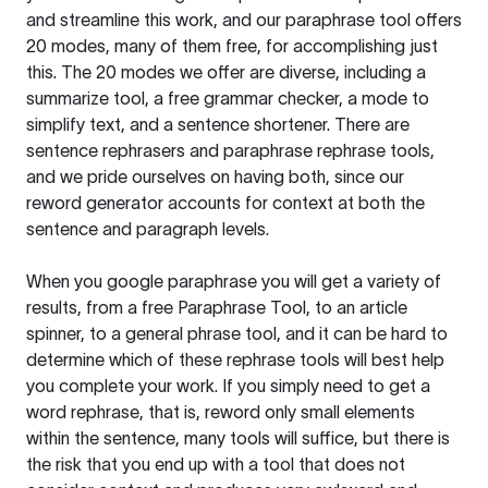
and streamline this work, and our paraphrase tool offers
20 modes, many of them free, for accomplishing just
this. The 20 modes we offer are diverse, including a
summarize tool, a free grammar checker, a mode to
simplify text, and a sentence shortener. There are
sentence rephrasers and paraphrase rephrase tools,
and we pride ourselves on having both, since our
reword generator accounts for context at both the
sentence and paragraph levels.
When you google paraphrase you will get a variety of
results, from a free
Paraphrase Tool
, to an article
spinner, to a general phrase tool, and it can be hard to
determine which of these rephrase tools will best help
you complete your work. If you simply need to get a
word rephrase, that is, reword only small elements
within the sentence, many tools will suffice, but there is
the risk that you end up with a tool that does not