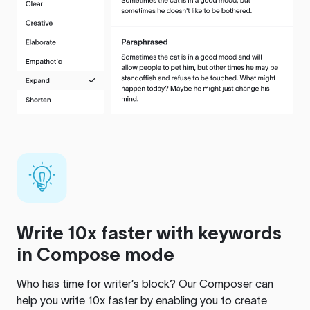
Write 10x faster with keywords
in Compose mode
Who has time for writer’s block? Our Composer can
help you write 10x faster by enabling you to create