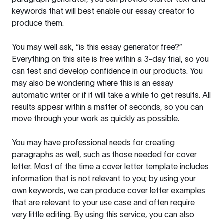
keywords that will best enable our essay creator to
produce them.
You may well ask, “is this essay generator free?”
Everything on this site is free within a 3-day trial, so you
can test and develop confidence in our products. You
may also be wondering where this is an essay
automatic writer or if it will take a while to get results. All
results appear within a matter of seconds, so you can
move through your work as quickly as possible.
You may have professional needs for creating
paragraphs as well, such as those needed for cover
letter. Most of the time a cover letter template includes
information that is not relevant to you; by using your
own keywords, we can produce cover letter examples
that are relevant to your use case and often require
very little editing. By using this service, you can also