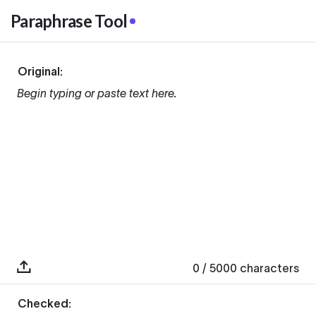
Paraphrase Tool
Original:
Begin typing or paste text here.
0
/ 5000
characters
Checked: