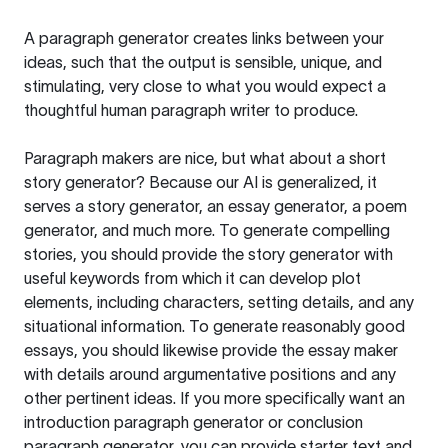
A paragraph generator creates links between your
ideas, such that the output is sensible, unique, and
stimulating, very close to what you would expect a
thoughtful human paragraph writer to produce.
Paragraph makers are nice, but what about a short
story generator? Because our AI is generalized, it
serves a story generator, an essay generator, a poem
generator, and much more. To generate compelling
stories, you should provide the story generator with
useful keywords from which it can develop plot
elements, including characters, setting details, and any
situational information. To generate reasonably good
essays, you should likewise provide the essay maker
with details around argumentative positions and any
other pertinent ideas. If you more specifically want an
introduction paragraph generator or conclusion
paragraph generator, you can provide starter text and