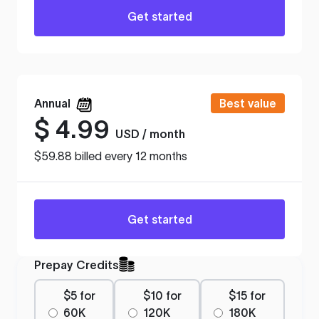
Get started
Annual
Best value
$
4.99
USD / month
$59.88 billed every 12 months
Get started
Prepay Credits
$5 for
$10 for
$15 for
60K
120K
180K