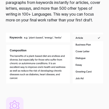
paragraphs from keywords instantly for articles, cover
letters, essays, and more than 500 other types of
writing in 100+ Languages. This way you can focus
more on your final work rather than your first draft.