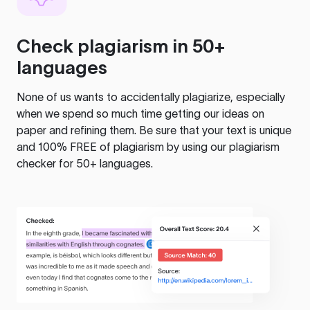
Check plagiarism in 50+
languages
None of us wants to accidentally plagiarize, especially
when we spend so much time getting our ideas on
paper and refining them. Be sure that your text is unique
and 100% FREE of plagiarism by using our plagiarism
checker for 50+ languages.