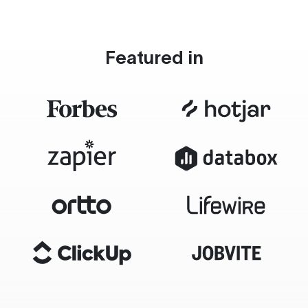
Featured in