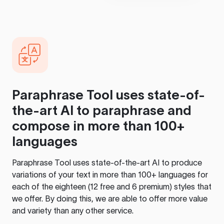
Paraphrase Tool
uses state-of-
the-art AI to paraphrase and
compose in more than 100+
languages
Paraphrase Tool
uses state-of-the-art AI to produce
variations of your text in more than 100+ languages for
each of the eighteen (12 free and 6 premium) styles that
we offer. By doing this, we are able to offer more value
and variety than any other service.