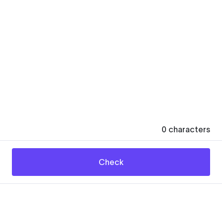
0
characters
Check