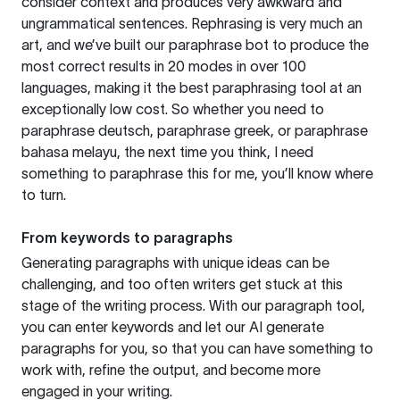
consider context and produces very awkward and
ungrammatical sentences. Rephrasing is very much an
art, and we’ve built our paraphrase bot to produce the
most correct results in 20 modes in over 100
languages, making it the best paraphrasing tool at an
exceptionally low cost. So whether you need to
paraphrase deutsch, paraphrase greek, or paraphrase
bahasa melayu, the next time you think, I need
something to paraphrase this for me, you’ll know where
to turn.
From keywords to paragraphs
Generating paragraphs with unique ideas can be
challenging, and too often writers get stuck at this
stage of the writing process. With our paragraph tool,
you can enter keywords and let our AI generate
paragraphs for you, so that you can have something to
work with, refine the output, and become more
engaged in your writing.