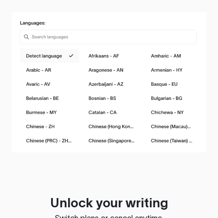
Unlock your writing
Switch plans or cancel anytime.