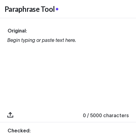
Paraphrase Tool
Original:
Begin typing or paste text here.
0
/ 5000
characters
Checked: