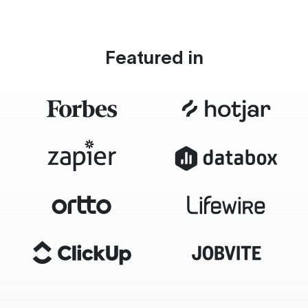
Featured in