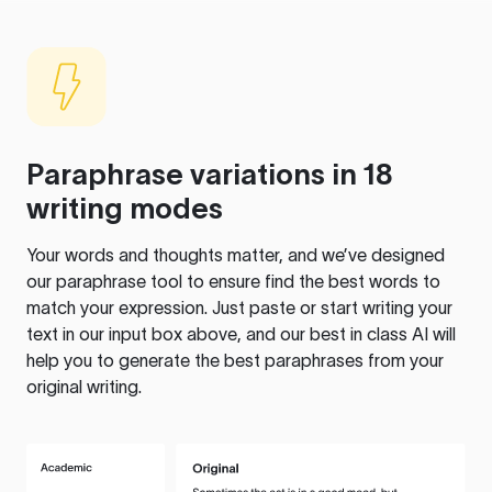
Paraphrase variations in 18
writing modes
Your words and thoughts matter, and we’ve designed
our paraphrase tool to ensure find the best words to
match your expression. Just paste or start writing your
text in our input box above, and our best in class AI will
help you to generate the best paraphrases from your
original writing.