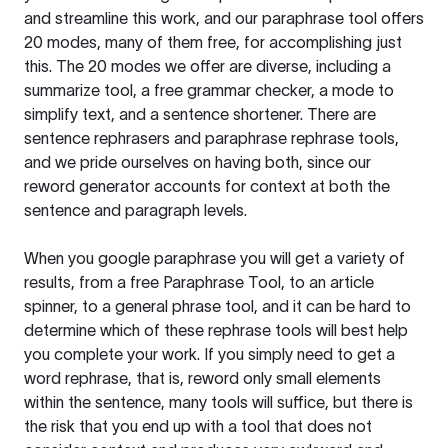
and streamline this work, and our paraphrase tool offers
20 modes, many of them free, for accomplishing just
this. The 20 modes we offer are diverse, including a
summarize tool, a free grammar checker, a mode to
simplify text, and a sentence shortener. There are
sentence rephrasers and paraphrase rephrase tools,
and we pride ourselves on having both, since our
reword generator accounts for context at both the
sentence and paragraph levels.
When you google paraphrase you will get a variety of
results, from a free
Paraphrase Tool
, to an article
spinner, to a general phrase tool, and it can be hard to
determine which of these rephrase tools will best help
you complete your work. If you simply need to get a
word rephrase, that is, reword only small elements
within the sentence, many tools will suffice, but there is
the risk that you end up with a tool that does not