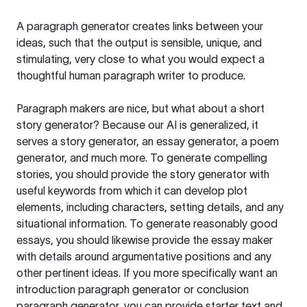
A paragraph generator creates links between your
ideas, such that the output is sensible, unique, and
stimulating, very close to what you would expect a
thoughtful human paragraph writer to produce.
Paragraph makers are nice, but what about a short
story generator? Because our AI is generalized, it
serves a story generator, an essay generator, a poem
generator, and much more. To generate compelling
stories, you should provide the story generator with
useful keywords from which it can develop plot
elements, including characters, setting details, and any
situational information. To generate reasonably good
essays, you should likewise provide the essay maker
with details around argumentative positions and any
other pertinent ideas. If you more specifically want an
introduction paragraph generator or conclusion
paragraph generator, you can provide starter text and