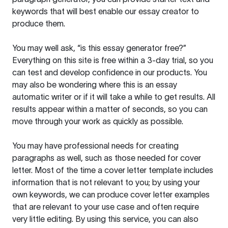
keywords that will best enable our essay creator to
produce them.
You may well ask, “is this essay generator free?”
Everything on this site is free within a 3-day trial, so you
can test and develop confidence in our products. You
may also be wondering where this is an essay
automatic writer or if it will take a while to get results. All
results appear within a matter of seconds, so you can
move through your work as quickly as possible.
You may have professional needs for creating
paragraphs as well, such as those needed for cover
letter. Most of the time a cover letter template includes
information that is not relevant to you; by using your
own keywords, we can produce cover letter examples
that are relevant to your use case and often require
very little editing. By using this service, you can also