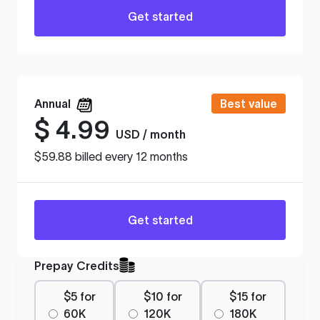
Get started
Annual
Best value
$
4.99
USD / month
$59.88 billed every 12 months
Get started
Prepay Credits
$5 for
$10 for
$15 for
60K
120K
180K