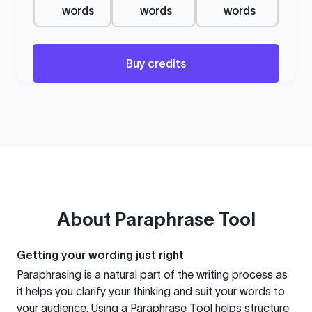
words
words
words
Buy credits
About
Paraphrase Tool
Getting your wording just right
Paraphrasing is a natural part of the writing process as
it helps you clarify your thinking and suit your words to
your audience. Using a
Paraphrase Tool
helps structure