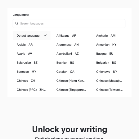
Unlock your writing
Switch plans or cancel anytime.