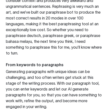
consider context and produces very awkward and
ungrammatical sentences. Rephrasing is very much an
art, and we’ve built our paraphrase bot to produce the
most correct results in 20 modes in over 100
languages, making it the best paraphrasing tool at an
exceptionally low cost. So whether you need to
paraphrase deutsch, paraphrase greek, or paraphrase
bahasa melayu, the next time you think, I need
something to paraphrase this for me, you’ll know where
to turn.
From keywords to paragraphs
Generating paragraphs with unique ideas can be
challenging, and too often writers get stuck at this
stage of the writing process. With our paragraph tool,
you can enter keywords and let our AI generate
paragraphs for you, so that you can have something to
work with, refine the output, and become more
engaged in your writing.