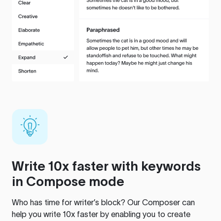
Write 10x faster with keywords
in Compose mode
Who has time for writer’s block? Our Composer can
help you write 10x faster by enabling you to create