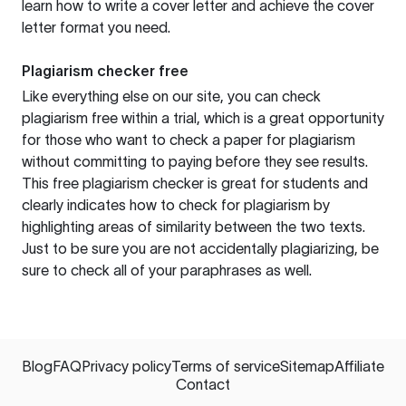
learn how to write a cover letter and achieve the cover
letter format you need.
Plagiarism checker free
Like everything else on our site, you can check
plagiarism free within a trial, which is a great opportunity
for those who want to check a paper for plagiarism
without committing to paying before they see results.
This free plagiarism checker is great for students and
clearly indicates how to check for plagiarism by
highlighting areas of similarity between the two texts.
Just to be sure you are not accidentally plagiarizing, be
sure to check all of your paraphrases as well.
Blog
FAQ
Privacy policy
Terms of service
Sitemap
Affiliate
Contact