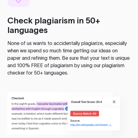
Check plagiarism in 50+
languages
None of us wants to accidentally plagiarize, especially
when we spend so much time getting our ideas on
paper and refining them. Be sure that your text is unique
and 100% FREE of plagiarism by using our plagiarism
checker for 50+ languages.