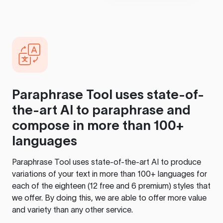
Paraphrase Tool
uses state-of-
the-art AI to paraphrase and
compose in more than 100+
languages
Paraphrase Tool
uses state-of-the-art AI to produce
variations of your text in more than 100+ languages for
each of the eighteen (12 free and 6 premium) styles that
we offer. By doing this, we are able to offer more value
and variety than any other service.