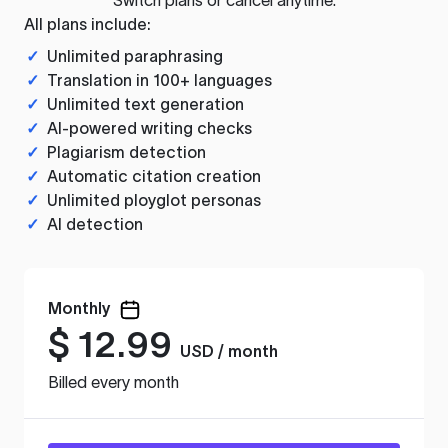
All plans include:
✓
Unlimited paraphrasing
✓
Translation in 100+ languages
✓
Unlimited text generation
✓
AI-powered writing checks
✓
Plagiarism detection
✓
Automatic citation creation
✓
Unlimited ployglot personas
✓
AI detection
Monthly
$
12.99
USD / month
Billed every month