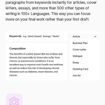
paragraphs from keywords instantly for articles, cover
letters, essays, and more than 500 other types of
writing in 100+ Languages. This way you can focus
more on your final work rather than your first draft.