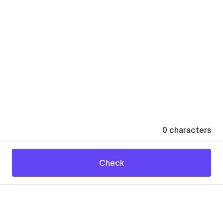
0
characters
Check