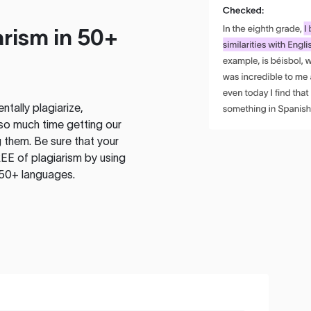
rism in 50+
tally plagiarize,
so much time getting our
 them. Be sure that your
EE of plagiarism by using
 50+ languages.