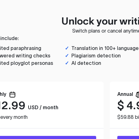
Unlock your writ
Switch plans or cancel anytim
 include:
ited paraphrasing
✓
Translation in 100+ language
wered writing checks
✓
Plagiarism detection
ited ployglot personas
✓
AI detection
hly
Annual
12.99
$
4.
USD / month
d every month
$59.88 bi