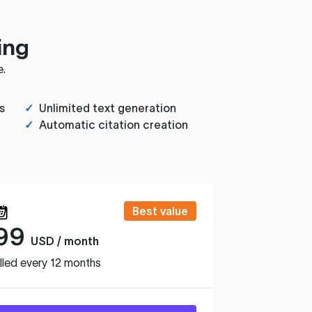
ing
e.
s
✓
Unlimited text generation
✓
Automatic citation creation
Best value
99
USD / month
lled every 12 months