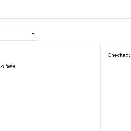
m
Checked:
xt here.