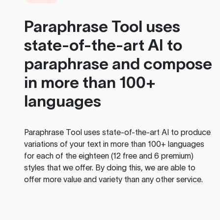
Paraphrase Tool
uses
state-of-the-art AI to
paraphrase and compose
in more than 100+
languages
Paraphrase Tool
uses state-of-the-art AI to produce
variations of your text in more than 100+ languages
for each of the eighteen (12 free and 6 premium)
styles that we offer. By doing this, we are able to
offer more value and variety than any other service.