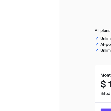
All plans
✓
Unlim
✓
AI-po
✓
Unlim
Mont
$
Bille