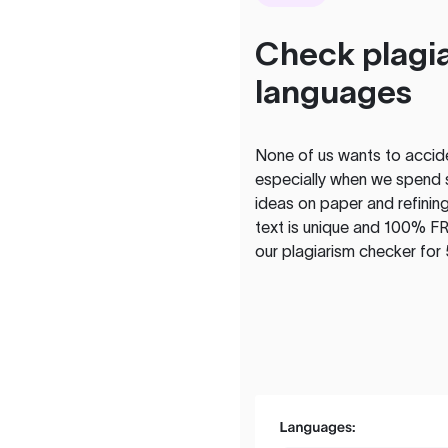
Check plagia
languages
None of us wants to acciden
especially when we spend 
ideas on paper and refining
text is unique and 100% FR
our plagiarism checker for