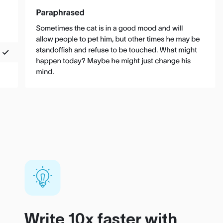
Write 10x faster with