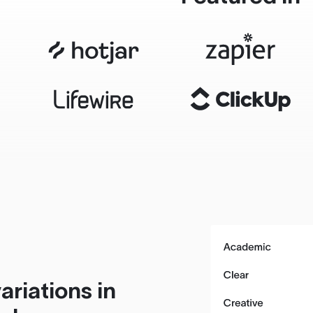
ariations in