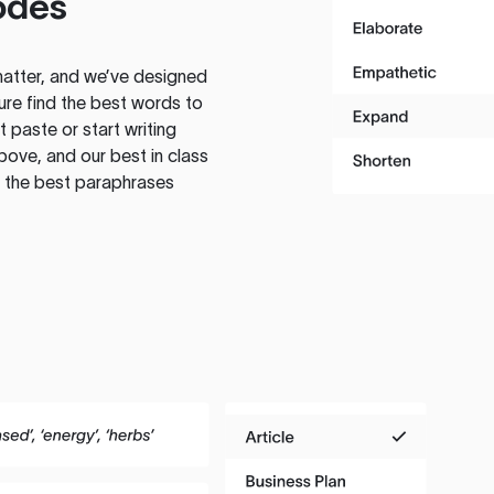
odes
atter, and we’ve designed
ure find the best words to
 paste or start writing
above, and our best in class
te the best paraphrases