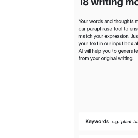
18 writing m
Your words and thoughts m
our paraphrase tool to ens
match your expression. Just
your text in our input box 
AI will help you to genera
from your original writing.