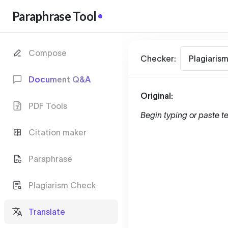
Paraphrase Tool
Compose
Checker:
Plagiaris
Document Q&A
Original:
PDF Tools
Begin typing or paste te
Citation maker
Paraphrase
Plagiarism Check
Translate