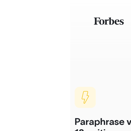
Paraphrase v