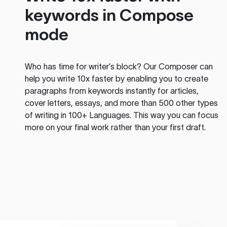
keywords in Compose
mode
Who has time for writer’s block? Our Composer can
help you write 10x faster by enabling you to create
paragraphs from keywords instantly for articles,
cover letters, essays, and more than 500 other types
of writing in 100+ Languages. This way you can focus
more on your final work rather than your first draft.