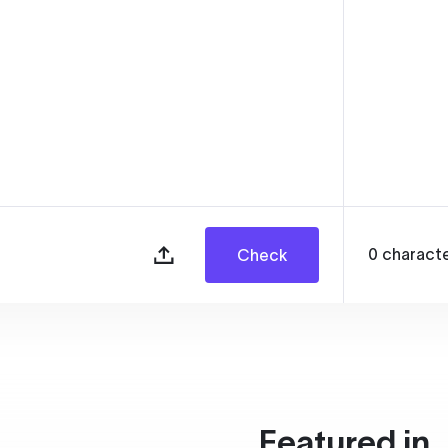
0
charact
Check
Featured in