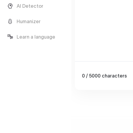
AI Detector
Humanizer
Learn a language
0
/ 5000
characters