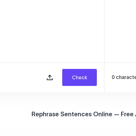
0
charact
Check
Rephrase Sentences Online — Free 