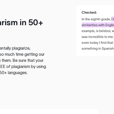
rism in 50+
tally plagiarize,
so much time getting our
 them. Be sure that your
EE of plagiarism by using
 50+ languages.