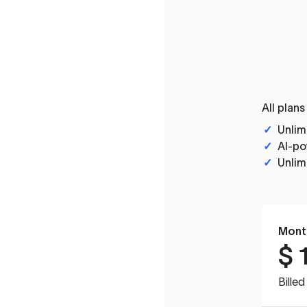
All plans
✓
Unlim
✓
AI-po
✓
Unlim
Mont
$
Bille