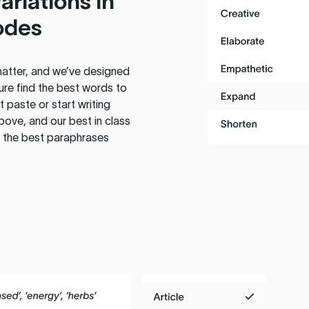
ariations in
odes
atter, and we’ve designed
ure find the best words to
 paste or start writing
above, and our best in class
te the best paraphrases