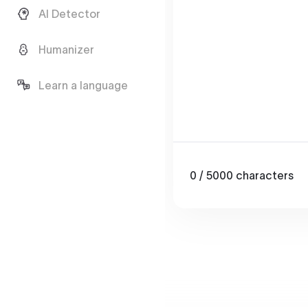
AI Detector
Humanizer
Learn a language
0
/ 5000
characters