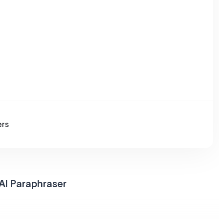
ers
AI Paraphraser