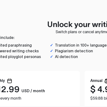
Unlock your writ
Switch plans or cancel anytim
 include:
ited paraphrasing
✓
Translation in 100+ language
wered writing checks
✓
Plagiarism detection
ited ployglot personas
✓
AI detection
hly
Annual
12.99
$
4.
USD / month
d every month
$59.88 bi