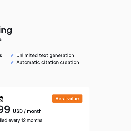
ing
e.
s
✓
Unlimited text generation
✓
Automatic citation creation
Best value
99
USD / month
lled every 12 months