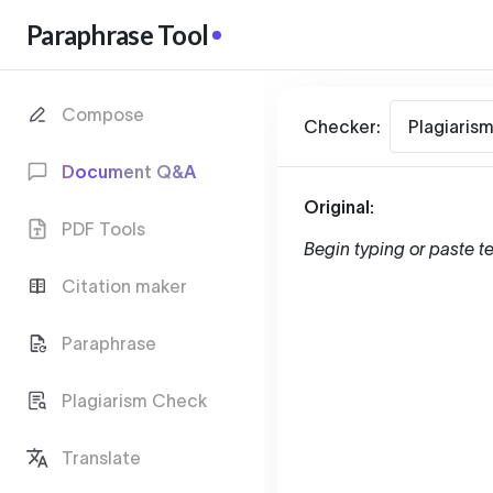
Paraphrase Tool
Compose
Checker:
Plagiaris
Document Q&A
Original:
PDF Tools
Begin typing or paste te
Citation maker
Paraphrase
Plagiarism Check
Translate