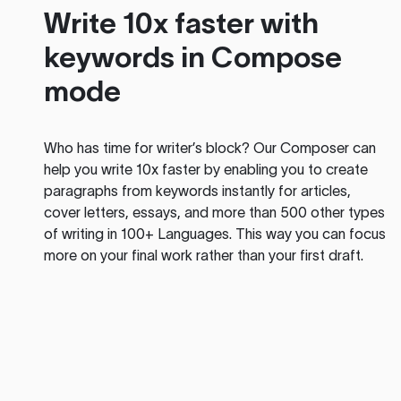
Write 10x faster with
keywords in Compose
mode
Who has time for writer’s block? Our Composer can
help you write 10x faster by enabling you to create
paragraphs from keywords instantly for articles,
cover letters, essays, and more than 500 other types
of writing in 100+ Languages. This way you can focus
more on your final work rather than your first draft.