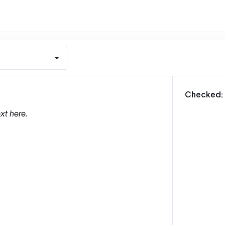
m
Checked:
xt here.