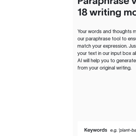
Paraphrase v
18 writing m
Your words and thoughts m
our paraphrase tool to ens
match your expression. Just
your text in our input box 
AI will help you to genera
from your original writing.