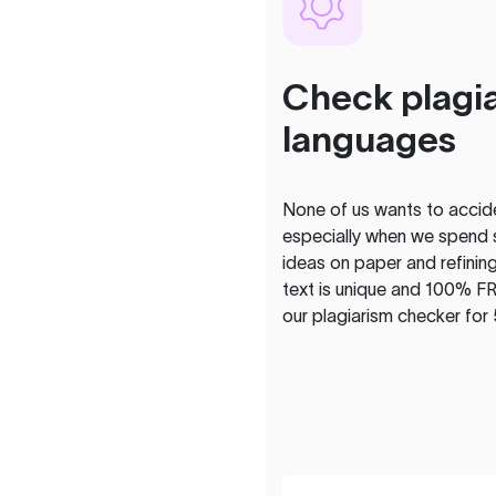
Check plagia
languages
None of us wants to acciden
especially when we spend 
ideas on paper and refining
text is unique and 100% FR
our plagiarism checker for