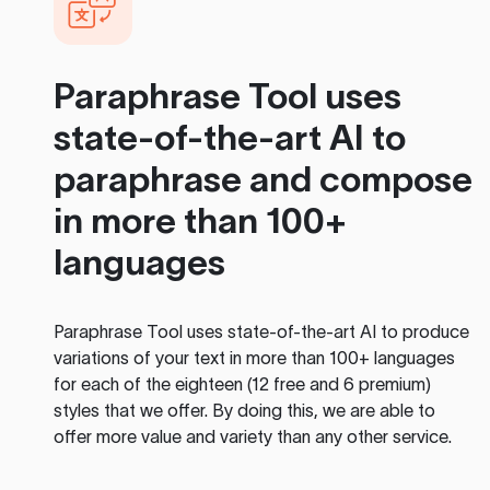
Paraphrase Tool
uses
state-of-the-art AI to
paraphrase and compose
in more than 100+
languages
Paraphrase Tool
uses state-of-the-art AI to produce
variations of your text in more than 100+ languages
for each of the eighteen (12 free and 6 premium)
styles that we offer. By doing this, we are able to
offer more value and variety than any other service.