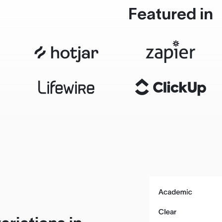
Featured in