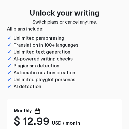
Unlock your writing
Switch plans or cancel anytime.
All plans include:
✓
Unlimited paraphrasing
✓
Translation in 100+ languages
✓
Unlimited text generation
✓
AI-powered writing checks
✓
Plagiarism detection
✓
Automatic citation creation
✓
Unlimited ployglot personas
✓
AI detection
Monthly
$
12.99
USD / month