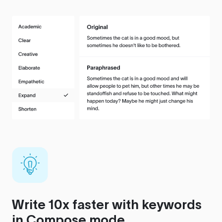
Write 10x faster with keywords
in Compose mode