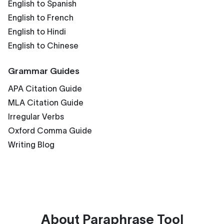
English to Spanish
English to French
English to Hindi
English to Chinese
Grammar Guides
APA Citation Guide
MLA Citation Guide
Irregular Verbs
Oxford Comma Guide
Writing Blog
About
Paraphrase Tool