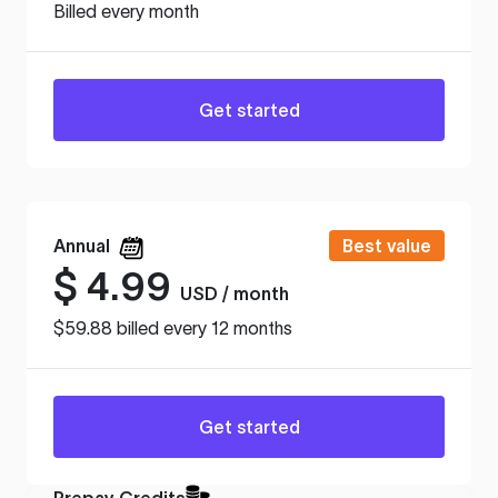
Billed every month
Get started
Annual
Best value
$
4.99
USD / month
$59.88 billed every 12 months
Get started
Prepay Credits