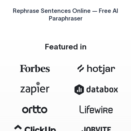
Rephrase Sentences Online — Free AI
Paraphraser
Featured in