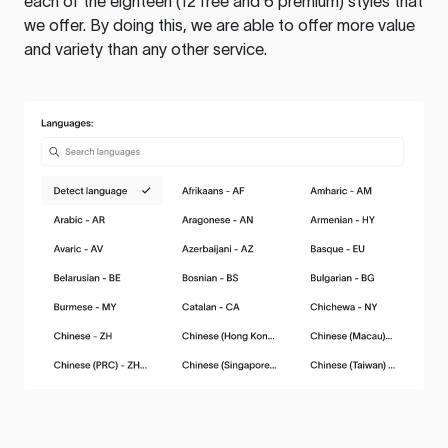
each of the eighteen (12 free and 6 premium) styles that
we offer. By doing this, we are able to offer more value
and variety than any other service.