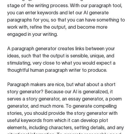
stage of the writing process. With our paragraph tool,
you can enter keywords and let our AI generate
paragraphs for you, so that you can have something to
work with, refine the output, and become more
engaged in your writing.
A paragraph generator creates links between your
ideas, such that the output is sensible, unique, and
stimulating, very close to what you would expect a
thoughtful human paragraph writer to produce.
Paragraph makers are nice, but what about a short
story generator? Because our AI is generalized, it
serves a story generator, an essay generator, a poem
generator, and much more. To generate compelling
stories, you should provide the story generator with
useful keywords from which it can develop plot
elements, including characters, setting details, and any