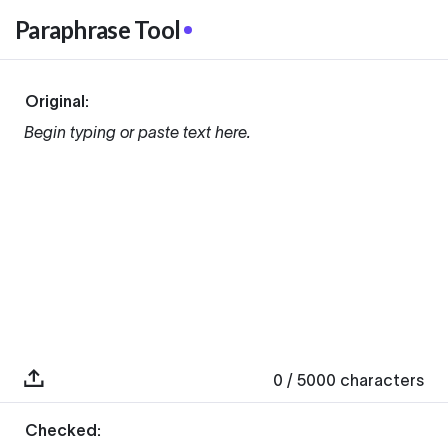
Paraphrase Tool
Original:
Begin typing or paste text here.
0
/ 5000
characters
Checked: