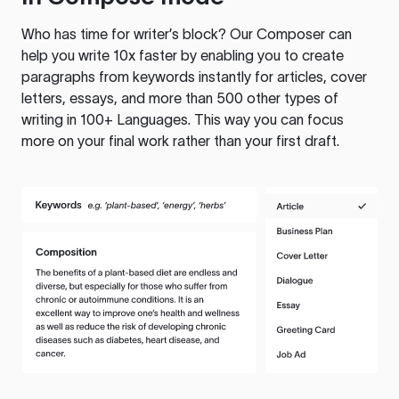
Who has time for writer’s block? Our Composer can
help you write 10x faster by enabling you to create
paragraphs from keywords instantly for articles, cover
letters, essays, and more than 500 other types of
writing in 100+ Languages. This way you can focus
more on your final work rather than your first draft.