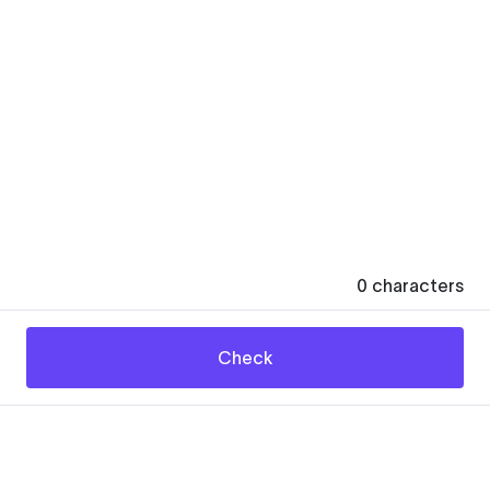
0
characters
Check