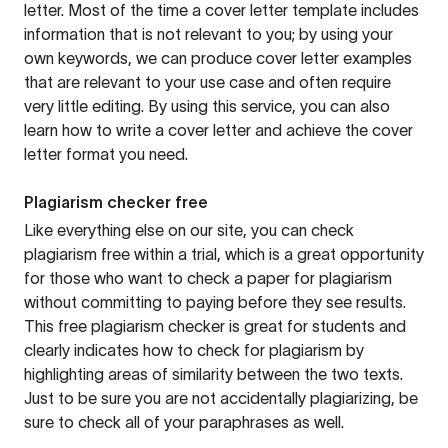
letter. Most of the time a cover letter template includes
information that is not relevant to you; by using your
own keywords, we can produce cover letter examples
that are relevant to your use case and often require
very little editing. By using this service, you can also
learn how to write a cover letter and achieve the cover
letter format you need.
Plagiarism checker free
Like everything else on our site, you can check
plagiarism free within a trial, which is a great opportunity
for those who want to check a paper for plagiarism
without committing to paying before they see results.
This free plagiarism checker is great for students and
clearly indicates how to check for plagiarism by
highlighting areas of similarity between the two texts.
Just to be sure you are not accidentally plagiarizing, be
sure to check all of your paraphrases as well.