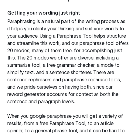
Getting your wording just right
Paraphrasing is a natural part of the writing process as
it helps you clarify your thinking and suit your words to
your audience. Using a
Paraphrase Tool
helps structure
and streamline this work, and our paraphrase tool offers
20 modes, many of them free, for accomplishing just
this. The 20 modes we offer are diverse, including a
summarize tool, a free grammar checker, a mode to
simplify text, and a sentence shortener. There are
sentence rephrasers and paraphrase rephrase tools,
and we pride ourselves on having both, since our
reword generator accounts for context at both the
sentence and paragraph levels.
When you google paraphrase you will get a variety of
results, from a free
Paraphrase Tool
, to an article
spinner, to a general phrase tool, and it can be hard to