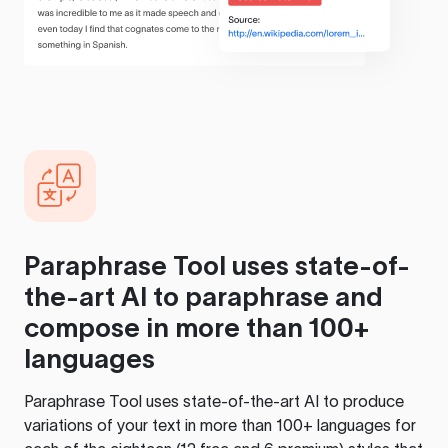
Paraphrase Tool
uses state-of-
the-art AI to paraphrase and
compose in more than 100+
languages
Paraphrase Tool
uses state-of-the-art AI to produce
variations of your text in more than 100+ languages for