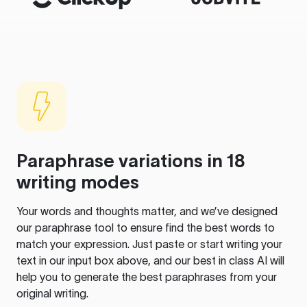
Paraphrase variations in 18
writing modes
Your words and thoughts matter, and we’ve designed
our paraphrase tool to ensure find the best words to
match your expression. Just paste or start writing your
text in our input box above, and our best in class AI will
help you to generate the best paraphrases from your
original writing.