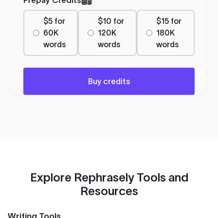
$5 for
$10 for
$15 for
60K
120K
180K
words
words
words
Buy credits
Explore Rephrasely Tools and
Resources
Writing Tools