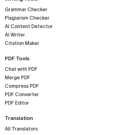
Grammar Checker
Plagiarism Checker
AI Content Detector
AI Writer
Citation Maker
PDF Tools
Chat with PDF
Merge PDF
Compress PDF
PDF Converter
PDF Editor
Translation
All Translators