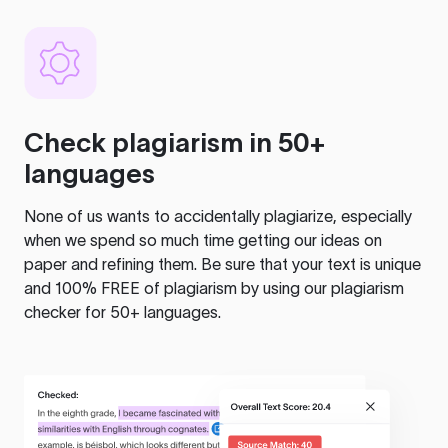
Check plagiarism in 50+
languages
None of us wants to accidentally plagiarize, especially
when we spend so much time getting our ideas on
paper and refining them. Be sure that your text is unique
and 100% FREE of plagiarism by using our plagiarism
checker for 50+ languages.