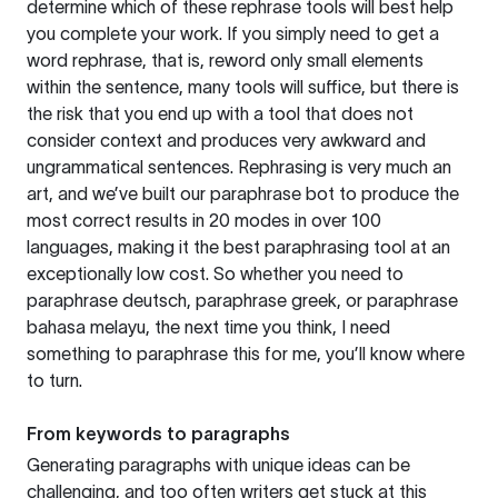
determine which of these rephrase tools will best help
you complete your work. If you simply need to get a
word rephrase, that is, reword only small elements
within the sentence, many tools will suffice, but there is
the risk that you end up with a tool that does not
consider context and produces very awkward and
ungrammatical sentences. Rephrasing is very much an
art, and we’ve built our paraphrase bot to produce the
most correct results in 20 modes in over 100
languages, making it the best paraphrasing tool at an
exceptionally low cost. So whether you need to
paraphrase deutsch, paraphrase greek, or paraphrase
bahasa melayu, the next time you think, I need
something to paraphrase this for me, you’ll know where
to turn.
From keywords to paragraphs
Generating paragraphs with unique ideas can be
challenging, and too often writers get stuck at this