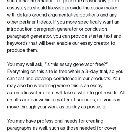
situational information. To generate reasonably good
essays, you should likewise provide the essay maker
with details around argumentative positions and any
other pertinent ideas. If you more specifically want an
introduction paragraph generator or conclusion
paragraph generator, you can provide starter text and
keywords that will best enable our essay creator to
produce them.
You may well ask, “is this essay generator free?”
Everything on this site is free within a 3-day trial, so you
can test and develop confidence in our products. You
may also be wondering where this is an essay
automatic writer or if it will take a while to get results. All
results appear within a matter of seconds, so you can
move through your work as quickly as possible.
You may have professional needs for creating
paragraphs as well, such as those needed for cover