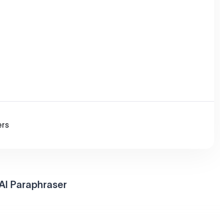
ers
AI Paraphraser