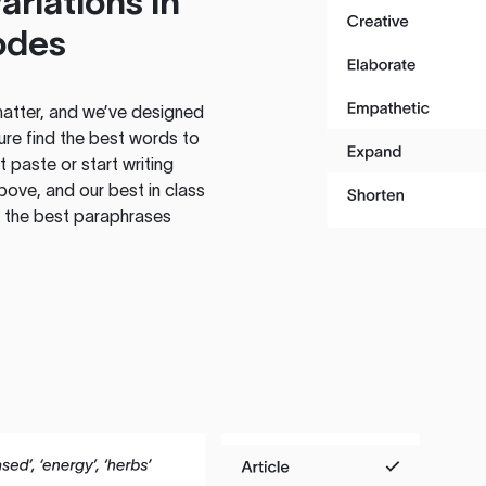
ariations in
odes
atter, and we’ve designed
ure find the best words to
 paste or start writing
above, and our best in class
te the best paraphrases