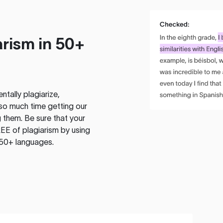
rism in 50+
tally plagiarize,
so much time getting our
 them. Be sure that your
EE of plagiarism by using
 50+ languages.