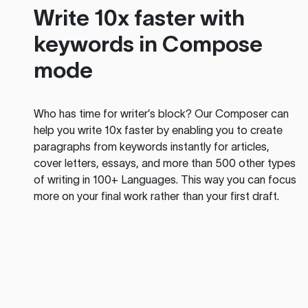
Write 10x faster with
keywords in Compose
mode
Who has time for writer’s block? Our Composer can
help you write 10x faster by enabling you to create
paragraphs from keywords instantly for articles,
cover letters, essays, and more than 500 other types
of writing in 100+ Languages. This way you can focus
more on your final work rather than your first draft.