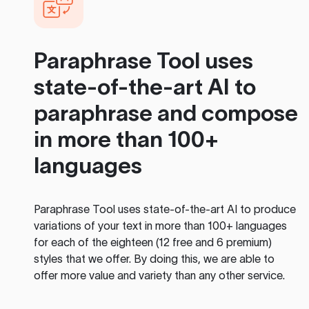
Paraphrase Tool
uses
state-of-the-art AI to
paraphrase and compose
in more than 100+
languages
Paraphrase Tool
uses state-of-the-art AI to produce
variations of your text in more than 100+ languages
for each of the eighteen (12 free and 6 premium)
styles that we offer. By doing this, we are able to
offer more value and variety than any other service.