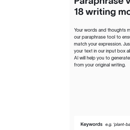
Paraphrase v
18 writing m
Your words and thoughts m
our paraphrase tool to ens
match your expression. Just
your text in our input box 
AI will help you to genera
from your original writing.