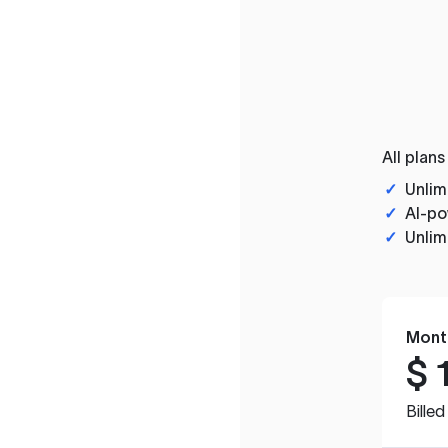
All plans
✓
Unlim
✓
AI-po
✓
Unlim
Mont
$
Bille