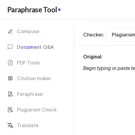
Paraphrase Tool
Compose
Checker:
Plagiaris
Document Q&A
Original:
PDF Tools
Begin typing or paste te
Citation maker
Paraphrase
Plagiarism Check
Translate