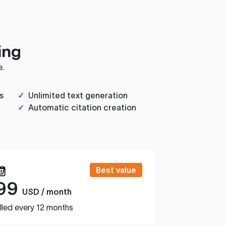
ing
e.
s
✓
Unlimited text generation
✓
Automatic citation creation
Best value
99
USD / month
lled every 12 months