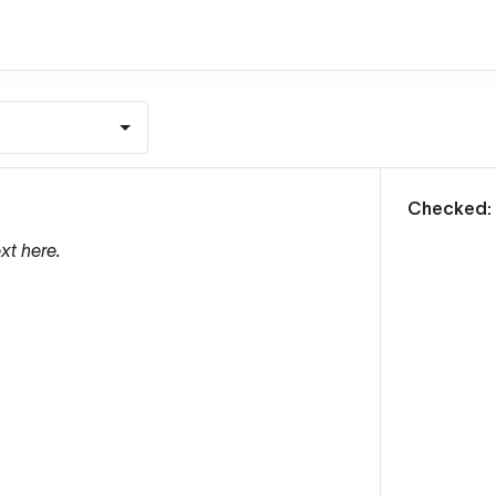
m
Checked:
xt here.