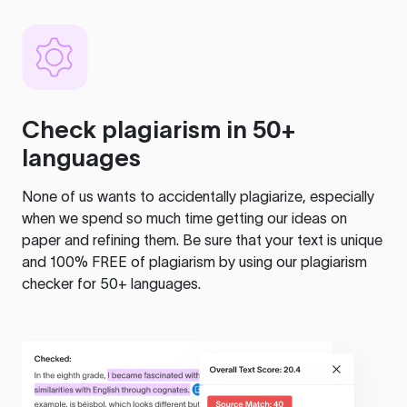
Check plagiarism in 50+
languages
None of us wants to accidentally plagiarize, especially
when we spend so much time getting our ideas on
paper and refining them. Be sure that your text is unique
and 100% FREE of plagiarism by using our plagiarism
checker for 50+ languages.