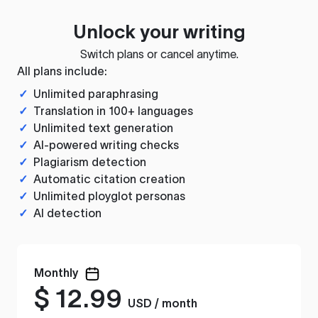
Unlock your writing
Switch plans or cancel anytime.
All plans include:
✓
Unlimited paraphrasing
✓
Translation in 100+ languages
✓
Unlimited text generation
✓
AI-powered writing checks
✓
Plagiarism detection
✓
Automatic citation creation
✓
Unlimited ployglot personas
✓
AI detection
Monthly
$
12.99
USD / month