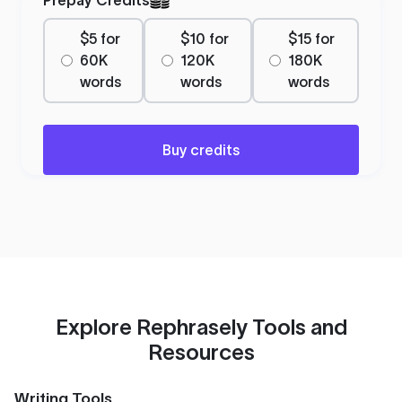
$5 for
$10 for
$15 for
60K
120K
180K
words
words
words
Buy credits
Explore Rephrasely Tools and
Resources
Writing Tools