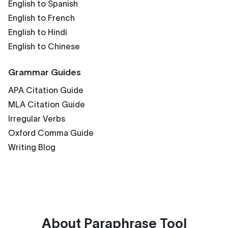
English to Spanish
English to French
English to Hindi
English to Chinese
Grammar Guides
APA Citation Guide
MLA Citation Guide
Irregular Verbs
Oxford Comma Guide
Writing Blog
About
Paraphrase Tool