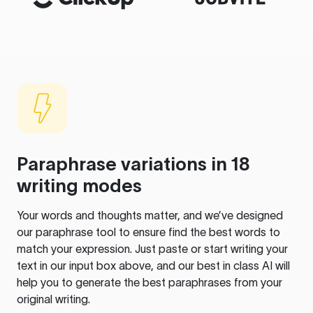
Paraphrase variations in 18
writing modes
Your words and thoughts matter, and we’ve designed
our paraphrase tool to ensure find the best words to
match your expression. Just paste or start writing your
text in our input box above, and our best in class AI will
help you to generate the best paraphrases from your
original writing.