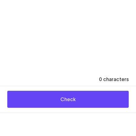
0
characters
Check