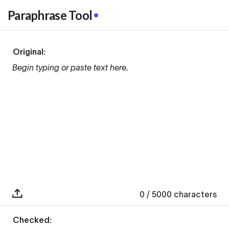
Paraphrase Tool
Original:
Begin typing or paste text here.
0
/ 5000
characters
Checked: