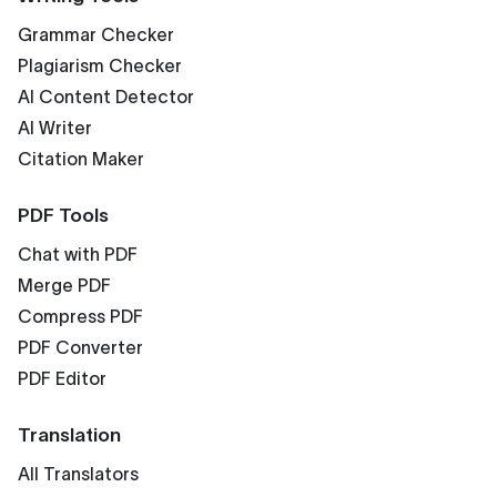
Grammar Checker
Plagiarism Checker
AI Content Detector
AI Writer
Citation Maker
PDF Tools
Chat with PDF
Merge PDF
Compress PDF
PDF Converter
PDF Editor
Translation
All Translators