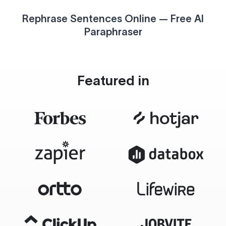
Rephrase Sentences Online — Free AI
Paraphraser
Featured in