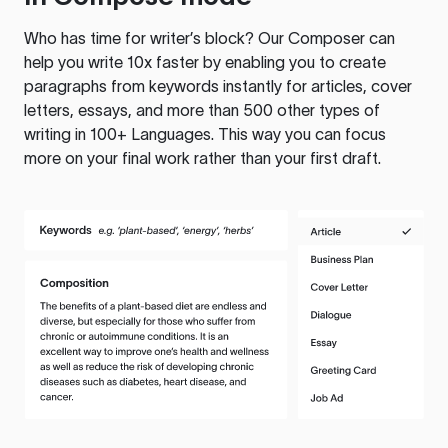
Who has time for writer’s block? Our Composer can
help you write 10x faster by enabling you to create
paragraphs from keywords instantly for articles, cover
letters, essays, and more than 500 other types of
writing in 100+ Languages. This way you can focus
more on your final work rather than your first draft.