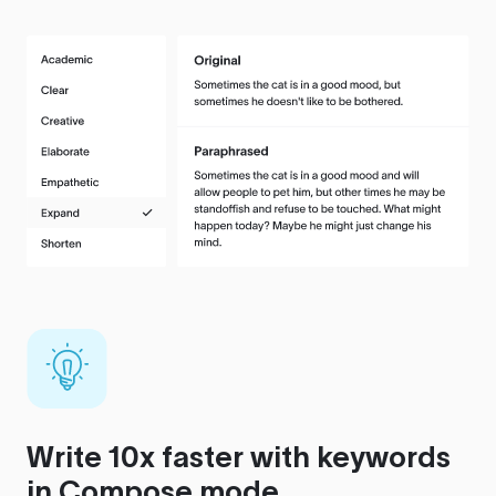
Write 10x faster with keywords
in Compose mode