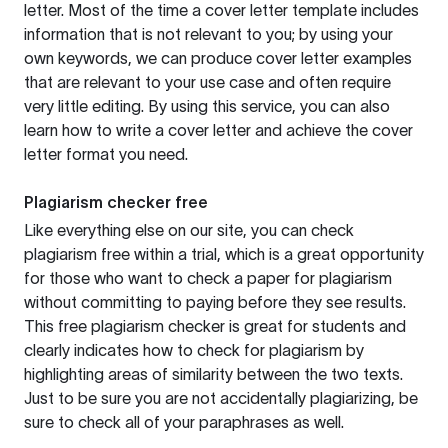
letter. Most of the time a cover letter template includes
information that is not relevant to you; by using your
own keywords, we can produce cover letter examples
that are relevant to your use case and often require
very little editing. By using this service, you can also
learn how to write a cover letter and achieve the cover
letter format you need.
Plagiarism checker free
Like everything else on our site, you can check
plagiarism free within a trial, which is a great opportunity
for those who want to check a paper for plagiarism
without committing to paying before they see results.
This free plagiarism checker is great for students and
clearly indicates how to check for plagiarism by
highlighting areas of similarity between the two texts.
Just to be sure you are not accidentally plagiarizing, be
sure to check all of your paraphrases as well.