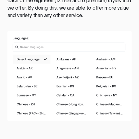
each of the eighteen (12 free and 6 premium) styles that
we offer. By doing this, we are able to offer more value
and variety than any other service.