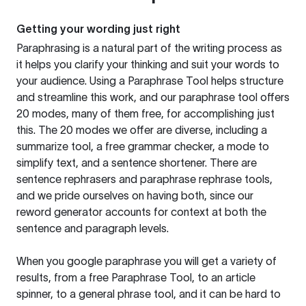
Getting your wording just right
Paraphrasing is a natural part of the writing process as
it helps you clarify your thinking and suit your words to
your audience. Using a
Paraphrase Tool
helps structure
and streamline this work, and our paraphrase tool offers
20 modes, many of them free, for accomplishing just
this. The 20 modes we offer are diverse, including a
summarize tool, a free grammar checker, a mode to
simplify text, and a sentence shortener. There are
sentence rephrasers and paraphrase rephrase tools,
and we pride ourselves on having both, since our
reword generator accounts for context at both the
sentence and paragraph levels.
When you google paraphrase you will get a variety of
results, from a free
Paraphrase Tool
, to an article
spinner, to a general phrase tool, and it can be hard to