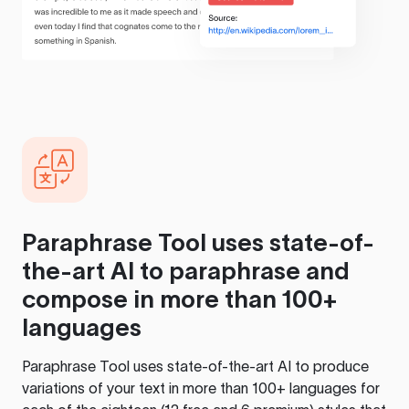
Paraphrase Tool
uses state-of-
the-art AI to paraphrase and
compose in more than 100+
languages
Paraphrase Tool
uses state-of-the-art AI to produce
variations of your text in more than 100+ languages for