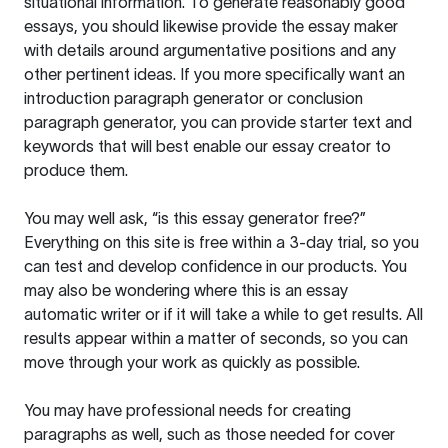
situational information. To generate reasonably good
essays, you should likewise provide the essay maker
with details around argumentative positions and any
other pertinent ideas. If you more specifically want an
introduction paragraph generator or conclusion
paragraph generator, you can provide starter text and
keywords that will best enable our essay creator to
produce them.
You may well ask, “is this essay generator free?”
Everything on this site is free within a 3-day trial, so you
can test and develop confidence in our products. You
may also be wondering where this is an essay
automatic writer or if it will take a while to get results. All
results appear within a matter of seconds, so you can
move through your work as quickly as possible.
You may have professional needs for creating
paragraphs as well, such as those needed for cover