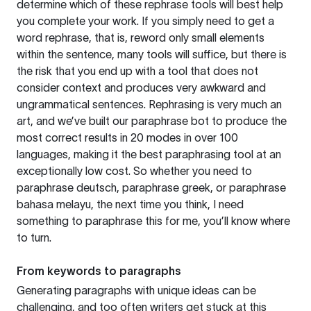
determine which of these rephrase tools will best help
you complete your work. If you simply need to get a
word rephrase, that is, reword only small elements
within the sentence, many tools will suffice, but there is
the risk that you end up with a tool that does not
consider context and produces very awkward and
ungrammatical sentences. Rephrasing is very much an
art, and we’ve built our paraphrase bot to produce the
most correct results in 20 modes in over 100
languages, making it the best paraphrasing tool at an
exceptionally low cost. So whether you need to
paraphrase deutsch, paraphrase greek, or paraphrase
bahasa melayu, the next time you think, I need
something to paraphrase this for me, you’ll know where
to turn.
From keywords to paragraphs
Generating paragraphs with unique ideas can be
challenging, and too often writers get stuck at this