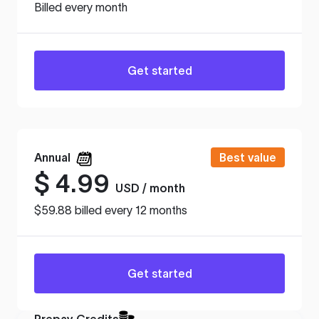
Billed every month
Get started
Annual
Best value
$
4.99
USD / month
$59.88 billed every 12 months
Get started
Prepay Credits