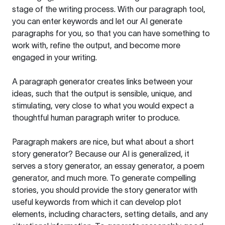
stage of the writing process. With our paragraph tool,
you can enter keywords and let our AI generate
paragraphs for you, so that you can have something to
work with, refine the output, and become more
engaged in your writing.
A paragraph generator creates links between your
ideas, such that the output is sensible, unique, and
stimulating, very close to what you would expect a
thoughtful human paragraph writer to produce.
Paragraph makers are nice, but what about a short
story generator? Because our AI is generalized, it
serves a story generator, an essay generator, a poem
generator, and much more. To generate compelling
stories, you should provide the story generator with
useful keywords from which it can develop plot
elements, including characters, setting details, and any