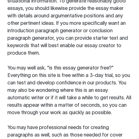
situational information. To generate reasonably good
essays, you should likewise provide the essay maker
with details around argumentative positions and any
other pertinent ideas. If you more specifically want an
introduction paragraph generator or conclusion
paragraph generator, you can provide starter text and
keywords that will best enable our essay creator to
produce them.
You may well ask, “is this essay generator free?”
Everything on this site is free within a 3-day trial, so you
can test and develop confidence in our products. You
may also be wondering where this is an essay
automatic writer or if it will take a while to get results. All
results appear within a matter of seconds, so you can
move through your work as quickly as possible.
You may have professional needs for creating
paragraphs as well, such as those needed for cover