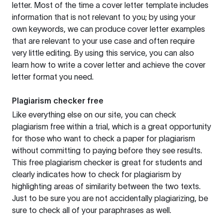
letter. Most of the time a cover letter template includes
information that is not relevant to you; by using your
own keywords, we can produce cover letter examples
that are relevant to your use case and often require
very little editing. By using this service, you can also
learn how to write a cover letter and achieve the cover
letter format you need.
Plagiarism checker free
Like everything else on our site, you can check
plagiarism free within a trial, which is a great opportunity
for those who want to check a paper for plagiarism
without committing to paying before they see results.
This free plagiarism checker is great for students and
clearly indicates how to check for plagiarism by
highlighting areas of similarity between the two texts.
Just to be sure you are not accidentally plagiarizing, be
sure to check all of your paraphrases as well.