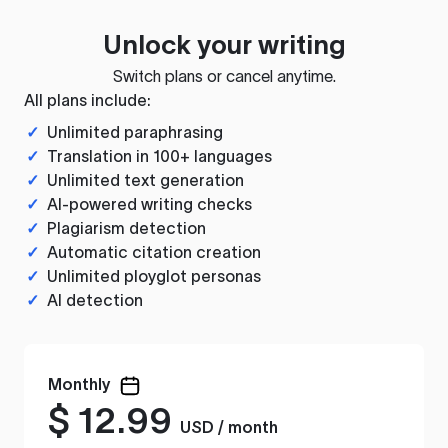
Unlock your writing
Switch plans or cancel anytime.
All plans include:
✓
Unlimited paraphrasing
✓
Translation in 100+ languages
✓
Unlimited text generation
✓
AI-powered writing checks
✓
Plagiarism detection
✓
Automatic citation creation
✓
Unlimited ployglot personas
✓
AI detection
Monthly
$
12.99
USD / month