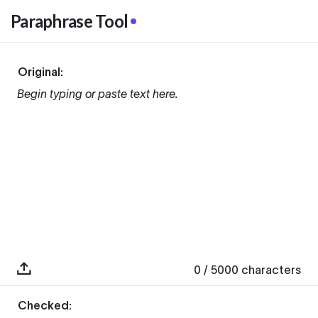
Paraphrase Tool
Original:
Begin typing or paste text here.
0
/ 5000
characters
Checked: