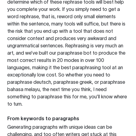
determine which of these rephrase tools will best help
you complete your work. If you simply need to get a
word rephrase, that is, reword only small elements
within the sentence, many tools will suffice, but there is
the risk that you end up with a tool that does not
consider context and produces very awkward and
ungrammatical sentences. Rephrasing is very much an
art, and we’ve built our paraphrase bot to produce the
most correct results in 20 modes in over 100
languages, making it the best paraphrasing tool at an
exceptionally low cost. So whether you need to
paraphrase deutsch, paraphrase greek, or paraphrase
bahasa melayu, the next time you think, I need
something to paraphrase this for me, you’ll know where
to turn.
From keywords to paragraphs
Generating paragraphs with unique ideas can be
challenging, and too often writers get stuck at this