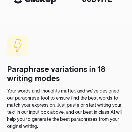
Paraphrase variations in 18
writing modes
Your words and thoughts matter, and we’ve designed
our paraphrase tool to ensure find the best words to
match your expression. Just paste or start writing your
text in our input box above, and our best in class AI will
help you to generate the best paraphrases from your
original writing.