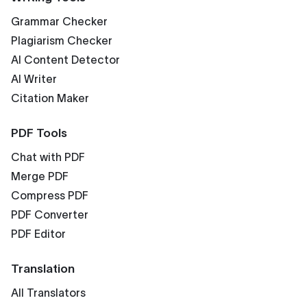
Grammar Checker
Plagiarism Checker
AI Content Detector
AI Writer
Citation Maker
PDF Tools
Chat with PDF
Merge PDF
Compress PDF
PDF Converter
PDF Editor
Translation
All Translators