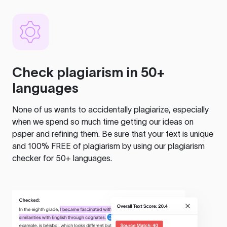
Check plagiarism in 50+
languages
None of us wants to accidentally plagiarize, especially
when we spend so much time getting our ideas on
paper and refining them. Be sure that your text is unique
and 100% FREE of plagiarism by using our plagiarism
checker for 50+ languages.