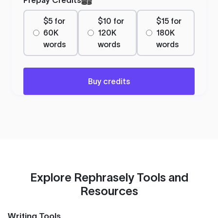
$5 for
$10 for
$15 for
60K
120K
180K
words
words
words
Buy credits
Explore Rephrasely Tools and
Resources
Writing Tools