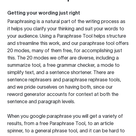
Getting your wording just right
Paraphrasing is a natural part of the writing process as
it helps you clarify your thinking and suit your words to
your audience. Using a
Paraphrase Tool
helps structure
and streamline this work, and our paraphrase tool offers
20 modes, many of them free, for accomplishing just
this. The 20 modes we offer are diverse, including a
summarize tool, a free grammar checker, a mode to
simplify text, and a sentence shortener. There are
sentence rephrasers and paraphrase rephrase tools,
and we pride ourselves on having both, since our
reword generator accounts for context at both the
sentence and paragraph levels.
When you google paraphrase you will get a variety of
results, from a free
Paraphrase Tool
, to an article
spinner, to a general phrase tool, and it can be hard to