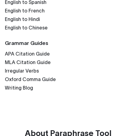
English to Spanish
English to French
English to Hindi
English to Chinese
Grammar Guides
APA Citation Guide
MLA Citation Guide
Irregular Verbs
Oxford Comma Guide
Writing Blog
About
Paraphrase Tool