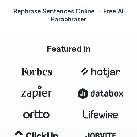
Rephrase Sentences Online — Free AI
Paraphraser
Featured in