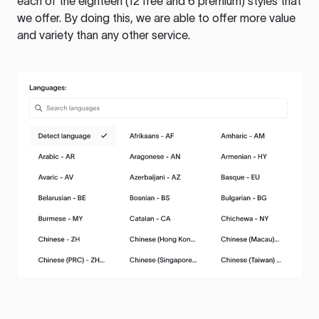
each of the eighteen (12 free and 6 premium) styles that
we offer. By doing this, we are able to offer more value
and variety than any other service.