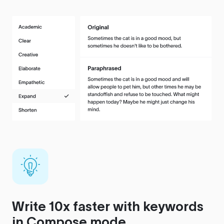
Write 10x faster with keywords
in Compose mode