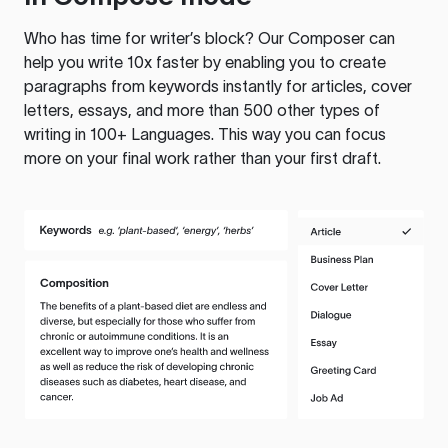
Who has time for writer’s block? Our Composer can
help you write 10x faster by enabling you to create
paragraphs from keywords instantly for articles, cover
letters, essays, and more than 500 other types of
writing in 100+ Languages. This way you can focus
more on your final work rather than your first draft.