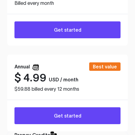
Billed every month
Get started
Annual
Best value
$
4.99
USD / month
$59.88 billed every 12 months
Get started
Prepay Credits