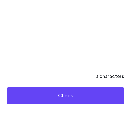
0
characters
Check