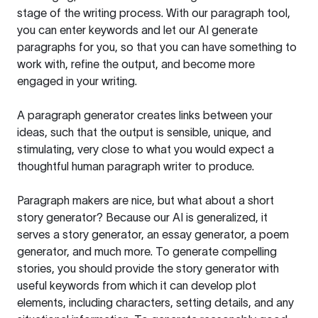
stage of the writing process. With our paragraph tool,
you can enter keywords and let our AI generate
paragraphs for you, so that you can have something to
work with, refine the output, and become more
engaged in your writing.
A paragraph generator creates links between your
ideas, such that the output is sensible, unique, and
stimulating, very close to what you would expect a
thoughtful human paragraph writer to produce.
Paragraph makers are nice, but what about a short
story generator? Because our AI is generalized, it
serves a story generator, an essay generator, a poem
generator, and much more. To generate compelling
stories, you should provide the story generator with
useful keywords from which it can develop plot
elements, including characters, setting details, and any