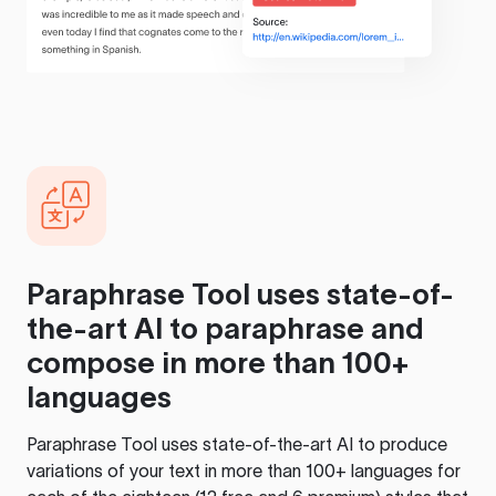
Paraphrase Tool
uses state-of-
the-art AI to paraphrase and
compose in more than 100+
languages
Paraphrase Tool
uses state-of-the-art AI to produce
variations of your text in more than 100+ languages for