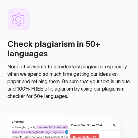
Check plagiarism in 50+
languages
None of us wants to accidentally plagiarize, especially
when we spend so much time getting our ideas on
paper and refining them. Be sure that your text is unique
and 100% FREE of plagiarism by using our plagiarism
checker for 50+ languages.