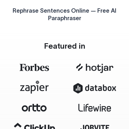
Rephrase Sentences Online — Free AI
Paraphraser
Featured in