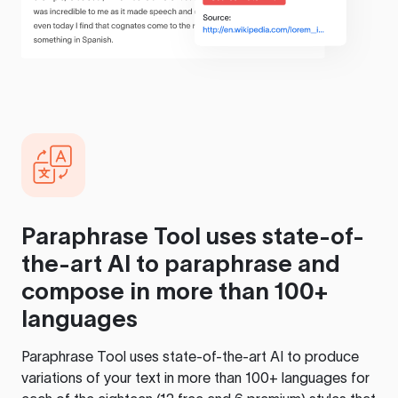
Paraphrase Tool
uses state-of-
the-art AI to paraphrase and
compose in more than 100+
languages
Paraphrase Tool
uses state-of-the-art AI to produce
variations of your text in more than 100+ languages for