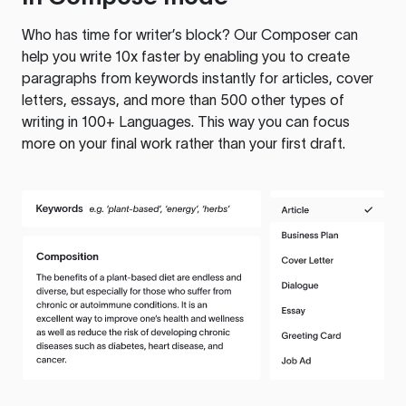
Who has time for writer’s block? Our Composer can
help you write 10x faster by enabling you to create
paragraphs from keywords instantly for articles, cover
letters, essays, and more than 500 other types of
writing in 100+ Languages. This way you can focus
more on your final work rather than your first draft.