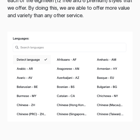
each of the eighteen (12 free and 6 premium) styles that
we offer. By doing this, we are able to offer more value
and variety than any other service.