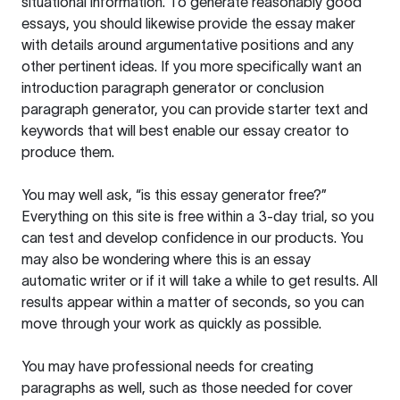
situational information. To generate reasonably good
essays, you should likewise provide the essay maker
with details around argumentative positions and any
other pertinent ideas. If you more specifically want an
introduction paragraph generator or conclusion
paragraph generator, you can provide starter text and
keywords that will best enable our essay creator to
produce them.
You may well ask, “is this essay generator free?”
Everything on this site is free within a 3-day trial, so you
can test and develop confidence in our products. You
may also be wondering where this is an essay
automatic writer or if it will take a while to get results. All
results appear within a matter of seconds, so you can
move through your work as quickly as possible.
You may have professional needs for creating
paragraphs as well, such as those needed for cover