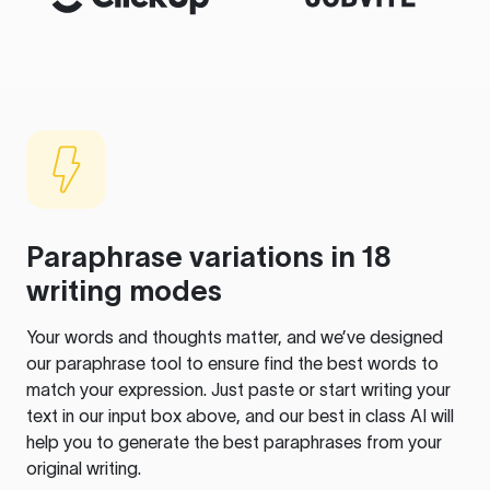
Paraphrase variations in 18
writing modes
Your words and thoughts matter, and we’ve designed
our paraphrase tool to ensure find the best words to
match your expression. Just paste or start writing your
text in our input box above, and our best in class AI will
help you to generate the best paraphrases from your
original writing.