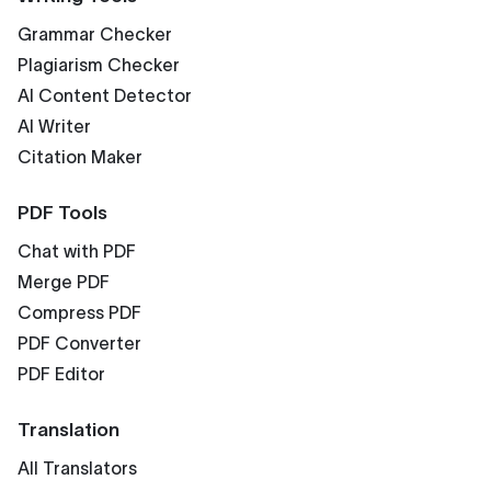
Grammar Checker
Plagiarism Checker
AI Content Detector
AI Writer
Citation Maker
PDF Tools
Chat with PDF
Merge PDF
Compress PDF
PDF Converter
PDF Editor
Translation
All Translators