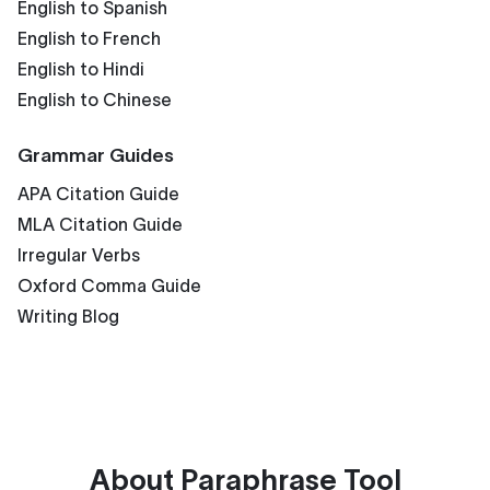
English to Spanish
English to French
English to Hindi
English to Chinese
Grammar Guides
APA Citation Guide
MLA Citation Guide
Irregular Verbs
Oxford Comma Guide
Writing Blog
About
Paraphrase Tool