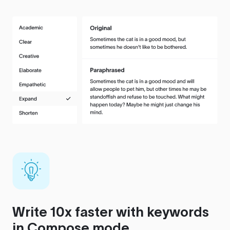
Write 10x faster with keywords
in Compose mode