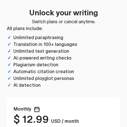
Unlock your writing
Switch plans or cancel anytime.
All plans include:
✓
Unlimited paraphrasing
✓
Translation in 100+ languages
✓
Unlimited text generation
✓
AI-powered writing checks
✓
Plagiarism detection
✓
Automatic citation creation
✓
Unlimited ployglot personas
✓
AI detection
Monthly
$
12.99
USD / month