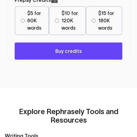
$5 for
$10 for
$15 for
60K
120K
180K
words
words
words
Buy credits
Explore Rephrasely Tools and
Resources
Writing Tools