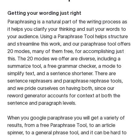
Getting your wording just right
Paraphrasing is a natural part of the writing process as
it helps you clarify your thinking and suit your words to
your audience. Using a
Paraphrase Tool
helps structure
and streamline this work, and our paraphrase tool offers
20 modes, many of them free, for accomplishing just
this. The 20 modes we offer are diverse, including a
summarize tool, a free grammar checker, a mode to
simplify text, and a sentence shortener. There are
sentence rephrasers and paraphrase rephrase tools,
and we pride ourselves on having both, since our
reword generator accounts for context at both the
sentence and paragraph levels.
When you google paraphrase you will get a variety of
results, from a free
Paraphrase Tool
, to an article
spinner, to a general phrase tool, and it can be hard to