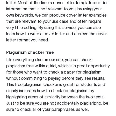
letter. Most of the time a cover letter template includes
information that is not relevant to you; by using your
own keywords, we can produce cover letter examples
that are relevant to your use case and often require
very little editing. By using this service, you can also
learn how to write a cover letter and achieve the cover
letter format you need.
Plagiarism checker free
Like everything else on our site, you can check
plagiarism free within a trial, which is a great opportunity
for those who want to check a paper for plagiarism
without committing to paying before they see results.
This free plagiarism checker is great for students and
clearly indicates how to check for plagiarism by
highlighting areas of similarity between the two texts.
Just to be sure you are not accidentally plagiarizing, be
sure to check all of your paraphrases as well.