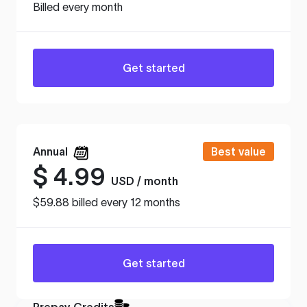
Billed every month
Get started
Annual
Best value
$
4.99
USD / month
$59.88 billed every 12 months
Get started
Prepay Credits