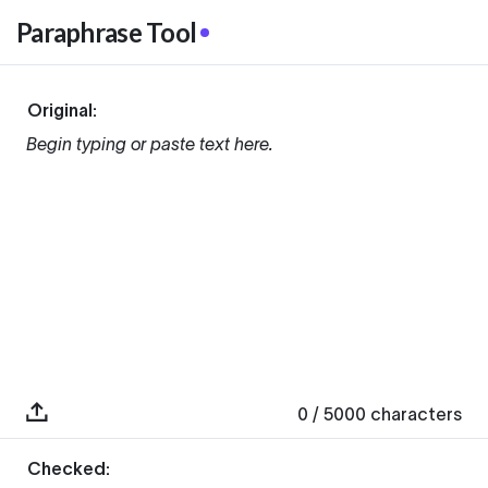
Paraphrase Tool
Original:
Begin typing or paste text here.
0
/ 5000
characters
Checked: