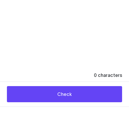
0
characters
Check