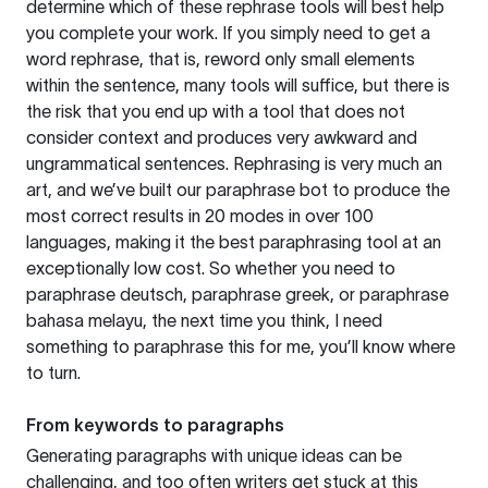
determine which of these rephrase tools will best help
you complete your work. If you simply need to get a
word rephrase, that is, reword only small elements
within the sentence, many tools will suffice, but there is
the risk that you end up with a tool that does not
consider context and produces very awkward and
ungrammatical sentences. Rephrasing is very much an
art, and we’ve built our paraphrase bot to produce the
most correct results in 20 modes in over 100
languages, making it the best paraphrasing tool at an
exceptionally low cost. So whether you need to
paraphrase deutsch, paraphrase greek, or paraphrase
bahasa melayu, the next time you think, I need
something to paraphrase this for me, you’ll know where
to turn.
From keywords to paragraphs
Generating paragraphs with unique ideas can be
challenging, and too often writers get stuck at this