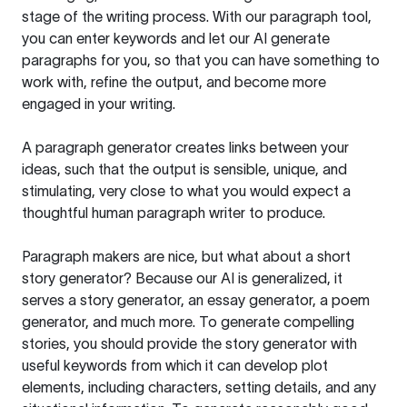
stage of the writing process. With our paragraph tool,
you can enter keywords and let our AI generate
paragraphs for you, so that you can have something to
work with, refine the output, and become more
engaged in your writing.
A paragraph generator creates links between your
ideas, such that the output is sensible, unique, and
stimulating, very close to what you would expect a
thoughtful human paragraph writer to produce.
Paragraph makers are nice, but what about a short
story generator? Because our AI is generalized, it
serves a story generator, an essay generator, a poem
generator, and much more. To generate compelling
stories, you should provide the story generator with
useful keywords from which it can develop plot
elements, including characters, setting details, and any