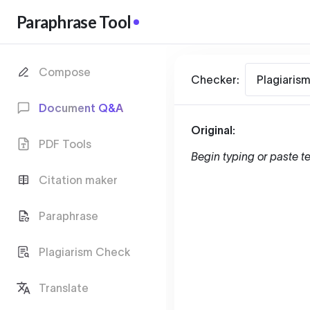
Paraphrase Tool
Compose
Checker:
Plagiaris
Document Q&A
Original:
PDF Tools
Begin typing or paste te
Citation maker
Paraphrase
Plagiarism Check
Translate