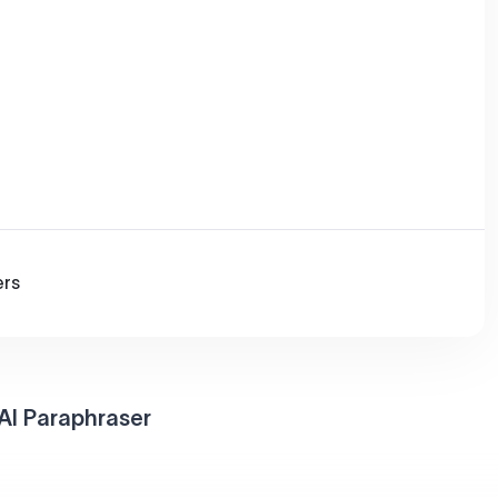
ers
AI Paraphraser