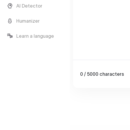
AI Detector
Humanizer
Learn a language
0
/ 5000
characters