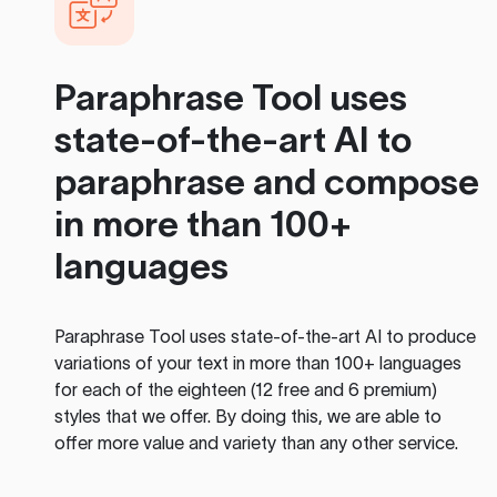
Paraphrase Tool
uses
state-of-the-art AI to
paraphrase and compose
in more than 100+
languages
Paraphrase Tool
uses state-of-the-art AI to produce
variations of your text in more than 100+ languages
for each of the eighteen (12 free and 6 premium)
styles that we offer. By doing this, we are able to
offer more value and variety than any other service.