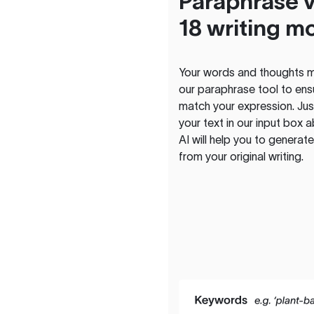
Paraphrase v
18 writing m
Your words and thoughts m
our paraphrase tool to ens
match your expression. Just
your text in our input box 
AI will help you to genera
from your original writing.