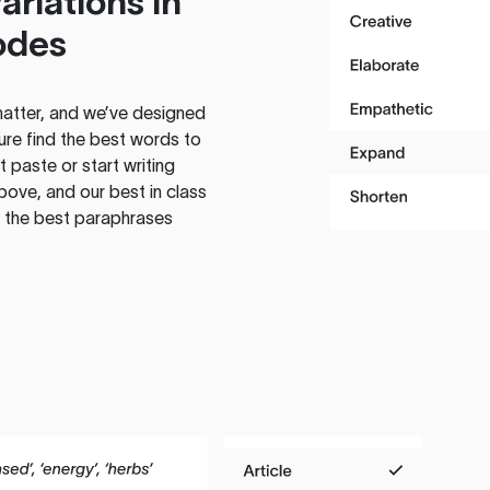
ariations in
odes
atter, and we’ve designed
ure find the best words to
 paste or start writing
above, and our best in class
te the best paraphrases