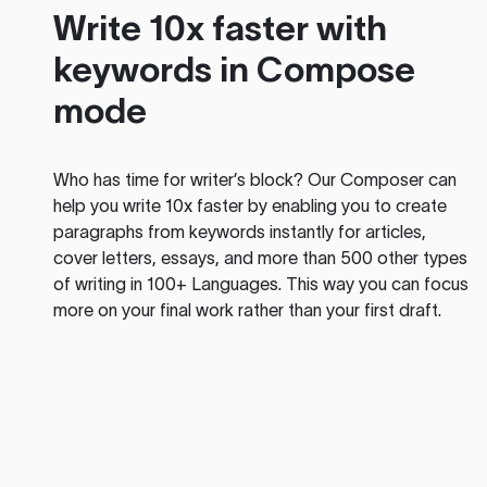
Write 10x faster with
keywords in Compose
mode
Who has time for writer’s block? Our Composer can
help you write 10x faster by enabling you to create
paragraphs from keywords instantly for articles,
cover letters, essays, and more than 500 other types
of writing in 100+ Languages. This way you can focus
more on your final work rather than your first draft.