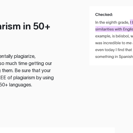
rism in 50+
tally plagiarize,
so much time getting our
 them. Be sure that your
EE of plagiarism by using
 50+ languages.