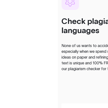
Check plagia
languages
None of us wants to acciden
especially when we spend 
ideas on paper and refining
text is unique and 100% FR
our plagiarism checker for