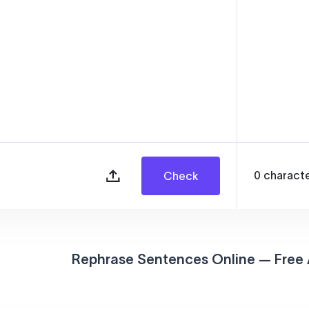
0
charact
Check
Rephrase Sentences Online — Free 