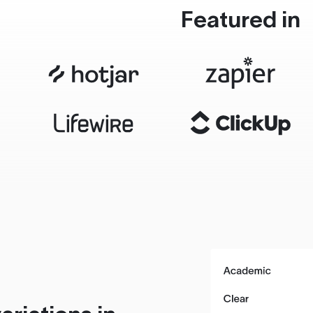
Featured in