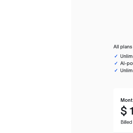
All plans
✓
Unlim
✓
AI-po
✓
Unlim
Mont
$
Bille