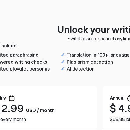
Unlock your writ
Switch plans or cancel anytim
 include:
ited paraphrasing
✓
Translation in 100+ language
wered writing checks
✓
Plagiarism detection
ited ployglot personas
✓
AI detection
hly
Annual
12.99
$
4.
USD / month
d every month
$59.88 bi