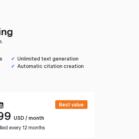
ing
e.
s
✓
Unlimited text generation
✓
Automatic citation creation
Best value
99
USD / month
lled every 12 months