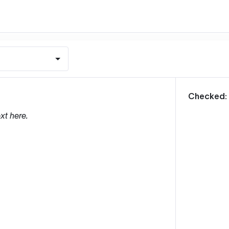
m
Checked:
xt here.