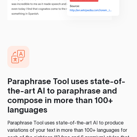
Paraphrase Tool
uses state-of-
the-art AI to paraphrase and
compose in more than 100+
languages
Paraphrase Tool
uses state-of-the-art AI to produce
variations of your text in more than 100+ languages for