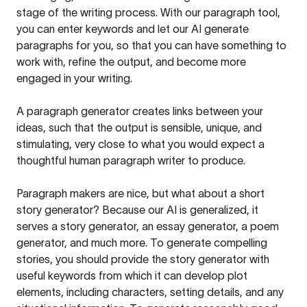
stage of the writing process. With our paragraph tool,
you can enter keywords and let our AI generate
paragraphs for you, so that you can have something to
work with, refine the output, and become more
engaged in your writing.
A paragraph generator creates links between your
ideas, such that the output is sensible, unique, and
stimulating, very close to what you would expect a
thoughtful human paragraph writer to produce.
Paragraph makers are nice, but what about a short
story generator? Because our AI is generalized, it
serves a story generator, an essay generator, a poem
generator, and much more. To generate compelling
stories, you should provide the story generator with
useful keywords from which it can develop plot
elements, including characters, setting details, and any