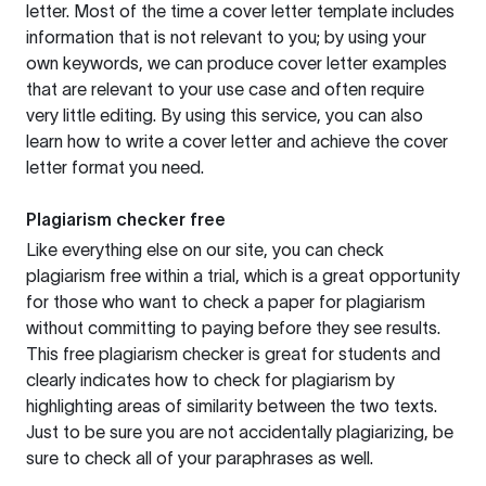
letter. Most of the time a cover letter template includes
information that is not relevant to you; by using your
own keywords, we can produce cover letter examples
that are relevant to your use case and often require
very little editing. By using this service, you can also
learn how to write a cover letter and achieve the cover
letter format you need.
Plagiarism checker free
Like everything else on our site, you can check
plagiarism free within a trial, which is a great opportunity
for those who want to check a paper for plagiarism
without committing to paying before they see results.
This free plagiarism checker is great for students and
clearly indicates how to check for plagiarism by
highlighting areas of similarity between the two texts.
Just to be sure you are not accidentally plagiarizing, be
sure to check all of your paraphrases as well.