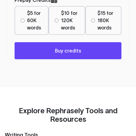
$5 for
$10 for
$15 for
60K
120K
180K
words
words
words
Buy credits
Explore Rephrasely Tools and
Resources
Writing Tools