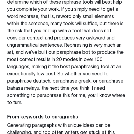
determine which of these rephrase tools will best help
you complete your work. If you simply need to get a
word rephrase, that is, reword only small elements
within the sentence, many tools will suffice, but there is
the risk that you end up with a tool that does not
consider context and produces very awkward and
ungrammatical sentences. Rephrasing is very much an
art, and we’ve built our paraphrase bot to produce the
most correct results in 20 modes in over 100
languages, making it the best paraphrasing tool at an
exceptionally low cost. So whether you need to
paraphrase deutsch, paraphrase greek, or paraphrase
bahasa melayu, the next time you think, I need
something to paraphrase this for me, you’ll know where
to turn.
From keywords to paragraphs
Generating paragraphs with unique ideas can be
challenging, and too often writers get stuck at this