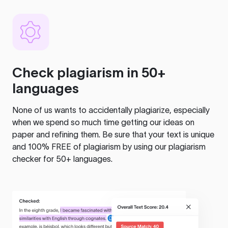
Check plagiarism in 50+
languages
None of us wants to accidentally plagiarize, especially
when we spend so much time getting our ideas on
paper and refining them. Be sure that your text is unique
and 100% FREE of plagiarism by using our plagiarism
checker for 50+ languages.