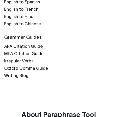
English to Spanish
English to French
English to Hindi
English to Chinese
Grammar Guides
APA Citation Guide
MLA Citation Guide
Irregular Verbs
Oxford Comma Guide
Writing Blog
About
Paraphrase Tool