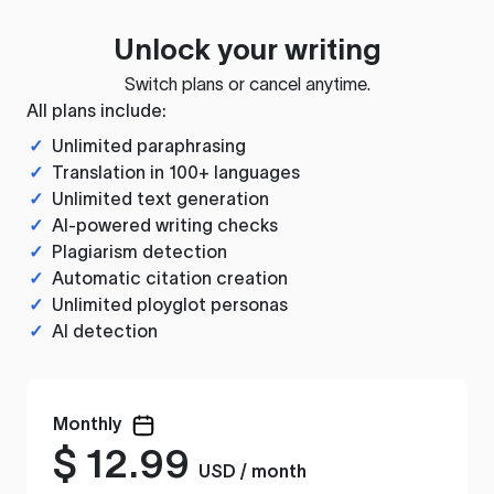
Unlock your writing
Switch plans or cancel anytime.
All plans include:
✓
Unlimited paraphrasing
✓
Translation in 100+ languages
✓
Unlimited text generation
✓
AI-powered writing checks
✓
Plagiarism detection
✓
Automatic citation creation
✓
Unlimited ployglot personas
✓
AI detection
Monthly
$
12.99
USD / month