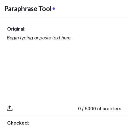
Paraphrase Tool
Original:
Begin typing or paste text here.
0
/ 5000
characters
Checked: