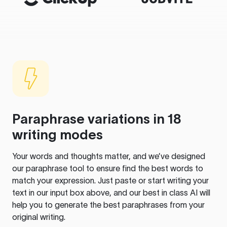
Paraphrase variations in 18
writing modes
Your words and thoughts matter, and we’ve designed
our paraphrase tool to ensure find the best words to
match your expression. Just paste or start writing your
text in our input box above, and our best in class AI will
help you to generate the best paraphrases from your
original writing.