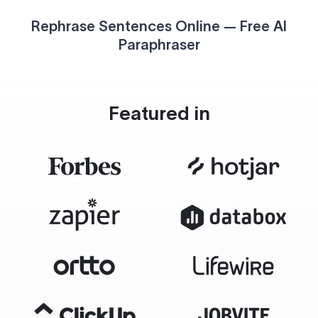
Rephrase Sentences Online — Free AI
Paraphraser
Featured in