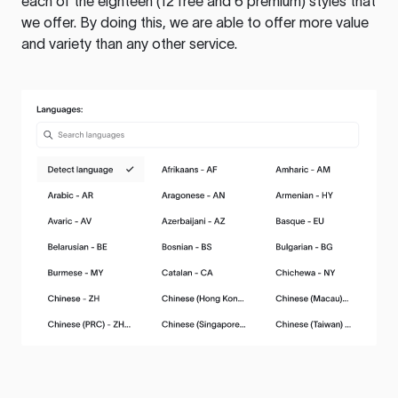
each of the eighteen (12 free and 6 premium) styles that
we offer. By doing this, we are able to offer more value
and variety than any other service.