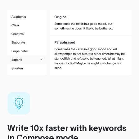
Write 10x faster with keywords
in Compose mode