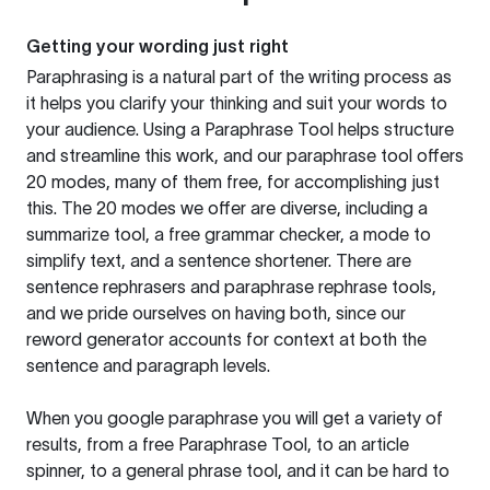
Getting your wording just right
Paraphrasing is a natural part of the writing process as
it helps you clarify your thinking and suit your words to
your audience. Using a
Paraphrase Tool
helps structure
and streamline this work, and our paraphrase tool offers
20 modes, many of them free, for accomplishing just
this. The 20 modes we offer are diverse, including a
summarize tool, a free grammar checker, a mode to
simplify text, and a sentence shortener. There are
sentence rephrasers and paraphrase rephrase tools,
and we pride ourselves on having both, since our
reword generator accounts for context at both the
sentence and paragraph levels.
When you google paraphrase you will get a variety of
results, from a free
Paraphrase Tool
, to an article
spinner, to a general phrase tool, and it can be hard to