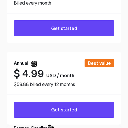
Billed every month
Get started
Annual
Best value
$
4.99
USD / month
$59.88 billed every 12 months
Get started
Prepay Credits