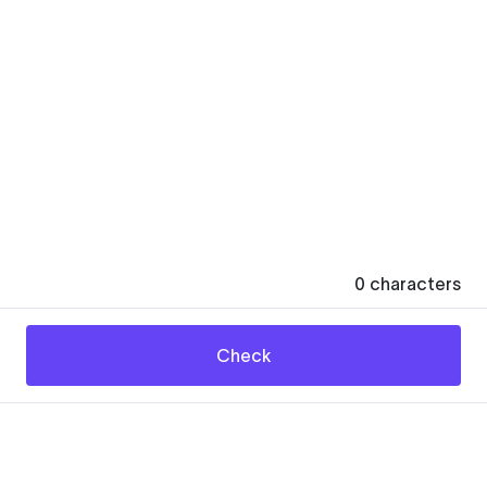
0
characters
Check