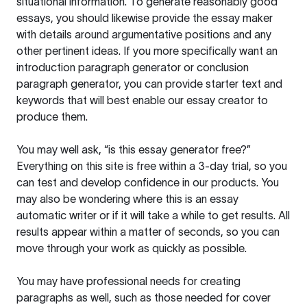
situational information. To generate reasonably good
essays, you should likewise provide the essay maker
with details around argumentative positions and any
other pertinent ideas. If you more specifically want an
introduction paragraph generator or conclusion
paragraph generator, you can provide starter text and
keywords that will best enable our essay creator to
produce them.
You may well ask, “is this essay generator free?”
Everything on this site is free within a 3-day trial, so you
can test and develop confidence in our products. You
may also be wondering where this is an essay
automatic writer or if it will take a while to get results. All
results appear within a matter of seconds, so you can
move through your work as quickly as possible.
You may have professional needs for creating
paragraphs as well, such as those needed for cover