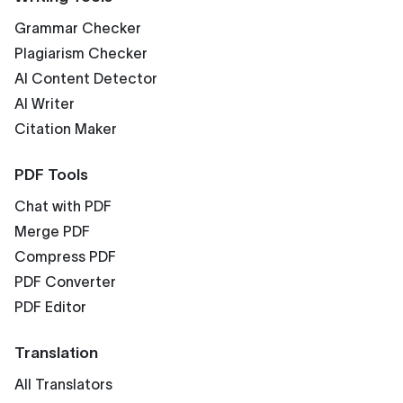
Grammar Checker
Plagiarism Checker
AI Content Detector
AI Writer
Citation Maker
PDF Tools
Chat with PDF
Merge PDF
Compress PDF
PDF Converter
PDF Editor
Translation
All Translators