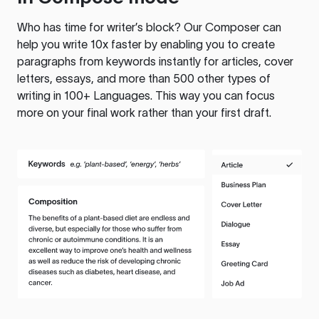
Who has time for writer’s block? Our Composer can
help you write 10x faster by enabling you to create
paragraphs from keywords instantly for articles, cover
letters, essays, and more than 500 other types of
writing in 100+ Languages. This way you can focus
more on your final work rather than your first draft.