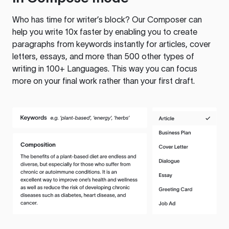
Who has time for writer’s block? Our Composer can
help you write 10x faster by enabling you to create
paragraphs from keywords instantly for articles, cover
letters, essays, and more than 500 other types of
writing in 100+ Languages. This way you can focus
more on your final work rather than your first draft.