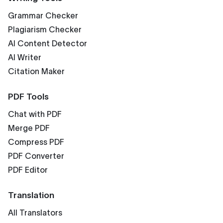
Grammar Checker
Plagiarism Checker
AI Content Detector
AI Writer
Citation Maker
PDF Tools
Chat with PDF
Merge PDF
Compress PDF
PDF Converter
PDF Editor
Translation
All Translators