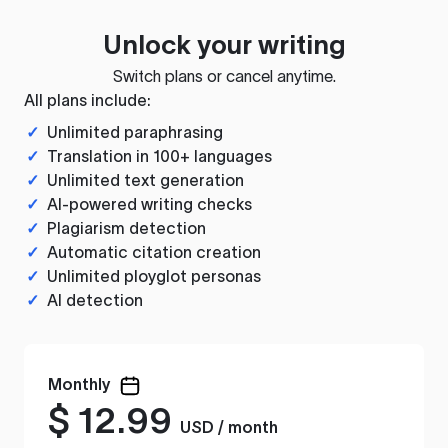
Unlock your writing
Switch plans or cancel anytime.
All plans include:
✓
Unlimited paraphrasing
✓
Translation in 100+ languages
✓
Unlimited text generation
✓
AI-powered writing checks
✓
Plagiarism detection
✓
Automatic citation creation
✓
Unlimited ployglot personas
✓
AI detection
Monthly
$
12.99
USD / month