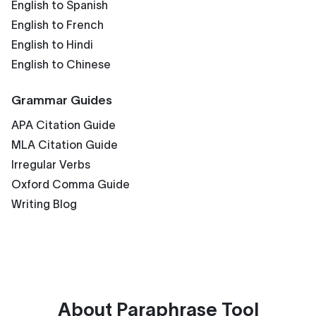
English to Spanish
English to French
English to Hindi
English to Chinese
Grammar Guides
APA Citation Guide
MLA Citation Guide
Irregular Verbs
Oxford Comma Guide
Writing Blog
About
Paraphrase Tool