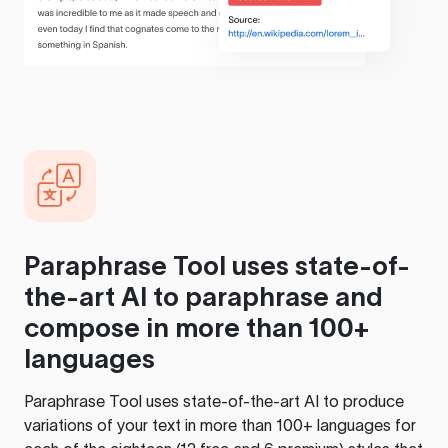
Paraphrase Tool
uses state-of-
the-art AI to paraphrase and
compose in more than 100+
languages
Paraphrase Tool
uses state-of-the-art AI to produce
variations of your text in more than 100+ languages for