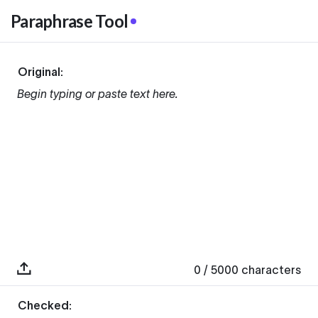
Paraphrase Tool
Original:
Begin typing or paste text here.
0
/ 5000
characters
Checked: