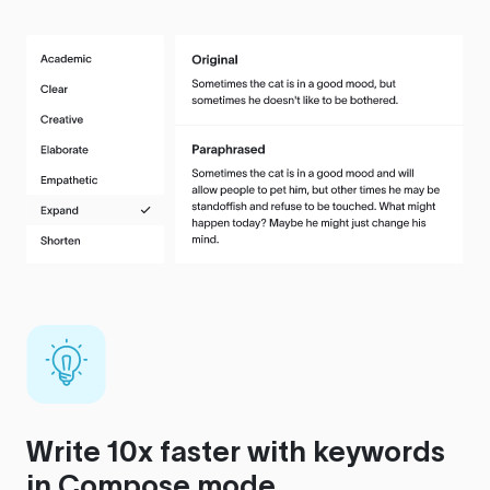
Write 10x faster with keywords
in Compose mode