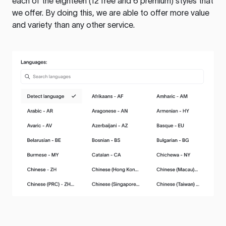
each of the eighteen (12 free and 6 premium) styles that
we offer. By doing this, we are able to offer more value
and variety than any other service.