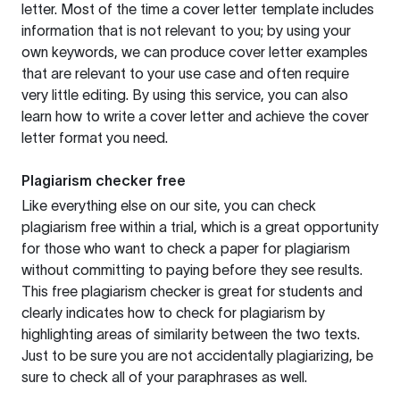
letter. Most of the time a cover letter template includes
information that is not relevant to you; by using your
own keywords, we can produce cover letter examples
that are relevant to your use case and often require
very little editing. By using this service, you can also
learn how to write a cover letter and achieve the cover
letter format you need.
Plagiarism checker free
Like everything else on our site, you can check
plagiarism free within a trial, which is a great opportunity
for those who want to check a paper for plagiarism
without committing to paying before they see results.
This free plagiarism checker is great for students and
clearly indicates how to check for plagiarism by
highlighting areas of similarity between the two texts.
Just to be sure you are not accidentally plagiarizing, be
sure to check all of your paraphrases as well.