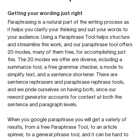
Getting your wording just right
Paraphrasing is a natural part of the writing process as
it helps you clarify your thinking and suit your words to
your audience. Using a
Paraphrase Tool
helps structure
and streamline this work, and our paraphrase tool offers
20 modes, many of them free, for accomplishing just
this. The 20 modes we offer are diverse, including a
summarize tool, a free grammar checker, a mode to
simplify text, and a sentence shortener. There are
sentence rephrasers and paraphrase rephrase tools,
and we pride ourselves on having both, since our
reword generator accounts for context at both the
sentence and paragraph levels.
When you google paraphrase you will get a variety of
results, from a free
Paraphrase Tool
, to an article
spinner, to a general phrase tool, and it can be hard to