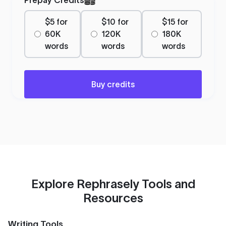
$5 for
$10 for
$15 for
60K
120K
180K
words
words
words
Buy credits
Explore Rephrasely Tools and
Resources
Writing Tools