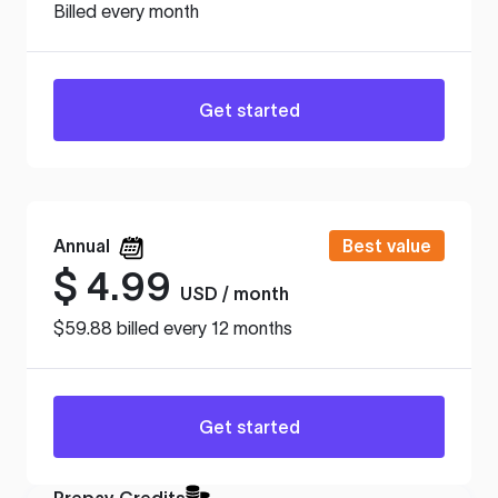
Billed every month
Get started
Annual
Best value
$
4.99
USD / month
$59.88 billed every 12 months
Get started
Prepay Credits