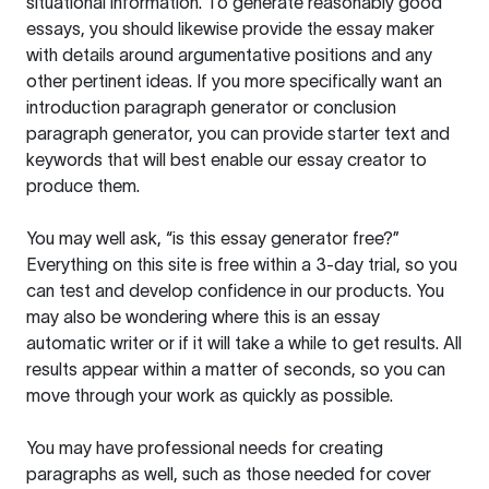
situational information. To generate reasonably good
essays, you should likewise provide the essay maker
with details around argumentative positions and any
other pertinent ideas. If you more specifically want an
introduction paragraph generator or conclusion
paragraph generator, you can provide starter text and
keywords that will best enable our essay creator to
produce them.
You may well ask, “is this essay generator free?”
Everything on this site is free within a 3-day trial, so you
can test and develop confidence in our products. You
may also be wondering where this is an essay
automatic writer or if it will take a while to get results. All
results appear within a matter of seconds, so you can
move through your work as quickly as possible.
You may have professional needs for creating
paragraphs as well, such as those needed for cover