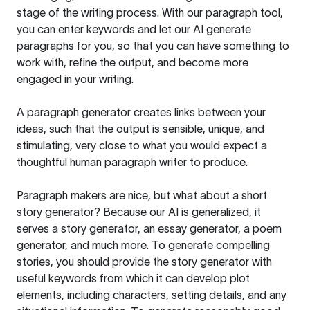
stage of the writing process. With our paragraph tool,
you can enter keywords and let our AI generate
paragraphs for you, so that you can have something to
work with, refine the output, and become more
engaged in your writing.
A paragraph generator creates links between your
ideas, such that the output is sensible, unique, and
stimulating, very close to what you would expect a
thoughtful human paragraph writer to produce.
Paragraph makers are nice, but what about a short
story generator? Because our AI is generalized, it
serves a story generator, an essay generator, a poem
generator, and much more. To generate compelling
stories, you should provide the story generator with
useful keywords from which it can develop plot
elements, including characters, setting details, and any