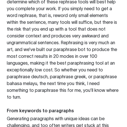
determine which of these rephrase tools will best help
you complete your work. If you simply need to get a
word rephrase, that is, reword only small elements
within the sentence, many tools will suffice, but there is
the risk that you end up with a tool that does not
consider context and produces very awkward and
ungrammatical sentences. Rephrasing is very much an
art, and we’ve built our paraphrase bot to produce the
most correct results in 20 modes in over 100
languages, making it the best paraphrasing tool at an
exceptionally low cost. So whether you need to
paraphrase deutsch, paraphrase greek, or paraphrase
bahasa melayu, the next time you think, I need
something to paraphrase this for me, you’ll know where
to turn.
From keywords to paragraphs
Generating paragraphs with unique ideas can be
challenging, and too often writers get stuck at this