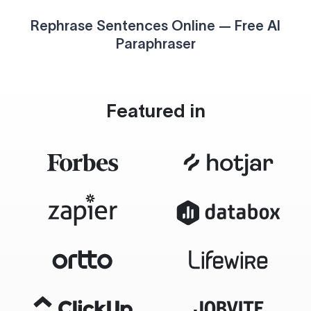
Rephrase Sentences Online — Free AI
Paraphraser
Featured in