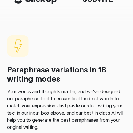
Paraphrase variations in 18
writing modes
Your words and thoughts matter, and we’ve designed
our paraphrase tool to ensure find the best words to
match your expression. Just paste or start writing your
text in our input box above, and our best in class AI will
help you to generate the best paraphrases from your
original writing.