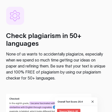
Check plagiarism in 50+
languages
None of us wants to accidentally plagiarize, especially
when we spend so much time getting our ideas on
paper and refining them. Be sure that your text is unique
and 100% FREE of plagiarism by using our plagiarism
checker for 50+ languages.