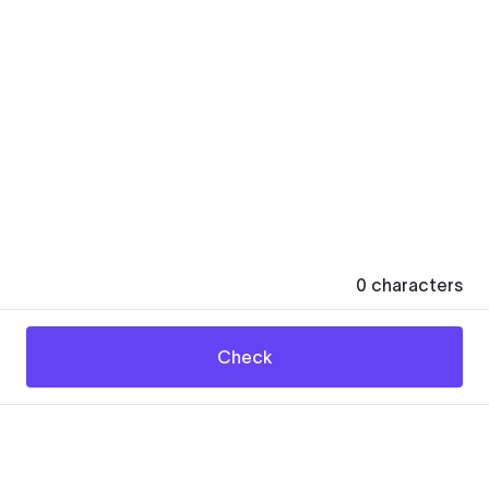
0
characters
Check