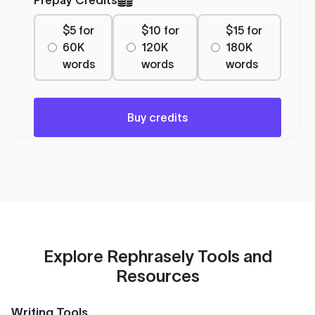
$5 for
$10 for
$15 for
60K
120K
180K
words
words
words
Buy credits
Explore Rephrasely Tools and
Resources
Writing Tools