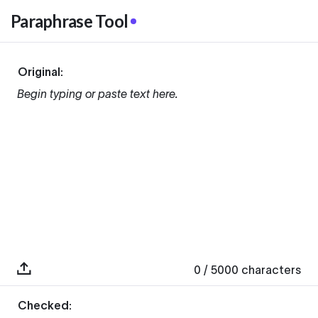
Paraphrase Tool
Original:
Begin typing or paste text here.
0
/ 5000
characters
Checked: