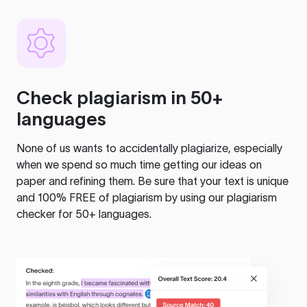
Check plagiarism in 50+
languages
None of us wants to accidentally plagiarize, especially
when we spend so much time getting our ideas on
paper and refining them. Be sure that your text is unique
and 100% FREE of plagiarism by using our plagiarism
checker for 50+ languages.