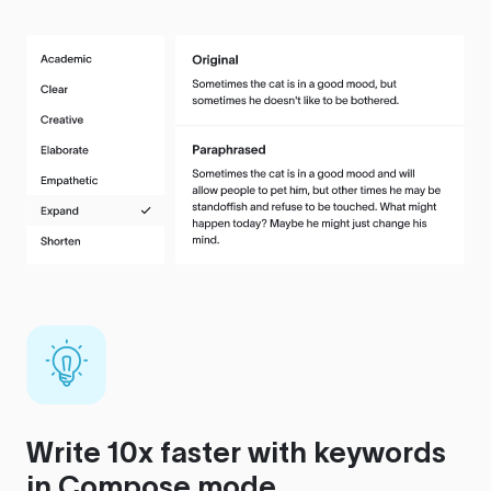
Write 10x faster with keywords
in Compose mode