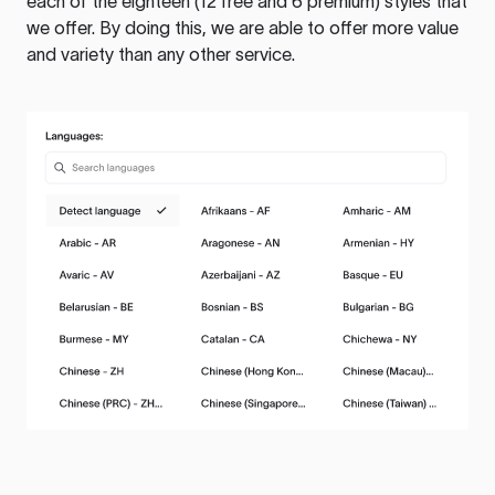
each of the eighteen (12 free and 6 premium) styles that
we offer. By doing this, we are able to offer more value
and variety than any other service.