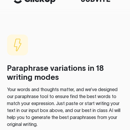
Paraphrase variations in 18
writing modes
Your words and thoughts matter, and we’ve designed
our paraphrase tool to ensure find the best words to
match your expression. Just paste or start writing your
text in our input box above, and our best in class AI will
help you to generate the best paraphrases from your
original writing.