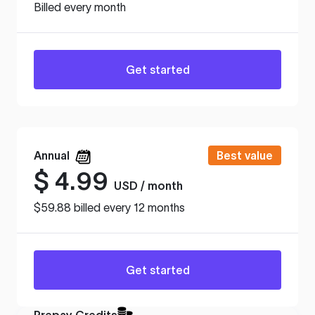
Billed every month
Get started
Annual
Best value
$
4.99
USD / month
$59.88 billed every 12 months
Get started
Prepay Credits