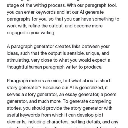
stage of the writing process. With our paragraph tool,
you can enter keywords and let our AI generate
paragraphs for you, so that you can have something to
work with, refine the output, and become more
engaged in your writing.
A paragraph generator creates links between your
ideas, such that the output is sensible, unique, and
stimulating, very close to what you would expect a
thoughtful human paragraph writer to produce.
Paragraph makers are nice, but what about a short
story generator? Because our AI is generalized, it
serves a story generator, an essay generator, a poem
generator, and much more. To generate compelling
stories, you should provide the story generator with
useful keywords from which it can develop plot
elements, including characters, setting details, and any