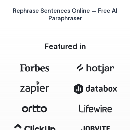
Rephrase Sentences Online — Free AI
Paraphraser
Featured in