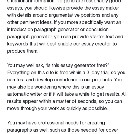
situational information. To generate reasonably good
essays, you should likewise provide the essay maker
with details around argumentative positions and any
other pertinent ideas. If you more specifically want an
introduction paragraph generator or conclusion
paragraph generator, you can provide starter text and
keywords that will best enable our essay creator to
produce them.
You may well ask, “is this essay generator free?”
Everything on this site is free within a 3-day trial, so you
can test and develop confidence in our products. You
may also be wondering where this is an essay
automatic writer or if it will take a while to get results. All
results appear within a matter of seconds, so you can
move through your work as quickly as possible.
You may have professional needs for creating
paragraphs as well, such as those needed for cover