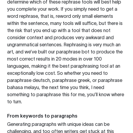
determine which of these rephrase tools will best help
you complete your work. If you simply need to get a
word rephrase, that is, reword only small elements
within the sentence, many tools will suffice, but there is
the risk that you end up with a tool that does not
consider context and produces very awkward and
ungrammatical sentences. Rephrasing is very much an
art, and we’ve built our paraphrase bot to produce the
most correct results in 20 modes in over 100
languages, making it the best paraphrasing tool at an
exceptionally low cost. So whether you need to
paraphrase deutsch, paraphrase greek, or paraphrase
bahasa melayu, the next time you think, I need
something to paraphrase this for me, you’ll know where
to turn.
From keywords to paragraphs
Generating paragraphs with unique ideas can be
challenging, and too often writers get stuck at this