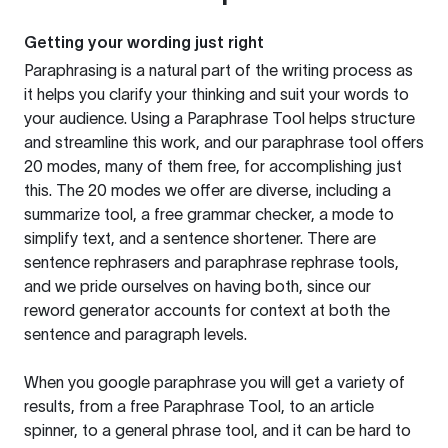
Getting your wording just right
Paraphrasing is a natural part of the writing process as
it helps you clarify your thinking and suit your words to
your audience. Using a
Paraphrase Tool
helps structure
and streamline this work, and our paraphrase tool offers
20 modes, many of them free, for accomplishing just
this. The 20 modes we offer are diverse, including a
summarize tool, a free grammar checker, a mode to
simplify text, and a sentence shortener. There are
sentence rephrasers and paraphrase rephrase tools,
and we pride ourselves on having both, since our
reword generator accounts for context at both the
sentence and paragraph levels.
When you google paraphrase you will get a variety of
results, from a free
Paraphrase Tool
, to an article
spinner, to a general phrase tool, and it can be hard to