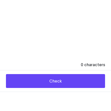
0
characters
Check