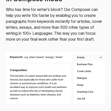
Who has time for writer’s block? Our Composer can
help you write 10x faster by enabling you to create
paragraphs from keywords instantly for articles, cover
letters, essays, and more than 500 other types of
writing in 100+ Languages. This way you can focus
more on your final work rather than your first draft.