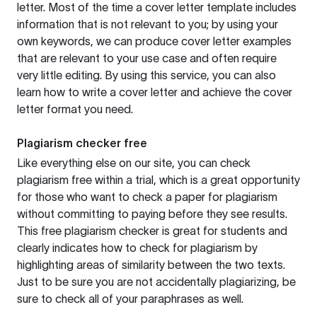
letter. Most of the time a cover letter template includes
information that is not relevant to you; by using your
own keywords, we can produce cover letter examples
that are relevant to your use case and often require
very little editing. By using this service, you can also
learn how to write a cover letter and achieve the cover
letter format you need.
Plagiarism checker free
Like everything else on our site, you can check
plagiarism free within a trial, which is a great opportunity
for those who want to check a paper for plagiarism
without committing to paying before they see results.
This free plagiarism checker is great for students and
clearly indicates how to check for plagiarism by
highlighting areas of similarity between the two texts.
Just to be sure you are not accidentally plagiarizing, be
sure to check all of your paraphrases as well.