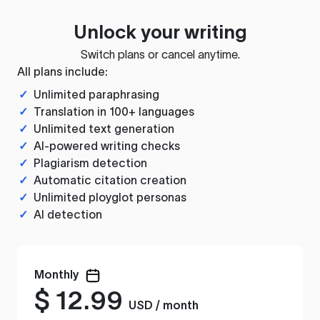
Unlock your writing
Switch plans or cancel anytime.
All plans include:
✓
Unlimited paraphrasing
✓
Translation in 100+ languages
✓
Unlimited text generation
✓
AI-powered writing checks
✓
Plagiarism detection
✓
Automatic citation creation
✓
Unlimited ployglot personas
✓
AI detection
Monthly
$
12.99
USD / month