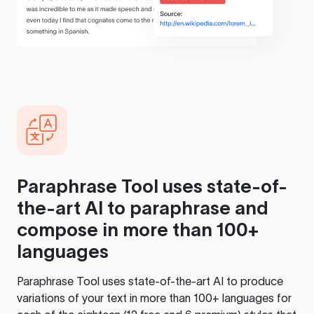
Paraphrase Tool
uses state-of-
the-art AI to paraphrase and
compose in more than 100+
languages
Paraphrase Tool
uses state-of-the-art AI to produce
variations of your text in more than 100+ languages for