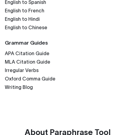
English to Spanish
English to French
English to Hindi
English to Chinese
Grammar Guides
APA Citation Guide
MLA Citation Guide
Irregular Verbs
Oxford Comma Guide
Writing Blog
About
Paraphrase Tool