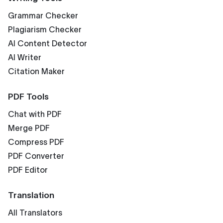
Grammar Checker
Plagiarism Checker
AI Content Detector
AI Writer
Citation Maker
PDF Tools
Chat with PDF
Merge PDF
Compress PDF
PDF Converter
PDF Editor
Translation
All Translators