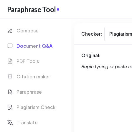
Paraphrase Tool
Compose
Checker:
Plagiaris
Document Q&A
Original:
PDF Tools
Begin typing or paste te
Citation maker
Paraphrase
Plagiarism Check
Translate