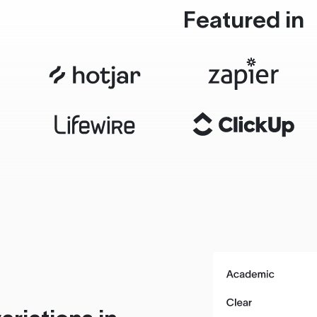
Featured in