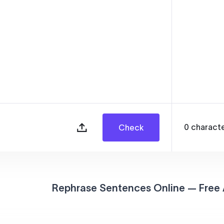
0
charact
Check
Rephrase Sentences Online — Free 