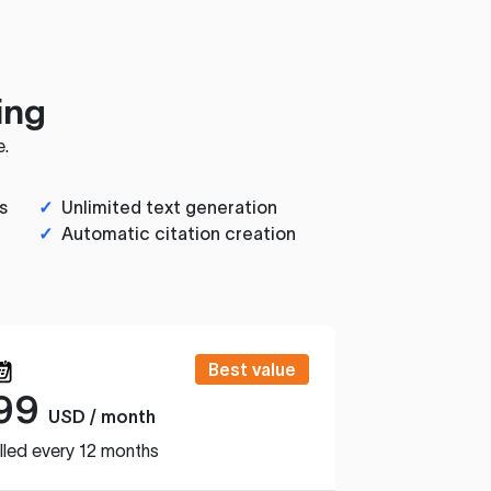
ing
e.
s
✓
Unlimited text generation
✓
Automatic citation creation
Best value
99
USD / month
lled every 12 months