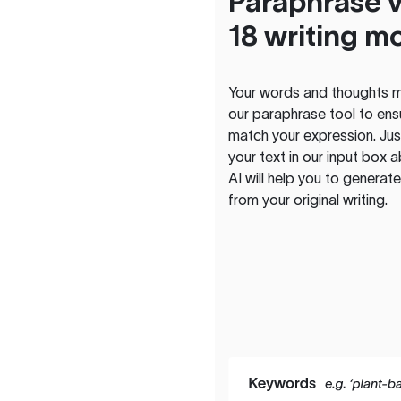
Paraphrase v
18 writing m
Your words and thoughts m
our paraphrase tool to ens
match your expression. Just
your text in our input box 
AI will help you to genera
from your original writing.