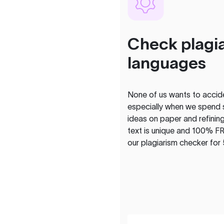
Check plagia
languages
None of us wants to acciden
especially when we spend 
ideas on paper and refining
text is unique and 100% FR
our plagiarism checker for