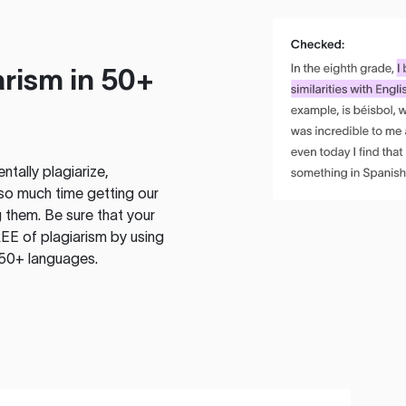
rism in 50+
tally plagiarize,
so much time getting our
 them. Be sure that your
EE of plagiarism by using
 50+ languages.