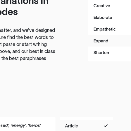
ariations in
odes
atter, and we’ve designed
ure find the best words to
 paste or start writing
above, and our best in class
te the best paraphrases