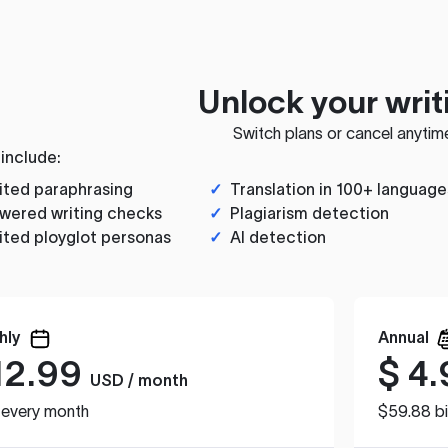
Unlock your writ
Switch plans or cancel anytim
 include:
ited paraphrasing
✓
Translation in 100+ language
wered writing checks
✓
Plagiarism detection
ited ployglot personas
✓
AI detection
hly
Annual
12.99
$
4.
USD / month
d every month
$59.88 bi