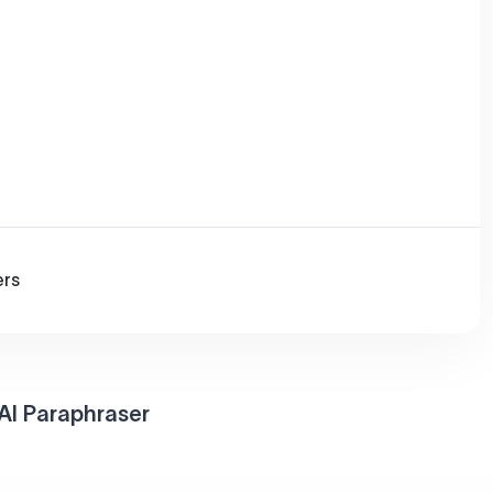
ers
AI Paraphraser