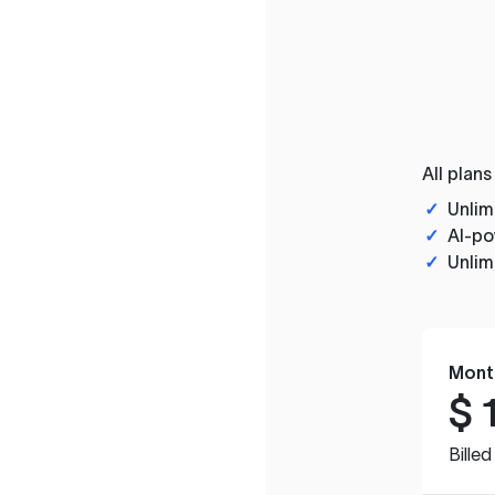
All plans
✓
Unlim
✓
AI-po
✓
Unlim
Mont
$
Bille