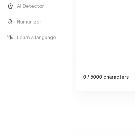
AI Detector
Humanizer
Learn a language
0
/ 5000
characters