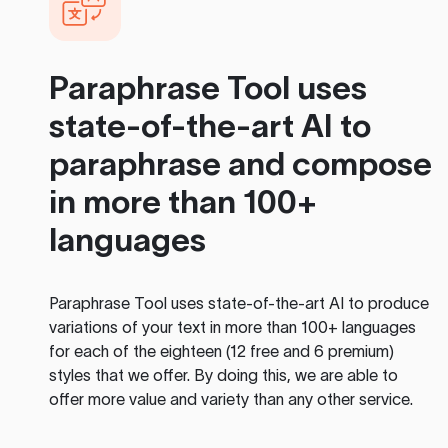
Paraphrase Tool
uses
state-of-the-art AI to
paraphrase and compose
in more than 100+
languages
Paraphrase Tool
uses state-of-the-art AI to produce
variations of your text in more than 100+ languages
for each of the eighteen (12 free and 6 premium)
styles that we offer. By doing this, we are able to
offer more value and variety than any other service.