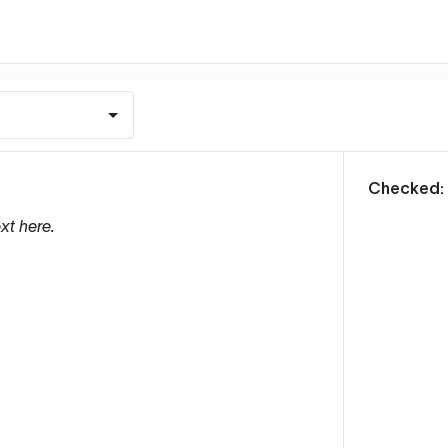
m
Checked:
xt here.