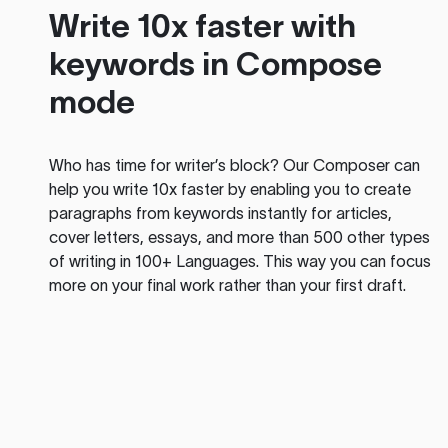
Write 10x faster with
keywords in Compose
mode
Who has time for writer’s block? Our Composer can
help you write 10x faster by enabling you to create
paragraphs from keywords instantly for articles,
cover letters, essays, and more than 500 other types
of writing in 100+ Languages. This way you can focus
more on your final work rather than your first draft.