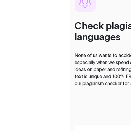
Check plagia
languages
None of us wants to acciden
especially when we spend 
ideas on paper and refining
text is unique and 100% FR
our plagiarism checker for