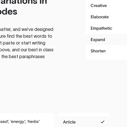
ariations in
odes
atter, and we’ve designed
ure find the best words to
 paste or start writing
above, and our best in class
te the best paraphrases