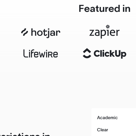
Featured in