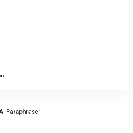
ers
AI Paraphraser