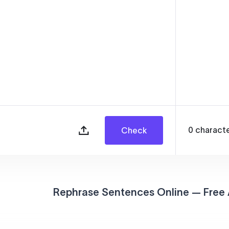
0
charact
Check
Rephrase Sentences Online — Free 