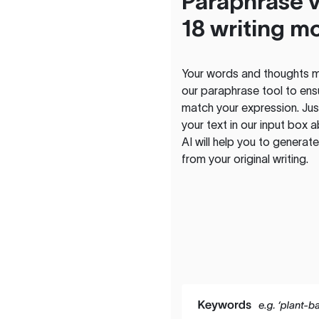
Paraphrase v
18 writing m
Your words and thoughts m
our paraphrase tool to ens
match your expression. Just
your text in our input box 
AI will help you to genera
from your original writing.