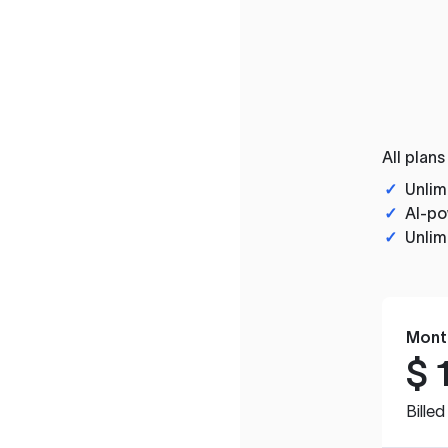
All plans
✓
Unlim
✓
AI-po
✓
Unlim
Mont
$
Bille