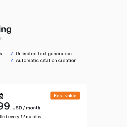
ing
e.
s
✓
Unlimited text generation
✓
Automatic citation creation
Best value
99
USD / month
lled every 12 months