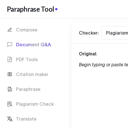
Paraphrase Tool
Compose
Checker:
Plagiaris
Document Q&A
Original:
PDF Tools
Begin typing or paste te
Citation maker
Paraphrase
Plagiarism Check
Translate