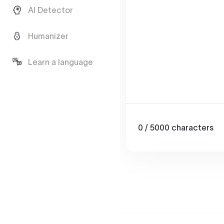
AI Detector
Humanizer
Learn a language
0
/ 5000
characters