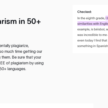
rism in 50+
tally plagiarize,
so much time getting our
 them. Be sure that your
EE of plagiarism by using
 50+ languages.