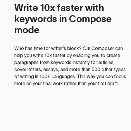
Write 10x faster with
keywords in Compose
mode
Who has time for writer’s block? Our Composer can
help you write 10x faster by enabling you to create
paragraphs from keywords instantly for articles,
cover letters, essays, and more than 500 other types
of writing in 100+ Languages. This way you can focus
more on your final work rather than your first draft.