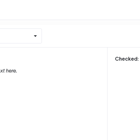
m
Checked:
xt here.