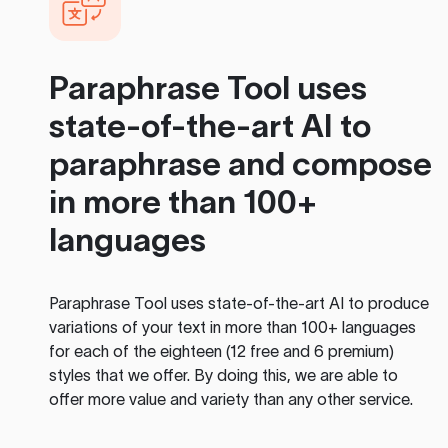
Paraphrase Tool
uses
state-of-the-art AI to
paraphrase and compose
in more than 100+
languages
Paraphrase Tool
uses state-of-the-art AI to produce
variations of your text in more than 100+ languages
for each of the eighteen (12 free and 6 premium)
styles that we offer. By doing this, we are able to
offer more value and variety than any other service.