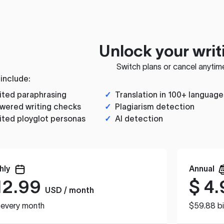
Unlock your writ
Switch plans or cancel anytim
 include:
ited paraphrasing
✓
Translation in 100+ language
wered writing checks
✓
Plagiarism detection
ited ployglot personas
✓
AI detection
hly
Annual
12.99
$
4.
USD / month
d every month
$59.88 bi