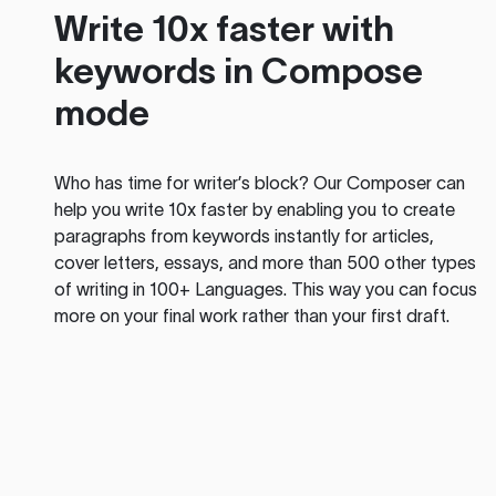
Write 10x faster with
keywords in Compose
mode
Who has time for writer’s block? Our Composer can
help you write 10x faster by enabling you to create
paragraphs from keywords instantly for articles,
cover letters, essays, and more than 500 other types
of writing in 100+ Languages. This way you can focus
more on your final work rather than your first draft.