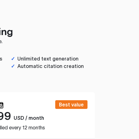
ing
e.
s
✓
Unlimited text generation
✓
Automatic citation creation
Best value
99
USD / month
lled every 12 months