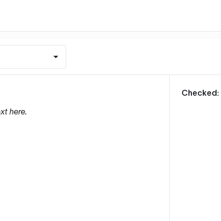
m
Checked:
xt here.