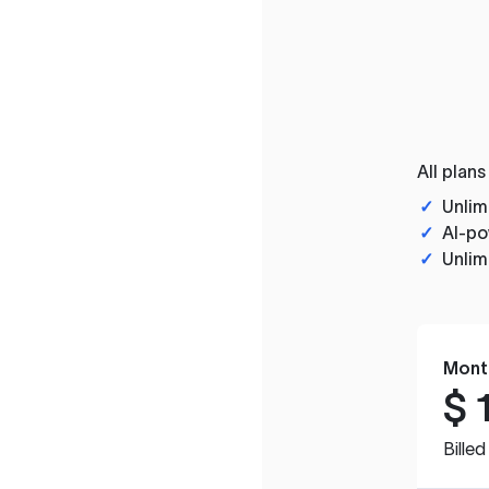
All plans
✓
Unlim
✓
AI-po
✓
Unlim
Mont
$
Bille