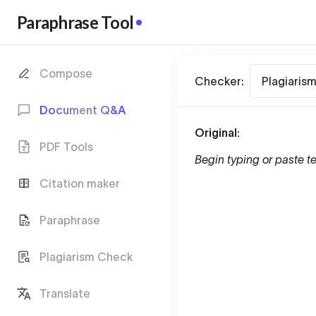
Paraphrase Tool
Compose
Checker:
Plagiaris
Document Q&A
Original:
PDF Tools
Begin typing or paste te
Citation maker
Paraphrase
Plagiarism Check
Translate