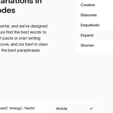
ariations in
odes
atter, and we’ve designed
ure find the best words to
 paste or start writing
above, and our best in class
te the best paraphrases