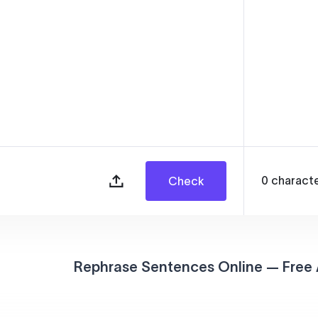
0
charact
Check
Rephrase Sentences Online — Free 