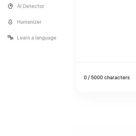
AI Detector
Humanizer
Learn a language
0
/ 5000
characters