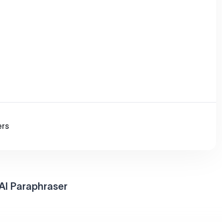
ers
AI Paraphraser