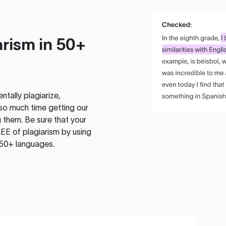
rism in 50+
tally plagiarize,
so much time getting our
 them. Be sure that your
EE of plagiarism by using
 50+ languages.