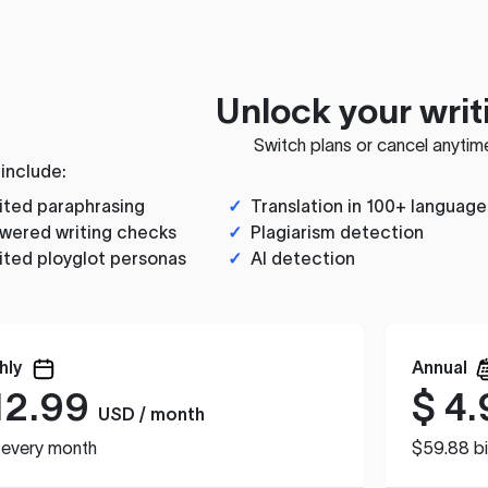
Unlock your writ
Switch plans or cancel anytim
 include:
ited paraphrasing
✓
Translation in 100+ language
wered writing checks
✓
Plagiarism detection
ited ployglot personas
✓
AI detection
hly
Annual
12.99
$
4.
USD / month
d every month
$59.88 bi