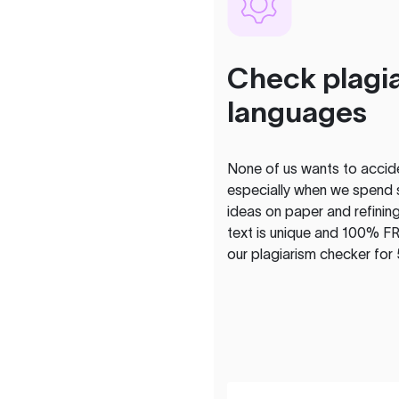
Check plagia
languages
None of us wants to acciden
especially when we spend 
ideas on paper and refining
text is unique and 100% FR
our plagiarism checker for