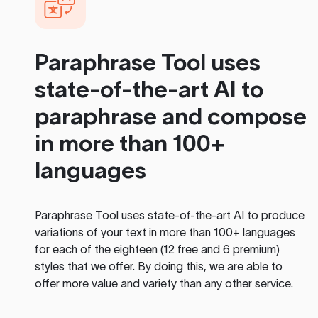
Paraphrase Tool
uses
state-of-the-art AI to
paraphrase and compose
in more than 100+
languages
Paraphrase Tool
uses state-of-the-art AI to produce
variations of your text in more than 100+ languages
for each of the eighteen (12 free and 6 premium)
styles that we offer. By doing this, we are able to
offer more value and variety than any other service.