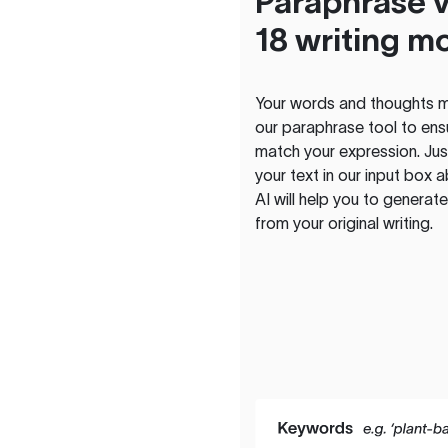
Paraphrase v
18 writing m
Your words and thoughts m
our paraphrase tool to ens
match your expression. Just
your text in our input box 
AI will help you to genera
from your original writing.