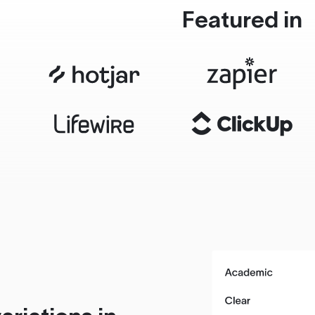
Featured in