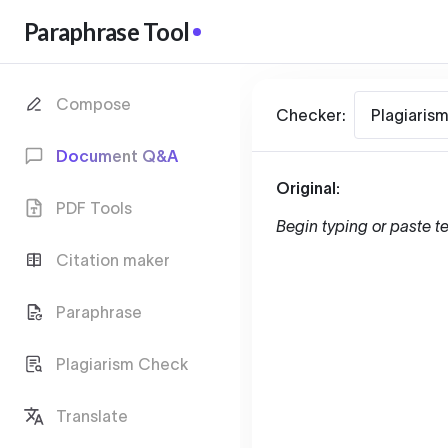
Paraphrase Tool
Compose
Checker:
Plagiaris
Document Q&A
Original:
PDF Tools
Begin typing or paste te
Citation maker
Paraphrase
Plagiarism Check
Translate