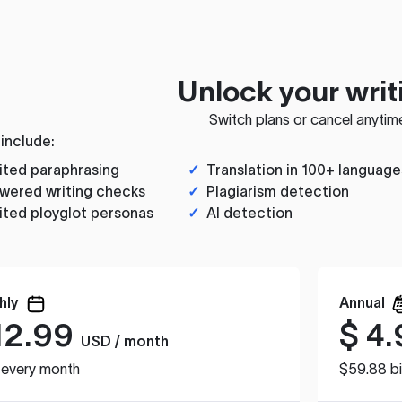
Unlock your writ
Switch plans or cancel anytim
 include:
ited paraphrasing
✓
Translation in 100+ language
wered writing checks
✓
Plagiarism detection
ited ployglot personas
✓
AI detection
hly
Annual
12.99
$
4.
USD / month
d every month
$59.88 bi