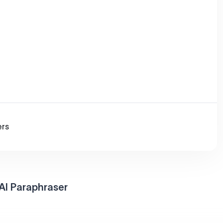
ers
AI Paraphraser