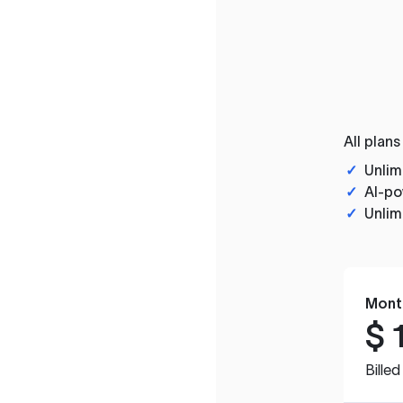
All plans
✓
Unlim
✓
AI-po
✓
Unlim
Mont
$
Bille