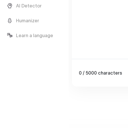
AI Detector
Humanizer
Learn a language
0
/ 5000
characters