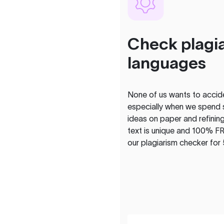
Check plagia
languages
None of us wants to acciden
especially when we spend 
ideas on paper and refining
text is unique and 100% FR
our plagiarism checker for