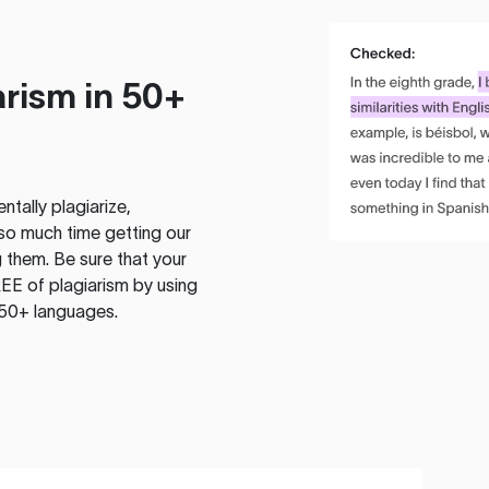
rism in 50+
tally plagiarize,
so much time getting our
 them. Be sure that your
EE of plagiarism by using
 50+ languages.