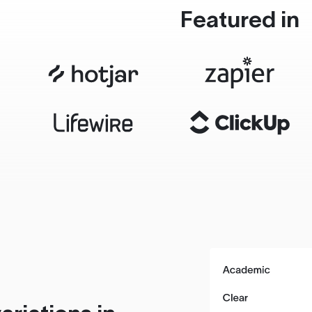
Featured in