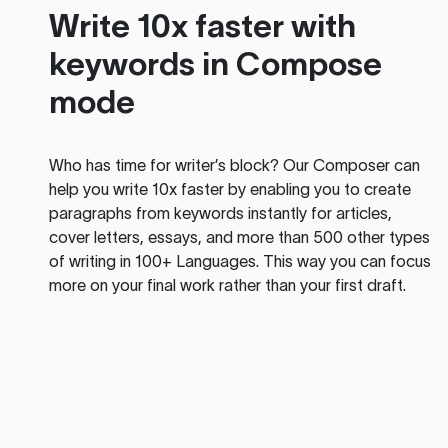
Write 10x faster with
keywords in Compose
mode
Who has time for writer’s block? Our Composer can
help you write 10x faster by enabling you to create
paragraphs from keywords instantly for articles,
cover letters, essays, and more than 500 other types
of writing in 100+ Languages. This way you can focus
more on your final work rather than your first draft.