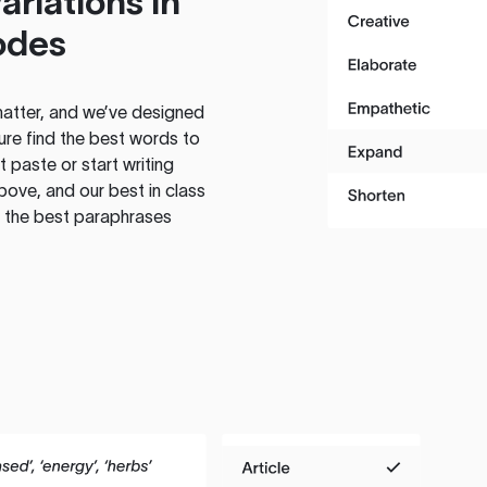
ariations in
odes
atter, and we’ve designed
ure find the best words to
 paste or start writing
above, and our best in class
te the best paraphrases