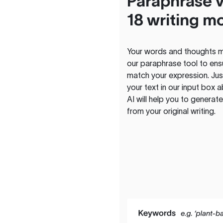
Paraphrase v
18 writing m
Your words and thoughts m
our paraphrase tool to ens
match your expression. Just
your text in our input box 
AI will help you to genera
from your original writing.