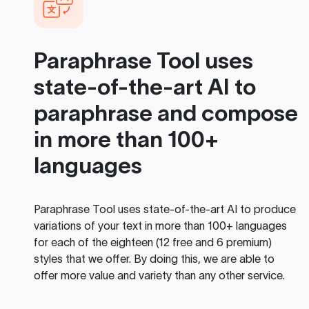
Paraphrase Tool
uses
state-of-the-art AI to
paraphrase and compose
in more than 100+
languages
Paraphrase Tool
uses state-of-the-art AI to produce
variations of your text in more than 100+ languages
for each of the eighteen (12 free and 6 premium)
styles that we offer. By doing this, we are able to
offer more value and variety than any other service.