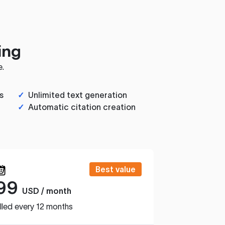
ing
e.
s
✓
Unlimited text generation
✓
Automatic citation creation
Best value
99
USD / month
lled every 12 months