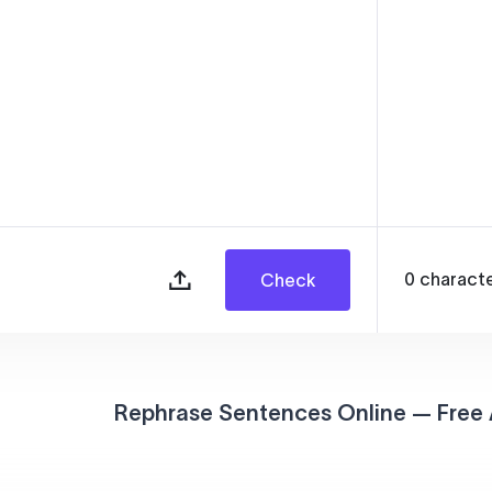
0
charact
Check
Rephrase Sentences Online — Free 