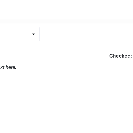
m
Checked:
xt here.