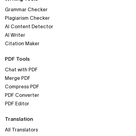
Grammar Checker
Plagiarism Checker
AI Content Detector
AI Writer
Citation Maker
PDF Tools
Chat with PDF
Merge PDF
Compress PDF
PDF Converter
PDF Editor
Translation
All Translators