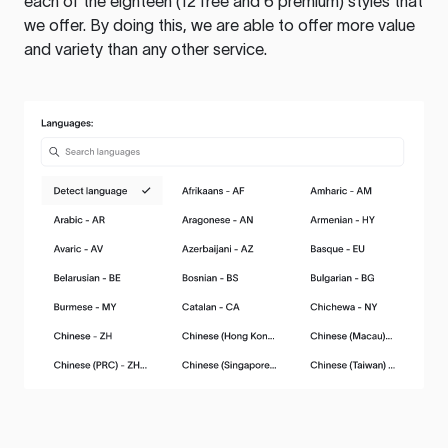
each of the eighteen (12 free and 6 premium) styles that
we offer. By doing this, we are able to offer more value
and variety than any other service.