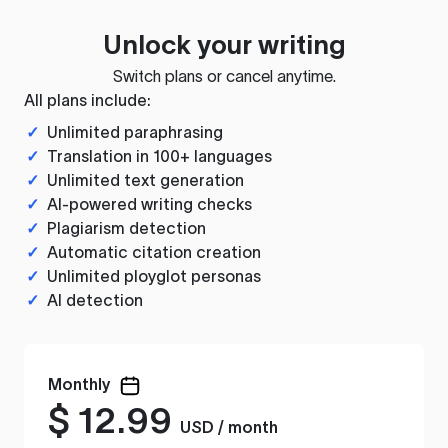
Unlock your writing
Switch plans or cancel anytime.
All plans include:
✓
Unlimited paraphrasing
✓
Translation in 100+ languages
✓
Unlimited text generation
✓
AI-powered writing checks
✓
Plagiarism detection
✓
Automatic citation creation
✓
Unlimited ployglot personas
✓
AI detection
Monthly
$
12.99
USD / month