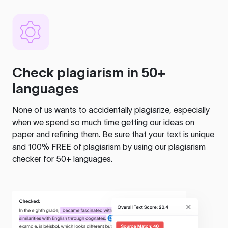
Check plagiarism in 50+
languages
None of us wants to accidentally plagiarize, especially
when we spend so much time getting our ideas on
paper and refining them. Be sure that your text is unique
and 100% FREE of plagiarism by using our plagiarism
checker for 50+ languages.