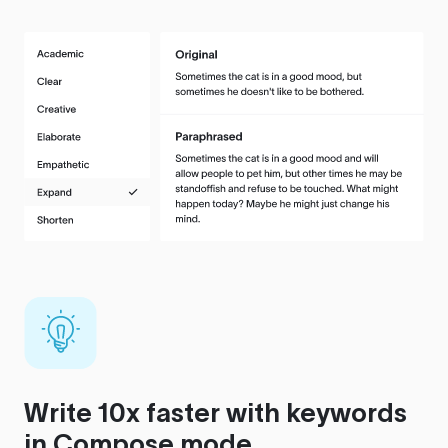
Write 10x faster with keywords
in Compose mode