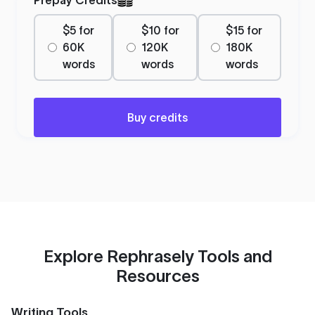
$5 for
$10 for
$15 for
60K
120K
180K
words
words
words
Buy credits
Explore Rephrasely Tools and
Resources
Writing Tools