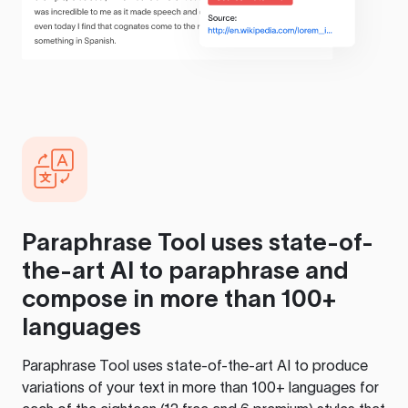
Paraphrase Tool
uses state-of-
the-art AI to paraphrase and
compose in more than 100+
languages
Paraphrase Tool
uses state-of-the-art AI to produce
variations of your text in more than 100+ languages for