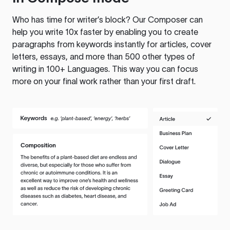
Who has time for writer’s block? Our Composer can
help you write 10x faster by enabling you to create
paragraphs from keywords instantly for articles, cover
letters, essays, and more than 500 other types of
writing in 100+ Languages. This way you can focus
more on your final work rather than your first draft.