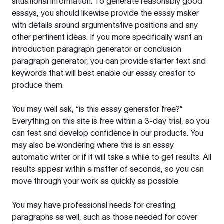
situational information. To generate reasonably good
essays, you should likewise provide the essay maker
with details around argumentative positions and any
other pertinent ideas. If you more specifically want an
introduction paragraph generator or conclusion
paragraph generator, you can provide starter text and
keywords that will best enable our essay creator to
produce them.
You may well ask, “is this essay generator free?”
Everything on this site is free within a 3-day trial, so you
can test and develop confidence in our products. You
may also be wondering where this is an essay
automatic writer or if it will take a while to get results. All
results appear within a matter of seconds, so you can
move through your work as quickly as possible.
You may have professional needs for creating
paragraphs as well, such as those needed for cover