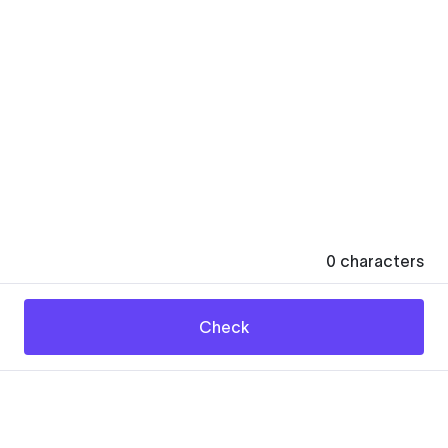
0
characters
Check