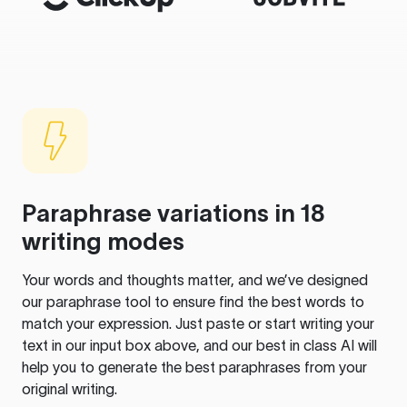
Paraphrase variations in 18
writing modes
Your words and thoughts matter, and we’ve designed
our paraphrase tool to ensure find the best words to
match your expression. Just paste or start writing your
text in our input box above, and our best in class AI will
help you to generate the best paraphrases from your
original writing.