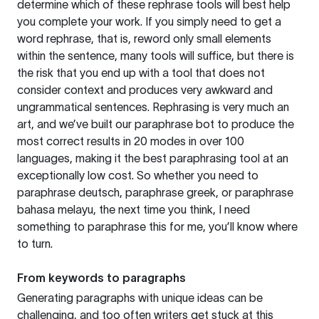
determine which of these rephrase tools will best help
you complete your work. If you simply need to get a
word rephrase, that is, reword only small elements
within the sentence, many tools will suffice, but there is
the risk that you end up with a tool that does not
consider context and produces very awkward and
ungrammatical sentences. Rephrasing is very much an
art, and we’ve built our paraphrase bot to produce the
most correct results in 20 modes in over 100
languages, making it the best paraphrasing tool at an
exceptionally low cost. So whether you need to
paraphrase deutsch, paraphrase greek, or paraphrase
bahasa melayu, the next time you think, I need
something to paraphrase this for me, you’ll know where
to turn.
From keywords to paragraphs
Generating paragraphs with unique ideas can be
challenging, and too often writers get stuck at this