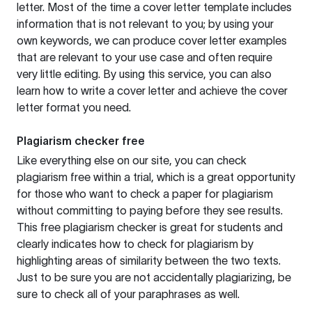
letter. Most of the time a cover letter template includes
information that is not relevant to you; by using your
own keywords, we can produce cover letter examples
that are relevant to your use case and often require
very little editing. By using this service, you can also
learn how to write a cover letter and achieve the cover
letter format you need.
Plagiarism checker free
Like everything else on our site, you can check
plagiarism free within a trial, which is a great opportunity
for those who want to check a paper for plagiarism
without committing to paying before they see results.
This free plagiarism checker is great for students and
clearly indicates how to check for plagiarism by
highlighting areas of similarity between the two texts.
Just to be sure you are not accidentally plagiarizing, be
sure to check all of your paraphrases as well.