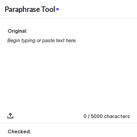
Paraphrase Tool
Original:
Begin typing or paste text here.
0
/ 5000
characters
Checked: