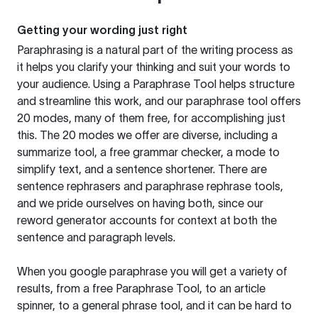
Getting your wording just right
Paraphrasing is a natural part of the writing process as
it helps you clarify your thinking and suit your words to
your audience. Using a
Paraphrase Tool
helps structure
and streamline this work, and our paraphrase tool offers
20 modes, many of them free, for accomplishing just
this. The 20 modes we offer are diverse, including a
summarize tool, a free grammar checker, a mode to
simplify text, and a sentence shortener. There are
sentence rephrasers and paraphrase rephrase tools,
and we pride ourselves on having both, since our
reword generator accounts for context at both the
sentence and paragraph levels.
When you google paraphrase you will get a variety of
results, from a free
Paraphrase Tool
, to an article
spinner, to a general phrase tool, and it can be hard to