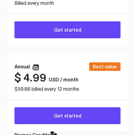
Billed every month
Get started
Annual
Best value
$
4.99
USD / month
$59.88 billed every 12 months
Get started
Prepay Credits