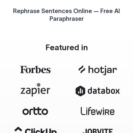
Rephrase Sentences Online — Free AI
Paraphraser
Featured in