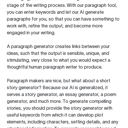
stage of the writing process. With our paragraph tool,
you can enter keywords and let our AI generate
paragraphs for you, so that you can have something to
work with, refine the output, and become more
engaged in your writing.
A paragraph generator creates links between your
ideas, such that the output is sensible, unique, and
stimulating, very close to what you would expect a
thoughtful human paragraph writer to produce.
Paragraph makers are nice, but what about a short
story generator? Because our AI is generalized, it
serves a story generator, an essay generator, a poem
generator, and much more. To generate compelling
stories, you should provide the story generator with
useful keywords from which it can develop plot
elements, including characters, setting details, and any