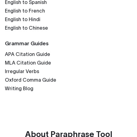
English to Spanish
English to French
English to Hindi
English to Chinese
Grammar Guides
APA Citation Guide
MLA Citation Guide
Irregular Verbs
Oxford Comma Guide
Writing Blog
About
Paraphrase Tool