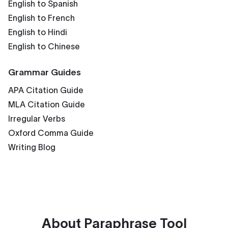
English to Spanish
English to French
English to Hindi
English to Chinese
Grammar Guides
APA Citation Guide
MLA Citation Guide
Irregular Verbs
Oxford Comma Guide
Writing Blog
About
Paraphrase Tool