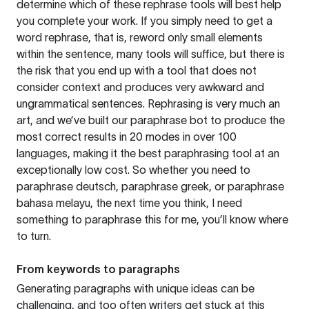
determine which of these rephrase tools will best help
you complete your work. If you simply need to get a
word rephrase, that is, reword only small elements
within the sentence, many tools will suffice, but there is
the risk that you end up with a tool that does not
consider context and produces very awkward and
ungrammatical sentences. Rephrasing is very much an
art, and we’ve built our paraphrase bot to produce the
most correct results in 20 modes in over 100
languages, making it the best paraphrasing tool at an
exceptionally low cost. So whether you need to
paraphrase deutsch, paraphrase greek, or paraphrase
bahasa melayu, the next time you think, I need
something to paraphrase this for me, you’ll know where
to turn.
From keywords to paragraphs
Generating paragraphs with unique ideas can be
challenging, and too often writers get stuck at this