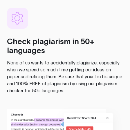
Check plagiarism in 50+
languages
None of us wants to accidentally plagiarize, especially
when we spend so much time getting our ideas on
paper and refining them. Be sure that your text is unique
and 100% FREE of plagiarism by using our plagiarism
checker for 50+ languages.