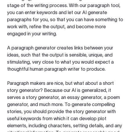
stage of the writing process. With our paragraph tool,
you can enter keywords and let our AI generate
paragraphs for you, so that you can have something to
work with, refine the output, and become more
engaged in your writing.
A paragraph generator creates links between your
ideas, such that the output is sensible, unique, and
stimulating, very close to what you would expect a
thoughtful human paragraph writer to produce.
Paragraph makers are nice, but what about a short
story generator? Because our AI is generalized, it
serves a story generator, an essay generator, a poem
generator, and much more. To generate compelling
stories, you should provide the story generator with
useful keywords from which it can develop plot
elements, including characters, setting details, and any