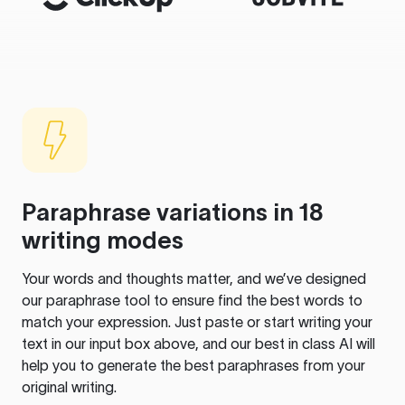
Paraphrase variations in 18
writing modes
Your words and thoughts matter, and we’ve designed
our paraphrase tool to ensure find the best words to
match your expression. Just paste or start writing your
text in our input box above, and our best in class AI will
help you to generate the best paraphrases from your
original writing.