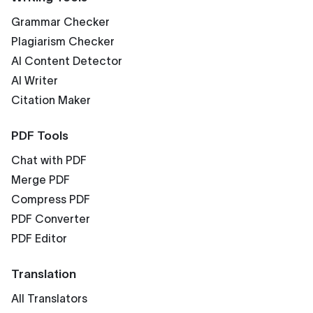
Grammar Checker
Plagiarism Checker
AI Content Detector
AI Writer
Citation Maker
PDF Tools
Chat with PDF
Merge PDF
Compress PDF
PDF Converter
PDF Editor
Translation
All Translators