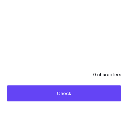
0
characters
Check