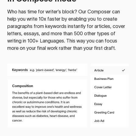
Who has time for writer’s block? Our Composer can
help you write 10x faster by enabling you to create
paragraphs from keywords instantly for articles, cover
letters, essays, and more than 500 other types of
writing in 100+ Languages. This way you can focus
more on your final work rather than your first draft.