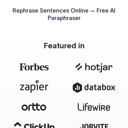
Rephrase Sentences Online — Free AI
Paraphraser
Featured in