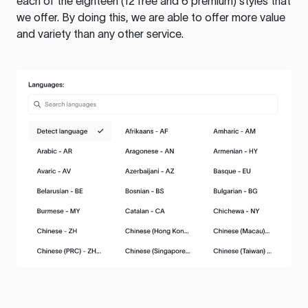
each of the eighteen (12 free and 6 premium) styles that
we offer. By doing this, we are able to offer more value
and variety than any other service.