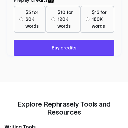
$5 for
$10 for
$15 for
60K
120K
180K
words
words
words
Buy credits
Explore Rephrasely Tools and
Resources
Writing Tools