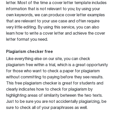
letter. Most of the time a cover letter template includes
information that is not relevant to you; by using your
own keywords, we can produce cover letter examples
that are relevant to your use case and often require
very little editing. By using this service, you can also
learn how to write a cover letter and achieve the cover
letter format you need.
Plagiarism checker free
Like everything else on our site, you can check
plagiarism free within a trial, which is a great opportunity
for those who want to check a paper for plagiarism
without committing to paying before they see results.
This free plagiarism checker is great for students and
clearly indicates how to check for plagiarism by
highlighting areas of similarity between the two texts.
Just to be sure you are not accidentally plagiarizing, be
sure to check all of your paraphrases as well.