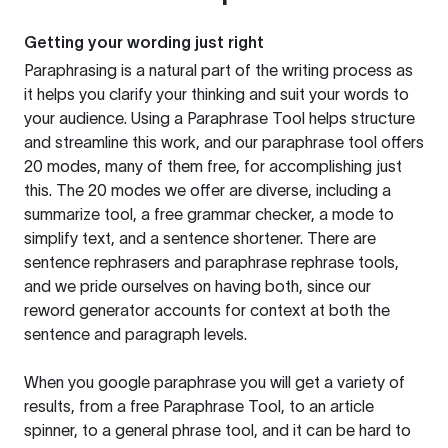
Getting your wording just right
Paraphrasing is a natural part of the writing process as
it helps you clarify your thinking and suit your words to
your audience. Using a
Paraphrase Tool
helps structure
and streamline this work, and our paraphrase tool offers
20 modes, many of them free, for accomplishing just
this. The 20 modes we offer are diverse, including a
summarize tool, a free grammar checker, a mode to
simplify text, and a sentence shortener. There are
sentence rephrasers and paraphrase rephrase tools,
and we pride ourselves on having both, since our
reword generator accounts for context at both the
sentence and paragraph levels.
When you google paraphrase you will get a variety of
results, from a free
Paraphrase Tool
, to an article
spinner, to a general phrase tool, and it can be hard to