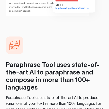
Paraphrase Tool
uses state-of-
the-art AI to paraphrase and
compose in more than 100+
languages
Paraphrase Tool
uses state-of-the-art AI to produce
variations of your text in more than 100+ languages for