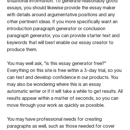
situational information. To generate reasonably good
essays, you should likewise provide the essay maker
with details around argumentative positions and any
other pertinent ideas. If you more specifically want an
introduction paragraph generator or conclusion
paragraph generator, you can provide starter text and
keywords that will best enable our essay creator to
produce them.
You may well ask, “is this essay generator free?”
Everything on this site is free within a 3-day trial, so you
can test and develop confidence in our products. You
may also be wondering where this is an essay
automatic writer or if it will take a while to get results. All
results appear within a matter of seconds, so you can
move through your work as quickly as possible.
You may have professional needs for creating
paragraphs as well, such as those needed for cover