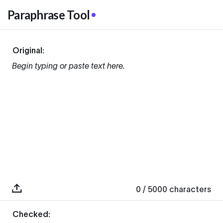
Paraphrase Tool
Original:
Begin typing or paste text here.
0
/ 5000
characters
Checked: