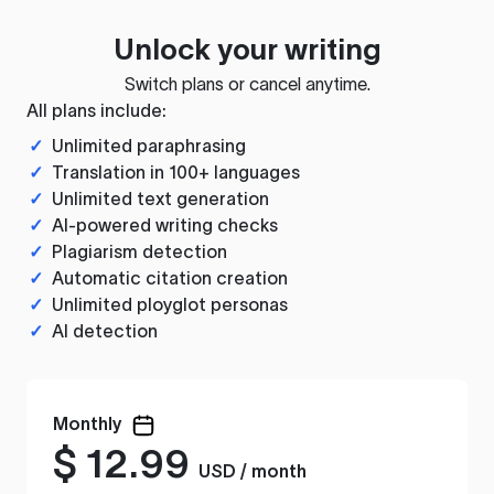
Unlock your writing
Switch plans or cancel anytime.
All plans include:
✓
Unlimited paraphrasing
✓
Translation in 100+ languages
✓
Unlimited text generation
✓
AI-powered writing checks
✓
Plagiarism detection
✓
Automatic citation creation
✓
Unlimited ployglot personas
✓
AI detection
Monthly
$
12.99
USD / month