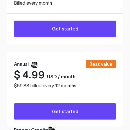
Billed every month
Get started
Annual
Best value
$
4.99
USD / month
$59.88 billed every 12 months
Get started
Prepay Credits