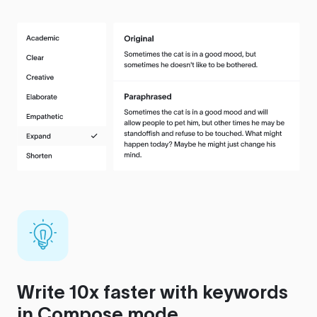
Write 10x faster with keywords
in Compose mode